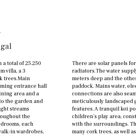
ground floor, 5 steps
Garage
Carport
up
Private parking space
2nd floor
2th
4
Garage for multiple
7
2nd
6
1
cars
ugal
11
5
8
3
9
Allocated off-street
 a total of 25.250
There are solar panels for
2
1 - 2
1st Floor
On street
 villa, a 3
radiators.The water suppl
10
0
100
Underground
Open
rk trees.Main
meters deep and the other 
oming entrance hall
paddock. Mains water, elec
split level
1st
Ev charge point
ining area and a
connections are also seam
 to the garden and
meticulously landscaped g
ground floor
ight streams
features. A tranquil koi p
3rd floor (no elevator)
roughout the
children’s play area, con
edrooms, each
with the surroundings. T
R/C
all on one level
walk-in wardrobes,
many cork trees, as well a