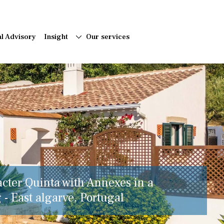
al Advisory
Insight
Our services
acter Quinta with Annexes in a
 - East algarve, Portugal