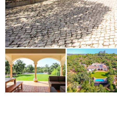
Urbanization view
Urban views
Village view
Street views
Mountain views
Port views
Pool view
Courtyard views
River view
Forest views
Kitchen
Airport
Boiler
Hob (gas)
80KM
35KM