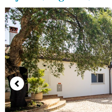
Kids pool
Heated
Beach views
Childrens
Private
Mountain view
Indoor
Private pool
Sea views
Jacuzzi
Communal
Marina views
Communal pool
City view
Chlorine
Cover
Garden views
Pool shower
Garden view
Possible to build a pool
Old Town
Golf views
Pool views
Countryside views
Panoramic views