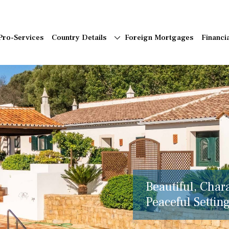
Pro-Services
Country Details
Foreign Mortgages
Financi
Beautiful, Char
Peaceful Setting