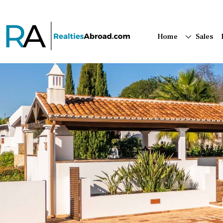
Home
Sales