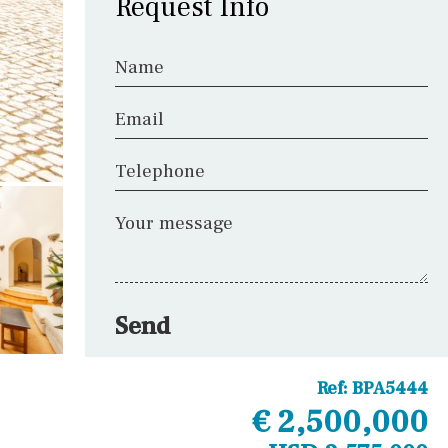
Request Info
Name
Email
Telephone
Your message
Send
Ref:
BPA5444
€ 2,500,000
Other areas
Laundry
Office