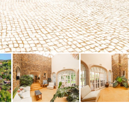
Floor
Parking
penthouse
3rd
Street parking