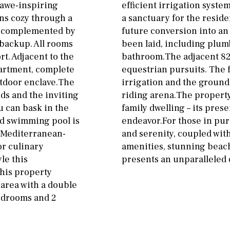
 awe-inspiring
efficient irrigation syste
ns cozy through a
a sanctuary for the reside
em complemented by
future conversion into an
 backup. All rooms
been laid, including plum
rt. Adjacent to the
bathroom.The adjacent 825
artment, complete
equestrian pursuits. The
tdoor enclave.The
irrigation and the ground
ds and the inviting
riding arena.The property’
u can bask in the
family dwelling – its pre
ed swimming pool is
endeavor.For those in purs
A Mediterranean-
and serenity, coupled wit
or culinary
amenities, stunning beache
le this
presents an unparalleled 
This property
 area with a double
bedrooms and 2