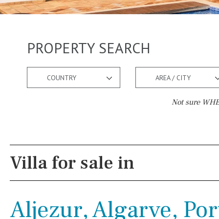
PROPERTY SEARCH
COUNTRY
AREA / CITY
Not sure WHER
Pool
Views
Salt
Natural pool
Lake view
Villa for sale in
Optional pool
Marina view
Above ground pool
Beach view
Aljezur, Algarve, Po
License to build a pool
Country views