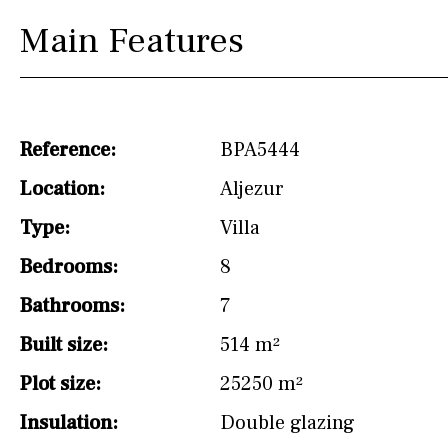
Main Features
Reference:
BPA5444
Location:
Aljezur
Type:
Villa
Bedrooms:
8
Bathrooms:
7
Built size:
514 m²
Plot size:
25250 m²
Insulation:
Double glazing