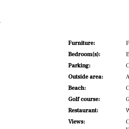
Furniture:
F
Bedroom(s):
E
Parking:
C
Outside area:
A
Beach:
C
Golf course:
G
Restaurant:
W
Views:
C
v