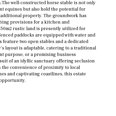
m.The well-constructed horse stable is not only
nt equines but also hold the potential for
 additional property. The groundwork has
bing provisions for a kitchen and
0m2 rustic land is presently utilized for
 fenced paddocks are equipped with water and
s feature two open stables and a dedicated
s layout is adaptable, catering to a traditional
sent purpose, or a promising business
uit of an idyllic sanctuary offering seclusion
h the convenience of proximity to local
s and captivating coastlines, this estate
opportunity.