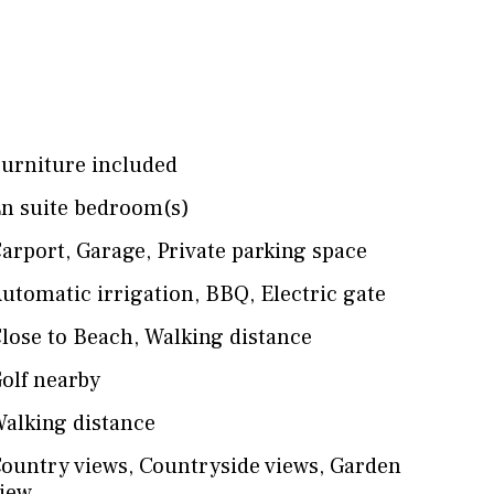
urniture included
n suite bedroom(s)
arport
,
Garage
,
Private parking space
utomatic irrigation
,
BBQ
,
Electric gate
lose to Beach
,
Walking distance
olf nearby
alking distance
ountry views
,
Countryside views
,
Garden
iew