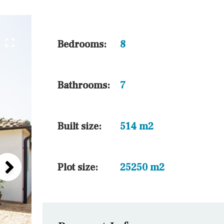
45 min. by car
10 min. by car
20 min. by car
Bedrooms:
8
15 min. by car
On the golfcourse
Bathrooms:
7
10 min. walking
Golf nearby
Built size:
514 m2
Plot size:
25250 m2