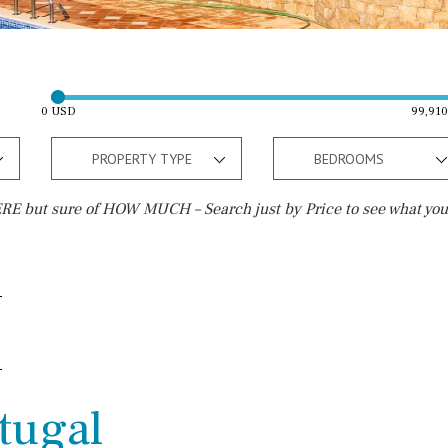
0 USD
99,91
PROPERTY TYPE
BEDROOMS
E but sure of HOW MUCH – Search just by Price to see what you
Outside area
Beach
Terrace / Balcony
Walking distance
Private garden
10 min. walking
Fenced/walled terrain
5 min. walking
rtugal
Roof terrace
5 min. by car