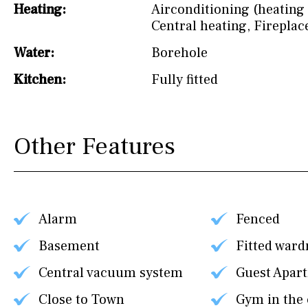
Heating:
Airconditioning (heating 
Central heating
,
Fireplac
Water:
Borehole
Kitchen:
Fully fitted
Other Features
Alarm
Fenced
Basement
Fitted ward
Central vacuum system
Guest Apar
Close to Town
Gym in the