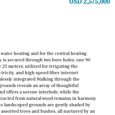
USD 2,575,000
Cinema
Fitness room
Games room
Storage / utility room
Annex
Annex(es)
 water heating and for the central heating
y is secured through two bore holes, one 90
Pantry
Library
25 meters, utilized for irrigating the
Wine cellar
tricity, and high-speed fiber internet
lessly integrated.Walking through the
Stable(s)
Kennel(s)
rounds reveals an array of thoughtful
ond offers a serene interlude, while the
structed from natural wood remains in harmony
he landscaped grounds are gently shaded by
s assorted trees and bushes, all nurtured by an