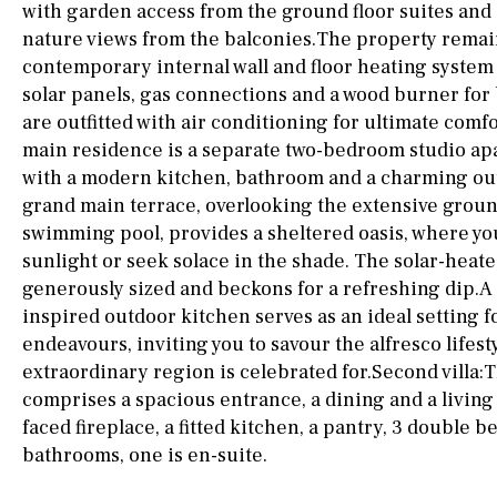
drinking water from
with garden access from the ground floor suites and
the tap)
nature views from the balconies.The property remai
contemporary internal wall and floor heating syst
Dish washer
solar panels, gas connections and a wood burner for
Partially fitted
are outfitted with air conditioning for ultimate comfo
main residence is a separate two-bedroom studio ap
Hob (induction)
with a modern kitchen, bathroom and a charming ou
grand main terrace, overlooking the extensive groun
Kitchen-lounge
swimming pool, provides a sheltered oasis, where yo
Fridge / freezer
sunlight or seek solace in the shade. The solar-heat
generously sized and beckons for a refreshing dip.
Access to garden
inspired outdoor kitchen serves as an ideal setting f
Granite worktop
endeavours, inviting you to savour the alfresco lifesty
extraordinary region is celebrated for.Second villa:
comprises a spacious entrance, a dining and a living
Reference
faced fireplace, a fitted kitchen, a pantry, 3 double 
bathrooms, one is en-suite.