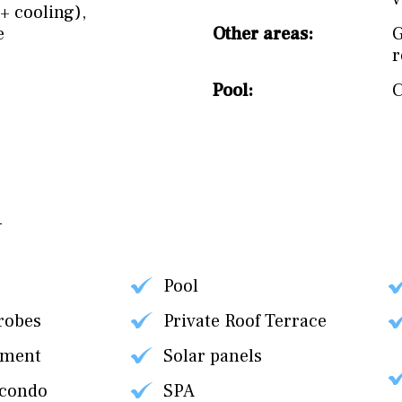
+ cooling)
,
e
Other areas:
Pool:
Pool
robes
Private Roof Terrace
tment
Solar panels
 condo
SPA