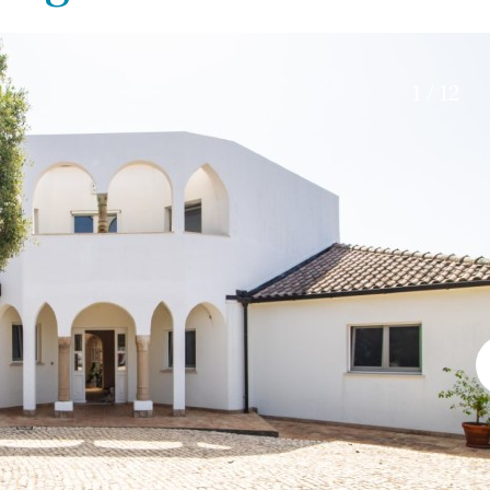
Electric gate
45 min. by car
Automatic irrigation
15 min. by car
Communal garden
20 min. by car
1 / 12
BBQ
Well
10 min. by car
15 min. walking
30 min. by car
Close to Beach