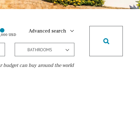
Advanced search
0,000 USD
BATHROOMS
r budget can buy around the world
Golf course
15 min. walking
5 min. by car
5 min. walking
30 min. by car