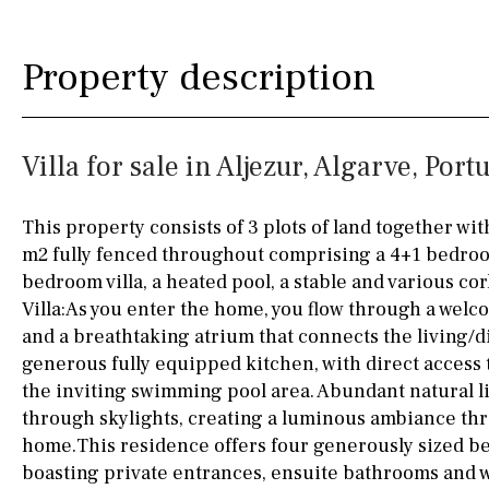
Silestone worktop
130KM
5KM
Property description
Hob (electric)
Hob
15KM
100KM
Access to terrace
25KM
90KM
Villa for sale in Aljezur, Algarve, Port
Fully fitted
Fridge
40KM
140KM
Microwave
110KM
120KM
This property consists of 3 plots of land together with
m2 fully fenced throughout comprising a 4+1 bedroom
Water filter
Oven
50KM
150KM
bedroom villa, a heated pool, a stable and various co
Freezer
20KM
45KM
Villa:As you enter the home, you flow through a welc
and a breathtaking atrium that connects the living/d
Extractor fan
30KM
70KM
generous fully equipped kitchen, with direct access
the inviting swimming pool area. Abundant natural l
Not fitted
10KM
60KM
through skylights, creating a luminous ambiance th
Washing machine
home.This residence offers four generously sized b
boasting private entrances, ensuite bathrooms and 
Osmose filter (for