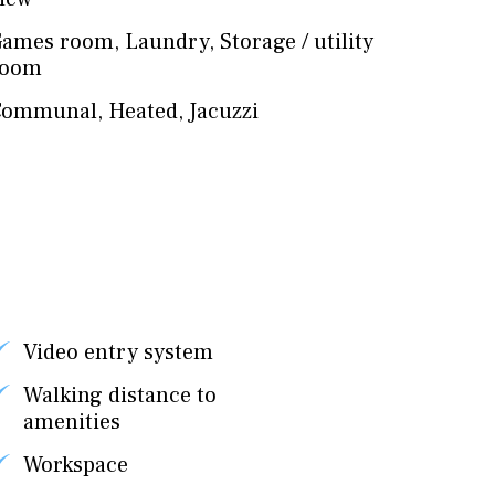
Games room
,
Laundry
,
Storage / utility
room
Communal
,
Heated
,
Jacuzzi
Video entry system
Walking distance to
amenities
Workspace