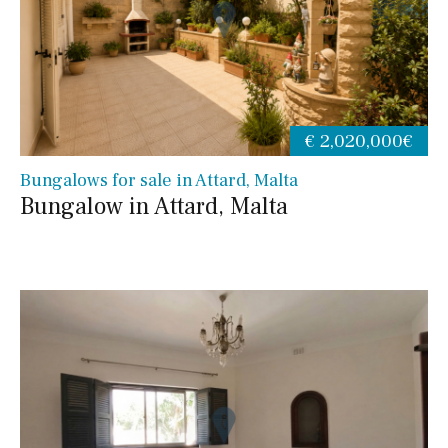
€ 2,020,000€
Bungalows for sale in Attard, Malta
Bungalow in Attard, Malta