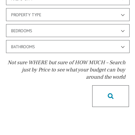
PROPERTY TYPE
BEDROOMS
BATHROOMS
Not sure WHERE but sure of HOW MUCH – Search
just by Price to see what your budget can buy
around the world
Pool
Possible to build a pool
Salt
Natural pool
Optional pool
Above ground pool
License to build a pool
Kids pool
Heated