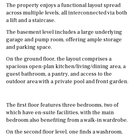
The property enjoys a functional layout spread
across multiple levels, all interconnected via both
a lift and a staircase.
The basement level includes a large underlying
garage and pump room, offering ample storage
and parking space.
On the ground floor, the layout comprises a
spacious open-plan kitchen/living/dining area, a
guest bathroom, a pantry, and access to the
outdoor area with a private pool and front garden.
The first floor features three bedrooms, two of
which have en-suite facilities, with the main
bedroom also benefiting from a walk-in wardrobe.
On the second floor level, one finds a washroom,