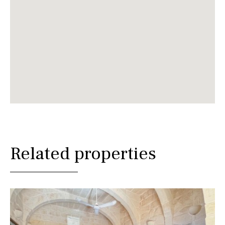
Related properties