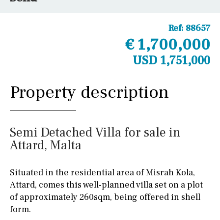
Ref:
88657
€ 1,700,000
USD 1,751,000
Property description
Semi Detached Villa for sale in
Attard, Malta
Situated in the residential area of Misrah Kola,
Attard, comes this well-planned villa set on a plot
of approximately 260sqm, being offered in shell
form.