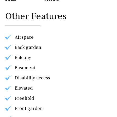
Other Features
Airspace
Back garden
Balcony
Basement
Disability access
Elevated
Freehold
Front garden