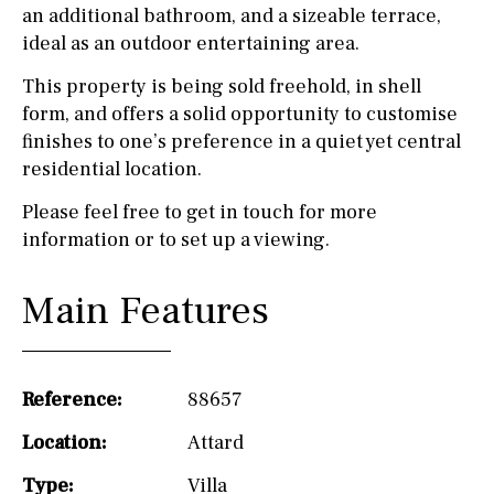
an additional bathroom, and a sizeable terrace,
ideal as an outdoor entertaining area.
This property is being sold freehold, in shell
form, and offers a solid opportunity to customise
finishes to one’s preference in a quiet yet central
residential location.
Please feel free to get in touch for more
information or to set up a viewing.
Main Features
Reference:
88657
Location:
Attard
Type:
Villa