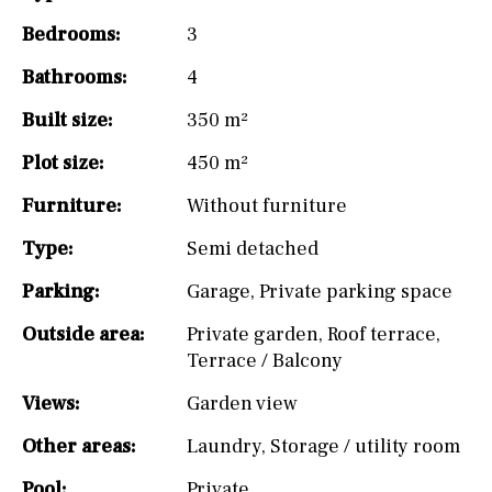
Bedrooms:
3
Bathrooms:
4
Built size:
350 m²
Plot size:
450 m²
Furniture:
Without furniture
Type:
Semi detached
Parking:
Garage
,
Private parking space
Outside area:
Private garden
,
Roof terrace
,
Terrace / Balcony
Views:
Garden view
Other areas:
Laundry
,
Storage / utility room
Pool:
Private