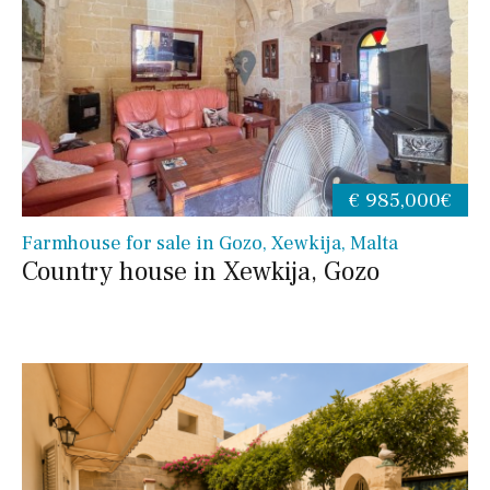
€ 985,000€
Farmhouse for sale in Gozo, Xewkija, Malta
Country house in Xewkija, Gozo