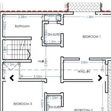
1 / 4