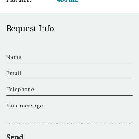
Request Info
Name
Email
Telephone
Your message
Send