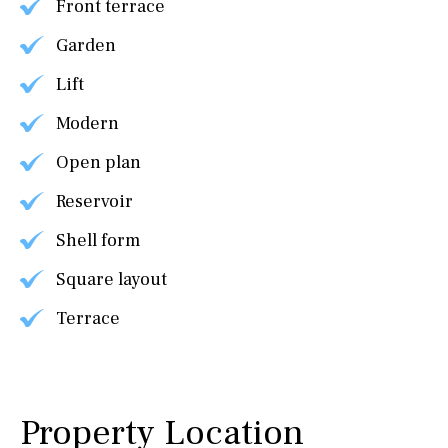
Front terrace
Garden
Lift
Modern
Open plan
Reservoir
Shell form
Square layout
Terrace
Property Location