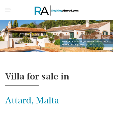
Beautiful, Character Quinta with Annexes in a
Peaceful Setting - East algarve, Portugal
Villa for sale in
Attard, Malta