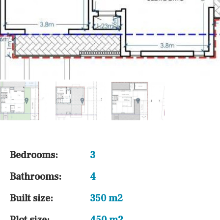
Bedrooms:
3
Bathrooms:
4
Built size:
350 m2
Plot size:
450 m2