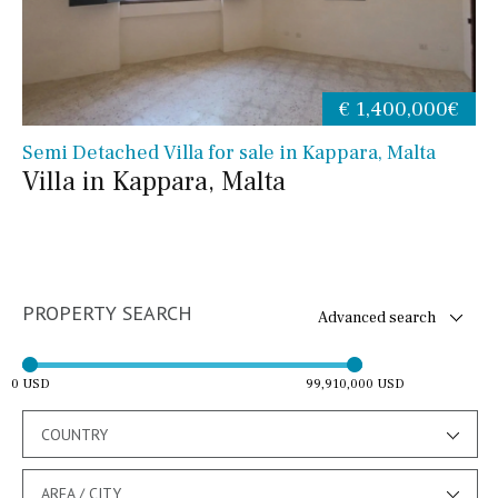
€ 1,400,000€
Semi Detached Villa for sale in Kappara, Malta
Villa in Kappara, Malta
PROPERTY SEARCH
Advanced search
0 USD
99,910,000 USD
COUNTRY
AREA / CITY