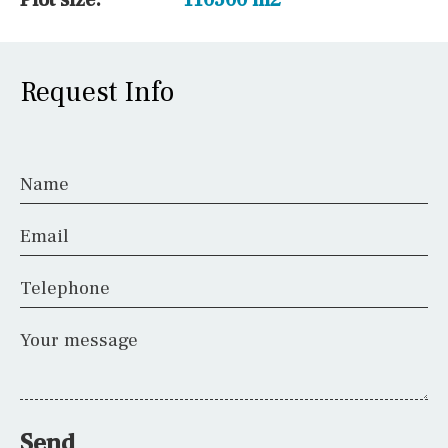
Request Info
Name
Email
Telephone
Your message
Send