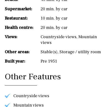
Supermarket:
20 min. by car
Restaurant:
10 min. by car
Health centre:
20 min. by car
Views:
Countryside views
,
Mountain
views
Other areas:
Stable(s)
,
Storage / utility room
Built year:
Pre 1951
Other Features
Countryside views
Mountain views