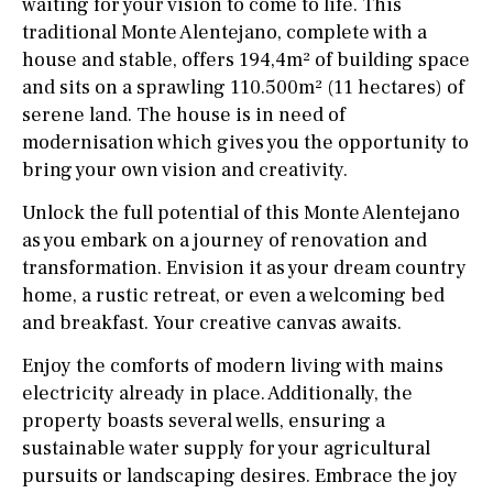
waiting for your vision to come to life. This
traditional Monte Alentejano, complete with a
house and stable, offers 194,4m² of building space
and sits on a sprawling 110.500m² (11 hectares) of
serene land. The house is in need of
modernisation which gives you the opportunity to
bring your own vision and creativity.
Unlock the full potential of this Monte Alentejano
as you embark on a journey of renovation and
transformation. Envision it as your dream country
home, a rustic retreat, or even a welcoming bed
and breakfast. Your creative canvas awaits.
Enjoy the comforts of modern living with mains
electricity already in place. Additionally, the
property boasts several wells, ensuring a
sustainable water supply for your agricultural
pursuits or landscaping desires. Embrace the joy