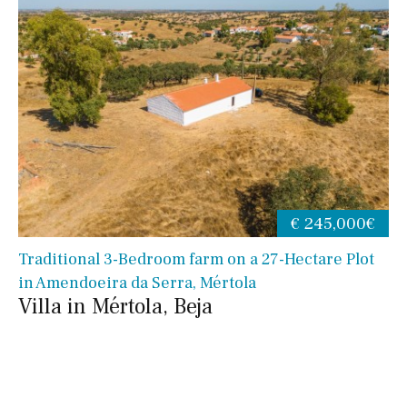
€ 245,000€
Traditional 3-Bedroom farm on a 27-Hectare Plot
in Amendoeira da Serra, Mértola
Villa in Mértola, Beja