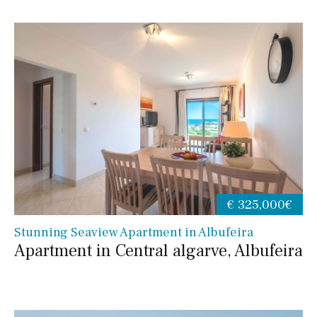
€ 325,000€
Stunning Seaview Apartment in Albufeira
Apartment in Central algarve, Albufeira