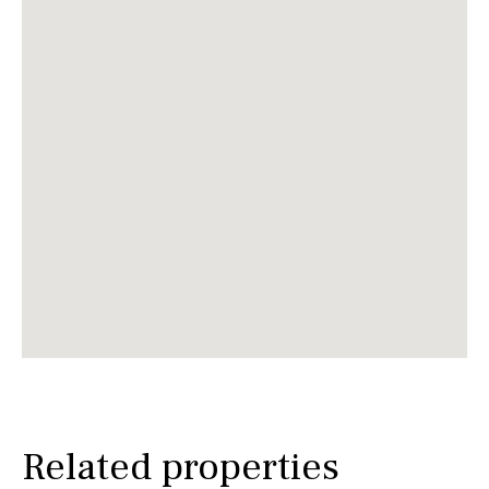
Related properties