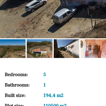
Bedrooms:
5
Bathrooms:
1
Built size:
194,4 m2
Plot size:
110500 m2