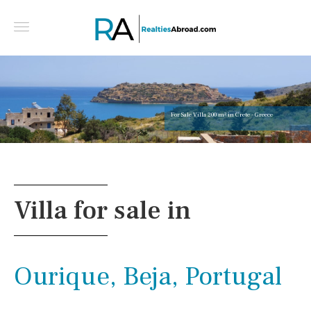
For Sale Villa 200 m² in Crete - Greece
Villa for sale in
Ourique, Beja, Portugal