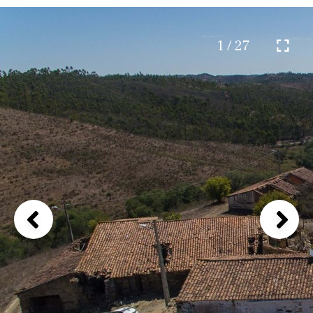
1 / 27