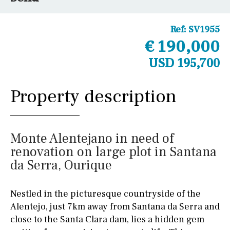
Ref:
SV1955
€ 190,000
USD 195,700
Property description
Monte Alentejano in need of
renovation on large plot in Santana
da Serra, Ourique
Nestled in the picturesque countryside of the
Alentejo, just 7km away from Santana da Serra and
close to the Santa Clara dam, lies a hidden gem