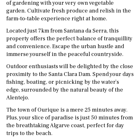
of gardening with your very own vegetable
garden. Cultivate fresh produce and relish in the
farm-to-table experience right at home.
Located just 7km from Santana da Serra, this
property offers the perfect balance of tranquillity
and convenience. Escape the urban hustle and
immerse yourself in the peaceful countryside.
Outdoor enthusiasts will be delighted by the close
proximity to the Santa Clara Dam. Spend your days
fishing, boating, or picnicking by the water’s
edge, surrounded by the natural beauty of the
Alentejo.
The town of Ourique is a mere 25 minutes away.
Plus, your slice of paradise is just 50 minutes from
the breathtaking Algarve coast, perfect for day
trips to the beach.