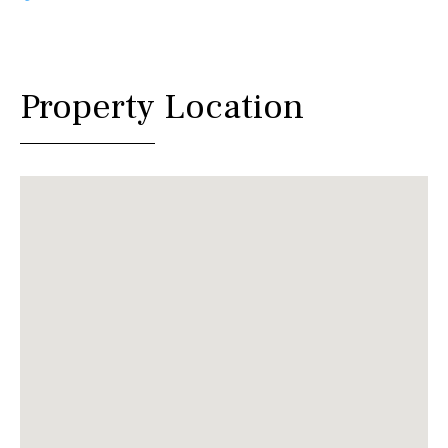
Property Location