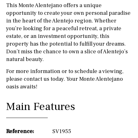
This Monte Alentejano offers a unique
opportunity to create your own personal paradise
in the heart of the Alentejo region. Whether
you’re looking for a peaceful retreat, a private
estate, or an investment opportunity, this
property has the potential to fulfill your dreams.
Don’t miss the chance to own a slice of Alentejo’s
natural beauty.
For more information or to schedule a viewing,
please contact us today. Your Monte Alentejano
oasis awaits!
Main Features
Reference:
SV1955