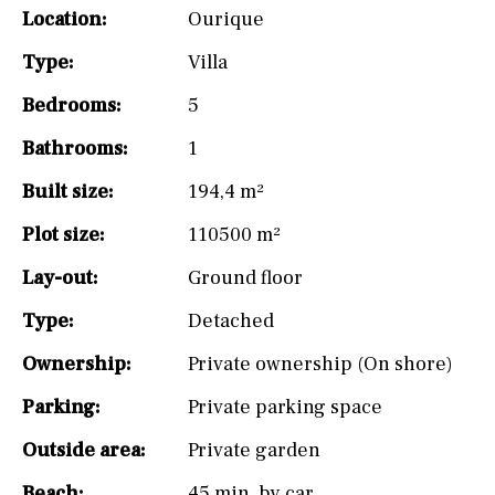
Location:
Ourique
Type:
Villa
Bedrooms:
5
Bathrooms:
1
Built size:
194,4 m²
Plot size:
110500 m²
Lay-out:
Ground floor
Type:
Detached
Ownership:
Private ownership (On shore)
Parking:
Private parking space
Outside area:
Private garden
Beach:
45 min. by car