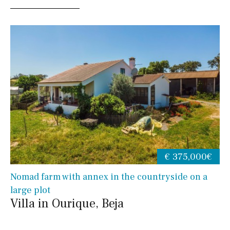
€ 375,000€
Nomad farm with annex in the countryside on a
large plot
Villa in Ourique, Beja