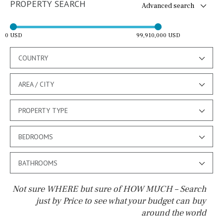
PROPERTY SEARCH
Advanced search
0 USD
99,910,000 USD
COUNTRY
AREA / CITY
PROPERTY TYPE
BEDROOMS
BATHROOMS
Not sure WHERE but sure of HOW MUCH – Search
just by Price to see what your budget can buy
around the world