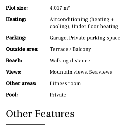
Plot size:
4.017 m²
Heating:
Airconditioning (heating +
cooling)
,
Under floor heating
Parking:
Garage
,
Private parking space
Outside area:
Terrace / Balcony
Beach:
Walking distance
Views:
Mountain views
,
Sea views
Other areas:
Fitness room
Pool:
Private
Other Features