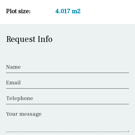
Plot size:
4.017 m2
Request Info
Name
Email
Telephone
Your message