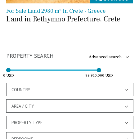
For Sale Land 2980 m² in Crete - Greece
Land in Rethymno Prefecture, Crete
PROPERTY SEARCH
Advanced search
0 USD
99,910,000 USD
COUNTRY
AREA / CITY
PROPERTY TYPE
BEDROOMS