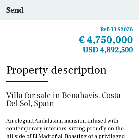
Send
Ref:
LLS2076
€ 4,750,000
USD 4,892,500
Property description
Villa for sale in Benahavís, Costa
Del Sol, Spain
An elegant Andalusian mansion infused with
contemporary interiors, sitting proudly on the
hillside of El Madroñal. Boasting of a privileged