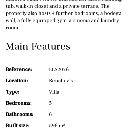
tub, walk-in closet and a private terrace. The
property also hosts 4 further bedrooms, a bodega
wall, a fully equipped gym, a cinema and laundry
room.
Main Features
Reference:
LLS2076
Location:
Benahavís
Type:
Villa
Bedrooms:
5
Bathrooms:
6
Built size:
596 m²