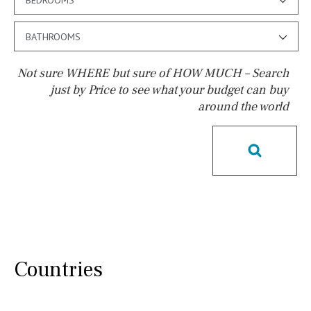
BATHROOMS
Not sure WHERE but sure of HOW MUCH – Search
just by Price to see what your budget can buy
around the world
Pool
Possible to build a pool
Salt
Natural pool
Optional pool
Above ground pool
License to build a pool
Kids pool
Heated
Childrens
Private
Indoor
Private pool
Countries
Jacuzzi
Communal
Communal pool
Chlorine