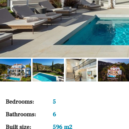
Bedrooms:
5
Bathrooms:
6
Built size:
596 m2