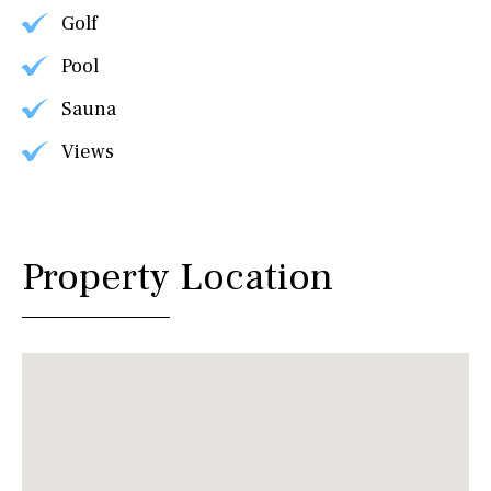
Golf
Pool
Sauna
Views
Property Location