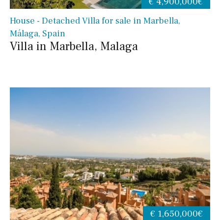
€ 4,900,000€
House - Detached Villa for sale in Marbella,
Málaga, Spain
Villa in Marbella, Malaga
€ 1,650,000€