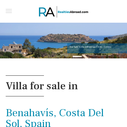
For Sale Villa 200 m² in Crete - Greece
Villa for sale in
Benahavís, Costa Del
Sol, Spain