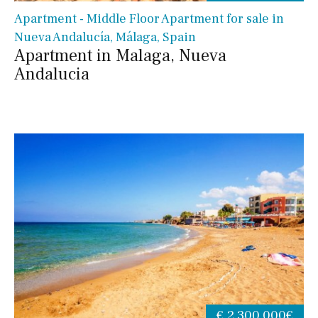
Apartment - Middle Floor Apartment for sale in
Nueva Andalucía, Málaga, Spain
Apartment in Malaga, Nueva
Andalucia
€ 2,300,000€