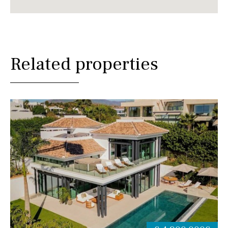
Related properties