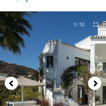
1 / 52