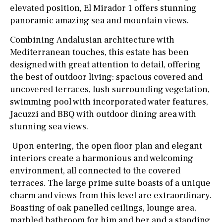
elevated position, El Mirador 1 offers stunning
panoramic amazing sea and mountain views.
Combining Andalusian architecture with
Mediterranean touches, this estate has been
designed with great attention to detail, offering
the best of outdoor living: spacious covered and
uncovered terraces, lush surrounding vegetation,
swimming pool with incorporated water features,
Jacuzzi and BBQ with outdoor dining area with
stunning sea views.
Upon entering, the open floor plan and elegant
interiors create a harmonious and welcoming
environment, all connected to the covered
terraces. The large prime suite boasts of a unique
charm and views from this level are extraordinary.
Boasting of oak panelled ceilings, lounge area,
marbled bathroom for him and her and a standing