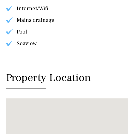
Internet/Wifi
Mains drainage
Pool
Seaview
Property Location