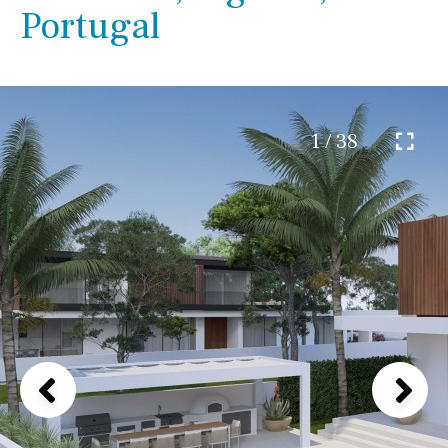
Portugal
1 / 38