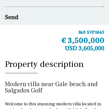
Send
Ref:
SVP1845
€ 3,500,000
USD 3,605,000
Property description
Modern villa near Gale beach and
Salgados Golf
Welcome to this stunning modern villa located in