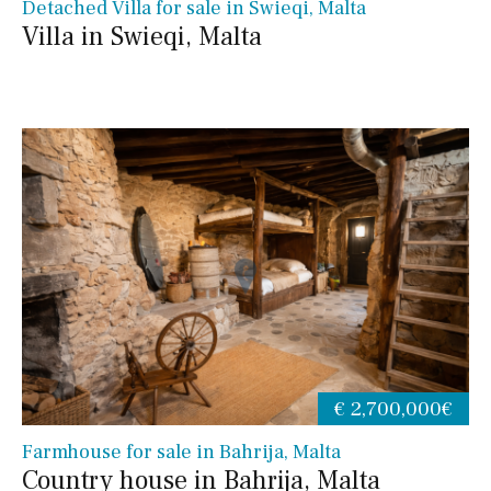
Detached Villa for sale in Swieqi, Malta
Villa in Swieqi, Malta
€ 2,700,000€
Farmhouse for sale in Bahrija, Malta
Country house in Bahrija, Malta