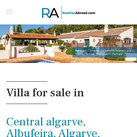
Beautiful, Character Quinta with Annexes in a
Peaceful Setting - East algarve, Portugal
Villa for sale in
Central algarve,
Albufeira, Algarve,