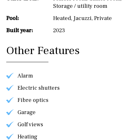
Storage / utility room
Pool:
Heated
,
Jacuzzi
,
Private
Built year:
2023
Other Features
Alarm
Electric shutters
Fibre optics
Garage
Golf views
Heating