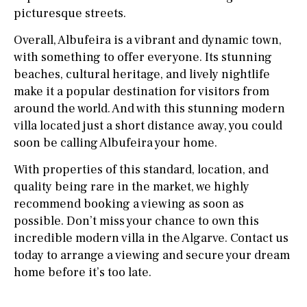
picturesque streets.
Overall, Albufeira is a vibrant and dynamic town,
with something to offer everyone. Its stunning
beaches, cultural heritage, and lively nightlife
make it a popular destination for visitors from
around the world. And with this stunning modern
villa located just a short distance away, you could
soon be calling Albufeira your home.
With properties of this standard, location, and
quality being rare in the market, we highly
recommend booking a viewing as soon as
possible. Don’t miss your chance to own this
incredible modern villa in the Algarve. Contact us
today to arrange a viewing and secure your dream
home before it’s too late.