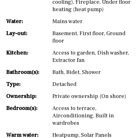
cooling)
,
Fireplace
,
Under floor
heating (heat pump)
Water:
Mains water
Lay-out:
Basement
,
First floor
,
Ground
floor
Kitchen:
Access to garden
,
Dish washer
,
Extractor fan
Bathroom(s):
Bath
,
Bidet
,
Shower
Type:
Detached
Ownership:
Private ownership (On shore)
Bedroom(s):
Access to terrace
,
Airconditioning
,
Built in
wardrobes
Warm water:
Heatpump
,
Solar Panels