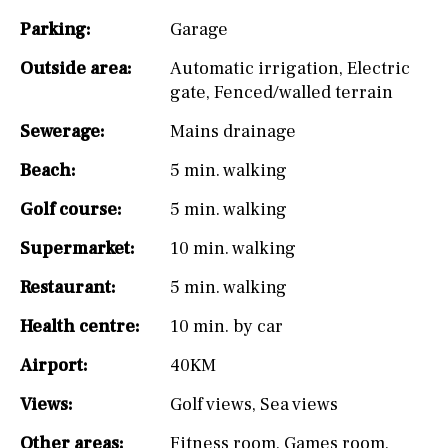
Parking:
Garage
Outside area:
Automatic irrigation
,
Electric
gate
,
Fenced/walled terrain
Sewerage:
Mains drainage
Beach:
5 min. walking
Golf course:
5 min. walking
Supermarket:
10 min. walking
Restaurant:
5 min. walking
Health centre:
10 min. by car
Airport:
40KM
Views:
Golf views
,
Sea views
Other areas:
Fitness room
,
Games room
,