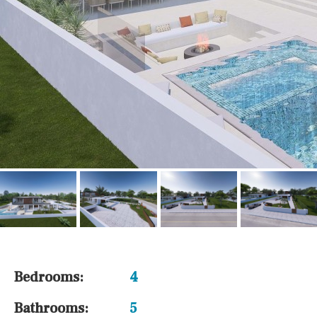
Bedrooms:
4
Bathrooms:
5