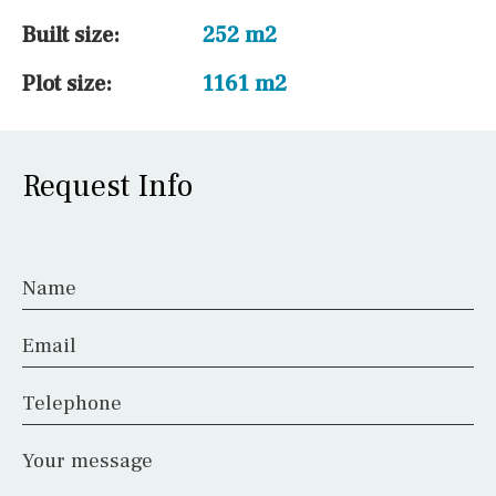
Built size:
252 m2
Plot size:
1161 m2
Request Info
Name
Email
Telephone
Your message