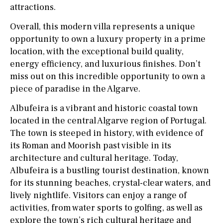
attractions.
Overall, this modern villa represents a unique
opportunity to own a luxury property in a prime
location, with the exceptional build quality,
energy efficiency, and luxurious finishes. Don’t
miss out on this incredible opportunity to own a
piece of paradise in the Algarve.
Albufeira is a vibrant and historic coastal town
located in the central Algarve region of Portugal.
The town is steeped in history, with evidence of
its Roman and Moorish past visible in its
architecture and cultural heritage. Today,
Albufeira is a bustling tourist destination, known
for its stunning beaches, crystal-clear waters, and
lively nightlife. Visitors can enjoy a range of
activities, from water sports to golfing, as well as
explore the town’s rich cultural heritage and