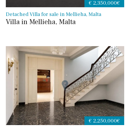
€ 2,350,000€
Detached Villa for sale in Mellieha, Malta
Villa in Mellieha, Malta
€ 2,250,000€