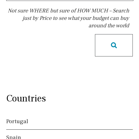
Not sure WHERE but sure of HOW MUCH – Search
just by Price to see what your budget can buy
around the world
Pool
Pool shower
Possible to build a pool
Salt
Natural pool
Optional pool
Above ground pool
License to build a pool
Kids pool
Heated
Childrens
Private
Indoor
Private pool
Countries
Jacuzzi
Communal
Communal pool
Chlorine
Portugal
Cover
Spain