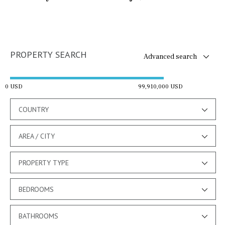
PROPERTY SEARCH
Advanced search
0 USD
99,910,000 USD
COUNTRY
AREA / CITY
PROPERTY TYPE
BEDROOMS
BATHROOMS