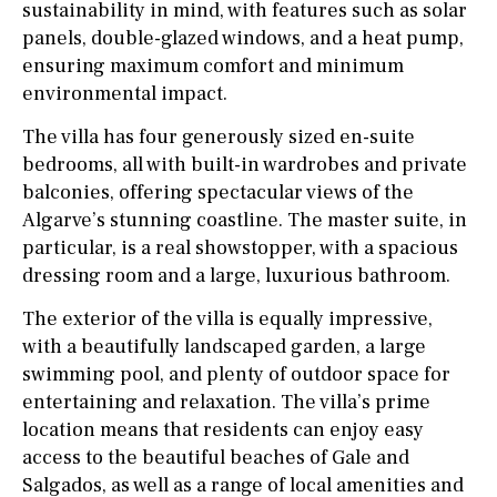
sustainability in mind, with features such as solar
panels, double-glazed windows, and a heat pump,
ensuring maximum comfort and minimum
environmental impact.
The villa has four generously sized en-suite
bedrooms, all with built-in wardrobes and private
balconies, offering spectacular views of the
Algarve’s stunning coastline. The master suite, in
particular, is a real showstopper, with a spacious
dressing room and a large, luxurious bathroom.
The exterior of the villa is equally impressive,
with a beautifully landscaped garden, a large
swimming pool, and plenty of outdoor space for
entertaining and relaxation. The villa’s prime
location means that residents can enjoy easy
access to the beautiful beaches of Gale and
Salgados, as well as a range of local amenities and