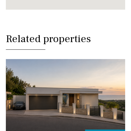
Related properties