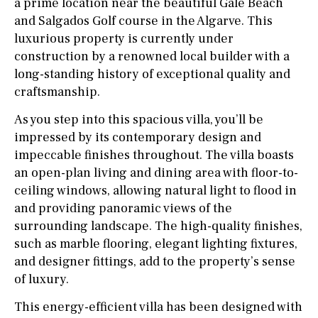
a prime location near the beautiful Gale Beach
and Salgados Golf course in the Algarve. This
luxurious property is currently under
construction by a renowned local builder with a
long-standing history of exceptional quality and
craftsmanship.
As you step into this spacious villa, you’ll be
impressed by its contemporary design and
impeccable finishes throughout. The villa boasts
an open-plan living and dining area with floor-to-
ceiling windows, allowing natural light to flood in
and providing panoramic views of the
surrounding landscape. The high-quality finishes,
such as marble flooring, elegant lighting fixtures,
and designer fittings, add to the property’s sense
of luxury.
This energy-efficient villa has been designed with