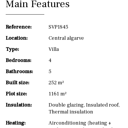
Main Features
Reference:
SVP1845
Location:
Central algarve
Type:
Villa
Bedrooms:
4
Bathrooms:
5
Built size:
252 m²
Plot size:
1161 m²
Insulation:
Double glazing
,
Insulated roof
,
Thermal insulation
Heating:
Airconditioning (heating +