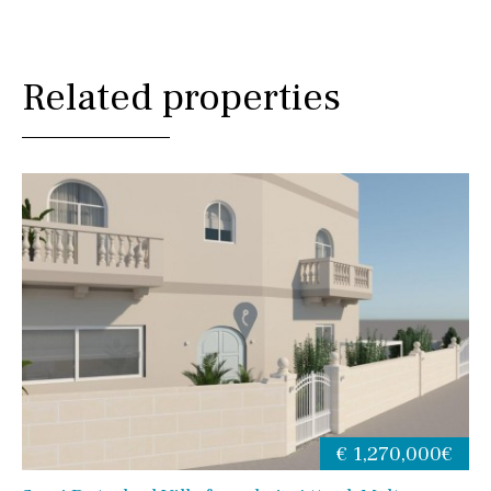
Related properties
€ 1,270,000€