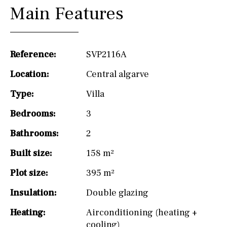
Main Features
Reference:
SVP2116A
Location:
Central algarve
Type:
Villa
Bedrooms:
3
Bathrooms:
2
Built size:
158 m²
Plot size:
395 m²
Insulation:
Double glazing
Heating:
Airconditioning (heating +
cooling)