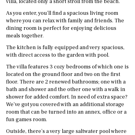
villa, located only a short stroll from the beach.
As you enter, you’ll find a spacious living room
where you can relax with family and friends. The
dining room is perfect for enjoying delicious
meals together.
The kitchen is fully equipped and very spacious,
with direct access to the garden with pool.
The villa features 3 cozy bedrooms of which one is
located on the ground floor and two on the first
floor. There are 2 renewed bathrooms; one with a
bath and shower and the other one with a walk in
shower for added comfort. In need of extra space?
We’ve got you covered with an additional storage
room that can be turned into an annex, office or a
fun games room.
Outside, there’s a very large saltwater pool where