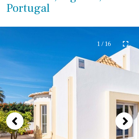
Portugal
1 / 16