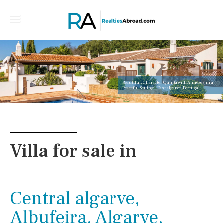
Beautiful, Character Quinta with Annexes in a
Peaceful Setting - East algarve, Portugal
Villa for sale in
Central algarve,
Albufeira, Algarve,