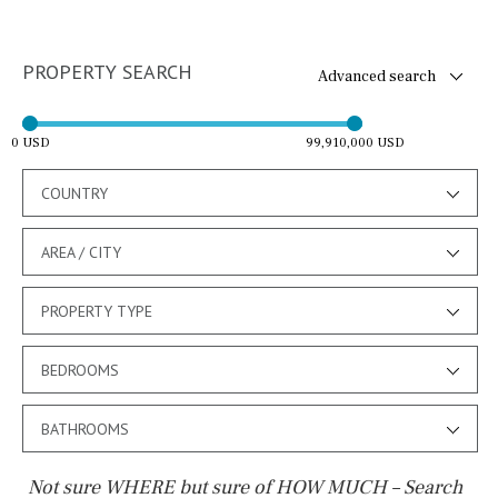
PROPERTY SEARCH
Advanced search
0 USD
99,910,000 USD
COUNTRY
AREA / CITY
PROPERTY TYPE
BEDROOMS
BATHROOMS
Not sure WHERE but sure of HOW MUCH – Search