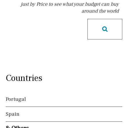
just by Price to see what your budget can buy
around the world
Pool
Possible to build a pool
Salt
Natural pool
Optional pool
Above ground pool
License to build a pool
Kids pool
Heated
Childrens
Private
Indoor
Private pool
Countries
Jacuzzi
Communal
Communal pool
Chlorine
Portugal
Cover
Pool shower
Spain
Views