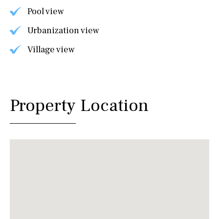
Pool view
Urbanization view
Village view
Property Location