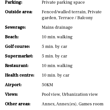
Parking:
Private parking space
Outside area:
Fenced/walled terrain
,
Private
garden
,
Terrace / Balcony
Sewerage:
Mains drainage
Beach:
10 min. walking
Golf course:
5 min. by car
Supermarket:
5 min. by car
Restaurant:
10 min. walking
Health centre:
10 min. by car
Airport:
50KM
Views:
Pool view
,
Urbanization view
Other areas:
Annex
,
Annex(es)
,
Games room