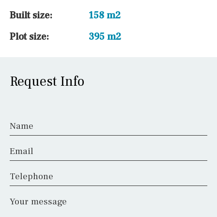
Built size:
158 m2
Plot size:
395 m2
Request Info
Name
Email
Telephone
Your message