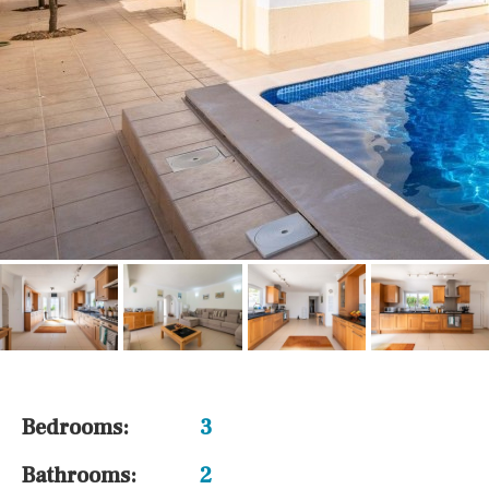
Bedrooms:
3
Bathrooms:
2