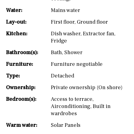
Water:
Mains water
Lay-out:
First floor
,
Ground floor
Kitchen:
Dish washer
,
Extractor fan
,
Fridge
Bathroom(s):
Bath
,
Shower
Furniture:
Furniture negotiable
Type:
Detached
Ownership:
Private ownership (On shore)
Bedroom(s):
Access to terrace
,
Airconditioning
,
Built in
wardrobes
Warm water:
Solar Panels