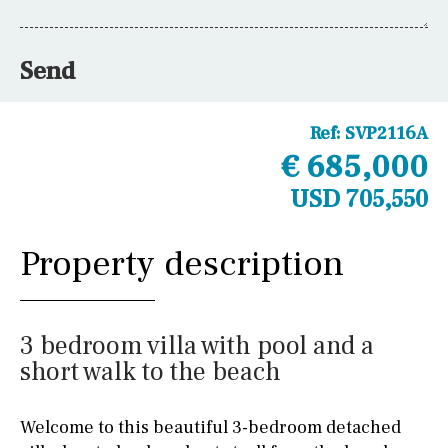
Send
Ref:
SVP2116A
€ 685,000
USD 705,550
Property description
3 bedroom villa with pool and a
short walk to the beach
Welcome to this beautiful 3-bedroom detached