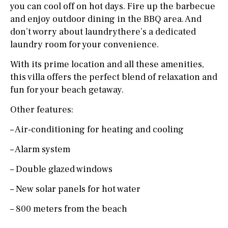
you can cool off on hot days. Fire up the barbecue
and enjoy outdoor dining in the BBQ area. And
don’t worry about laundrythere’s a dedicated
laundry room for your convenience.
With its prime location and all these amenities,
this villa offers the perfect blend of relaxation and
fun for your beach getaway.
Other features:
– Air-conditioning for heating and cooling
– Alarm system
– Double glazed windows
– New solar panels for hot water
– 800 meters from the beach