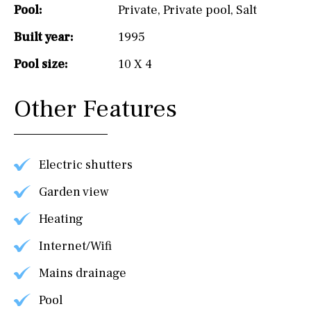
Pool:
Private
,
Private pool
,
Salt
Built year:
1995
Pool size:
10 X 4
Other Features
Electric shutters
Garden view
Heating
Internet/Wifi
Mains drainage
Pool