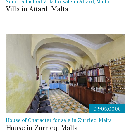
Semi Detached Villa for sale in Attard, Malta
Villa in Attard, Malta
€ 905,000€
House of Character for sale in Zurrieq, Malta
House in Zurrieq, Malta