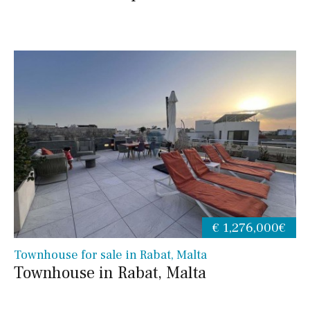
€ 1,276,000€
Townhouse for sale in Rabat, Malta
Townhouse in Rabat, Malta