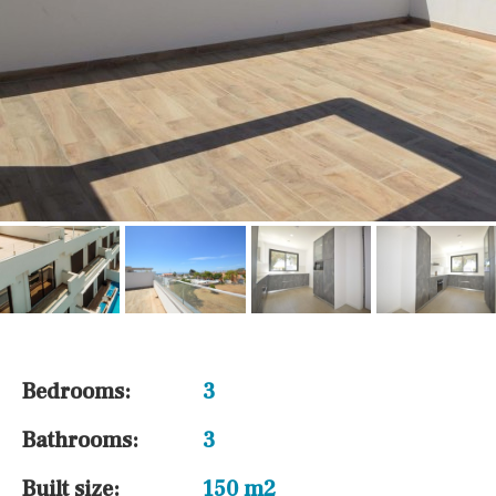
Bedrooms:
3
Bathrooms:
3
Built size:
150 m2