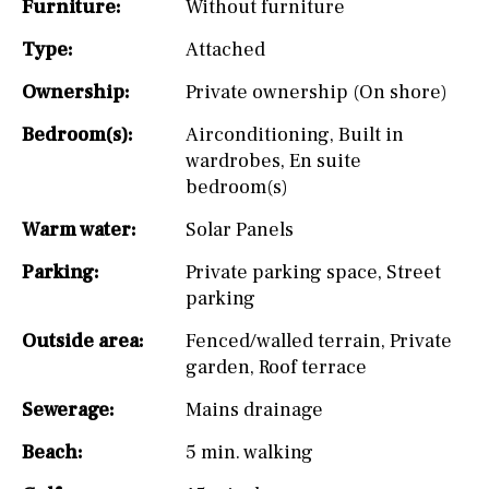
Furniture:
Without furniture
Type:
Attached
Ownership:
Private ownership (On shore)
Bedroom(s):
Airconditioning
,
Built in
wardrobes
,
En suite
bedroom(s)
Warm water:
Solar Panels
Parking:
Private parking space
,
Street
parking
Outside area:
Fenced/walled terrain
,
Private
garden
,
Roof terrace
Sewerage:
Mains drainage
Beach:
5 min. walking