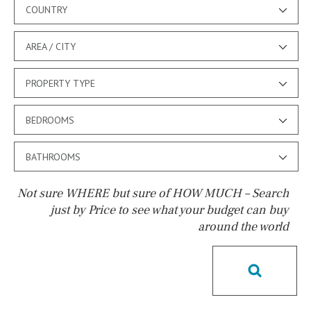
COUNTRY
AREA / CITY
PROPERTY TYPE
BEDROOMS
BATHROOMS
Not sure WHERE but sure of HOW MUCH – Search
just by Price to see what your budget can buy
around the world
Pool
Kids pool
Heated
Childrens
Private
Indoor