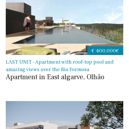
€ 400,000€
LAST UNIT - Apartment with roof-top pool and
amazing views over the Ria Formosa
Apartment in East algarve, Olhão