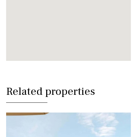
Related properties