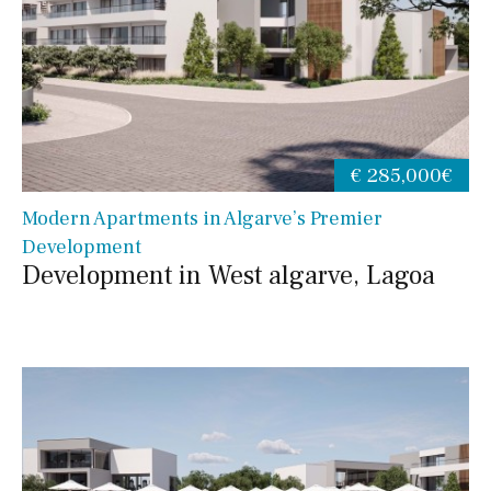
€ 285,000€
Modern Apartments in Algarve’s Premier
Development
Development in West algarve, Lagoa