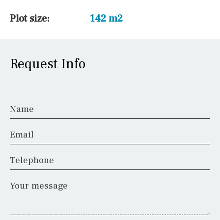
Plot size:
142 m2
Request Info
Name
Email
Telephone
Your message