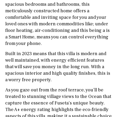
spacious bedrooms and bathrooms, this
meticulously constructed home offers a
comfortable and inviting space for you and your
loved ones with modern commodities like; under
floor heating, air-conditioning and this being a is
a Smart Home, means you can control everything
from your phone.
Built in 2023 means that this villa is modern and
well maintained, with energy efficient features
that will save you money in the long run. With a
spacious interior and high quality finishes, this is
a worry free property.
As you gaze out from the roof terrace, you’ll be
treated to stunning village views to the Ocean that
capture the essence of Fuseta’s unique beauty.
The A+ energy rating highlights the eco-friendly
aspects of this villa, making it a sustainable choice