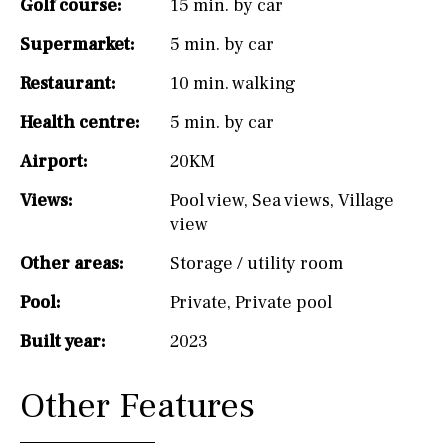
Golf course:
15 min. by car
Supermarket:
5 min. by car
Restaurant:
10 min. walking
Health centre:
5 min. by car
Airport:
20KM
Views:
Pool view
,
Sea views
,
Village
view
Other areas:
Storage / utility room
Pool:
Private
,
Private pool
Built year:
2023
Other Features