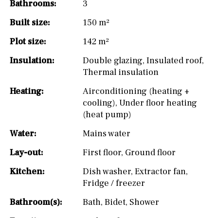
Bathrooms:
3
Built size:
150 m²
Plot size:
142 m²
Insulation:
Double glazing
,
Insulated roof
,
Thermal insulation
Heating:
Airconditioning (heating +
cooling)
,
Under floor heating
(heat pump)
Water:
Mains water
Lay-out:
First floor
,
Ground floor
Kitchen:
Dish washer
,
Extractor fan
,
Fridge / freezer
Bathroom(s):
Bath
,
Bidet
,
Shower