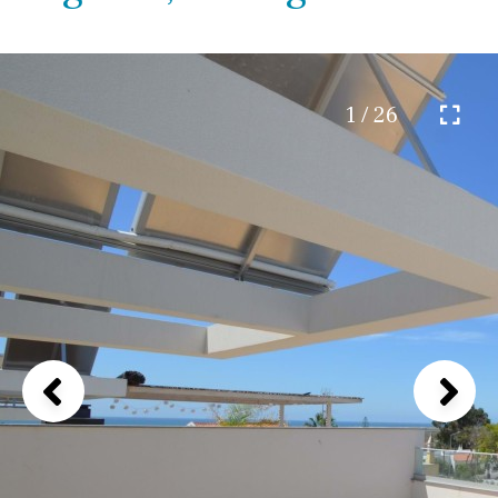
1 / 26