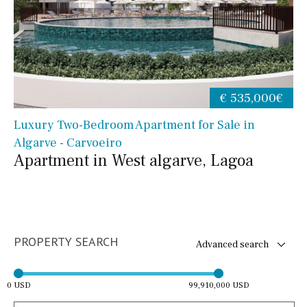
€ 535,000€
Luxury Two-Bedroom Apartment for Sale in
Algarve - Carvoeiro
Apartment in West algarve, Lagoa
PROPERTY SEARCH
Advanced search
0 USD
99,910,000 USD