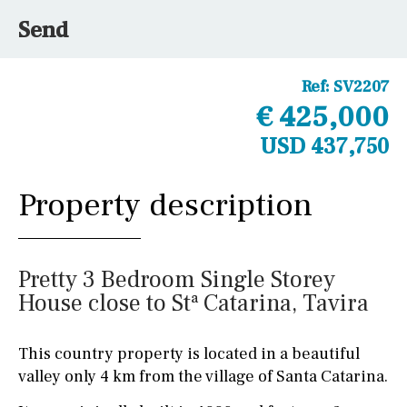
Send
Ref:
SV2207
€ 425,000
USD 437,750
Property description
Pretty 3 Bedroom Single Storey
House close to Stª Catarina, Tavira
This country property is located in a beautiful
valley only 4 km from the village of Santa Catarina.