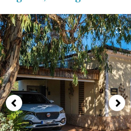
1 / 15