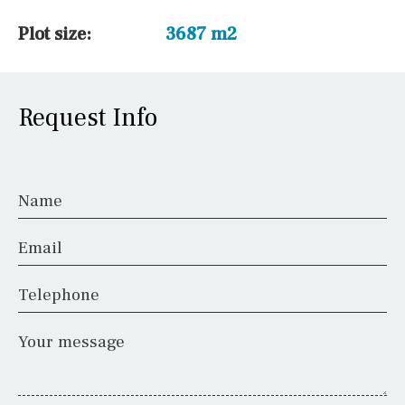
Plot size:
3687 m2
Request Info
Name
Email
Telephone
Your message