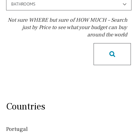
BATHROOMS
Not sure WHERE but sure of HOW MUCH – Search
just by Price to see what your budget can buy
around the world
Pool
Salt
Natural pool
Optional pool
Above ground pool
License to build a pool
Kids pool
Heated
Childrens
Private
Indoor
Private pool
Jacuzzi
Communal
Countries
Communal pool
Chlorine
Cover
Pool shower
Portugal
Possible to build a pool