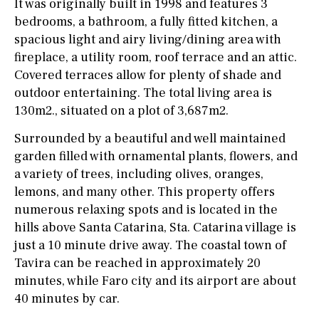
It was originally built in 1998 and features 3
bedrooms, a bathroom, a fully fitted kitchen, a
spacious light and airy living/dining area with
fireplace, a utility room, roof terrace and an attic.
Covered terraces allow for plenty of shade and
outdoor entertaining. The total living area is
130m2., situated on a plot of 3,687m2.
Surrounded by a beautiful and well maintained
garden filled with ornamental plants, flowers, and
a variety of trees, including olives, oranges,
lemons, and many other. This property offers
numerous relaxing spots and is located in the
hills above Santa Catarina, Sta. Catarina village is
just a 10 minute drive away. The coastal town of
Tavira can be reached in approximately 20
minutes, while Faro city and its airport are about
40 minutes by car.