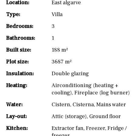
Location:
East algarve
Type:
Villa
Bedrooms:
3
Bathrooms:
1
Built size:
188 m²
Plot size:
3687 m²
Insulation:
Double glazing
Heating:
Airconditioning (heating +
cooling)
,
Fireplace (log burner)
Water:
Cistern
,
Cisterna
,
Mains water
Lay-out:
Attic (storage)
,
Ground floor
Kitchen:
Extractor fan
,
Freezer
,
Fridge /
freezer