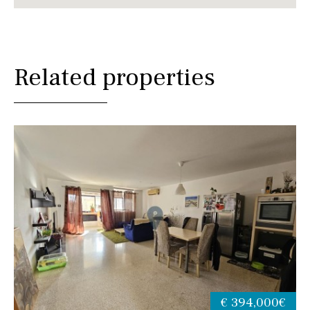
Related properties
€ 394,000€