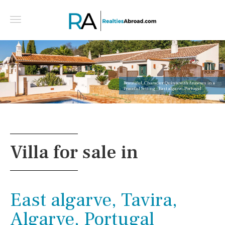
Beautiful, Character Quinta with Annexes in a
Peaceful Setting - East algarve, Portugal
Villa for sale in
East algarve, Tavira,
Algarve, Portugal