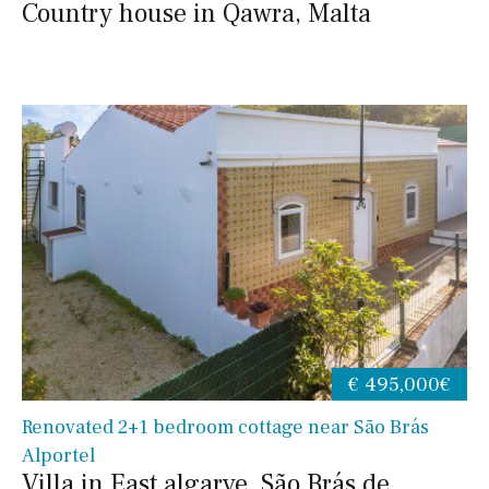
Country house in Qawra, Malta
€ 495,000€
Renovated 2+1 bedroom cottage near São Brás
Alportel
Villa in East algarve, São Brás de