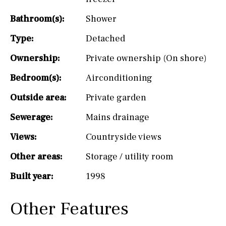
Bathroom(s):
Shower
Type:
Detached
Ownership:
Private ownership (On shore)
Bedroom(s):
Airconditioning
Outside area:
Private garden
Sewerage:
Mains drainage
Views:
Countryside views
Other areas:
Storage / utility room
Built year:
1998
Other Features