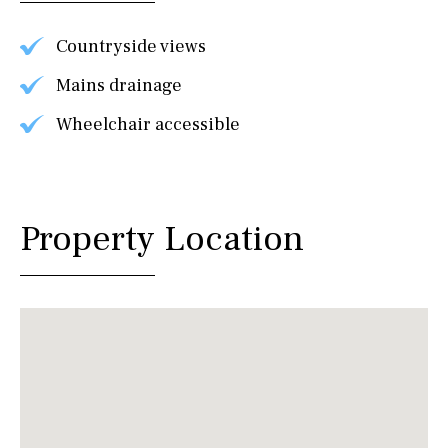
Countryside views
Mains drainage
Wheelchair accessible
Property Location