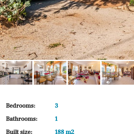
Bedrooms:
3
Bathrooms:
1
Built size:
188 m2