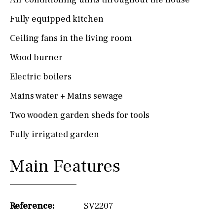
Fully equipped kitchen
Ceiling fans in the living room
Wood burner
Electric boilers
Mains water + Mains sewage
Two wooden garden sheds for tools
Fully irrigated garden
Main Features
Reference:
SV2207