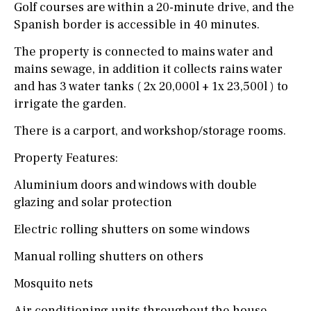
Golf courses are within a 20-minute drive, and the
Spanish border is accessible in 40 minutes.
The property is connected to mains water and
mains sewage, in addition it collects rains water
and has 3 water tanks ( 2x 20,000l + 1x 23,500l ) to
irrigate the garden.
There is a carport, and workshop/storage rooms.
Property Features:
Aluminium doors and windows with double
glazing and solar protection
Electric rolling shutters on some windows
Manual rolling shutters on others
Mosquito nets
Air conditioning units throughout the house