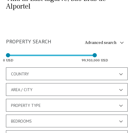
Alportel
PROPERTY SEARCH
Advanced search
0 USD
99,910,000 USD
COUNTRY
AREA / CITY
PROPERTY TYPE
BEDROOMS