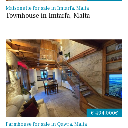
Maisonette for sale in Imtarfa, Malta
Townhouse in Imtarfa, Malta
€ 494,000€
Farmhouse for sale in Qawra, Malta