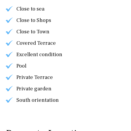
Close to sea
Close to Shops
Close to Town
Covered Terrace
Excellent condition
Pool
Private Terrace
Private garden
South orientation