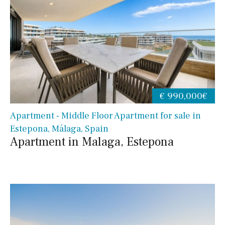
€ 990,000€
Apartment - Middle Floor Apartment for sale in
Estepona, Málaga, Spain
Apartment in Malaga, Estepona