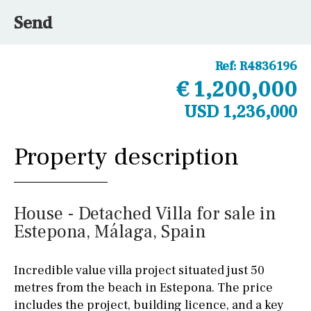
Send
Ref:
R4836196
€ 1,200,000
USD 1,236,000
Property description
House - Detached Villa for sale in
Estepona, Málaga, Spain
Incredible value villa project situated just 50
metres from the beach in Estepona. The price
includes the project, building licence, and a key