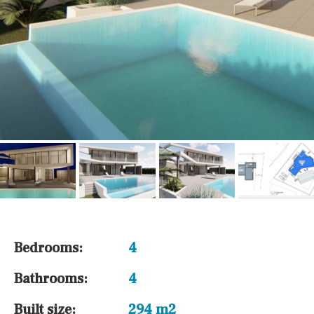
Bedrooms:
4
Bathrooms:
4
Built size:
294 m2