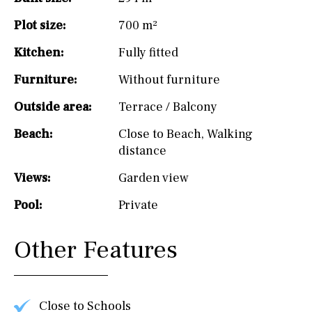
Plot size:
700 m²
Kitchen:
Fully fitted
Furniture:
Without furniture
Outside area:
Terrace / Balcony
Beach:
Close to Beach
,
Walking
distance
Views:
Garden view
Pool:
Private
Other Features
Close to Schools