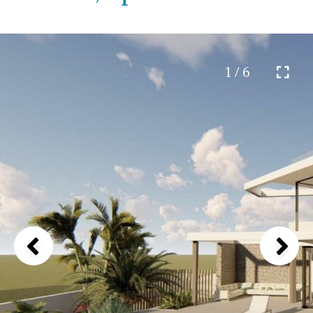
1 / 6