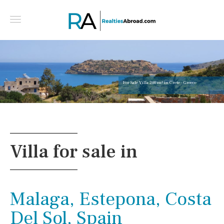
For Sale Villa 200 m² in Crete - Greece
Villa for sale in
Malaga, Estepona, Costa
Del Sol, Spain