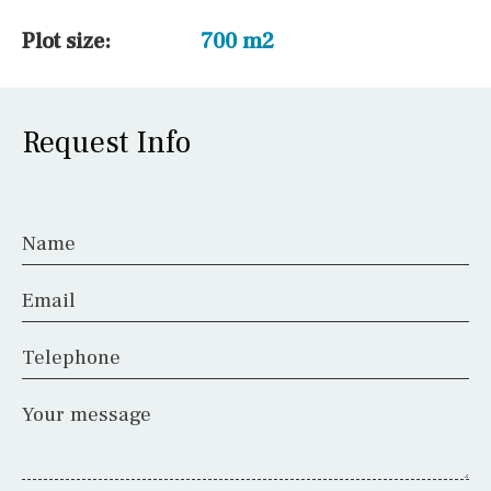
Plot size:
700 m2
Request Info
Name
Email
Telephone
Your message