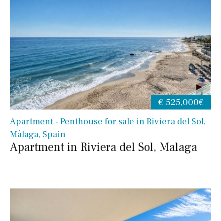
€ 525,000€
Apartment - Penthouse for sale in Riviera del Sol,
Málaga, Spain
Apartment in Riviera del Sol, Malaga