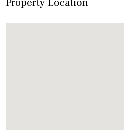
Property Location