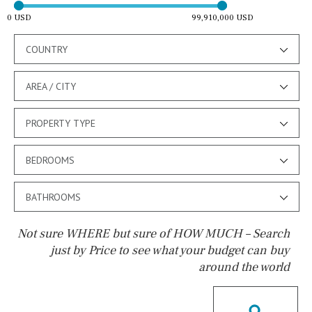
0 USD
99,910,000 USD
COUNTRY
AREA / CITY
PROPERTY TYPE
BEDROOMS
BATHROOMS
Not sure WHERE but sure of HOW MUCH – Search
just by Price to see what your budget can buy
around the world
Pool