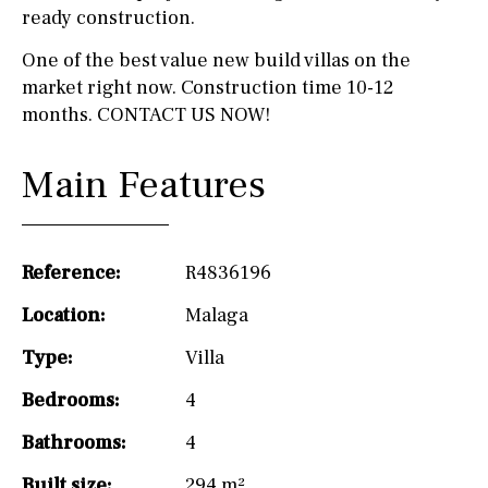
ready construction.
One of the best value new build villas on the
market right now. Construction time 10-12
months. CONTACT US NOW!
Main Features
Reference:
R4836196
Location:
Malaga
Type:
Villa
Bedrooms:
4
Bathrooms:
4
Built size:
294 m²