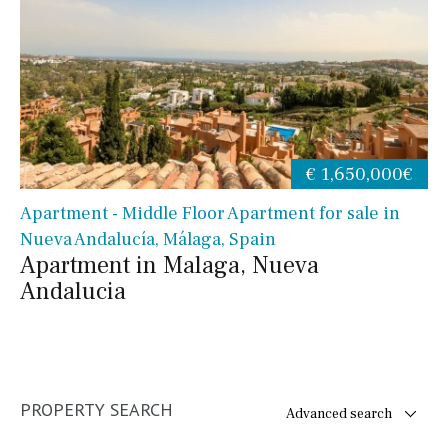
€ 1,650,000€
Apartment - Middle Floor Apartment for sale in
Nueva Andalucía, Málaga, Spain
Apartment in Malaga, Nueva
Andalucia
PROPERTY SEARCH
Advanced search