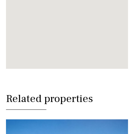
Related properties