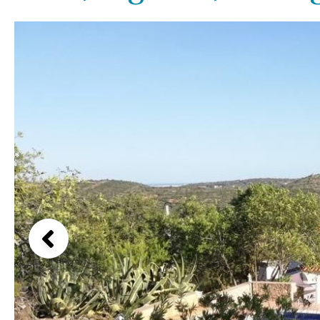
Above ground pool
Lake view
License to build a pool
Marina view
Kids pool
Heated
Beach view
Childrens
Private
Country views
Indoor
Private pool
Beach views
Jacuzzi
Communal
Mountain view
Communal pool
Sea views
Chlorine
Cover
Marina views
City view
Garden views
Garden view
Old Town