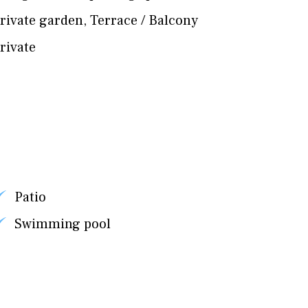
rivate garden
,
Terrace / Balcony
rivate
Patio
Swimming pool