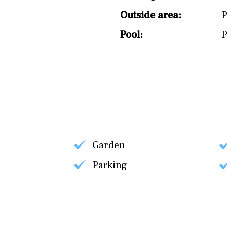
Outside area:
P
Pool:
P
Garden
Parking