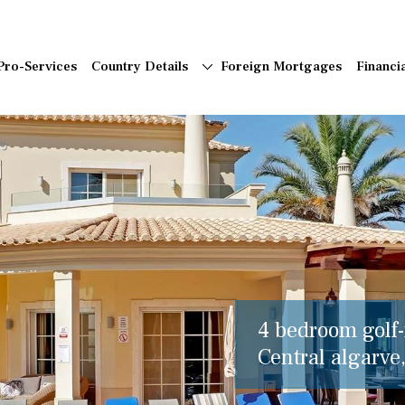
Pro-Services
Country Details
Foreign Mortgages
Financi
4 bedroom golf-f
Central algarve