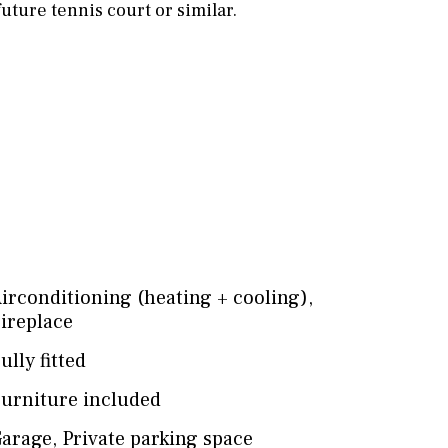
 future tennis court or similar.
irconditioning (heating + cooling)
,
ireplace
ully fitted
urniture included
arage
,
Private parking space