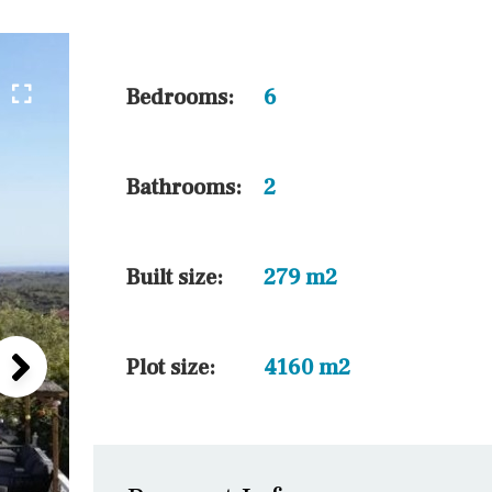
5 min. walking
30 min. by car
45 min. by car
Bedrooms:
6
10 min. by car
20 min. by car
Bathrooms:
2
15 min. by car
On the golfcourse
Built size:
279 m2
Plot size:
4160 m2