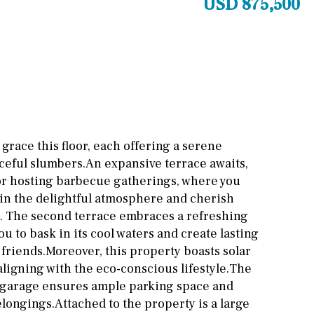
USD 875,500
Other areas
Stable(s)
Kennel(s)
Laundry
Office
Cinema
Fitness room
Games room
grace this floor, each offering a serene
ceful slumbers.An expansive terrace awaits,
Storage / utility room
g or hosting barbecue gatherings, where you
Annex
Annex(es)
 in the delightful atmosphere and cherish
. The second terrace embraces a refreshing
Pantry
Library
u to bask in its cool waters and create lasting
friends.Moreover, this property boasts solar
Wine cellar
aligning with the eco-conscious lifestyle.The
 garage ensures ample parking space and
longings.Attached to the property is a large