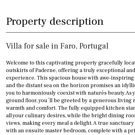
Kitchen
Airport
Access to garden
10KM
60KM
Property description
Granite worktop
80KM
35KM
Boiler
Hob (gas)
130KM
5KM
Villa for sale in Faro, Portugal
Silestone worktop
15KM
100KM
Hob (electric)
Hob
25KM
90KM
Welcome to this captivating property gracefully locat
outskirts of Paderne, offering a truly exceptional a
Access to terrace
40KM
140KM
experience. This spacious house with awe-inspiring 
Fully fitted
Fridge
110KM
120KM
and the distant sea on the horizon promises an idylli
you to harmoniously coexist with naturés beauty.As y
Microwave
50KM
150KM
ground floor, you´ll be greeted by a generous living
warmth and comfort. The fully equipped kitchen stan
Water filter
Oven
20KM
45KM
all your culinary desires, while the bright dining r
Freezer
30KM
70KM
views, making every meal a delight. A true sanctuary 
with an ensuite master bedroom, complete with a pr
Extractor fan