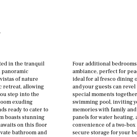
Floor
Parking
ground floor
Open
3rd floor (no elevator)
Ev charge point
R/C
all on one level
Street parking
penthouse
3rd
Garage
Carport
ground floor, 5 steps
Private parking space
ed in the tranquil
Four additional bedrooms 
up
nd panoramic
ambiance, perfect for pea
Garage for multiple
2nd floor
2th
4
cars
vistas of nature
ideal for al fresco dinin
c retreat, allowing
and your guests can revel
7
2nd
6
1
Allocated off-street
ou step into the
special moments together
 room exuding
swimming pool, inviting yo
11
5
8
3
9
On street
ds ready to cater to
memories with family and 
2
1 - 2
1st Floor
Underground
oom boasts stunning
panels for water heating, 
awaits on this floor
convenience of a two-box
10
0
100
ivate bathroom and
secure storage for your be