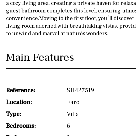
a cozy living area, creating a private haven for relax
Not fitted
guest bathroom completes this level, ensuring utmo
convenience.Moving to the first floor, you´ll discove
Washing machine
living room adorned with breathtaking vistas, provid
to unwind and marvel at naturés wonders.
Osmose filter (for
drinking water from
the tap)
Main Features
Dish washer
Partially fitted
Hob (induction)
Reference:
SH427519
Kitchen-lounge
Location:
Faro
Fridge / freezer
Type:
Villa
Reference
Bedrooms:
6