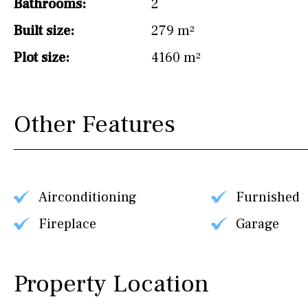
Bathrooms:
2
Built size:
279 m²
Plot size:
4160 m²
Other Features
Airconditioning
Furnished
Fireplace
Garage
Property Location