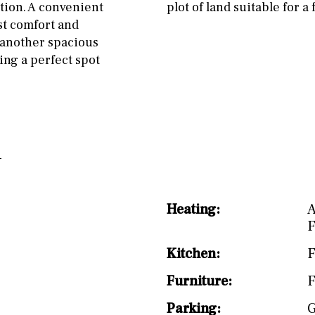
split level
1st
ation. A convenient
plot of land suitable for a
st comfort and
r another spacious
ing a perfect spot
Heating:
A
F
Kitchen:
F
Furniture:
F
Parking:
G