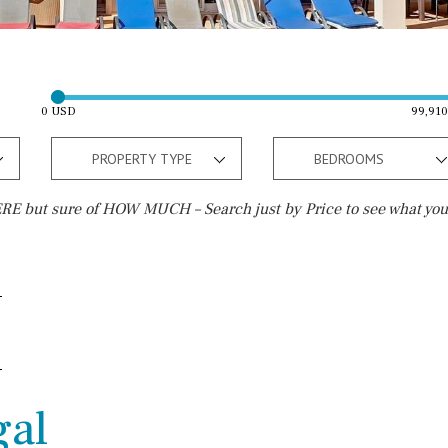
0 USD
99,91
PROPERTY TYPE
BEDROOMS
E but sure of HOW MUCH – Search just by Price to see what you
Outside area
Beach
Well
30 min. by car
Terrace / Balcony
Close to Beach
Private garden
Walking distance
gal
Fenced/walled terrain
10 min. walking