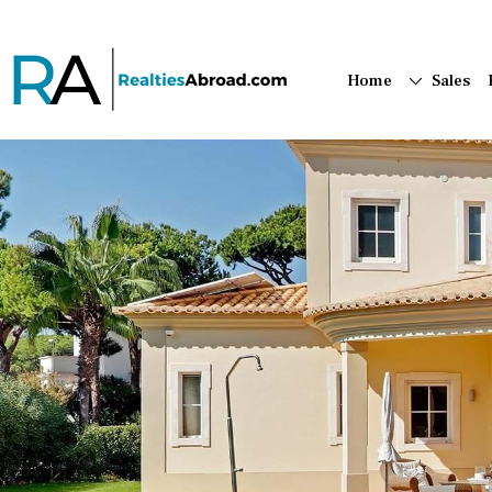
Home
Sales