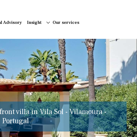
al Advisory
Insight
Our services
ront villa in Vila Sol - Vilamoura -
, Portugal