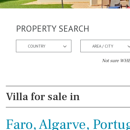
PROPERTY SEARCH
COUNTRY
AREA / CITY
Not sure WHER
Pool
Views
Pool shower
Pool view
Villa for sale in
Possible to build a pool
Courtyard views
Salt
Natural pool
River view
Faro, Algarve, Portu
Optional pool
Forest views