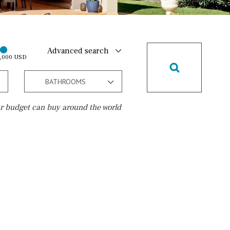
Advanced search
0,000 USD
BATHROOMS
r budget can buy around the world
Golf course
10 min. walking
Golf nearby
15 min. walking
5 min. by car