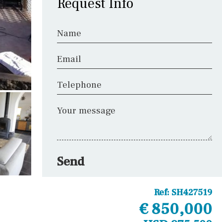
Request Info
Name
Email
Telephone
Your message
Send
Ref:
SH427519
€ 850,000