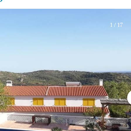
Roof terrace
5 min. walking
Electric gate
5 min. by car
Automatic irrigation
45 min. by car
1 / 17
Communal garden
15 min. by car
BBQ
20 min. by car
10 min. by car
15 min. walking