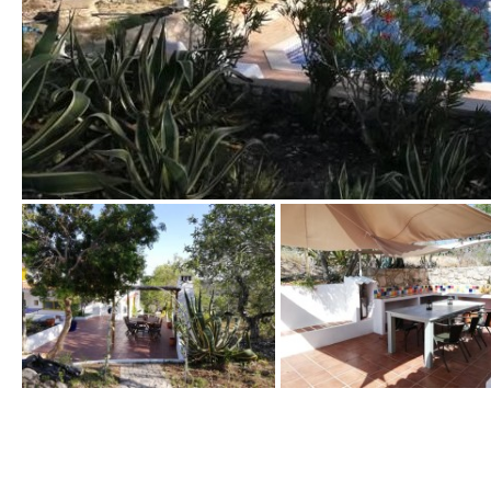
Golf views
Pool views
Countryside views
Panoramic views
Urbanization view
Urban views
Village view
Street views
Mountain views
Port views