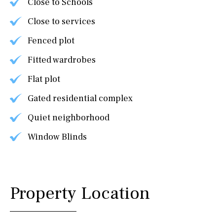
Close to Schools
Close to services
Fenced plot
Fitted wardrobes
Flat plot
Gated residential complex
Quiet neighborhood
Window Blinds
Property Location