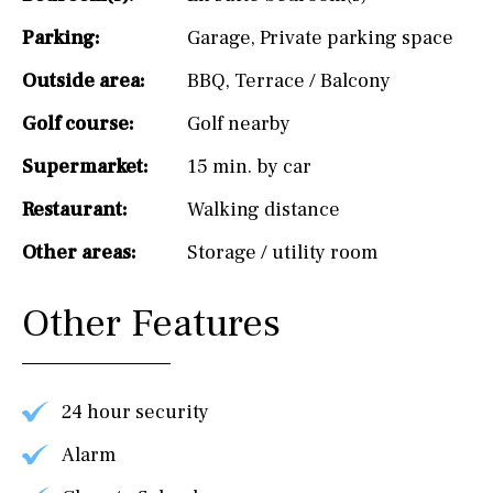
Parking:
Garage
,
Private parking space
Outside area:
BBQ
,
Terrace / Balcony
Golf course:
Golf nearby
Supermarket:
15 min. by car
Restaurant:
Walking distance
Other areas:
Storage / utility room
Other Features
24 hour security
Alarm