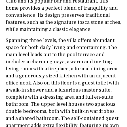
Club and its popular bar and restaurant, this
home provides a perfect blend of tranquility and
convenience. Its design preserves traditional
features, such as the signature tosca stone arches,
while maintaining a classic elegance.
Spanning three levels, the villa offers abundant
space for both daily living and entertaining. The
main level leads out to the pool terrace and
includes a charming naya, a warm and inviting
living room with a fireplace, a formal dining area,
and a generously sized kitchen with an adjacent
office nook. Also on this floor is a guest toilet with
a walk-in shower and a luxurious master suite,
complete with a dressing area and full en-suite
bathroom. The upper level houses two spacious
double bedrooms, both with built-in wardrobes,
and a shared bathroom. The self-contained guest
apartment adds extra flexibility, featuring its own