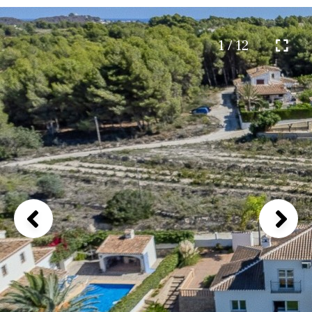
1 / 12