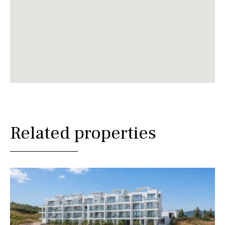
Related properties