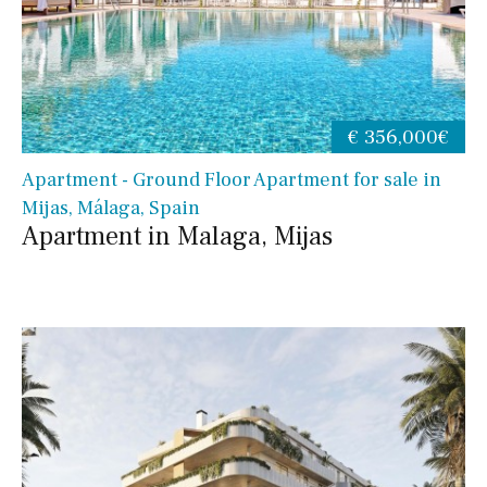
€ 356,000€
Apartment - Ground Floor Apartment for sale in
Mijas, Málaga, Spain
Apartment in Malaga, Mijas