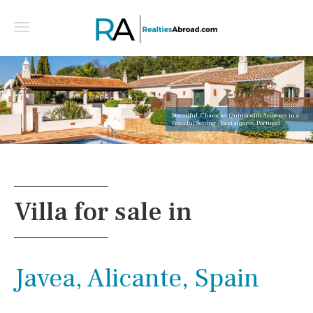
Beautiful, Character Quinta with Annexes in a
Peaceful Setting - East algarve, Portugal
Villa for sale in
Javea, Alicante, Spain