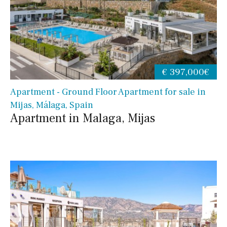
€ 397,000€
Apartment - Ground Floor Apartment for sale in
Mijas, Málaga, Spain
Apartment in Malaga, Mijas