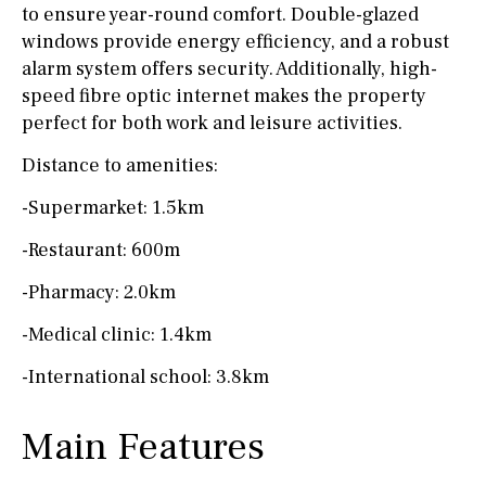
to ensure year-round comfort. Double-glazed
windows provide energy efficiency, and a robust
alarm system offers security. Additionally, high-
speed fibre optic internet makes the property
perfect for both work and leisure activities.
Distance to amenities:
-Supermarket: 1.5km
-Restaurant: 600m
-Pharmacy: 2.0km
-Medical clinic: 1.4km
-International school: 3.8km
Main Features