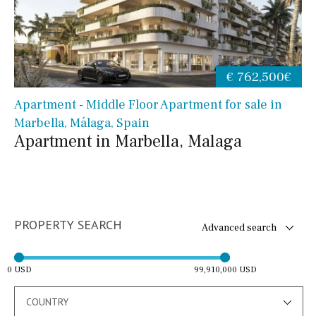
€ 762,500€
Apartment - Middle Floor Apartment for sale in
Marbella, Málaga, Spain
Apartment in Marbella, Malaga
PROPERTY SEARCH
Advanced search
0 USD
99,910,000 USD
COUNTRY