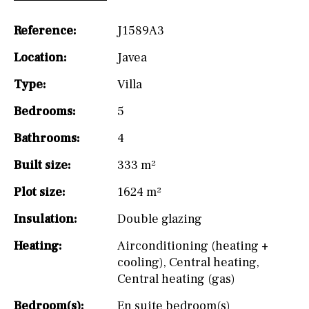
Reference:
J1589A3
Location:
Javea
Type:
Villa
Bedrooms:
5
Bathrooms:
4
Built size:
333 m²
Plot size:
1624 m²
Insulation:
Double glazing
Heating:
Airconditioning (heating +
cooling)
,
Central heating
,
Central heating (gas)
Bedroom(s):
En suite bedroom(s)