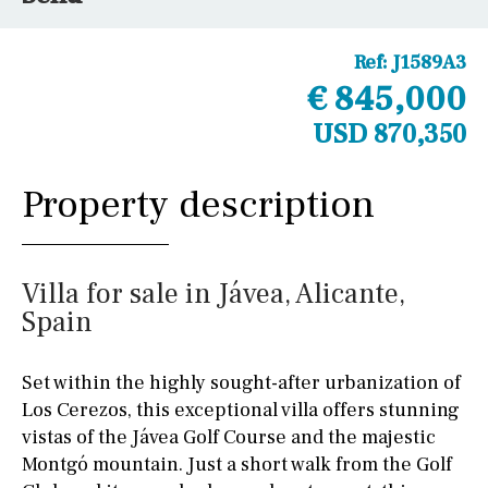
Ref:
J1589A3
€ 845,000
USD 870,350
Property description
Villa for sale in Jávea, Alicante,
Spain
Set within the highly sought-after urbanization of
Los Cerezos, this exceptional villa offers stunning
vistas of the Jávea Golf Course and the majestic
Montgó mountain. Just a short walk from the Golf