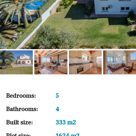
Bedrooms:
5
Bathrooms:
4
Built size:
333 m2
Plot size:
1624 m2