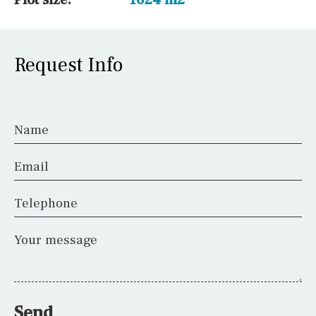
Request Info
Name
Email
Telephone
Your message
Send