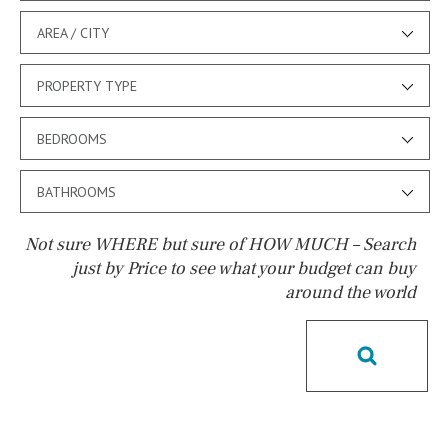
AREA / CITY
PROPERTY TYPE
BEDROOMS
BATHROOMS
Not sure WHERE but sure of HOW MUCH – Search
just by Price to see what your budget can buy
around the world
Pool
Pool shower
Possible to build a pool
Salt
Natural pool
Optional pool
Above ground pool