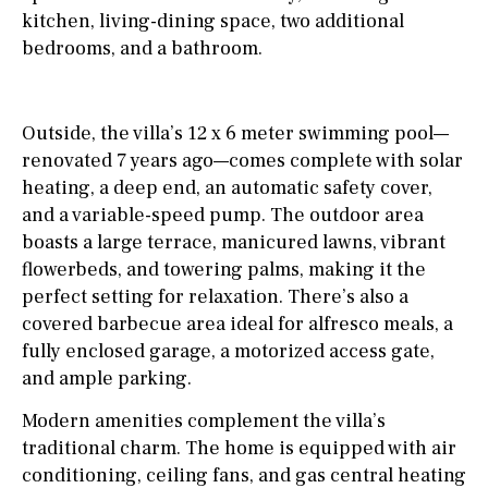
kitchen, living-dining space, two additional
bedrooms, and a bathroom.
Outside, the villa’s 12 x 6 meter swimming pool—
renovated 7 years ago—comes complete with solar
heating, a deep end, an automatic safety cover,
and a variable-speed pump. The outdoor area
boasts a large terrace, manicured lawns, vibrant
flowerbeds, and towering palms, making it the
perfect setting for relaxation. There’s also a
covered barbecue area ideal for alfresco meals, a
fully enclosed garage, a motorized access gate,
and ample parking.
Modern amenities complement the villa’s
traditional charm. The home is equipped with air
conditioning, ceiling fans, and gas central heating