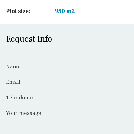
Plot size:
950 m2
Request Info
Name
Email
Telephone
Your message