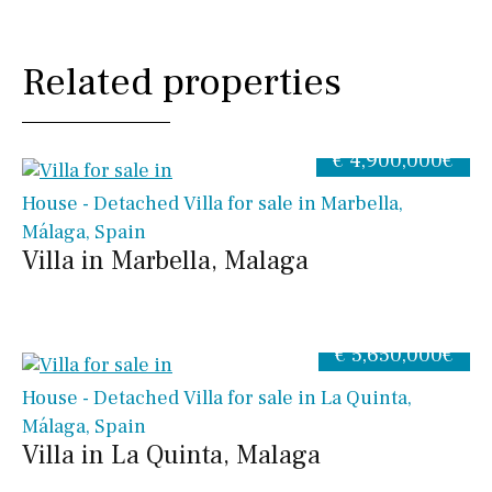
Related properties
€ 4,900,000€
House - Detached Villa for sale in Marbella,
Málaga, Spain
Villa in Marbella, Malaga
€ 5,650,000€
House - Detached Villa for sale in La Quinta,
Málaga, Spain
Villa in La Quinta, Malaga