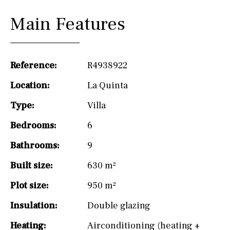
Main Features
Reference:
R4938922
Location:
La Quinta
Type:
Villa
Bedrooms:
6
Bathrooms:
9
Built size:
630 m²
Plot size:
950 m²
Insulation:
Double glazing
Heating:
Airconditioning (heating +