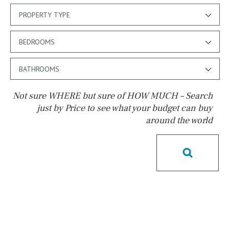
PROPERTY TYPE
BEDROOMS
BATHROOMS
Not sure WHERE but sure of HOW MUCH – Search
just by Price to see what your budget can buy
around the world
Pool
Pool shower
Possible to build a pool
Salt
Natural pool
Optional pool
Above ground pool
License to build a pool
Kids pool
Heated