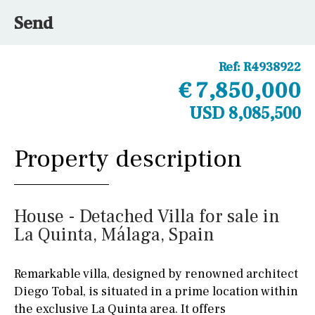
Send
Ref:
R4938922
€ 7,850,000
USD 8,085,500
Property description
House - Detached Villa for sale in
La Quinta, Málaga, Spain
Remarkable villa, designed by renowned architect
Diego Tobal, is situated in a prime location within
the exclusive La Quinta area. It offers