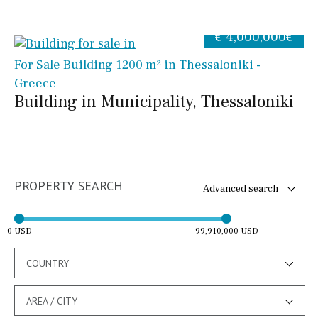
€ 4,000,000€
For Sale Building 1200 m² in Thessaloniki -
Greece
Building in Municipality, Thessaloniki
PROPERTY SEARCH
Advanced search
0 USD
99,910,000 USD
COUNTRY
AREA / CITY