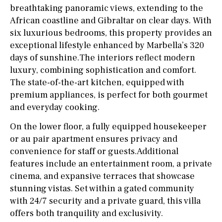
breathtaking panoramic views, extending to the
African coastline and Gibraltar on clear days. With
six luxurious bedrooms, this property provides an
exceptional lifestyle enhanced by Marbella’s 320
days of sunshine.The interiors reflect modern
luxury, combining sophistication and comfort.
The state-of-the-art kitchen, equipped with
premium appliances, is perfect for both gourmet
and everyday cooking.
On the lower floor, a fully equipped housekeeper
or au pair apartment ensures privacy and
convenience for staff or guests.Additional
features include an entertainment room, a private
cinema, and expansive terraces that showcase
stunning vistas. Set within a gated community
with 24/7 security and a private guard, this villa
offers both tranquility and exclusivity.