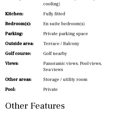
cooling)
Kitchen:
Fully fitted
Bedroom(s):
En suite bedroom(s)
Parking:
Private parking space
Outside area:
Terrace / Balcony
Golf course:
Golf nearby
Views:
Panoramic views
,
Pool views
,
Sea views
Other areas:
Storage / utility room
Pool:
Private
Other Features