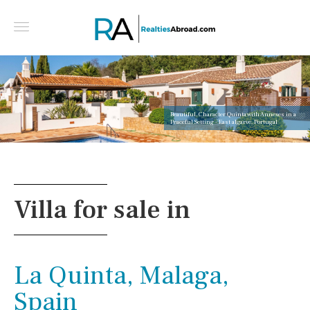
Beautiful, Character Quinta with Annexes in a
Peaceful Setting - East algarve, Portugal
Villa for sale in
La Quinta, Malaga,
Spain