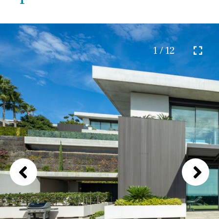
1 / 12