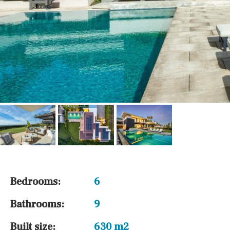
Bedrooms:
6
Bathrooms:
9
Built size:
630 m2