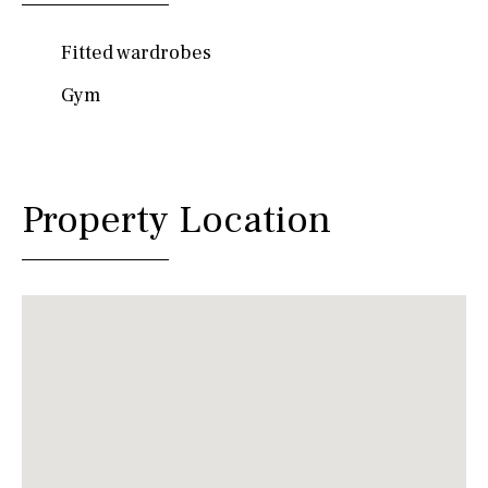
Fitted wardrobes
Gym
Property Location