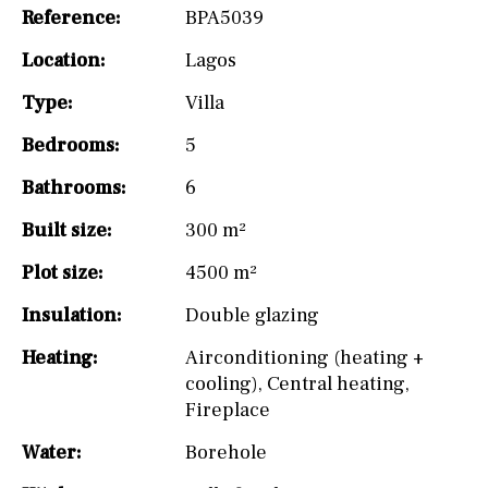
Reference:
BPA5039
Location:
Lagos
Type:
Villa
Bedrooms:
5
Bathrooms:
6
Built size:
300 m²
Plot size:
4500 m²
Insulation:
Double glazing
Heating:
Airconditioning (heating +
cooling)
,
Central heating
,
Fireplace
Water:
Borehole