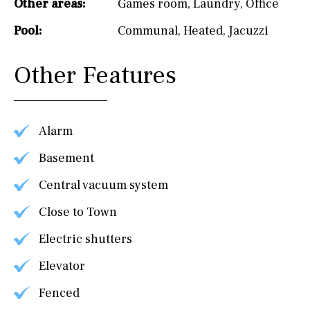
Other areas:
Games room
,
Laundry
,
Office
Pool:
Communal
,
Heated
,
Jacuzzi
Other Features
Alarm
Basement
Central vacuum system
Close to Town
Electric shutters
Elevator
Fenced