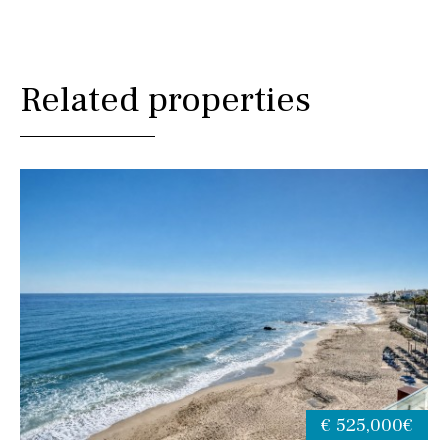
Related properties
€ 525,000€