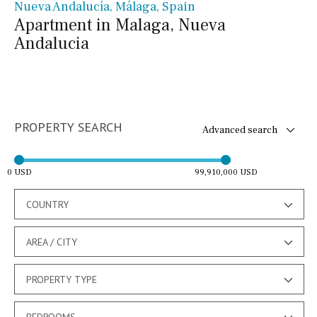
Nueva Andalucía, Málaga, Spain
Apartment in Malaga, Nueva
Andalucia
PROPERTY SEARCH
Advanced search
0 USD
99,910,000 USD
COUNTRY
AREA / CITY
PROPERTY TYPE
BEDROOMS