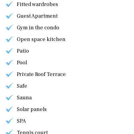
Fitted wardrobes
Guest Apartment
Gym in the condo
Open space kitchen
Patio
Pool
Private Roof Terrace
Safe
Sauna
Solar panels
SPA
Tennis court