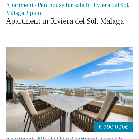
Apartment - Penthouse for sale in Riviera del Sol,
Málaga, Spain
Apartment in Riviera del Sol, Malaga
€ 990,000€