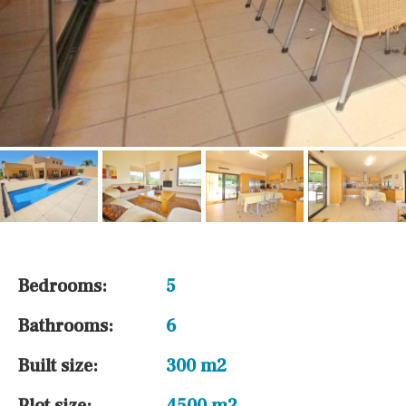
Bedrooms:
5
Bathrooms:
6
Built size:
300 m2
Plot size:
4500 m2