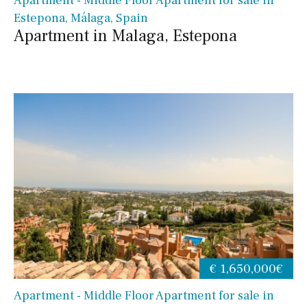
Apartment - Middle Floor Apartment for sale in
Estepona, Málaga, Spain
Apartment in Malaga, Estepona
€ 1,650,000€
Apartment - Middle Floor Apartment for sale in