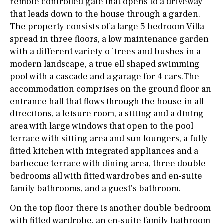
remote controlled gate that opens to a driveway
that leads down to the house through a garden.
The property consists of a large 5 bedroom Villa
spread in three floors, a low maintenance garden
with a different variety of trees and bushes in a
modern landscape, a true ell shaped swimming
pool with a cascade and a garage for 4 cars.The
accommodation comprises on the ground floor an
entrance hall that flows through the house in all
directions, a leisure room, a sitting and a dining
area with large windows that open to the pool
terrace with sitting area and sun loungers, a fully
fitted kitchen with integrated appliances and a
barbecue terrace with dining area, three double
bedrooms all with fitted wardrobes and en-suite
family bathrooms, and a guest’s bathroom.
On the top floor there is another double bedroom
with fitted wardrobe, an en-suite family bathroom