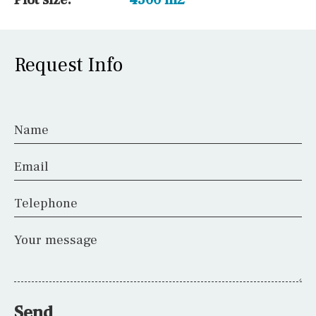
Request Info
Name
Email
Telephone
Your message
Send