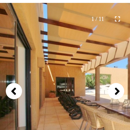
1 / 11