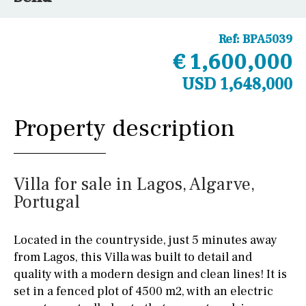
Ref:
BPA5039
€ 1,600,000
USD 1,648,000
Property description
Villa for sale in Lagos, Algarve,
Portugal
Located in the countryside, just 5 minutes away
from Lagos, this Villa was built to detail and
quality with a modern design and clean lines! It is
set in a fenced plot of 4500 m2, with an electric