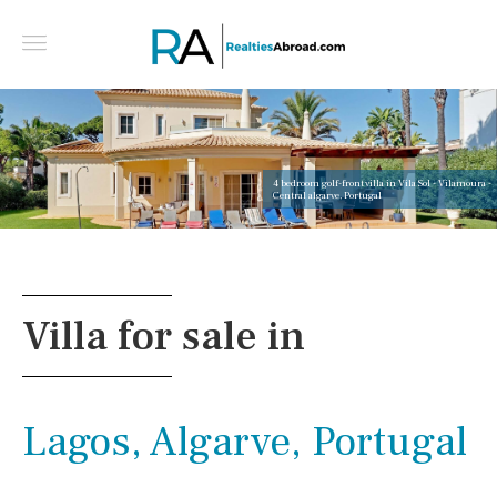
4 bedroom golf-front villa in Vila Sol - Vilamoura -
Central algarve, Portugal
Villa for sale in
Lagos, Algarve, Portugal