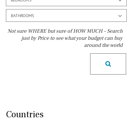
BATHROOMS
Not sure WHERE but sure of HOW MUCH – Search
just by Price to see what your budget can buy
around the world
Pool
Pool shower
Possible to build a pool
Salt
Natural pool
Optional pool
Above ground pool
License to build a pool
Kids pool
Heated
Childrens
Private
Indoor
Private pool
Countries
Jacuzzi
Communal
Communal pool
Chlorine