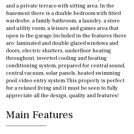
and a private terrace with sitting area. In the
basement there is a double bedroom with fitted
wardrobe, a family bathroom, a laundry, a store
and utility room, a leisure and games area that
open to the garage.Included in the features there
are: laminated and double glazed windows and
doors, electric shutters, underfloor heating
throughout, inverted cooling and heating
conditioning system, prepared for central sound,
central vacuum, solar panels, heated swimming
pool, video entry system.This property is perfect
for a relaxed living and it must be seen to fully
appreciate all the design, quality and features!
Main Features