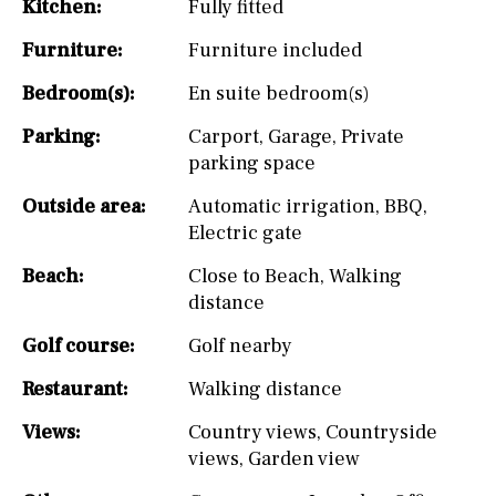
Kitchen:
Fully fitted
Furniture:
Furniture included
Bedroom(s):
En suite bedroom(s)
Parking:
Carport
,
Garage
,
Private
parking space
Outside area:
Automatic irrigation
,
BBQ
,
Electric gate
Beach:
Close to Beach
,
Walking
distance
Golf course:
Golf nearby
Restaurant:
Walking distance
Views:
Country views
,
Countryside
views
,
Garden view