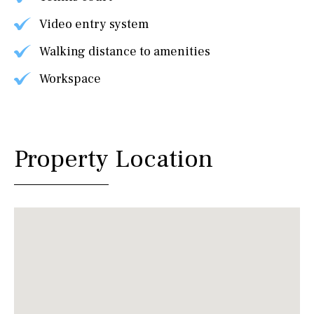
Video entry system
Walking distance to amenities
Workspace
Property Location