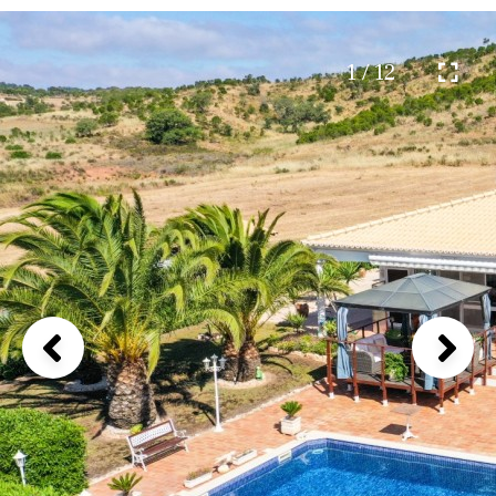
1 / 12