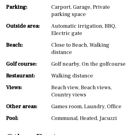
Parking:
Carport
,
Garage
,
Private
parking space
Outside area:
Automatic irrigation
,
BBQ
,
Electric gate
Beach:
Close to Beach
,
Walking
distance
Golf course:
Golf nearby
,
On the golfcourse
Restaurant:
Walking distance
Views:
Beach view
,
Beach views
,
Country views
Other areas:
Games room
,
Laundry
,
Office
Pool:
Communal
,
Heated
,
Jacuzzi