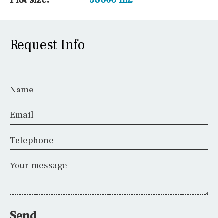
Request Info
Name
Email
Telephone
Your message
Send