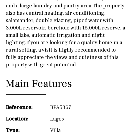
and a large laundry and pantry area.The property
also has central heating, air conditioning,
salamander, double glazing, piped water with
3.000L reservoir, borehole with 15.000L reserve, a
small lake, automatic irrigation and night
lighting.If you are looking for a quality home in a
rural setting, a visit is highly recommended to
fully appreciate the views and quietness of this
property with great potential.
Main Features
Reference:
BPA5367
Location:
Lagos
Type:
Villa