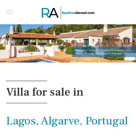
Beautiful, Character Quinta with Annexes in a
Peaceful Setting - East algarve, Portugal
Villa for sale in
Lagos, Algarve, Portugal