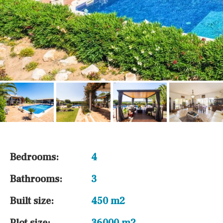
Bedrooms:
4
Bathrooms:
3
Built size:
450 m2
Plot size:
36000 m2