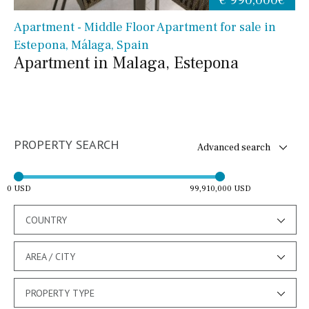
Apartment - Middle Floor Apartment for sale in
Estepona, Málaga, Spain
Apartment in Malaga, Estepona
PROPERTY SEARCH
Advanced search
0 USD
99,910,000 USD
COUNTRY
AREA / CITY
PROPERTY TYPE