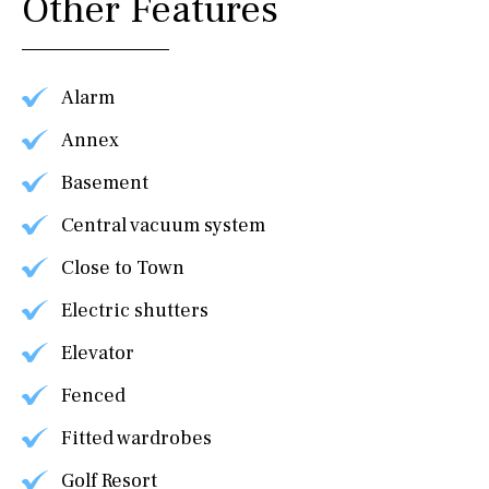
Other Features
Alarm
Annex
Basement
Central vacuum system
Close to Town
Electric shutters
Elevator
Fenced
Fitted wardrobes
Golf Resort