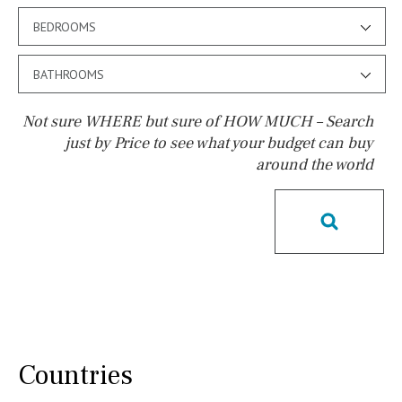
BEDROOMS
BATHROOMS
Not sure WHERE but sure of HOW MUCH – Search
just by Price to see what your budget can buy
around the world
Pool
Salt
Natural pool
Optional pool
Above ground pool
License to build a pool
Kids pool
Heated
Childrens
Private
Indoor
Private pool
Jacuzzi
Communal
Countries