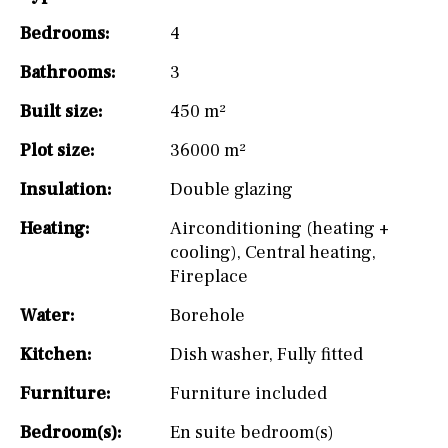
Bedrooms:
4
Bathrooms:
3
Built size:
450 m²
Plot size:
36000 m²
Insulation:
Double glazing
Heating:
Airconditioning (heating +
cooling)
,
Central heating
,
Fireplace
Water:
Borehole
Kitchen:
Dish washer
,
Fully fitted
Furniture:
Furniture included
Bedroom(s):
En suite bedroom(s)