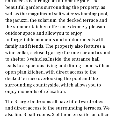
and access is through an automatic gate.The
beautiful gardens surrounding the property, as
well as the magnificent salt water swimming pool,
the jacuzzi, the solarium, the decked terrace and
the summer kitchen offer an extremely pleasant
outdoor space and allow you to enjoy
unforgettable moments and outdoor meals with
family and friends. The property also features a
wine cellar, a closed garage for one car and a shed
to shelter 3 vehicles.Inside, the entrance hall
leads to a spacious living and dining room, with an
open plan kitchen, with direct access to the
decked terrace overlooking the pool and the
surrounding countryside, which allows you to
enjoy moments of relaxation.
The 3 large bedrooms all have fitted wardrobes
and direct access to the surrounding terraces. We
also find 3 bathrooms, 2 of them en suite, an office