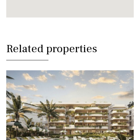
Related properties