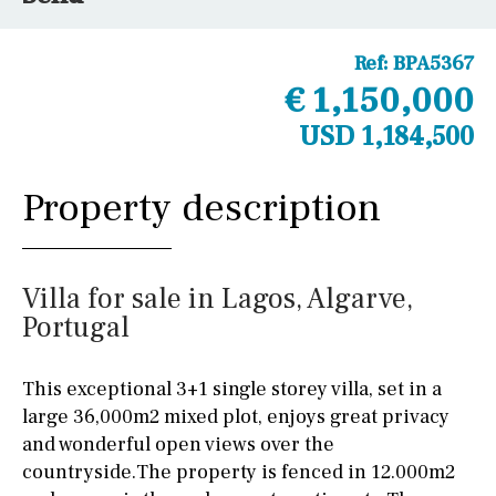
Ref:
BPA5367
€ 1,150,000
USD 1,184,500
Property description
Villa for sale in Lagos, Algarve,
Portugal
This exceptional 3+1 single storey villa, set in a
large 36,000m2 mixed plot, enjoys great privacy
and wonderful open views over the
countryside.The property is fenced in 12.000m2