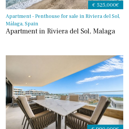
€ 525,000€
Apartment - Penthouse for sale in Riviera del Sol,
Málaga, Spain
Apartment in Riviera del Sol, Malaga
€ 990,000€