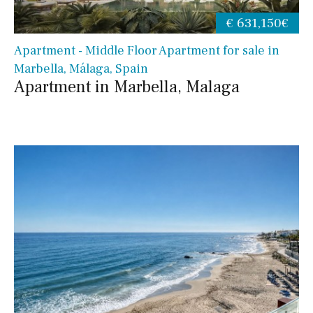
€ 631,150€
Apartment - Middle Floor Apartment for sale in
Marbella, Málaga, Spain
Apartment in Marbella, Malaga