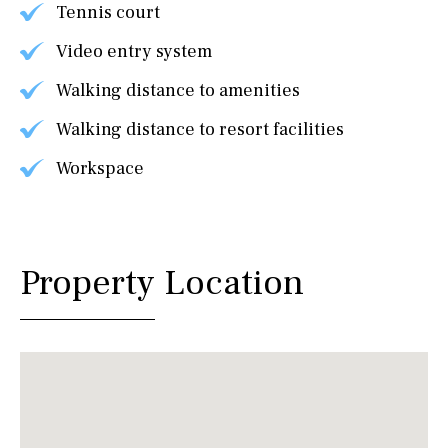
Tennis court
Video entry system
Walking distance to amenities
Walking distance to resort facilities
Workspace
Property Location