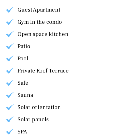
Guest Apartment
Gym in the condo
Open space kitchen
Patio
Pool
Private Roof Terrace
Safe
Sauna
Solar orientation
Solar panels
SPA