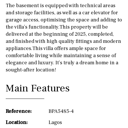
The basement is equipped with technical areas
and storage facilities, as well as a car elevator for
garage access, optimising the space and adding to
the villa’s functionality.This property will be
delivered at the beginning of 2025, completed,
and finished with high quality fittings and modern
appliances.This villa offers ample space for
comfortable living while maintaining a sense of
elegance and luxury. It’s truly a dream home in a
sought-after location!
Main Features
Reference:
BPA5485-4
Location:
Lagos