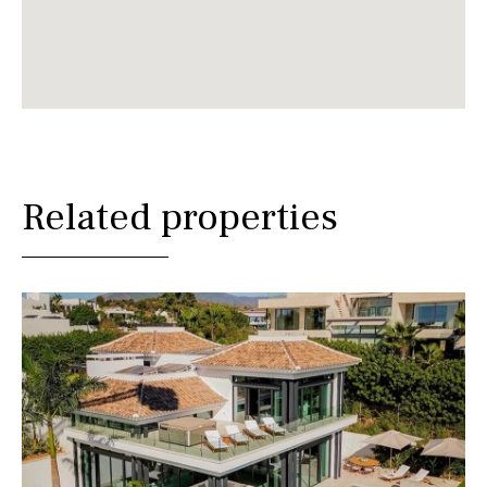
Related properties