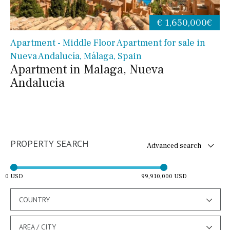
€ 1,650,000€
Apartment - Middle Floor Apartment for sale in
Nueva Andalucía, Málaga, Spain
Apartment in Malaga, Nueva
Andalucia
PROPERTY SEARCH
Advanced search
0 USD
99,910,000 USD
COUNTRY
AREA / CITY