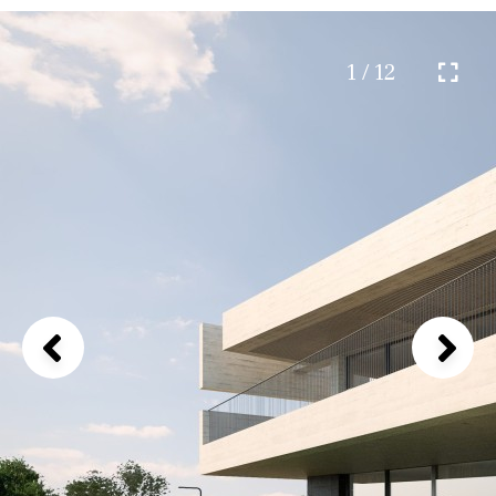
1 / 12