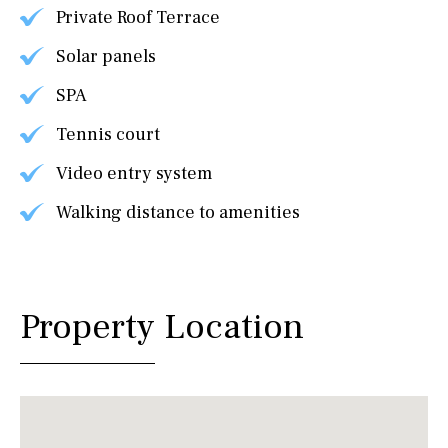
Private Roof Terrace
Solar panels
SPA
Tennis court
Video entry system
Walking distance to amenities
Property Location