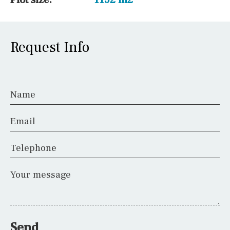
Request Info
Name
Email
Telephone
Your message
Send