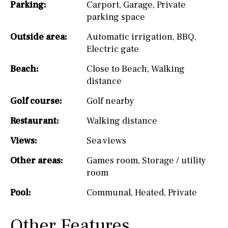
Parking:
Carport
,
Garage
,
Private
parking space
Outside area:
Automatic irrigation
,
BBQ
,
Electric gate
Beach:
Close to Beach
,
Walking
distance
Golf course:
Golf nearby
Restaurant:
Walking distance
Views:
Sea views
Other areas:
Games room
,
Storage / utility
room
Pool:
Communal
,
Heated
,
Private
Other Features