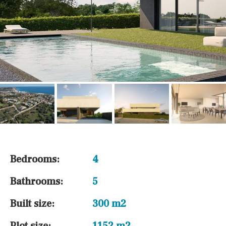
Bedrooms:
4
Bathrooms:
5
Built size:
300 m2
Plot size:
1152 m2