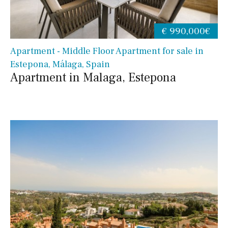
€ 990,000€
Apartment - Middle Floor Apartment for sale in
Estepona, Málaga, Spain
Apartment in Malaga, Estepona