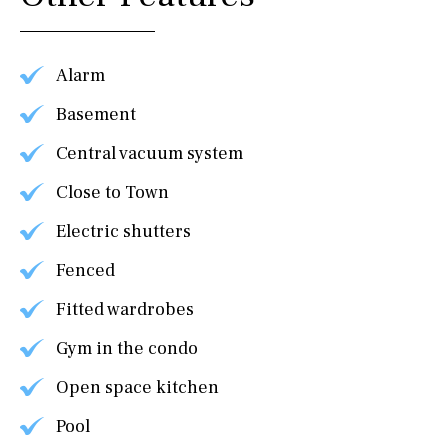
Alarm
Basement
Central vacuum system
Close to Town
Electric shutters
Fenced
Fitted wardrobes
Gym in the condo
Open space kitchen
Pool