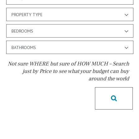
PROPERTY TYPE
BEDROOMS
BATHROOMS
Not sure WHERE but sure of HOW MUCH – Search
just by Price to see what your budget can buy
around the world
Pool
Kids pool
Heated
Childrens
Private
Indoor
Private pool
Jacuzzi
Communal
Communal pool
Chlorine
Cover
Pool shower