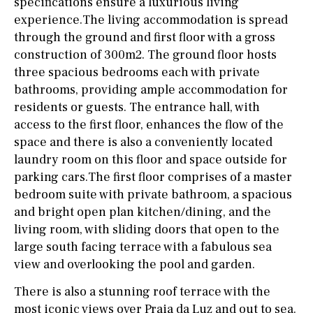
specifications ensure a luxurious living
experience.The living accommodation is spread
through the ground and first floor with a gross
construction of 300m2. The ground floor hosts
three spacious bedrooms each with private
bathrooms, providing ample accommodation for
residents or guests. The entrance hall, with
access to the first floor, enhances the flow of the
space and there is also a conveniently located
laundry room on this floor and space outside for
parking cars.The first floor comprises of a master
bedroom suite with private bathroom, a spacious
and bright open plan kitchen/dining, and the
living room, with sliding doors that open to the
large south facing terrace with a fabulous sea
view and overlooking the pool and garden.
There is also a stunning roof terrace with the
most iconic views over Praia da Luz and out to sea.