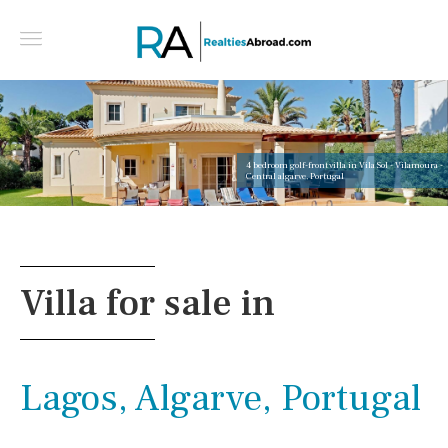
4 bedroom golf-front villa in Vila Sol - Vilamoura -
Central algarve, Portugal
Villa for sale in
Lagos, Algarve, Portugal