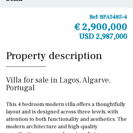
Ref:
BPA5485-4
€ 2,900,000
USD 2,987,000
Property description
Villa for sale in Lagos, Algarve,
Portugal
This 4 bedroom modern villa offers a thoughtfully
layout and is designed across three levels, with
attention to both functionality and aesthetics. The
modern architecture and high-quality