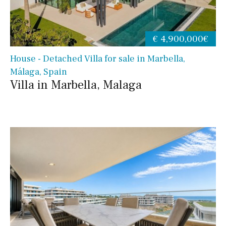
€ 4,900,000€
House - Detached Villa for sale in Marbella,
Málaga, Spain
Villa in Marbella, Malaga