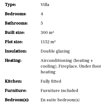
Type:
Villa
Bedrooms:
4
Bathrooms:
5
Built size:
300 m²
Plot size:
1152 m²
Insulation:
Double glazing
Heating:
Airconditioning (heating +
cooling)
,
Fireplace
,
Under floor
heating
Kitchen:
Fully fitted
Furniture:
Furniture included
Bedroom(s):
En suite bedroom(s)