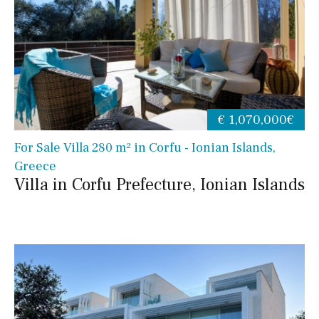
€ 1,070,000€
For Sale Villa 280 m² in Corfu - Ionian Islands,
Greece
Villa in Corfu Prefecture, Ionian Islands