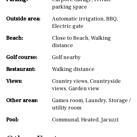
parking space
Outside area:
Automatic irrigation
,
BBQ
,
Electric gate
Beach:
Close to Beach
,
Walking
distance
Golf course:
Golf nearby
Restaurant:
Walking distance
Views:
Country views
,
Countryside
views
,
Garden view
Other areas:
Games room
,
Laundry
,
Storage /
utility room
Pool:
Communal
,
Heated
,
Jacuzzi