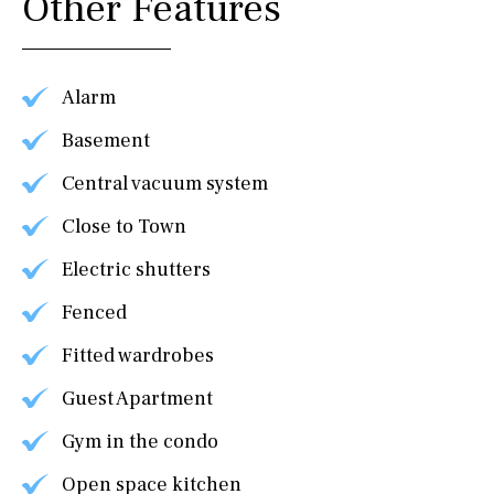
Other Features
Alarm
Basement
Central vacuum system
Close to Town
Electric shutters
Fenced
Fitted wardrobes
Guest Apartment
Gym in the condo
Open space kitchen