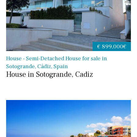
€ 899,000€
House - Semi-Detached House for sale in
Sotogrande, Cádiz, Spain
House in Sotogrande, Cadiz