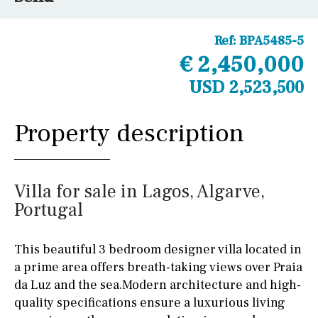
Ref:
BPA5485-5
€ 2,450,000
USD 2,523,500
Property description
Villa for sale in Lagos, Algarve,
Portugal
This beautiful 3 bedroom designer villa located in
a prime area offers breath-taking views over Praia
da Luz and the sea.Modern architecture and high-
quality specifications ensure a luxurious living