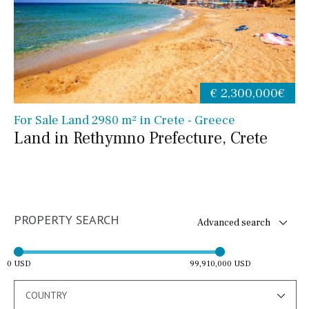
€ 2,300,000€
For Sale Land 2980 m² in Crete - Greece
Land in Rethymno Prefecture, Crete
PROPERTY SEARCH
Advanced search
0 USD
99,910,000 USD
COUNTRY