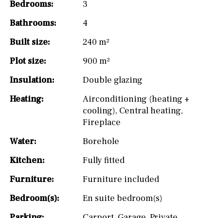
Bedrooms:
3
Bathrooms:
4
Built size:
240 m²
Plot size:
900 m²
Insulation:
Double glazing
Heating:
Airconditioning (heating +
cooling)
,
Central heating
,
Fireplace
Water:
Borehole
Kitchen:
Fully fitted
Furniture:
Furniture included
Bedroom(s):
En suite bedroom(s)
Parking:
Carport
,
Garage
,
Private