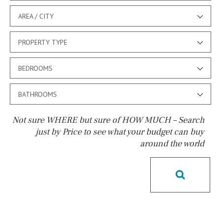
AREA / CITY
PROPERTY TYPE
BEDROOMS
BATHROOMS
Not sure WHERE but sure of HOW MUCH – Search
just by Price to see what your budget can buy
around the world
Pool
Salt
Natural pool
Optional pool
Above ground pool
License to build a pool