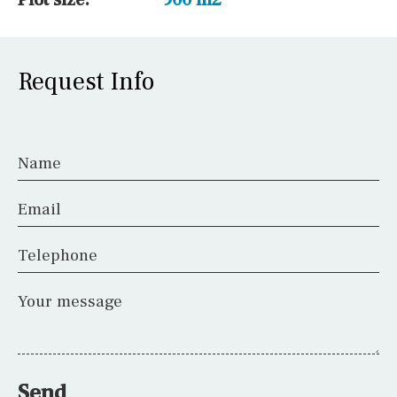
Request Info
Name
Email
Telephone
Your message
Send