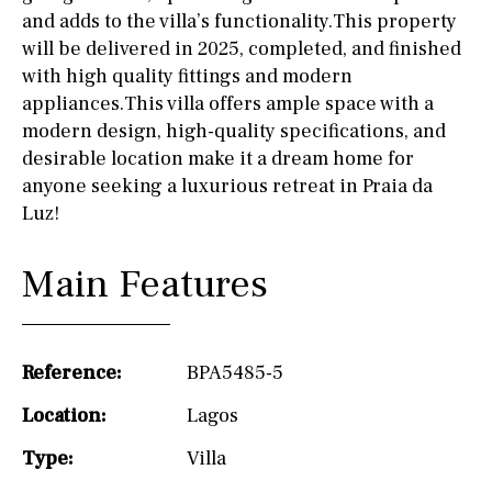
and adds to the villa’s functionality.This property
will be delivered in 2025, completed, and finished
with high quality fittings and modern
appliances.This villa offers ample space with a
modern design, high-quality specifications, and
desirable location make it a dream home for
anyone seeking a luxurious retreat in Praia da
Luz!
Main Features
Reference:
BPA5485-5
Location:
Lagos
Type:
Villa