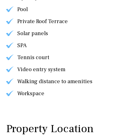
Pool
Private Roof Terrace
Solar panels
SPA
Tennis court
Video entry system
Walking distance to amenities
Workspace
Property Location