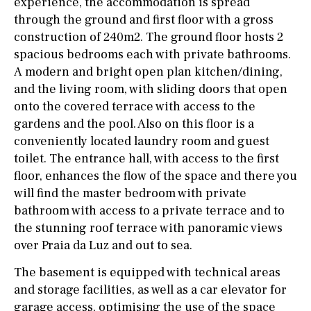
experience, the accommodation is spread
through the ground and first floor with a gross
construction of 240m2. The ground floor hosts 2
spacious bedrooms each with private bathrooms.
A modern and bright open plan kitchen/dining,
and the living room, with sliding doors that open
onto the covered terrace with access to the
gardens and the pool. Also on this floor is a
conveniently located laundry room and guest
toilet. The entrance hall, with access to the first
floor, enhances the flow of the space and there you
will find the master bedroom with private
bathroom with access to a private terrace and to
the stunning roof terrace with panoramic views
over Praia da Luz and out to sea.
The basement is equipped with technical areas
and storage facilities, as well as a car elevator for
garage access, optimising the use of the space