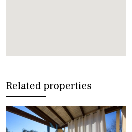
Related properties