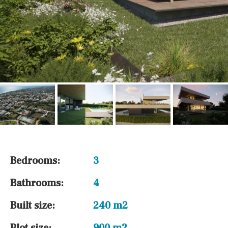
Bedrooms:
3
Bathrooms:
4
Built size:
240 m2
Plot size:
900 m2