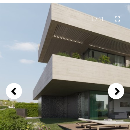
1 / 11