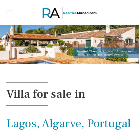
Beautiful, Character Quinta with Annexes in a
Peaceful Setting - East algarve, Portugal
Villa for sale in
Lagos, Algarve, Portugal