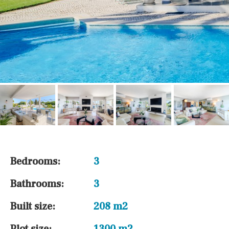
Bedrooms:
3
Bathrooms:
3
Built size:
208 m2
Plot size:
1300 m2