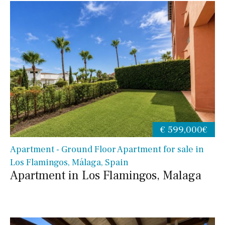
€ 599,000€
Apartment - Ground Floor Apartment for sale in
Los Flamingos, Málaga, Spain
Apartment in Los Flamingos, Malaga