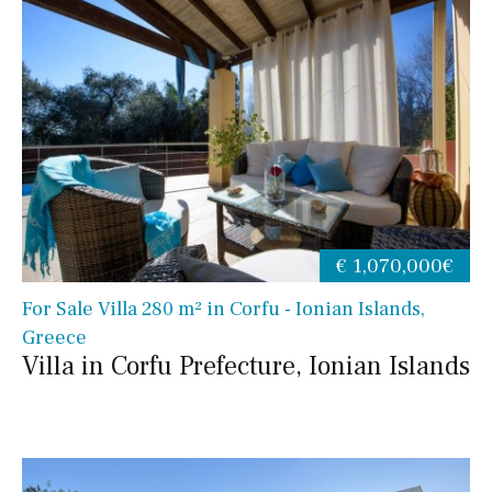
€ 1,070,000€
For Sale Villa 280 m² in Corfu - Ionian Islands,
Greece
Villa in Corfu Prefecture, Ionian Islands