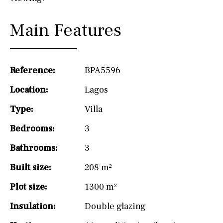
Main Features
Reference:
BPA5596
Location:
Lagos
Type:
Villa
Bedrooms:
3
Bathrooms:
3
Built size:
208 m²
Plot size:
1300 m²
Insulation:
Double glazing