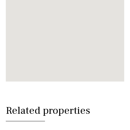
Related properties