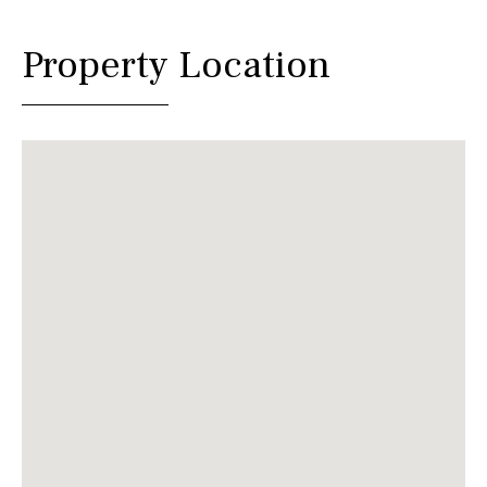
Property Location