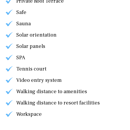
Private Roof Terrace
Safe
Sauna
Solar orientation
Solar panels
SPA
Tennis court
Video entry system
Walking distance to amenities
Walking distance to resort facilities
Workspace