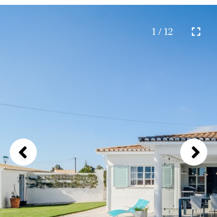
1 / 12