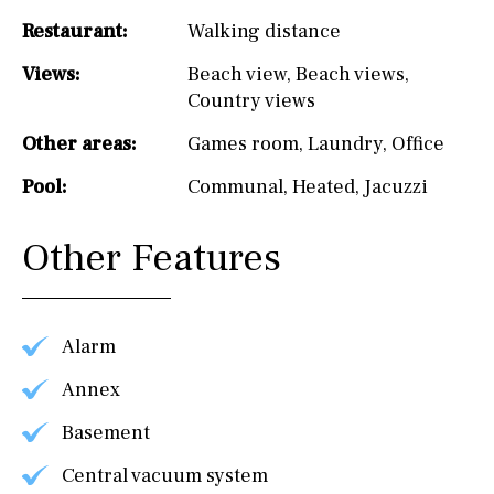
Restaurant:
Walking distance
Views:
Beach view
,
Beach views
,
Country views
Other areas:
Games room
,
Laundry
,
Office
Pool:
Communal
,
Heated
,
Jacuzzi
Other Features
Alarm
Annex
Basement
Central vacuum system