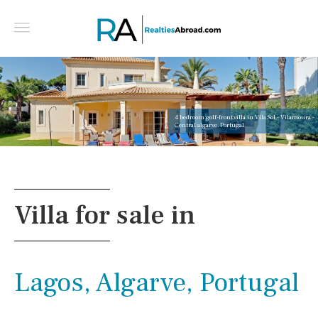
4 bedroom golf-front villa in Vila Sol - Vilamoura -
Central algarve, Portugal
Villa for sale in
Lagos, Algarve, Portugal