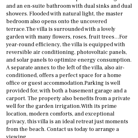
and an en-suite bathroom with dual sinks and dual
showers. Flooded with natural light, the master
bedroom also opens onto the uncovered
terrace.The villa is surrounded with a lovely
garden with many flowers, roses, fruit trees…For
year-round efficiency, the villa is equipped with
reversible air conditioning, photovoltaic panels,
and solar panels to optimize energy consumption.
A separate annex to the left of the villa, also air-
conditioned, offers a perfect space for a home
office or guest accommodation.Parking is well
provided for, with both a basement garage and a
carport. The property also benefits from a private
well for the garden irrigation.With its prime
location, modern comforts, and exceptional
privacy, this villa is an ideal retreat just moments
from the beach. Contact us today to arrange a
viewing.