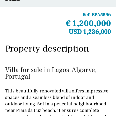
Ref:
BPA5596
€ 1,200,000
USD 1,236,000
Property description
Villa for sale in Lagos, Algarve,
Portugal
This beautifully renovated villa offers impressive
spaces and a seamless blend of indoor and
outdoor living. Set in a peaceful neighbourhood
near Praia da Luz beach, it ensures complete