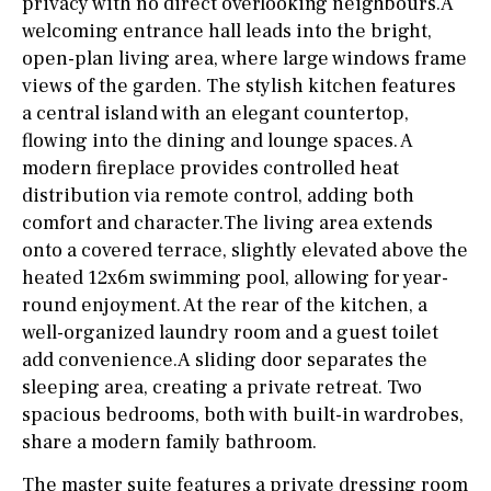
privacy with no direct overlooking neighbours.A
welcoming entrance hall leads into the bright,
open-plan living area, where large windows frame
views of the garden. The stylish kitchen features
a central island with an elegant countertop,
flowing into the dining and lounge spaces. A
modern fireplace provides controlled heat
distribution via remote control, adding both
comfort and character.The living area extends
onto a covered terrace, slightly elevated above the
heated 12x6m swimming pool, allowing for year-
round enjoyment. At the rear of the kitchen, a
well-organized laundry room and a guest toilet
add convenience.A sliding door separates the
sleeping area, creating a private retreat. Two
spacious bedrooms, both with built-in wardrobes,
share a modern family bathroom.
The master suite features a private dressing room