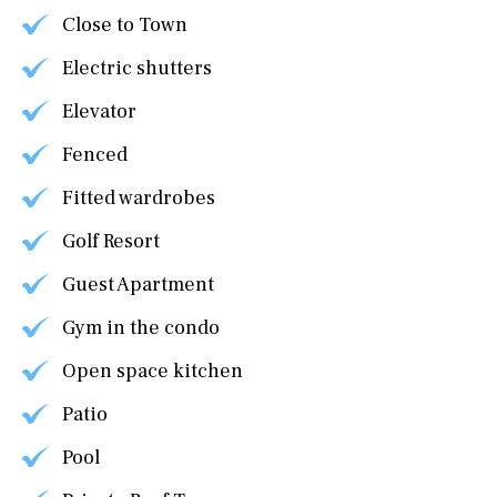
Close to Town
Electric shutters
Elevator
Fenced
Fitted wardrobes
Golf Resort
Guest Apartment
Gym in the condo
Open space kitchen
Patio
Pool