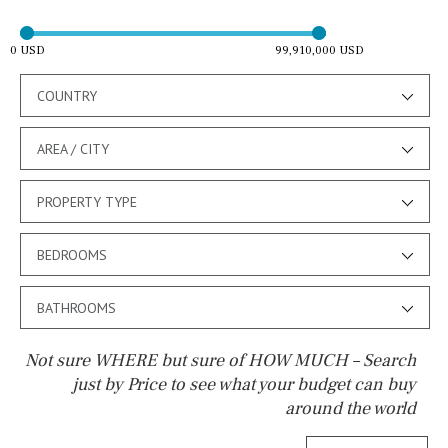
0 USD
99,910,000 USD
COUNTRY
AREA / CITY
PROPERTY TYPE
BEDROOMS
BATHROOMS
Not sure WHERE but sure of HOW MUCH – Search
just by Price to see what your budget can buy
around the world