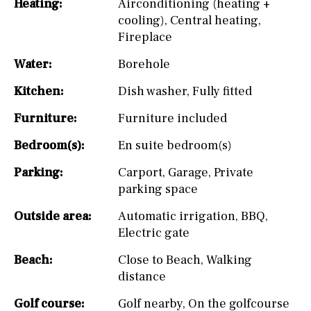
Heating:
Airconditioning (heating +
cooling)
,
Central heating
,
Fireplace
Water:
Borehole
Kitchen:
Dish washer
,
Fully fitted
Furniture:
Furniture included
Bedroom(s):
En suite bedroom(s)
Parking:
Carport
,
Garage
,
Private
parking space
Outside area:
Automatic irrigation
,
BBQ
,
Electric gate
Beach:
Close to Beach
,
Walking
distance
Golf course:
Golf nearby
,
On the golfcourse