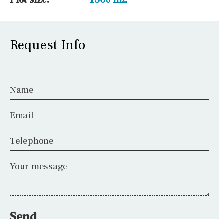
Request Info
Name
Email
Telephone
Your message
Send