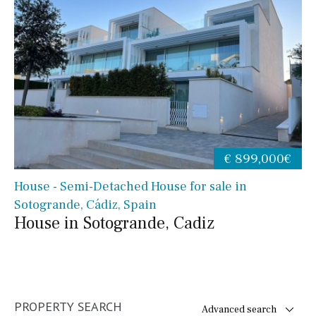
€ 899,000€
House - Semi-Detached House for sale in
Sotogrande, Cádiz, Spain
House in Sotogrande, Cadiz
PROPERTY SEARCH
Advanced search