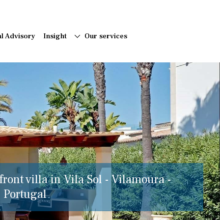
al Advisory
Insight
Our services
ront villa in Vila Sol - Vilamoura -
, Portugal