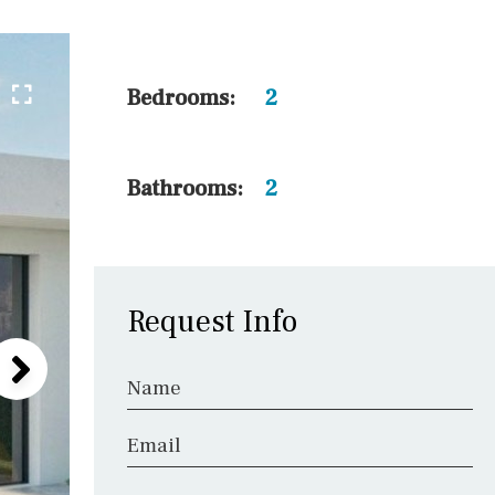
5 min. walking
30 min. by car
45 min. by car
Bedrooms:
2
10 min. by car
20 min. by car
Bathrooms:
2
15 min. by car
On the golfcourse
Request Info
Name
Email