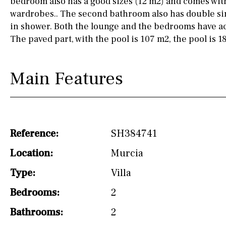
bedroom also has a good sizes (12 m2) and comes with
wardrobes.. The second bathroom also has double sin
Not fitted
in shower. Both the lounge and the bedrooms have ac
Washing machine
The paved part, with the pool is 107 m2, the pool is 1
Osmose filter (for
drinking water from
Main Features
the tap)
Dish washer
Partially fitted
Reference:
SH384741
Hob (induction)
Location:
Murcia
Kitchen-lounge
Type:
Villa
Fridge / freezer
Bedrooms:
2
Reference
Bathrooms:
2