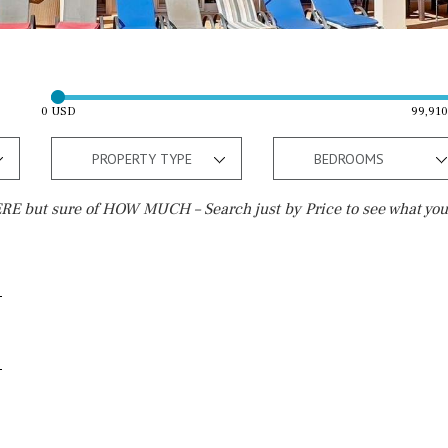
0 USD
99,91
PROPERTY TYPE
BEDROOMS
E but sure of HOW MUCH – Search just by Price to see what you
Outside area
Beach
Well
30 min. by car
Terrace / Balcony
Close to Beach
Private garden
Walking distance
Fenced/walled terrain
10 min. walking