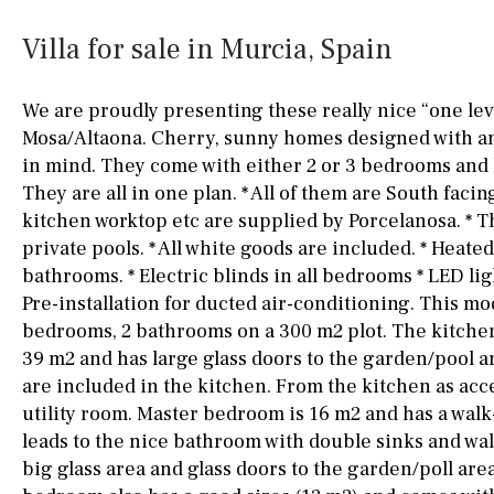
Kitchen
Airport
Access to garden
10KM
60KM
Villa for sale in Murcia, Spain
Granite worktop
80KM
35KM
We are proudly presenting these really nice “one leve
Boiler
Hob (gas)
130KM
5KM
Mosa/Altaona. Cherry, sunny homes designed with an
in mind. They come with either 2 or 3 bedrooms and 
Silestone worktop
15KM
100KM
They are all in one plan. * All of them are South facing
Hob (electric)
Hob
25KM
90KM
kitchen worktop etc are supplied by Porcelanosa. * T
private pools. * All white goods are included. * Heated
Access to terrace
40KM
140KM
bathrooms. * Electric blinds in all bedrooms * LED ligh
Pre-installation for ducted air-conditioning. This mod
Fully fitted
Fridge
110KM
120KM
bedrooms, 2 bathrooms on a 300 m2 plot. The kitche
Microwave
50KM
150KM
39 m2 and has large glass doors to the garden/pool ar
are included in the kitchen. From the kitchen as acce
Water filter
Oven
20KM
45KM
utility room. Master bedroom is 16 m2 and has a wal
Freezer
30KM
70KM
leads to the nice bathroom with double sinks and wa
big glass area and glass doors to the garden/poll are
Extractor fan