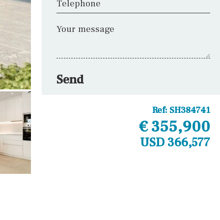
Telephone
Your message
Send
Ref:
SH384741
€ 355,900
USD 366,577