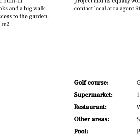
 built-in
project and its equally wo
split level
1st
ks and a big walk-
contact local area agent 
cess to the garden.
8 m2.
Golf course:
G
Supermarket:
1
Restaurant:
W
Other areas:
S
Pool:
P