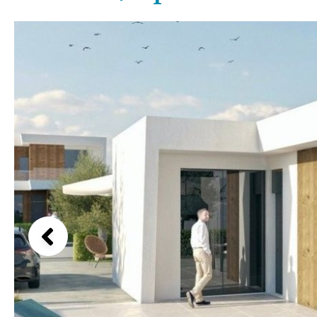
Above ground pool
Lake view
License to build a pool
Marina view
Kids pool
Heated
Beach view
Childrens
Private
Country views
Indoor
Private pool
Beach views
Jacuzzi
Communal
Mountain view
Communal pool
Sea views
Chlorine
Cover
Marina views
City view
Garden views
Garden view
Old Town