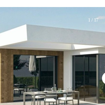
Roof terrace
5 min. walking
Electric gate
5 min. by car
Automatic irrigation
45 min. by car
1 / 17
Communal garden
15 min. by car
BBQ
20 min. by car
10 min. by car
15 min. walking