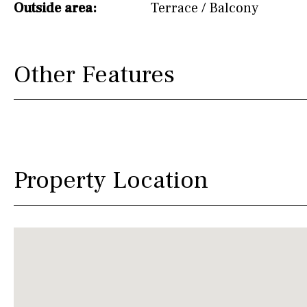
Outside area:
Terrace / Balcony
Other Features
Property Location