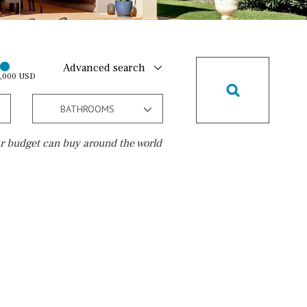
Advanced search
0,000 USD
BATHROOMS
r budget can buy around the world
Golf course
10 min. walking
Golf nearby
15 min. walking
5 min. by car