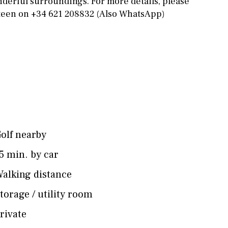
nderful surroundings. For more details, please
Steen on +34 621 208832 (Also WhatsApp)
olf nearby
5 min. by car
alking distance
torage / utility room
rivate