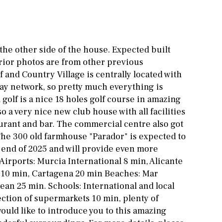
Other areas
Stable(s)
Kennel(s)
Laundry
Office
 the other side of the house. Expected built
Cinema
erior photos are from other previous
 and Country Village is centrally located with
Fitness room
ay network, so pretty much everything is
Games room
 golf is a nice 18 holes golf course in amazing
o a very nice new club house with all facilities
Storage / utility room
urant and bar. The commercial centre also got
 The 300 old farmhouse "Parador" is expected to
Annex
Annex(es)
end of 2025 and will provide even more
Pantry
Library
. Airports: Murcia International 8 min, Alicante
y 10 min, Cartagena 20 min Beaches: Mar
Wine cellar
an 25 min. Schools: International and local
ection of supermarkets 10 min, plenty of
ould like to introduce you to this amazing