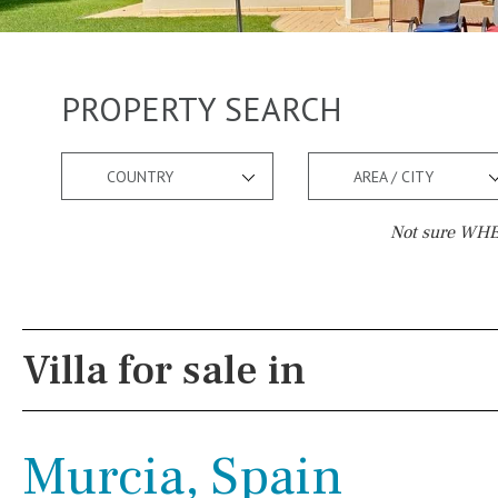
PROPERTY SEARCH
COUNTRY
AREA / CITY
Not sure WHER
Pool
Views
Pool shower
Pool view
Villa for sale in
Possible to build a pool
Courtyard views
Salt
Natural pool
River view
Murcia, Spain
Optional pool
Forest views