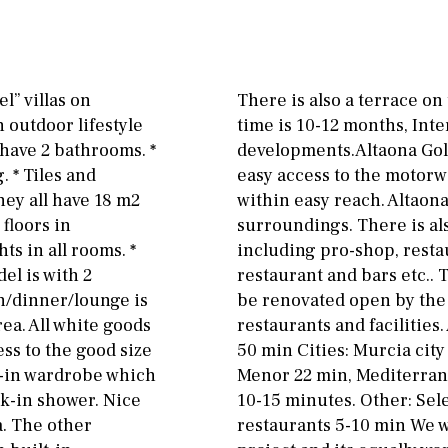
Floor
Parking
ground floor
Open
3rd floor (no elevator)
Ev charge point
l” villas on
There is also a terrace on
R/C
all on one level
Street parking
 outdoor lifestyle
time is 10-12 months, Int
have 2 bathrooms. *
developments.Altaona Golf
penthouse
3rd
Garage
Carport
. * Tiles and
easy access to the motorw
ground floor, 5 steps
Private parking space
hey all have 18 m2
within easy reach. Altaona
up
 floors in
surroundings. There is als
Garage for multiple
ts in all rooms. *
including pro-shop, resta
2nd floor
2th
4
cars
el is with 2
restaurant and bars etc..
7
2nd
6
1
Allocated off-street
n/dinner/lounge is
be renovated open by the 
ea. All white goods
restaurants and facilities
11
5
8
3
9
On street
ss to the good size
50 min Cities: Murcia cit
k-in wardrobe which
Menor 22 min, Mediterrane
2
1 - 2
1st Floor
Underground
lk-in shower. Nice
10-15 minutes. Other: Sel
10
0
100
a. The other
restaurants 5-10 min We w