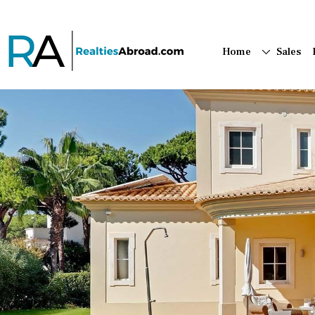
Home
Sales