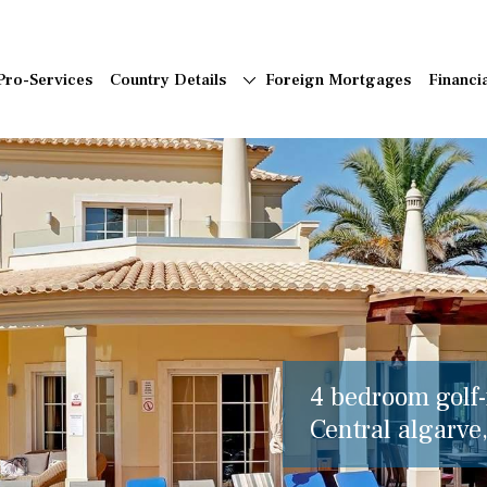
Pro-Services
Country Details
Foreign Mortgages
Financi
4 bedroom golf-f
Central algarve