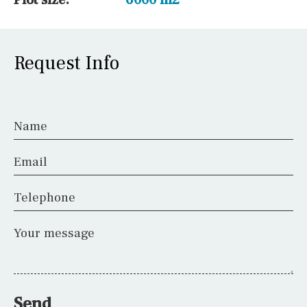
Request Info
Name
Email
Telephone
Your message
Send