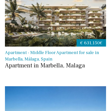
€ 631,150€
Apartment - Middle Floor Apartment for sale in
Marbella, Málaga, Spain
Apartment in Marbella, Malaga