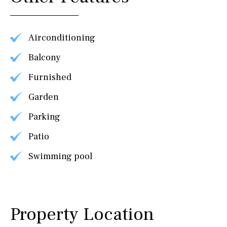
Airconditioning
Balcony
Furnished
Garden
Parking
Patio
Swimming pool
Property Location