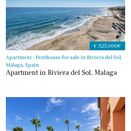
€ 525,000€
Apartment - Penthouse for sale in Riviera del Sol,
Málaga, Spain
Apartment in Riviera del Sol, Malaga