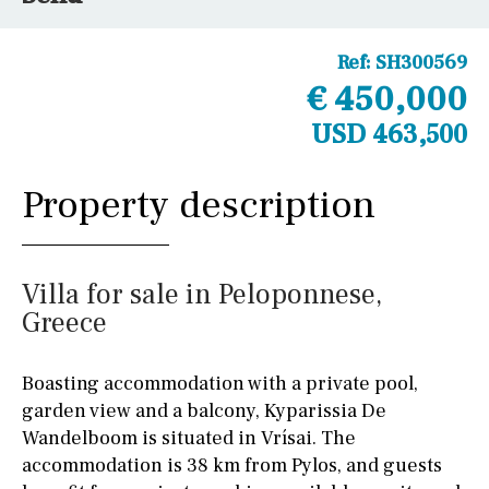
Ref:
SH300569
€ 450,000
USD 463,500
Property description
Villa for sale in Peloponnese,
Greece
Boasting accommodation with a private pool,
garden view and a balcony, Kyparissia De
Wandelboom is situated in Vrísai. The
accommodation is 38 km from Pylos, and guests