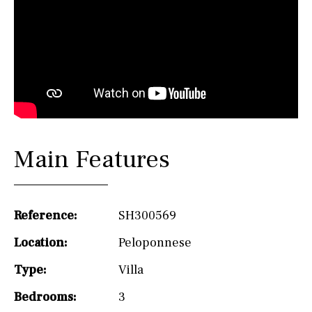
Main Features
Reference:
SH300569
Location:
Peloponnese
Type:
Villa
Bedrooms:
3