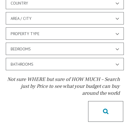
COUNTRY
AREA / CITY
PROPERTY TYPE
BEDROOMS
BATHROOMS
Not sure WHERE but sure of HOW MUCH – Search
just by Price to see what your budget can buy
around the world
Pool
Pool shower
Possible to build a pool
Salt