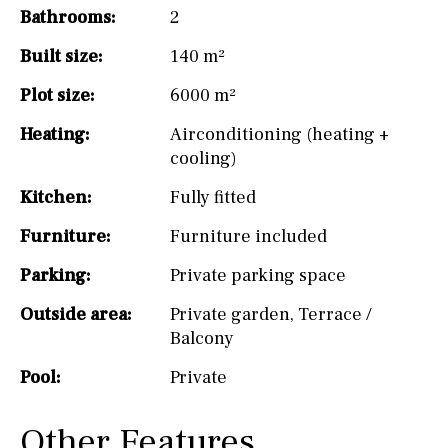
Bathrooms:
2
Built size:
140 m²
Plot size:
6000 m²
Heating:
Airconditioning (heating +
cooling)
Kitchen:
Fully fitted
Furniture:
Furniture included
Parking:
Private parking space
Outside area:
Private garden
,
Terrace /
Balcony
Pool:
Private
Other Features