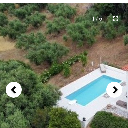
1 / 6