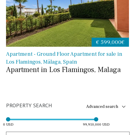
€ 599,000€
Apartment - Ground Floor Apartment for sale in
Los Flamingos, Málaga, Spain
Apartment in Los Flamingos, Malaga
PROPERTY SEARCH
Advanced search
0 USD
99,910,000 USD