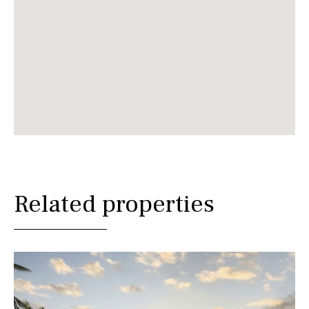
Related properties