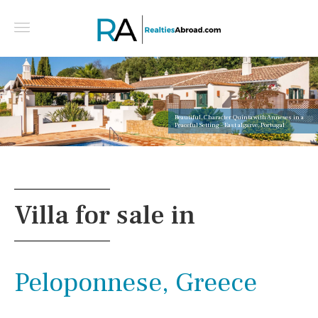
Beautiful, Character Quinta with Annexes in a
Peaceful Setting - East algarve, Portugal
Villa for sale in
Peloponnese, Greece