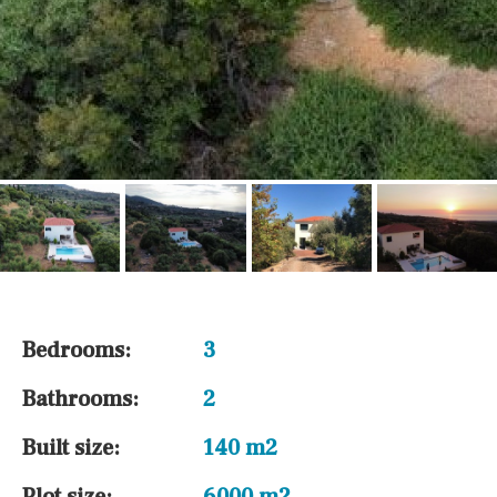
Bedrooms:
3
Bathrooms:
2
Built size:
140 m2
Plot size:
6000 m2