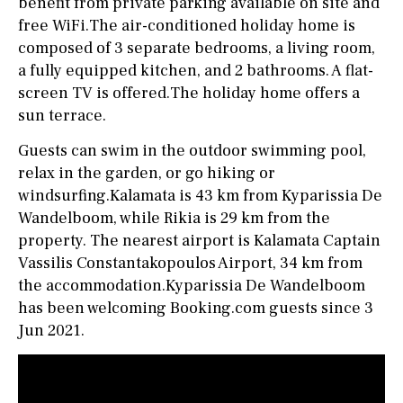
benefit from private parking available on site and
free WiFi.The air-conditioned holiday home is
composed of 3 separate bedrooms, a living room,
a fully equipped kitchen, and 2 bathrooms. A flat-
screen TV is offered.The holiday home offers a
sun terrace.
Guests can swim in the outdoor swimming pool,
relax in the garden, or go hiking or
windsurfing.Kalamata is 43 km from Kyparissia De
Wandelboom, while Rikia is 29 km from the
property. The nearest airport is Kalamata Captain
Vassilis Constantakopoulos Airport, 34 km from
the accommodation.Kyparissia De Wandelboom
has been welcoming Booking.com guests since 3
Jun 2021.