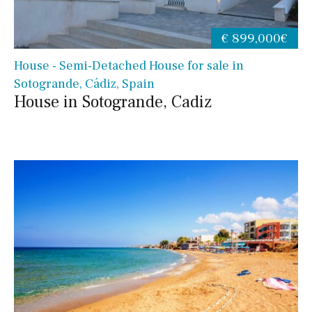
€ 899,000€
House - Semi-Detached House for sale in
Sotogrande, Cádiz, Spain
House in Sotogrande, Cadiz