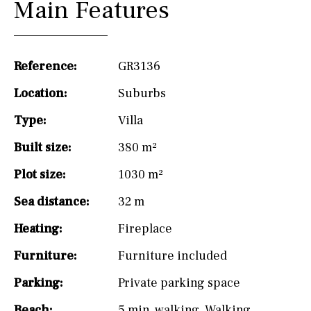
Main Features
Reference:
GR3136
Location:
Suburbs
Type:
Villa
Built size:
380 m²
Plot size:
1030 m²
Sea distance:
32 m
Heating:
Fireplace
Furniture:
Furniture included
Parking:
Private parking space
Beach:
5 min. walking
,
Walking