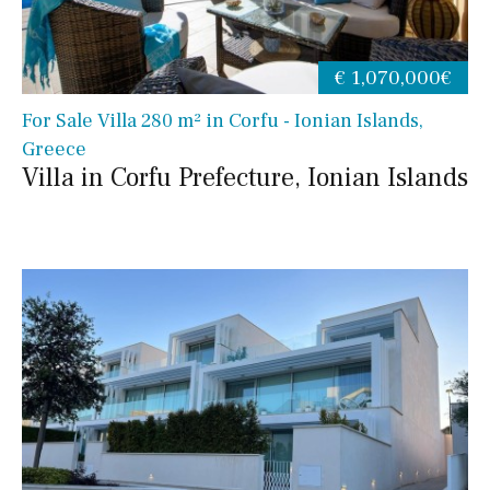
€ 1,070,000€
For Sale Villa 280 m² in Corfu - Ionian Islands,
Greece
Villa in Corfu Prefecture, Ionian Islands