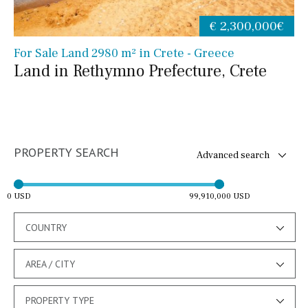
€ 2,300,000€
For Sale Land 2980 m² in Crete - Greece
Land in Rethymno Prefecture, Crete
PROPERTY SEARCH
Advanced search
0 USD
99,910,000 USD
COUNTRY
AREA / CITY
PROPERTY TYPE