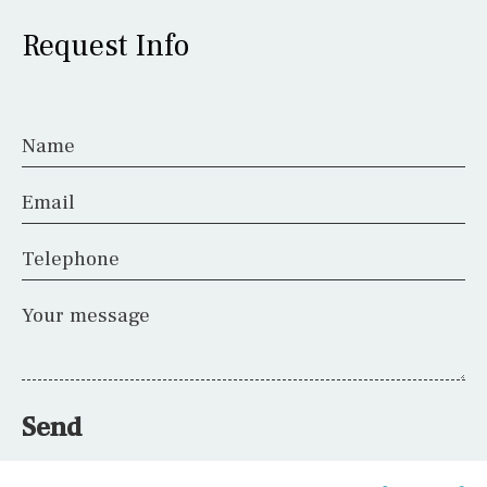
Request Info
Name
Email
Telephone
Your message
Send