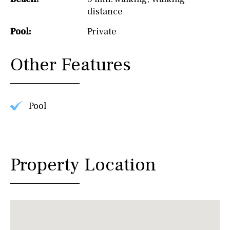
distance
Pool:
Private
Other Features
Pool
Property Location