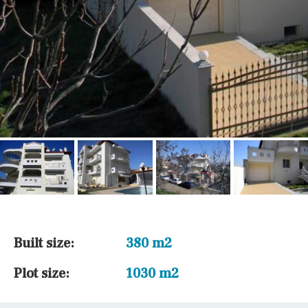
Built size:
380 m2
Plot size:
1030 m2