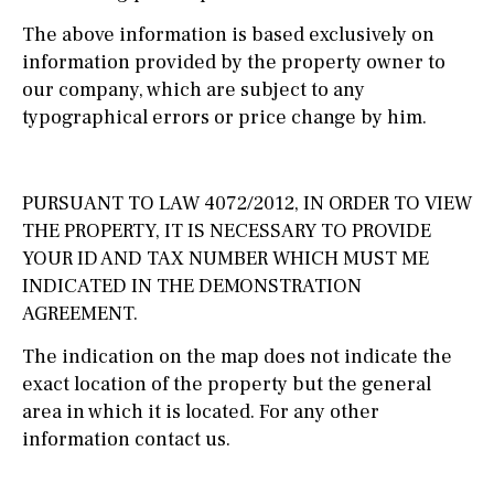
The above information is based exclusively on
information provided by the property owner to
our company, which are subject to any
typographical errors or price change by him.
PURSUANT TO LAW 4072/2012, IN ORDER TO VIEW
THE PROPERTY, IT IS NECESSARY TO PROVIDE
YOUR ID AND TAX NUMBER WHICH MUST ME
INDICATED IN THE DEMONSTRATION
AGREEMENT.
The indication on the map does not indicate the
exact location of the property but the general
area in which it is located. For any other
information contact us.