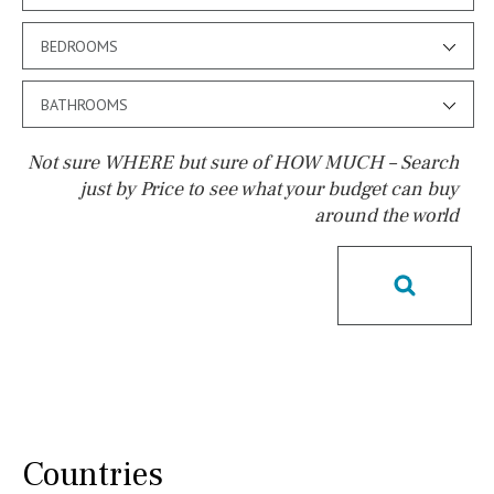
BEDROOMS
BATHROOMS
Not sure WHERE but sure of HOW MUCH – Search
just by Price to see what your budget can buy
around the world
Pool
Salt
Natural pool
Optional pool
Above ground pool
License to build a pool
Kids pool
Heated
Childrens
Private
Indoor
Private pool
Jacuzzi
Communal
Countries