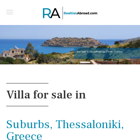
For Sale Villa 200 m² in Crete - Greece
Villa for sale in
Suburbs, Thessaloniki,
Greece