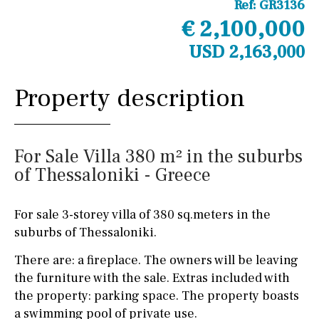
Ref:
GR3136
€ 2,100,000
USD 2,163,000
Property description
For Sale Villa 380 m² in the suburbs
of Thessaloniki - Greece
For sale 3-storey villa of 380 sq.meters in the
suburbs of Thessaloniki.
There are: a fireplace. The owners will be leaving
the furniture with the sale. Extras included with
the property: parking space. The property boasts
a swimming pool of private use.