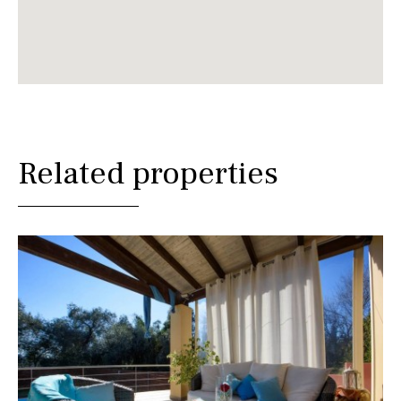
Related properties