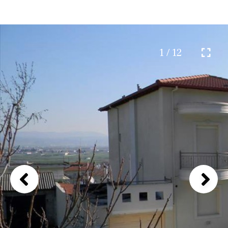
1 / 12