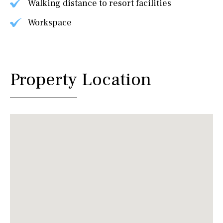
Walking distance to resort facilities
Workspace
Property Location