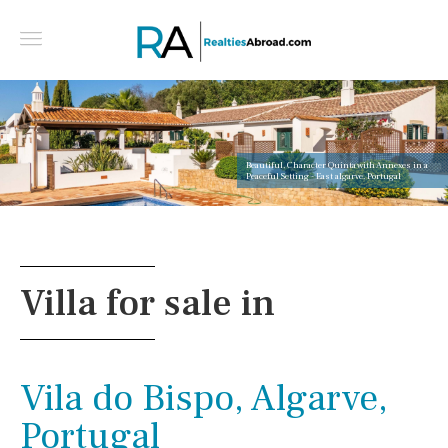
Beautiful, Character Quinta with Annexes in a
Peaceful Setting - East algarve, Portugal
Villa for sale in
Vila do Bispo, Algarve,
Portugal