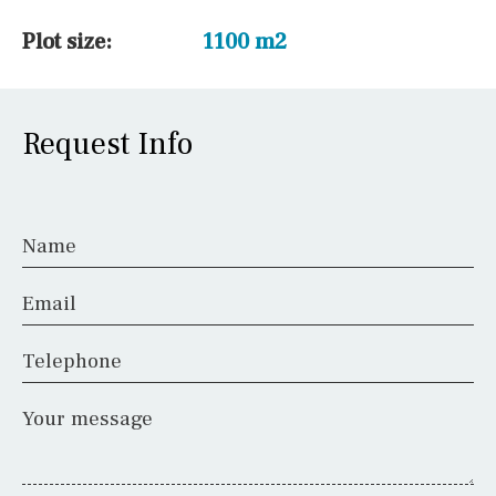
Plot size:
1100 m2
Request Info
Name
Email
Telephone
Your message