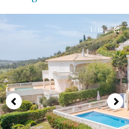
1 / 12