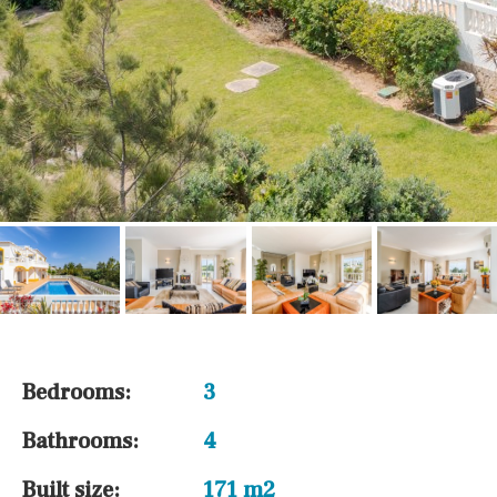
Bedrooms:
3
Bathrooms:
4
Built size:
171 m2