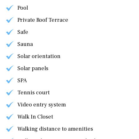
Pool
Private Roof Terrace
Safe
Sauna
Solar orientation
Solar panels
SPA
Tennis court
Video entry system
Walk In Closet
Walking distance to amenities