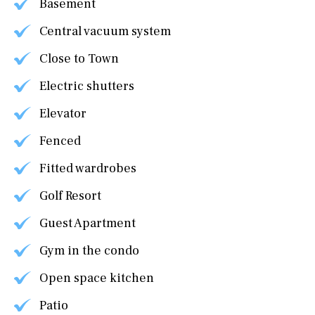
Basement
Central vacuum system
Close to Town
Electric shutters
Elevator
Fenced
Fitted wardrobes
Golf Resort
Guest Apartment
Gym in the condo
Open space kitchen
Patio