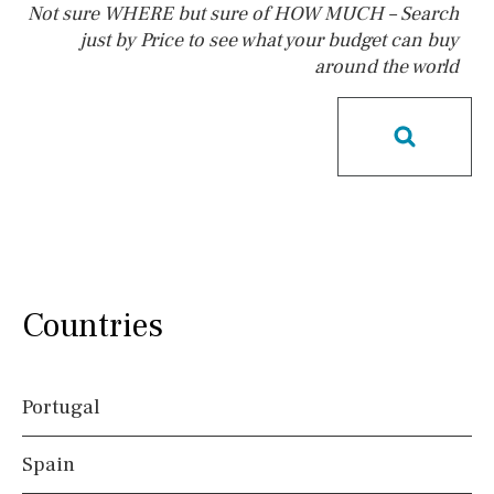
Not sure WHERE but sure of HOW MUCH – Search
just by Price to see what your budget can buy
around the world
Pool
Kids pool
Heated
Childrens
Private
Indoor
Private pool
Jacuzzi
Communal
Communal pool
Chlorine
Cover
Pool shower
Possible to build a pool
Salt
Natural pool
Countries
Optional pool
Above ground pool
Portugal
License to build a pool
Spain
Views