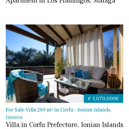
Apartment in Los Flamingos, Malaga
€ 1,070,000€
For Sale Villa 280 m² in Corfu - Ionian Islands,
Greece
Villa in Corfu Prefecture, Ionian Islands