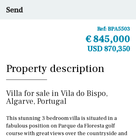
Send
Ref:
BPA5503
€ 845,000
USD 870,350
Property description
Villa for sale in Vila do Bispo,
Algarve, Portugal
This stunning 3 bedroom villa is situated in a
fabulous position on Parque da Floresta golf
course with great views over the countryside and