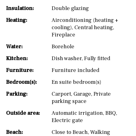
Insulation:
Double glazing
Heating:
Airconditioning (heating +
cooling)
,
Central heating
,
Fireplace
Water:
Borehole
Kitchen:
Dish washer
,
Fully fitted
Furniture:
Furniture included
Bedroom(s):
En suite bedroom(s)
Parking:
Carport
,
Garage
,
Private
parking space
Outside area:
Automatic irrigation
,
BBQ
,
Electric gate
Beach:
Close to Beach
,
Walking