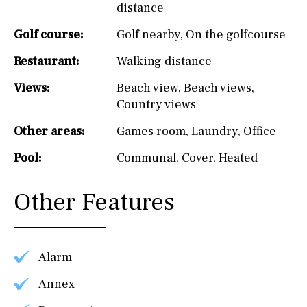
distance
Golf course:
Golf nearby
,
On the golfcourse
Restaurant:
Walking distance
Views:
Beach view
,
Beach views
,
Country views
Other areas:
Games room
,
Laundry
,
Office
Pool:
Communal
,
Cover
,
Heated
Other Features
Alarm
Annex