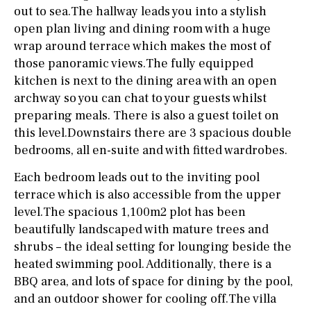
out to sea.The hallway leads you into a stylish
open plan living and dining room with a huge
wrap around terrace which makes the most of
those panoramic views.The fully equipped
kitchen is next to the dining area with an open
archway so you can chat to your guests whilst
preparing meals. There is also a guest toilet on
this level.Downstairs there are 3 spacious double
bedrooms, all en-suite and with fitted wardrobes.
Each bedroom leads out to the inviting pool
terrace which is also accessible from the upper
level.The spacious 1,100m2 plot has been
beautifully landscaped with mature trees and
shrubs – the ideal setting for lounging beside the
heated swimming pool. Additionally, there is a
BBQ area, and lots of space for dining by the pool,
and an outdoor shower for cooling off.The villa