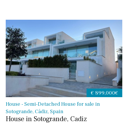
€ 899,000€
House - Semi-Detached House for sale in
Sotogrande, Cádiz, Spain
House in Sotogrande, Cadiz