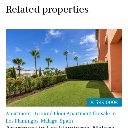
Related properties
€ 599,000€
Apartment - Ground Floor Apartment for sale in
Los Flamingos, Málaga, Spain