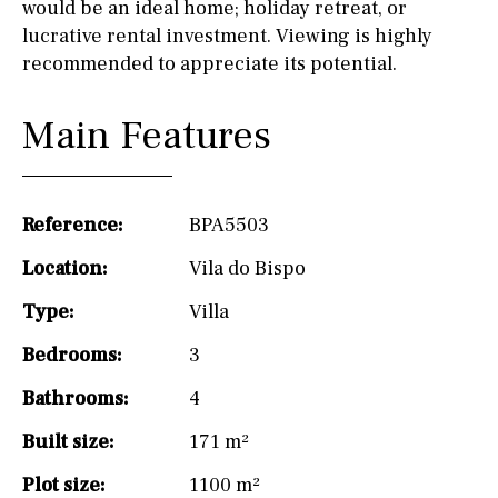
would be an ideal home; holiday retreat, or
lucrative rental investment. Viewing is highly
recommended to appreciate its potential.
Main Features
Reference:
BPA5503
Location:
Vila do Bispo
Type:
Villa
Bedrooms:
3
Bathrooms:
4
Built size:
171 m²
Plot size:
1100 m²