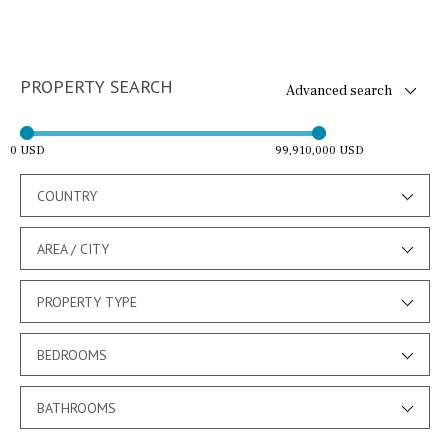
PROPERTY SEARCH
Advanced search
0 USD
99,910,000 USD
COUNTRY
AREA / CITY
PROPERTY TYPE
BEDROOMS
BATHROOMS