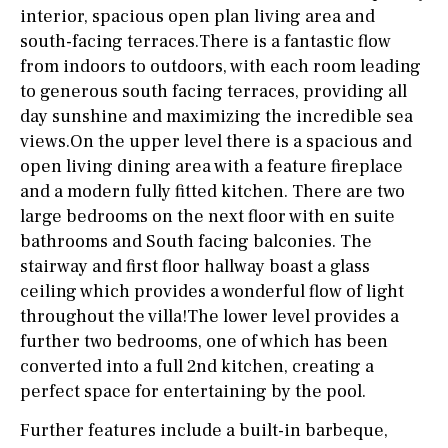
interior, spacious open plan living area and
south-facing terraces.There is a fantastic flow
from indoors to outdoors, with each room leading
to generous south facing terraces, providing all
day sunshine and maximizing the incredible sea
views.On the upper level there is a spacious and
open living dining area with a feature fireplace
and a modern fully fitted kitchen. There are two
large bedrooms on the next floor with en suite
bathrooms and South facing balconies. The
stairway and first floor hallway boast a glass
ceiling which provides a wonderful flow of light
throughout the villa!The lower level provides a
further two bedrooms, one of which has been
converted into a full 2nd kitchen, creating a
perfect space for entertaining by the pool.
Further features include a built-in barbeque,