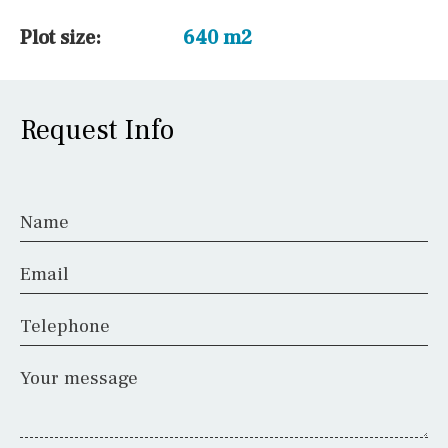
Plot size:
640 m2
Request Info
Name
Email
Telephone
Your message