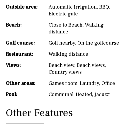
Outside area:
Automatic irrigation
,
BBQ
,
Electric gate
Beach:
Close to Beach
,
Walking
distance
Golf course:
Golf nearby
,
On the golfcourse
Restaurant:
Walking distance
Views:
Beach view
,
Beach views
,
Country views
Other areas:
Games room
,
Laundry
,
Office
Pool:
Communal
,
Heated
,
Jacuzzi
Other Features