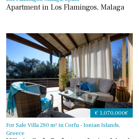
Apartment in Los Flamingos, Malaga
€ 1,070,000€
For Sale Villa 280 m² in Corfu - Ionian Islands,
Greece