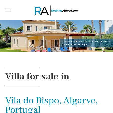
4 bedroom golf-front villa in Vila Sol - Vilamoura -
Central algarve, Portugal
Villa for sale in
Vila do Bispo, Algarve,
Portugal