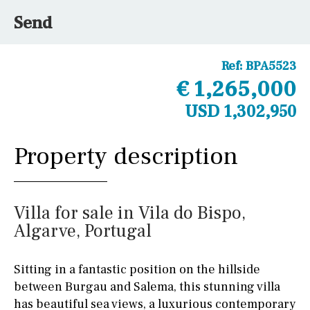
Send
Ref:
BPA5523
€ 1,265,000
USD 1,302,950
Property description
Villa for sale in Vila do Bispo,
Algarve, Portugal
Sitting in a fantastic position on the hillside
between Burgau and Salema, this stunning villa
has beautiful sea views, a luxurious contemporary