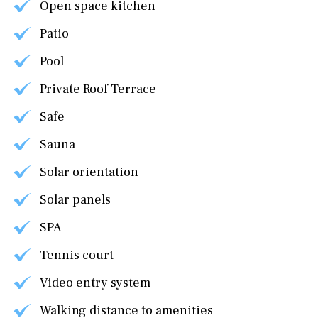
Open space kitchen
Patio
Pool
Private Roof Terrace
Safe
Sauna
Solar orientation
Solar panels
SPA
Tennis court
Video entry system
Walking distance to amenities