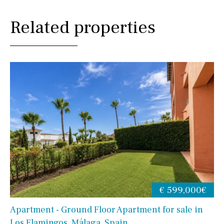
Related properties
€ 599,000€
Apartment - Ground Floor Apartment for sale in
Los Flamingos, Málaga, Spain