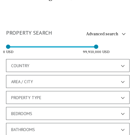
PROPERTY SEARCH
Advanced search
0 USD
99,910,000 USD
COUNTRY
AREA / CITY
PROPERTY TYPE
BEDROOMS
BATHROOMS