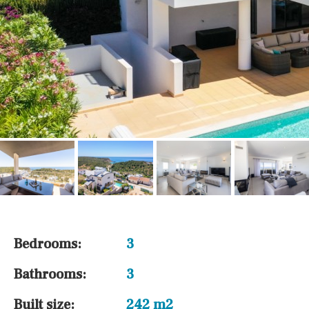
Bedrooms:
3
Bathrooms:
3
Built size:
242 m2