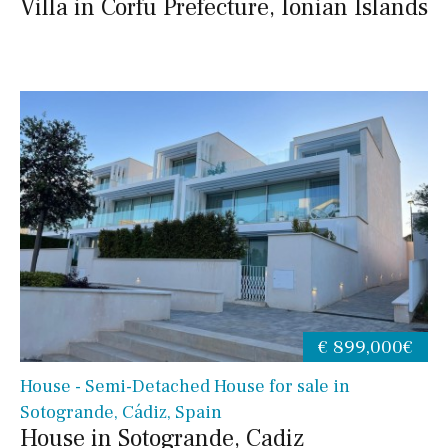
Villa in Corfu Prefecture, Ionian Islands
€ 899,000€
House - Semi-Detached House for sale in
Sotogrande, Cádiz, Spain
House in Sotogrande, Cadiz