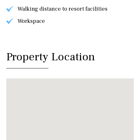
Walking distance to resort facilities
Workspace
Property Location