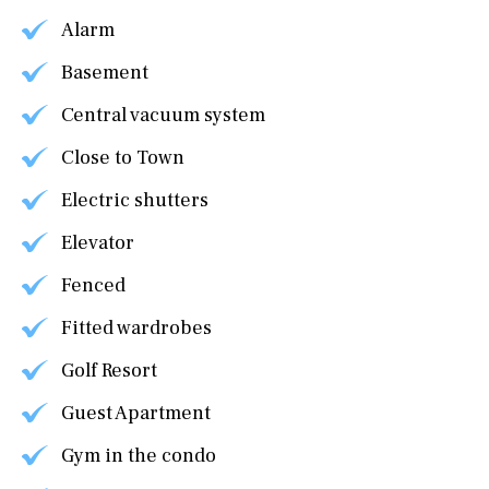
Alarm
Basement
Central vacuum system
Close to Town
Electric shutters
Elevator
Fenced
Fitted wardrobes
Golf Resort
Guest Apartment
Gym in the condo