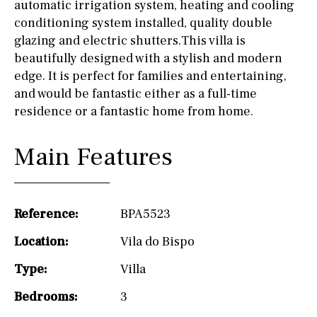
automatic irrigation system, heating and cooling
conditioning system installed, quality double
glazing and electric shutters.This villa is
beautifully designed with a stylish and modern
edge. It is perfect for families and entertaining,
and would be fantastic either as a full-time
residence or a fantastic home from home.
Main Features
Reference:
BPA5523
Location:
Vila do Bispo
Type:
Villa
Bedrooms:
3