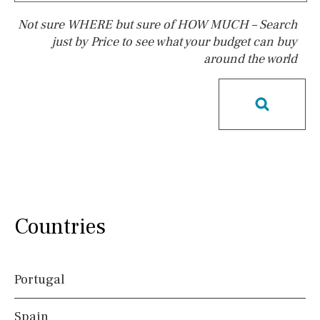
Not sure WHERE but sure of HOW MUCH – Search
just by Price to see what your budget can buy
around the world
Pool
Salt
Natural pool
Optional pool
Above ground pool
License to build a pool
Kids pool
Heated
Childrens
Private
Indoor
Private pool
Jacuzzi
Communal
Countries
Communal pool
Chlorine
Cover
Pool shower
Portugal
Possible to build a pool
Spain