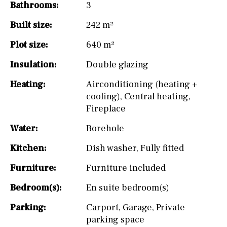
Bathrooms:
3
Built size:
242 m²
Plot size:
640 m²
Insulation:
Double glazing
Heating:
Airconditioning (heating +
cooling)
,
Central heating
,
Fireplace
Water:
Borehole
Kitchen:
Dish washer
,
Fully fitted
Furniture:
Furniture included
Bedroom(s):
En suite bedroom(s)
Parking:
Carport
,
Garage
,
Private
parking space