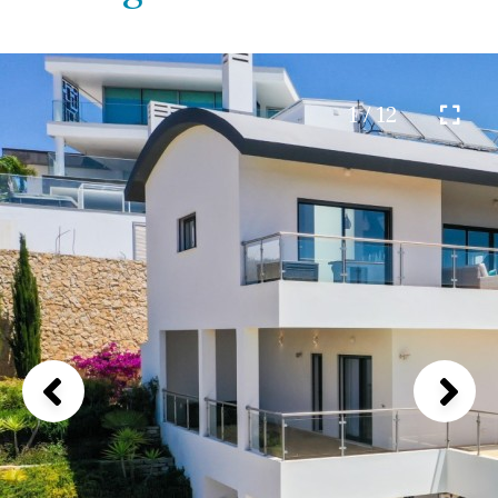
1 / 12