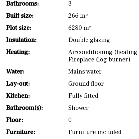
Bathrooms:
3
Built size:
266 m²
Plot size:
6280 m²
Insulation:
Double glazing
Heating:
Airconditioning (heating 
Fireplace (log burner)
Water:
Mains water
Lay-out:
Ground floor
Kitchen:
Fully fitted
Bathroom(s):
Shower
Floor:
0
Furniture:
Furniture included