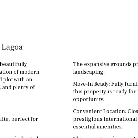
Floor
Parking
ground floor
Open
3rd floor (no elevator)
Ev charge point
R/C
all on one level
Street parking
, Lagoa
penthouse
3rd
Garage
Carport
ground floor, 5 steps
Private parking space
beautifully
The expansive grounds pro
up
nation of modern
landscaping.
Garage for multiple
2nd floor
2th
4
cars
d plot with an
Move-In Ready: Fully furni
, and plenty of
7
2nd
6
1
this property is ready fo
Allocated off-street
opportunity.
11
5
8
3
9
On street
Convenient Location: Close
2
1 - 2
1st Floor
Underground
te, perfect for
prestigious international s
essential amenities.
10
0
100