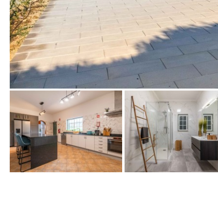
Golf views
Pool views
Countryside views
Panoramic views
Urbanization view
Urban views
Village view
Street views
Mountain views
Port views