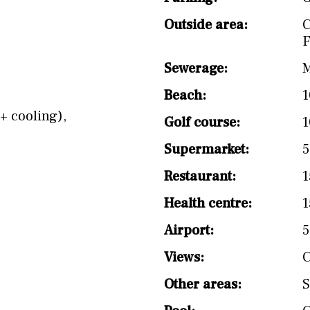
Outside area:
F
Sewerage:
M
Beach:
1
+ cooling)
,
Golf course:
1
Supermarket:
5
Restaurant:
1
Health centre:
1
Airport:
Views:
C
Other areas:
S