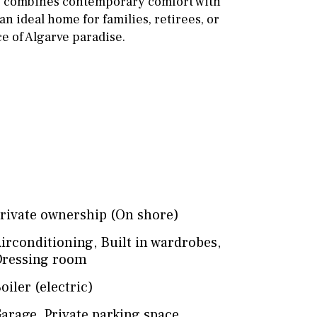
y combines contemporary comfort with
n ideal home for families, retirees, or
ce of Algarve paradise.
rivate ownership (On shore)
irconditioning
,
Built in wardrobes
,
ressing room
oiler (electric)
arage
,
Private parking space