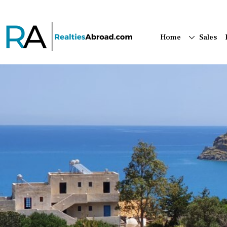
Home
Sales