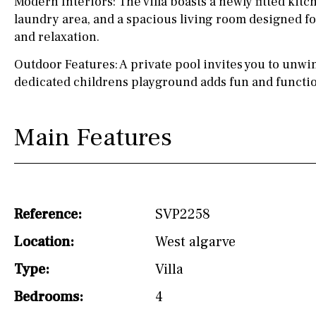
Modern Interiors: The villa boasts a newly fitted kitc
laundry area, and a spacious living room designed fo
Not fitted
and relaxation.
Washing machine
Outdoor Features: A private pool invites you to unwin
Osmose filter (for
dedicated childrens playground adds fun and function
drinking water from
the tap)
Main Features
Dish washer
Partially fitted
Hob (induction)
Reference:
SVP2258
Kitchen-lounge
Location:
West algarve
Fridge / freezer
Type:
Villa
Reference
Bedrooms:
4