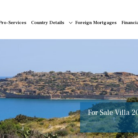
Pro-Services
Country Details
Foreign Mortgages
Financi
For Sale Villa 2