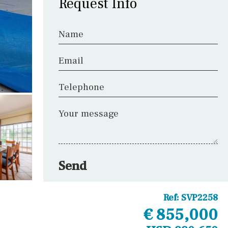
Request Info
Name
Email
Telephone
Your message
Send
Ref:
SVP2258
€ 855,000