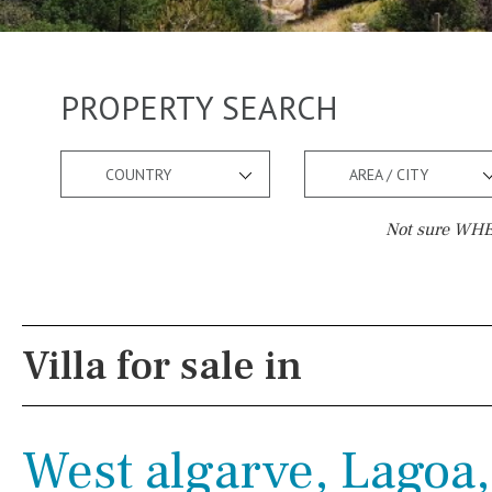
PROPERTY SEARCH
COUNTRY
AREA / CITY
Not sure WHER
Pool
Views
Pool shower
Pool view
Villa for sale in
Possible to build a pool
Courtyard views
Salt
Natural pool
River view
West algarve, Lagoa,
Optional pool
Forest views