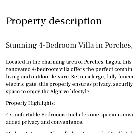
Kitchen
Airport
Access to garden
10KM
60KM
Property description
Granite worktop
80KM
35KM
Boiler
Hob (gas)
130KM
5KM
Stunning 4-Bedroom Villa in Porches
Silestone worktop
15KM
100KM
Hob (electric)
Hob
25KM
90KM
Located in the charming area of Porches, Lagoa, this 
renovated 4-bedroom villa offers the perfect combi
Access to terrace
40KM
140KM
living and outdoor leisure. Set on a large, fully fence
Fully fitted
Fridge
110KM
120KM
electric gate, this property ensures privacy, security
space to enjoy the Algarve lifestyle.
Microwave
50KM
150KM
Property Highlights:
Water filter
Oven
20KM
45KM
4 Comfortable Bedrooms: Includes one spacious ensui
Freezer
30KM
70KM
added privacy and convenience.
Extractor fan