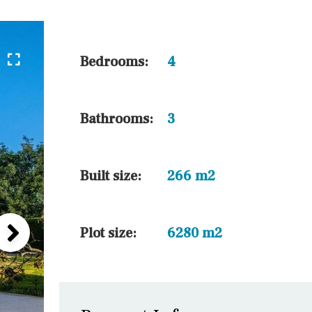
5 min. walking
30 min. by car
45 min. by car
Bedrooms:
4
10 min. by car
20 min. by car
Bathrooms:
3
15 min. by car
On the golfcourse
Built size:
266 m2
Plot size:
6280 m2