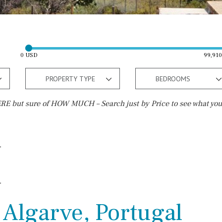
0 USD
99,91
PROPERTY TYPE
BEDROOMS
E but sure of HOW MUCH – Search just by Price to see what you
Outside area
Beach
Well
30 min. by car
Terrace / Balcony
Close to Beach
Private garden
Walking distance
 Algarve, Portugal
Fenced/walled terrain
10 min. walking