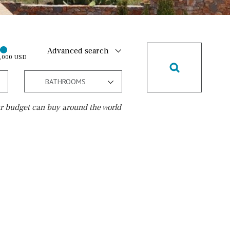
Advanced search
0,000 USD
BATHROOMS
r budget can buy around the world
Golf course
10 min. walking
Golf nearby
15 min. walking
5 min. by car