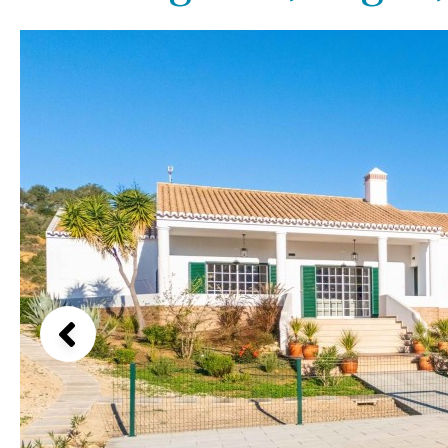
Above ground pool
Lake view
License to build a pool
Marina view
Kids pool
Heated
Beach view
Childrens
Private
Country views
Indoor
Private pool
Beach views
Jacuzzi
Communal
Mountain view
Communal pool
Sea views
Chlorine
Cover
Marina views
City view
Garden views
Garden view
Old Town