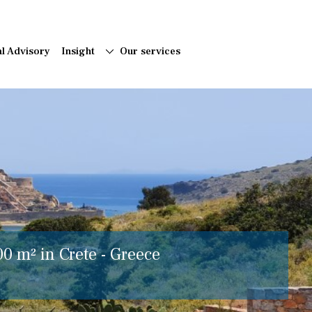
al Advisory
Insight
Our services
00 m² in Crete - Greece