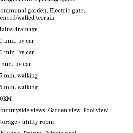
Communal garden
,
Electric gate
,
enced/walled terrain
ains drainage
0 min. by car
0 min. by car
 min. by car
5 min. walking
5 min. walking
50KM
ountryside views
,
Garden view
,
Pool view
torage / utility room