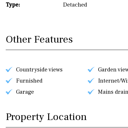
Type:
Detached
Other Features
Countryside views
Garden vie
Furnished
Internet/Wi
Garage
Mains drai
Property Location