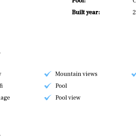
Pool:
C
Built year:
w
Mountain views
fi
Pool
nage
Pool view