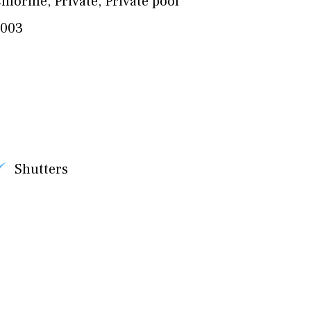
hlorine
,
Private
,
Private pool
2003
Shutters