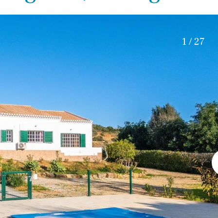
Roof terrace
5 min. walking
Electric gate
5 min. by car
Automatic irrigation
45 min. by car
1 / 27
Communal garden
15 min. by car
BBQ
20 min. by car
10 min. by car
15 min. walking