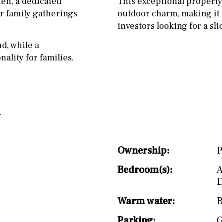
hen, a dedicated
This exceptional propert
split level
1st
r family gatherings
outdoor charm, making it a
investors looking for a sli
d, while a
ality for families.
Ownership:
P
Bedroom(s):
A
D
Warm water:
B
Parking:
G