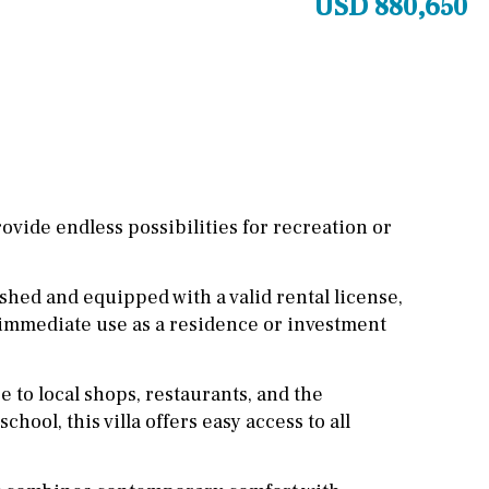
USD 880,650
Other areas
Stable(s)
Kennel(s)
Laundry
Office
Cinema
Fitness room
Games room
vide endless possibilities for recreation or
Storage / utility room
shed and equipped with a valid rental license,
Annex
Annex(es)
r immediate use as a residence or investment
Pantry
Library
Wine cellar
 to local shops, restaurants, and the
chool, this villa offers easy access to all