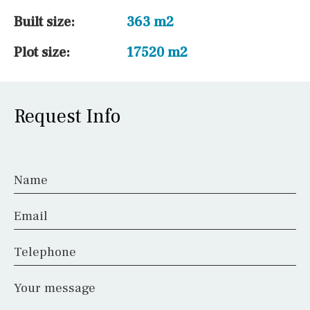
Built size:
363 m2
Plot size:
17520 m2
Request Info
Name
Email
Telephone
Your message