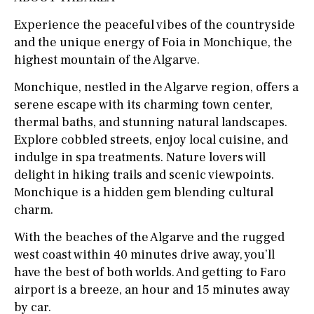
Experience the peaceful vibes of the countryside
and the unique energy of Foia in Monchique, the
highest mountain of the Algarve.
Monchique, nestled in the Algarve region, offers a
serene escape with its charming town center,
thermal baths, and stunning natural landscapes.
Explore cobbled streets, enjoy local cuisine, and
indulge in spa treatments. Nature lovers will
delight in hiking trails and scenic viewpoints.
Monchique is a hidden gem blending cultural
charm.
With the beaches of the Algarve and the rugged
west coast within 40 minutes drive away, you’ll
have the best of both worlds. And getting to Faro
airport is a breeze, an hour and 15 minutes away
by car.