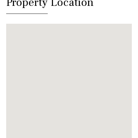
Property Location