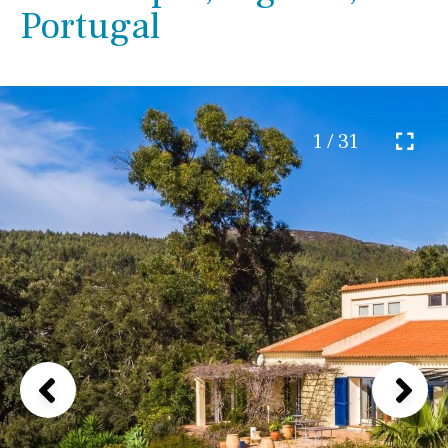
Portugal
1 / 31