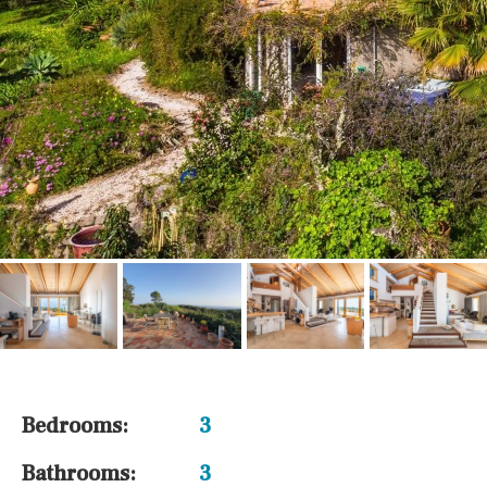
Bedrooms:
3
Bathrooms:
3