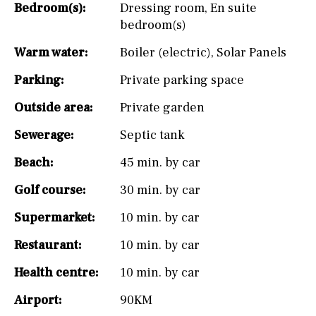
Bedroom(s):
Dressing room
,
En suite
bedroom(s)
Warm water:
Boiler (electric)
,
Solar Panels
Parking:
Private parking space
Outside area:
Private garden
Sewerage:
Septic tank
Beach:
45 min. by car
Golf course:
30 min. by car
Supermarket:
10 min. by car
Restaurant:
10 min. by car
Health centre:
10 min. by car
Airport:
90KM