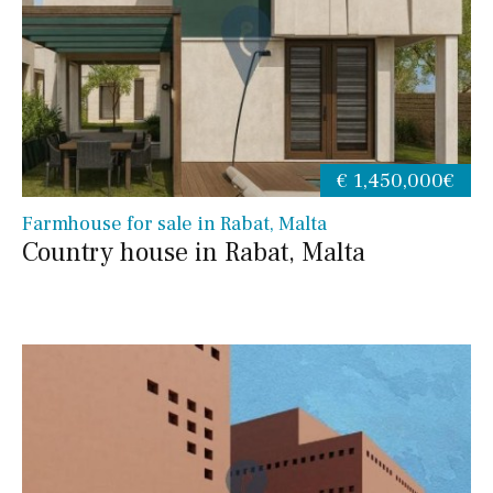
€ 1,450,000€
Farmhouse for sale in Rabat, Malta
Country house in Rabat, Malta