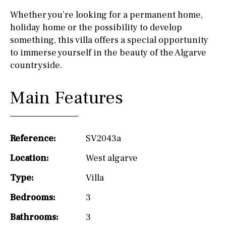
Whether you’re looking for a permanent home,
holiday home or the possibility to develop
something, this villa offers a special opportunity
to immerse yourself in the beauty of the Algarve
countryside.
Main Features
Reference:
SV2043a
Location:
West algarve
Type:
Villa
Bedrooms:
3
Bathrooms:
3