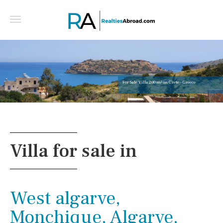
For Sale Villa 200 m² in Crete - Greece
Villa for sale in
West algarve,
Monchique, Algarve,