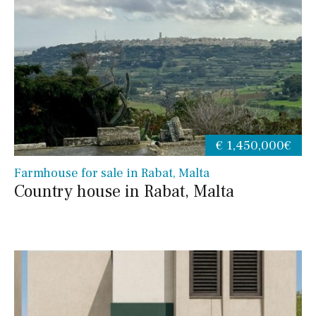
€ 1,450,000€
Farmhouse for sale in Rabat, Malta
Country house in Rabat, Malta