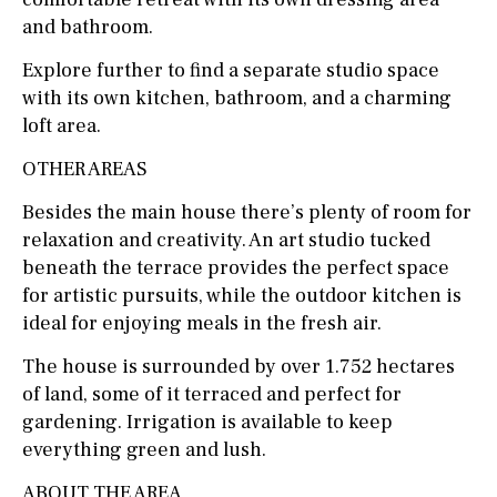
and bathroom.
Explore further to find a separate studio space
with its own kitchen, bathroom, and a charming
loft area.
OTHER AREAS
Besides the main house there’s plenty of room for
relaxation and creativity. An art studio tucked
beneath the terrace provides the perfect space
for artistic pursuits, while the outdoor kitchen is
ideal for enjoying meals in the fresh air.
The house is surrounded by over 1.752 hectares
of land, some of it terraced and perfect for
gardening. Irrigation is available to keep
everything green and lush.
ABOUT THE AREA