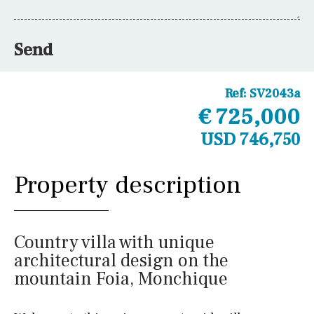
Send
Ref:
SV2043a
€ 725,000
USD 746,750
Property description
Country villa with unique
architectural design on the
mountain Foia, Monchique