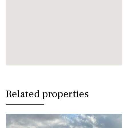
Related properties