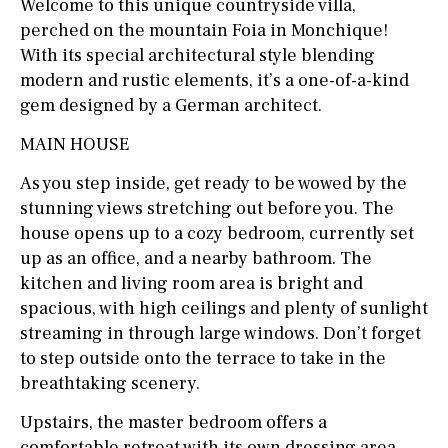
Welcome to this unique countryside villa,
perched on the mountain Foia in Monchique!
With its special architectural style blending
modern and rustic elements, it’s a one-of-a-kind
gem designed by a German architect.
MAIN HOUSE
As you step inside, get ready to be wowed by the
stunning views stretching out before you. The
house opens up to a cozy bedroom, currently set
up as an office, and a nearby bathroom. The
kitchen and living room area is bright and
spacious, with high ceilings and plenty of sunlight
streaming in through large windows. Don’t forget
to step outside onto the terrace to take in the
breathtaking scenery.
Upstairs, the master bedroom offers a
comfortable retreat with its own dressing area