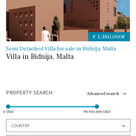
€ 1,380,000€
Semi Detached Villa for sale in Bidnija, Malta
Villa in Bidnija, Malta
PROPERTY SEARCH
Advanced search
0 USD
99,910,000 USD
COUNTRY