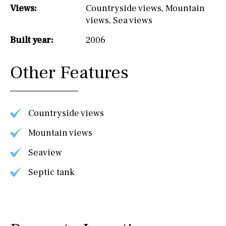
Views:
Countryside views
,
Mountain
views
,
Sea views
Built year:
2006
Other Features
Countryside views
Mountain views
Seaview
Septic tank