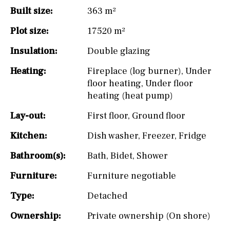
Built size:
363 m²
Plot size:
17520 m²
Insulation:
Double glazing
Heating:
Fireplace (log burner)
,
Under
floor heating
,
Under floor
heating (heat pump)
Lay-out:
First floor
,
Ground floor
Kitchen:
Dish washer
,
Freezer
,
Fridge
Bathroom(s):
Bath
,
Bidet
,
Shower
Furniture:
Furniture negotiable
Type:
Detached
Ownership:
Private ownership (On shore)