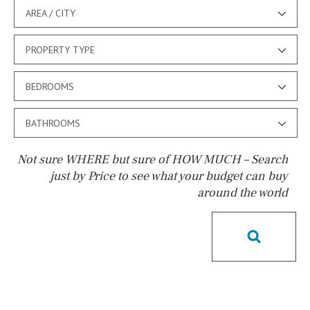
AREA / CITY
PROPERTY TYPE
BEDROOMS
BATHROOMS
Not sure WHERE but sure of HOW MUCH – Search
just by Price to see what your budget can buy
around the world
Pool
Salt
Natural pool
Optional pool
Above ground pool
License to build a pool