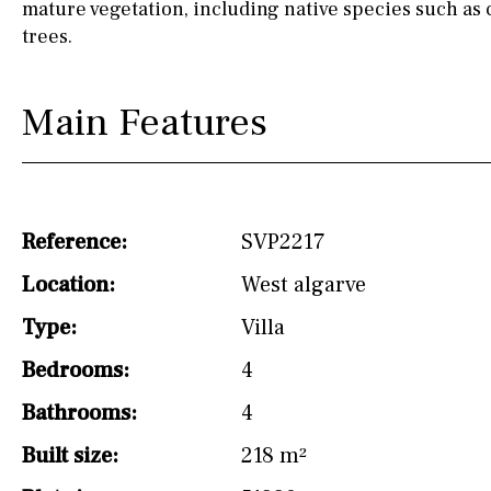
mature vegetation, including native species such as 
trees.
Main Features
Reference:
SVP2217
Location:
West algarve
Type:
Villa
Bedrooms:
4
Bathrooms:
4
Built size:
218 m²