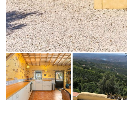
Urbanization view
Urban views
Village view
Street views
Mountain views
Port views
Pool view
Courtyard views
River view
Forest views
Kitchen
Airport
Boiler
Hob (gas)
80KM
35KM