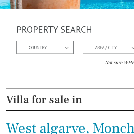
PROPERTY SEARCH
COUNTRY
AREA / CITY
Not sure WHER
Pool
Views
Salt
Natural pool
Lake view
Villa for sale in
Optional pool
Marina view
Above ground pool
Beach view
West algarve, Monch
License to build a pool
Country views