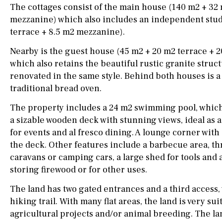
drinking water from
The cottages consist of the main house (140 m2 + 32
the tap)
mezzanine) which also includes an independent stud
terrace + 8.5 m2 mezzanine).
Dish washer
Nearby is the guest house (45 m2 + 20 m2 terrace + 
Partially fitted
which also retains the beautiful rustic granite stru
Hob (induction)
renovated in the same style. Behind both houses is a 
traditional bread oven.
Kitchen-lounge
The property includes a 24 m2 swimming pool, which 
Fridge / freezer
a sizable wooden deck with stunning views, ideal as 
for events and al fresco dining. A lounge corner with a
Access to garden
the deck. Other features include a barbecue area, th
Granite worktop
caravans or camping cars, a large shed for tools and 
storing firewood or for other uses.
Reference
The land has two gated entrances and a third access, 
hiking trail. With many flat areas, the land is very sui
agricultural projects and/or animal breeding. The la