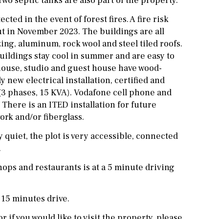
o septic tanks are also part of the property.
cted in the event of forest fires. A fire risk
t in November 2023. The buildings are all
zing, aluminum, rock wool and steel tiled roofs.
buildings stay cool in summer and are easy to
house, studio and guest house have wood-
 new electrical installation, certified and
3 phases, 15 KVA). Vodafone cell phone and
 There is an ITED installation for future
ork and/or fiberglass.
 quiet, the plot is very accessible, connected
.
ops and restaurants is at a 5 minute driving
 15 minutes drive.
r if you would like to visit the property, please