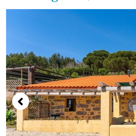
Kids pool
Heated
Beach views
Childrens
Private
Mountain view
Indoor
Private pool
Sea views
Jacuzzi
Communal
Marina views
Communal pool
City view
Chlorine
Cover
Garden views
Pool shower
Garden view
Possible to build a pool
Old Town
Golf views
Pool views
Countryside views
Panoramic views