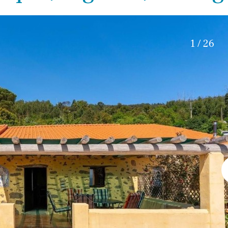
Electric gate
45 min. by car
Automatic irrigation
15 min. by car
Communal garden
20 min. by car
1 / 26
BBQ
Well
10 min. by car
15 min. walking
30 min. by car
Close to Beach