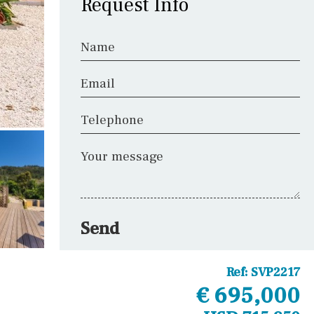
Request Info
Name
Email
Telephone
Your message
Send
Ref:
SVP2217
€ 695,000
Other areas
Laundry
Office