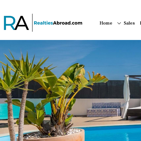
Home
Sales