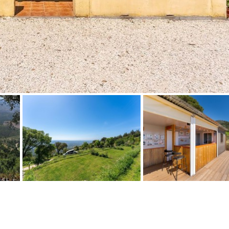
Floor
Parking
penthouse
3rd
Street parking