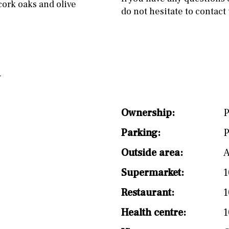
cork oaks and olive
do not hesitate to contact 
Ownership:
P
Parking:
P
Outside area:
A
Supermarket:
1
Restaurant:
1
Health centre:
1