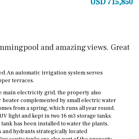
USD 715,850
Cinema
Fitness room
Games room
wimmingpool and amazing views. Great
Storage / utility room
Annex
Annex(es)
ed. An automatic irrigation system serves
Pantry
Library
pper terraces.
Wine cellar
 main electricity grid, the property also
Stable(s)
Kennel(s)
er heater complemented by small electric water
omes from a spring, which runs all year round.
h UV light and kept in two 16 m3 storage tanks.
tank has been installed to water the plants,
 and hydrants strategically located