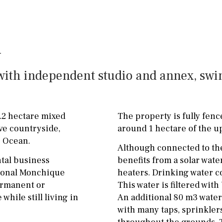
ground floor, 5 steps
Garage
Carport
up
Private parking space
2nd floor
2th
4
Garage for multiple
7
2nd
6
1
cars
t, with independent studio and annex, s
11
5
8
3
9
Allocated off-street
2
1 - 2
1st Floor
On street
5.2 hectare mixed
The property is fully fenc
10
0
100
Underground
Open
ve countryside,
around 1 hectare of the u
c Ocean.
split level
1st
Ev charge point
Although connected to the
ntal business
benefits from a solar wat
ground floor
itional Monchique
heaters. Drinking water c
permanent or
This water is filtered wit
3rd floor (no elevator)
hile still living in
An additional 80 m3 water 
R/C
all on one level
with many taps, sprinklers