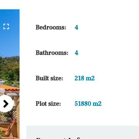
45 min. by car
10 min. by car
20 min. by car
Bedrooms:
4
15 min. by car
On the golfcourse
Bathrooms:
4
10 min. walking
Golf nearby
Built size:
218 m2
Plot size:
51880 m2