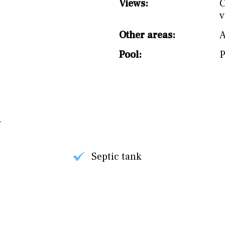
Views:
C
v
Other areas:
Pool:
P
Septic tank