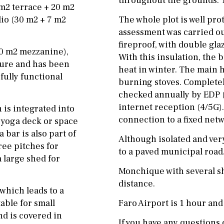
throughout the grounds. Tw
 m2 terrace + 20 m2
io (30 m2 + 7 m2
The whole plot is well prote
assessment was carried ou
fireproof, with double gla
20 m2 mezzanine),
With this insulation, the 
cture and has been
heat in winter. The main 
fully functional
burning stoves. Completely
checked annually by EDP (
internet reception (4/5G).
is integrated into
connection to a fixed netw
a yoga deck or space
 bar is also part of
Although isolated and very
ree pitches for
to a paved municipal road
a large shed for
Monchique with several sh
distance.
which leads to a
table for small
Faro Airport is 1 hour and
nd is covered in
If you have any questions o