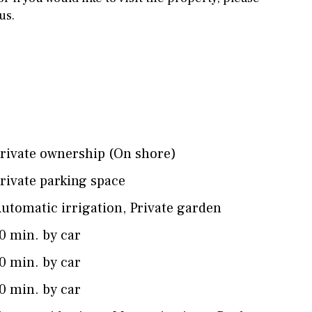
us.
rivate ownership (On shore)
rivate parking space
utomatic irrigation
,
Private garden
0 min. by car
0 min. by car
0 min. by car