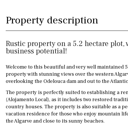
Silestone worktop
130KM
5KM
Property description
Hob (electric)
Hob
15KM
100KM
Access to terrace
25KM
90KM
Rustic property on a 5.2 hectare plo
Fully fitted
Fridge
40KM
140KM
business potential!
Microwave
110KM
120KM
Welcome to this beautiful and very well maintained 
Water filter
Oven
50KM
150KM
property with stunning views over the western Algar
Freezer
20KM
45KM
overlooking the Odelouca dam and out to the Atlanti
Extractor fan
30KM
70KM
The property is perfectly suited to establishing a re
(Alojamento Local), as it includes two restored trad
Not fitted
10KM
60KM
country houses. The property is also suitable as a 
vacation residence for those who enjoy mountain life w
Washing machine
the Algarve and close to its sunny beaches.
Osmose filter (for