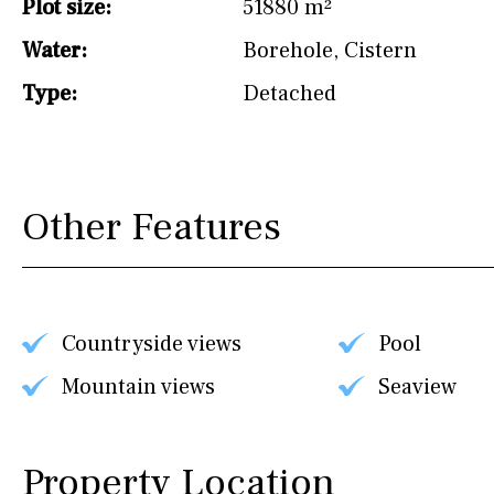
Plot size:
51880 m²
Water:
Borehole
,
Cistern
Type:
Detached
Other Features
Countryside views
Pool
Mountain views
Seaview
Property Location