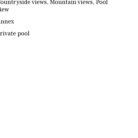
ountryside views
,
Mountain views
,
Pool
iew
Annex
rivate pool