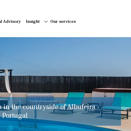
al Advisory
Insight
Our services
a in the countryside of Albufeira -
, Portugal