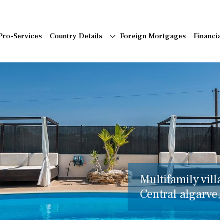
Pro-Services
Country Details
Foreign Mortgages
Financi
Multifamily vill
Central algarve