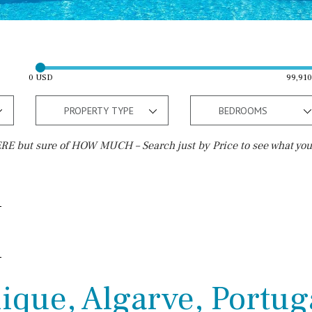
0 USD
99,91
PROPERTY TYPE
BEDROOMS
E but sure of HOW MUCH – Search just by Price to see what you
Outside area
Beach
Terrace / Balcony
Walking distance
Private garden
10 min. walking
Fenced/walled terrain
5 min. walking
ique, Algarve, Portug
Roof terrace
5 min. by car