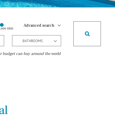
Advanced search
0,000 USD
BATHROOMS
r budget can buy around the world
Golf course
15 min. walking
5 min. by car
5 min. walking
al
30 min. by car