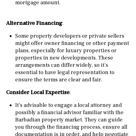
mortgage amount.
Alternative Financing
:
Some property developers or private sellers
might offer owner financing or other payment
plans, especially for luxury properties or
properties in new developments. These
arrangements can differ widely, so it’s
essential to have legal representation to
ensure the terms are clear and fair.
Consider Local Expertise
:
It’s advisable to engage a local attorney and
possibly a financial advisor familiar with the
Barbadian property market. They can guide
you through the financing process, ensure all
documentation is in order, and help negotiate