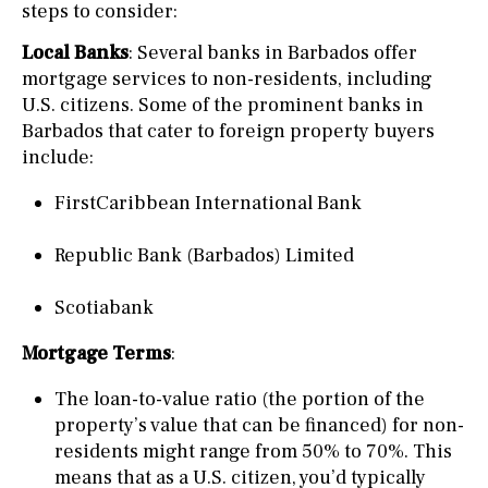
steps to consider:
Local Banks
: Several banks in Barbados offer
mortgage services to non-residents, including
U.S. citizens. Some of the prominent banks in
Barbados that cater to foreign property buyers
include:
FirstCaribbean International Bank
Republic Bank (Barbados) Limited
Scotiabank
Mortgage Terms
:
The loan-to-value ratio (the portion of the
property’s value that can be financed) for non-
residents might range from 50% to 70%. This
means that as a U.S. citizen, you’d typically