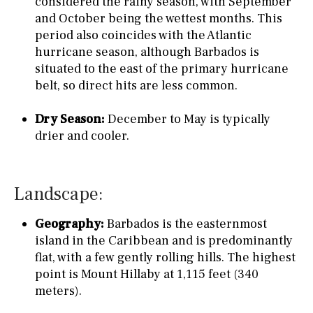
considered the rainy season, with September
and October being the wettest months. This
period also coincides with the Atlantic
hurricane season, although Barbados is
situated to the east of the primary hurricane
belt, so direct hits are less common.
Dry Season:
December to May is typically
drier and cooler.
Landscape:
Geography:
Barbados is the easternmost
island in the Caribbean and is predominantly
flat, with a few gently rolling hills. The highest
point is Mount Hillaby at 1,115 feet (340
meters).