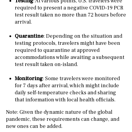
Testing
: At various points, U.S. travelers were
required to present a negative COVID-19 PCR
test result taken no more than 72 hours before
arrival.
Quarantine
: Depending on the situation and
testing protocols, travelers might have been
required to quarantine at approved
accommodations while awaiting a subsequent
test result taken on-island.
Monitoring
: Some travelers were monitored
for 7 days after arrival, which might include
daily self-temperature checks and sharing
that information with local health officials.
Note: Given the dynamic nature of the global
pandemic, these requirements can change, and
new ones can be added.