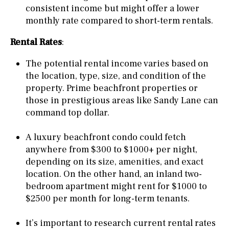
consistent income but might offer a lower
monthly rate compared to short-term rentals.
Rental Rates
:
The potential rental income varies based on
the location, type, size, and condition of the
property. Prime beachfront properties or
those in prestigious areas like Sandy Lane can
command top dollar.
A luxury beachfront condo could fetch
anywhere from $300 to $1000+ per night,
depending on its size, amenities, and exact
location. On the other hand, an inland two-
bedroom apartment might rent for $1000 to
$2500 per month for long-term tenants.
It’s important to research current rental rates