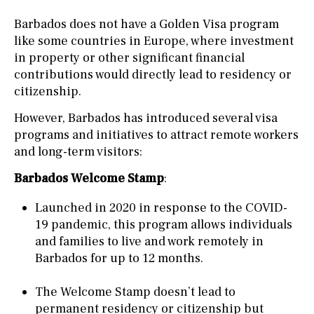
Barbados does not have a Golden Visa program
like some countries in Europe, where investment
in property or other significant financial
contributions would directly lead to residency or
citizenship.
However, Barbados has introduced several visa
programs and initiatives to attract remote workers
and long-term visitors:
Barbados Welcome Stamp
:
Launched in 2020 in response to the COVID-
19 pandemic, this program allows individuals
and families to live and work remotely in
Barbados for up to 12 months.
The Welcome Stamp doesn’t lead to
permanent residency or citizenship but