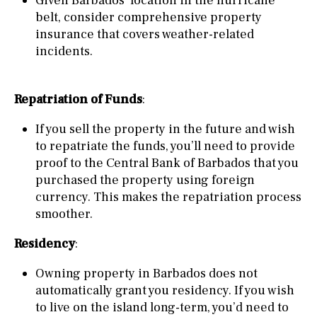
Given Barbados’ location in the hurricane
belt, consider comprehensive property
insurance that covers weather-related
incidents.
Repatriation of Funds
:
If you sell the property in the future and wish
to repatriate the funds, you’ll need to provide
proof to the Central Bank of Barbados that you
purchased the property using foreign
currency. This makes the repatriation process
smoother.
Residency
:
Owning property in Barbados does not
automatically grant you residency. If you wish
to live on the island long-term, you’d need to