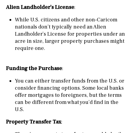
Alien Landholder’s License
:
While U.S. citizens and other non-Caricom
nationals don’t typically need an Alien
Landholder’s License for properties under an
acre in size, larger property purchases might
require one.
Funding the Purchase
:
You can either transfer funds from the U.S. or
consider financing options. Some local banks
offer mortgages to foreigners, but the terms
can be different from what you’d find in the
U.S.
Property Transfer Tax
: