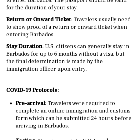
to enter Barbados. The passport should be valid
for the duration of your stay.
Return or Onward Ticket
: Travelers usually need
to show proof of a return or onward ticket when
entering Barbados.
Stay Duration
: U.S. citizens can generally stay in
Barbados for up to 6 months without a visa, but
the final determination is made by the
immigration officer upon entry.
COVID-19 Protocols
:
Pre-arrival
: Travelers were required to
complete an online immigration and customs
form which can be submitted 24 hours before
arriving in Barbados.