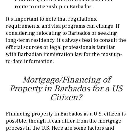
route to citizenship in Barbados.
It’s important to note that regulations,
requirements, and visa programs can change. If
considering relocating to Barbados or seeking
long-term residency, it’s always best to consult the
official sources or legal professionals familiar
with Barbadian immigration law for the most up-
to-date information.
Mortgage/Financing of
Property in Barbados for a US
Citizen?
Financing property in Barbados as a U.S. citizen is
possible, though it can differ from the mortgage
process in the U.S. Here are some factors and