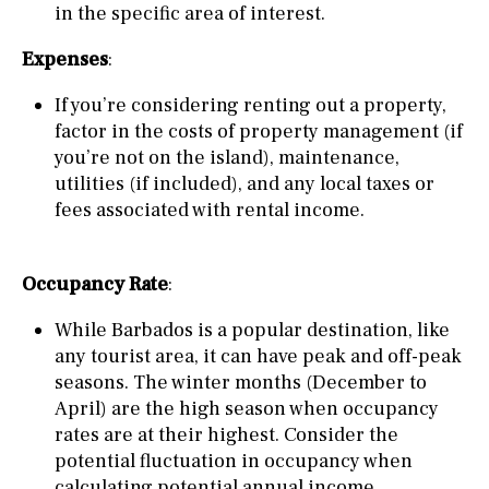
in the specific area of interest.
Expenses
:
If you’re considering renting out a property,
factor in the costs of property management (if
you’re not on the island), maintenance,
utilities (if included), and any local taxes or
fees associated with rental income.
Occupancy Rate
:
While Barbados is a popular destination, like
any tourist area, it can have peak and off-peak
seasons. The winter months (December to
April) are the high season when occupancy
rates are at their highest. Consider the
potential fluctuation in occupancy when
calculating potential annual income.