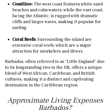
Coastline:
The west coast features white-sand
beaches and calm waters, while the east coast,
facing the Atlantic, is rugged with dramatic
cliffs and larger waves, making it popular for
surfing.
Coral Reefs:
Surrounding the island are
extensive coral reefs, which are a major
attraction for snorkelers and divers.
Barbados, often referred to as “Little England” due
to its longstanding ties to the UK, offers a unique
blend of West African, Caribbean, and British
cultures, making it a distinct and captivating
destination in the Caribbean region.
Approximate Living Expenses
Barbados?