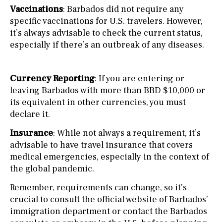
Vaccinations
: Barbados did not require any
specific vaccinations for U.S. travelers. However,
it’s always advisable to check the current status,
especially if there’s an outbreak of any diseases.
Currency Reporting
: If you are entering or
leaving Barbados with more than BBD $10,000 or
its equivalent in other currencies, you must
declare it.
Insurance
: While not always a requirement, it’s
advisable to have travel insurance that covers
medical emergencies, especially in the context of
the global pandemic.
Remember, requirements can change, so it’s
crucial to consult the official website of Barbados’
immigration department or contact the Barbados