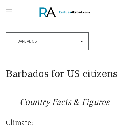
BARBADOS
Barbados for US citizens
Country Facts & Figures
Climate: