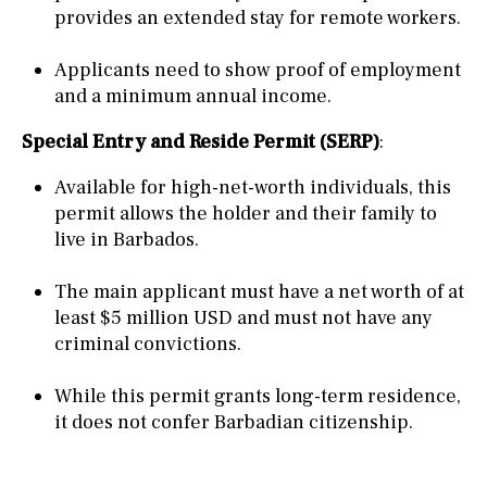
provides an extended stay for remote workers.
Applicants need to show proof of employment
and a minimum annual income.
Special Entry and Reside Permit (SERP)
:
Available for high-net-worth individuals, this
permit allows the holder and their family to
live in Barbados.
The main applicant must have a net worth of at
least $5 million USD and must not have any
criminal convictions.
While this permit grants long-term residence,
it does not confer Barbadian citizenship.