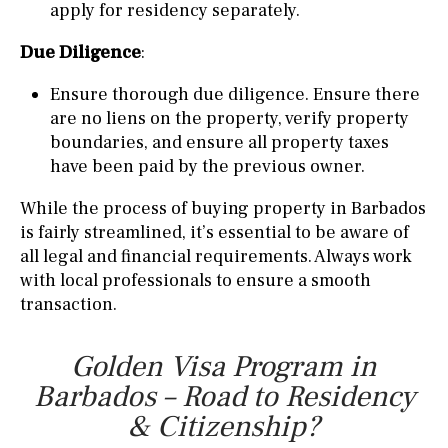
apply for residency separately.
Due Diligence
:
Ensure thorough due diligence. Ensure there
are no liens on the property, verify property
boundaries, and ensure all property taxes
have been paid by the previous owner.
While the process of buying property in Barbados
is fairly streamlined, it’s essential to be aware of
all legal and financial requirements. Always work
with local professionals to ensure a smooth
transaction.
Golden Visa Program in
Barbados – Road to Residency
& Citizenship?