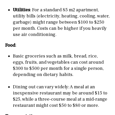
Utilities
: For a standard 85 m2 apartment,
utility bills (electricity, heating, cooling, water,
garbage) might range between $100 to $250
per month. Costs can be higher if you heavily
use air conditioning.
Food
:
Basic groceries such as milk, bread, rice,
eggs, fruits, and vegetables can cost around
$300 to $500 per month for a single person,
depending on dietary habits.
Dining out can vary widely: A meal at an
inexpensive restaurant may be around $15 to
$25, while a three-course meal at a mid-range
restaurant might cost $50 to $80 or more.