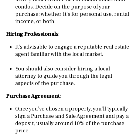
condos. Decide on the purpose of your
purchase: whether it’s for personal use, rental
income, or both.
Hiring Professionals
:
It’s advisable to engage a reputable real estate
agent familiar with the local market.
You should also consider hiring a local
attorney to guide you through the legal
aspects of the purchase.
Purchase Agreement
:
Once you’ve chosen a property, you’ll typically
sign a Purchase and Sale Agreement and pay a
deposit, usually around 10% of the purchase
price.