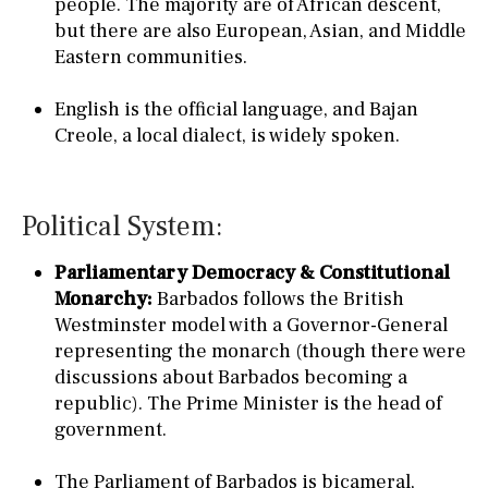
people. The majority are of African descent,
but there are also European, Asian, and Middle
Eastern communities.
English is the official language, and Bajan
Creole, a local dialect, is widely spoken.
Political System:
Parliamentary Democracy & Constitutional
Monarchy:
Barbados follows the British
Westminster model with a Governor-General
representing the monarch (though there were
discussions about Barbados becoming a
republic). The Prime Minister is the head of
government.
The Parliament of Barbados is bicameral,