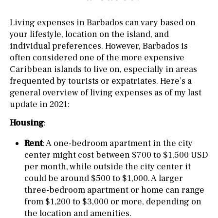
Living expenses in Barbados can vary based on
your lifestyle, location on the island, and
individual preferences. However, Barbados is
often considered one of the more expensive
Caribbean islands to live on, especially in areas
frequented by tourists or expatriates. Here’s a
general overview of living expenses as of my last
update in 2021:
Housing
:
Rent
: A one-bedroom apartment in the city
center might cost between $700 to $1,500 USD
per month, while outside the city center it
could be around $500 to $1,000. A larger
three-bedroom apartment or home can range
from $1,200 to $3,000 or more, depending on
the location and amenities.