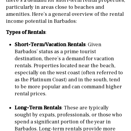
there’s a demand for short-term rental properties,
particularly in areas close to beaches and
amenities. Here’s a general overview of the rental
income potential in Barbados:
Types of Rentals
:
Short-Term/Vacation Rentals
: Given
Barbados’ status as a prime tourist
destination, there’s a demand for vacation
rentals. Properties located near the beach,
especially on the west coast (often referred to
as the Platinum Coast) and in the south, tend
to be more popular and can command higher
rental prices.
Long-Term Rentals
: These are typically
sought by expats, professionals, or those who
spend a significant portion of the year in
Barbados. Long-term rentals provide more