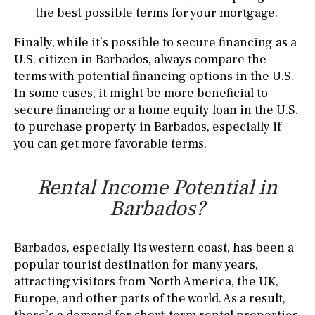
the best possible terms for your mortgage.
Finally, while it’s possible to secure financing as a
U.S. citizen in Barbados, always compare the
terms with potential financing options in the U.S.
In some cases, it might be more beneficial to
secure financing or a home equity loan in the U.S.
to purchase property in Barbados, especially if
you can get more favorable terms.
Rental Income Potential in
Barbados?
Barbados, especially its western coast, has been a
popular tourist destination for many years,
attracting visitors from North America, the UK,
Europe, and other parts of the world. As a result,