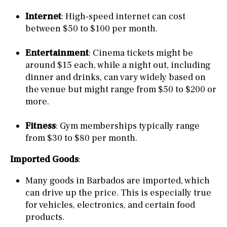
Internet
: High-speed internet can cost
between $50 to $100 per month.
Entertainment
: Cinema tickets might be
around $15 each, while a night out, including
dinner and drinks, can vary widely based on
the venue but might range from $50 to $200 or
more.
Fitness
: Gym memberships typically range
from $30 to $80 per month.
Imported Goods
:
Many goods in Barbados are imported, which
can drive up the price. This is especially true
for vehicles, electronics, and certain food
products.