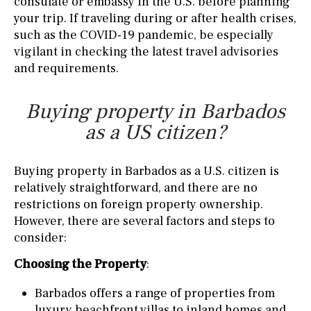
consulate or embassy in the U.S. before planning
your trip. If traveling during or after health crises,
such as the COVID-19 pandemic, be especially
vigilant in checking the latest travel advisories
and requirements.
Buying property in Barbados
as a US citizen?
Buying property in Barbados as a U.S. citizen is
relatively straightforward, and there are no
restrictions on foreign property ownership.
However, there are several factors and steps to
consider:
Choosing the Property
:
Barbados offers a range of properties from
luxury beachfront villas to inland homes and