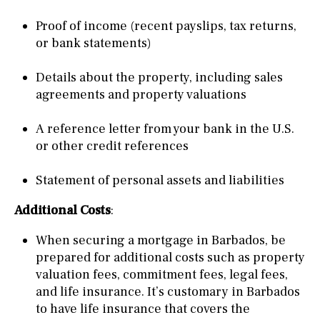
Proof of income (recent payslips, tax returns,
or bank statements)
Details about the property, including sales
agreements and property valuations
A reference letter from your bank in the U.S.
or other credit references
Statement of personal assets and liabilities
Additional Costs
:
When securing a mortgage in Barbados, be
prepared for additional costs such as property
valuation fees, commitment fees, legal fees,
and life insurance. It’s customary in Barbados
to have life insurance that covers the