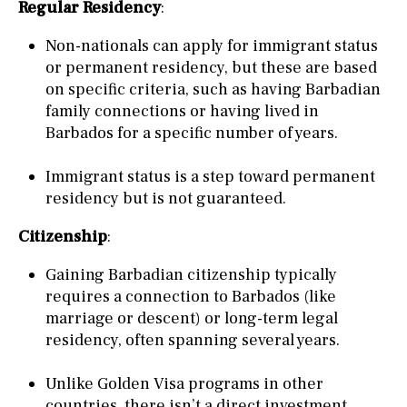
Regular Residency
:
Non-nationals can apply for immigrant status
or permanent residency, but these are based
on specific criteria, such as having Barbadian
family connections or having lived in
Barbados for a specific number of years.
Immigrant status is a step toward permanent
residency but is not guaranteed.
Citizenship
:
Gaining Barbadian citizenship typically
requires a connection to Barbados (like
marriage or descent) or long-term legal
residency, often spanning several years.
Unlike Golden Visa programs in other
countries, there isn’t a direct investment