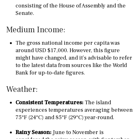
consisting of the House of Assembly and the
Senate.
Medium Income:
The gross national income per capita was
around USD $17,000. However, this figure
might have changed, and it’s advisable to refer
to the latest data from sources like the World
Bank for up-to-date figures.
Weather:
Consistent Temperatures:
The island
experiences temperatures averaging between
75°F (24°C) and 85°F (29°C) year-round.
Rainy Season:
June to November is