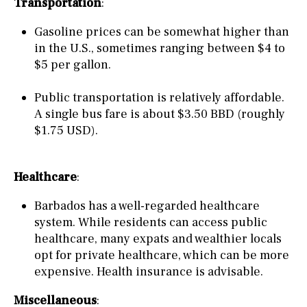
Transportation
:
Gasoline prices can be somewhat higher than
in the U.S., sometimes ranging between $4 to
$5 per gallon.
Public transportation is relatively affordable.
A single bus fare is about $3.50 BBD (roughly
$1.75 USD).
Healthcare
:
Barbados has a well-regarded healthcare
system. While residents can access public
healthcare, many expats and wealthier locals
opt for private healthcare, which can be more
expensive. Health insurance is advisable.
Miscellaneous
: