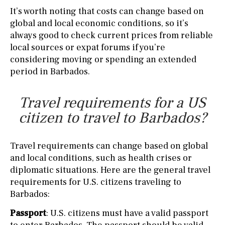
It’s worth noting that costs can change based on
global and local economic conditions, so it’s
always good to check current prices from reliable
local sources or expat forums if you’re
considering moving or spending an extended
period in Barbados.
Travel requirements for a US
citizen to travel to Barbados?
Travel requirements can change based on global
and local conditions, such as health crises or
diplomatic situations. Here are the general travel
requirements for U.S. citizens traveling to
Barbados:
Passport
: U.S. citizens must have a valid passport