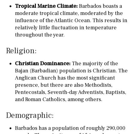
Tropical Marine Climate:
Barbados boasts a
moderate tropical climate, moderated by the
influence of the Atlantic Ocean. This results in
relatively little fluctuation in temperature
throughout the year.
Religion:
Christian Dominance:
The majority of the
Bajan (Barbadian) population is Christian. The
Anglican Church has the most significant
presence, but there are also Methodists,
Pentecostals, Seventh-day Adventists, Baptists,
and Roman Catholics, among others.
Demographic:
Barbados has a population of roughly 290,000