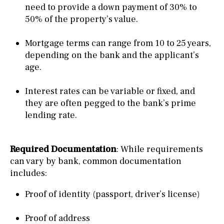
need to provide a down payment of 30% to
50% of the property’s value.
Mortgage terms can range from 10 to 25 years,
depending on the bank and the applicant’s
age.
Interest rates can be variable or fixed, and
they are often pegged to the bank’s prime
lending rate.
Required Documentation
: While requirements
can vary by bank, common documentation
includes:
Proof of identity (passport, driver’s license)
Proof of address