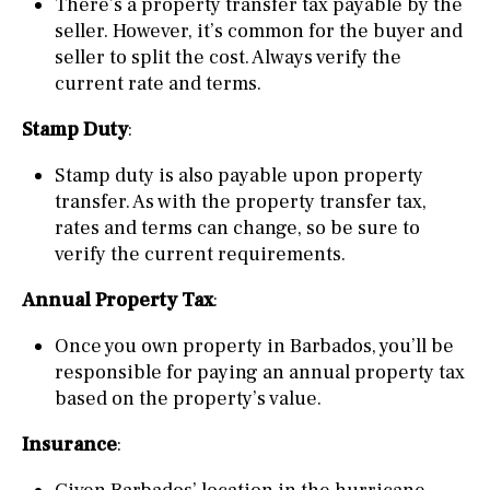
There’s a property transfer tax payable by the
seller. However, it’s common for the buyer and
seller to split the cost. Always verify the
current rate and terms.
Stamp Duty
:
Stamp duty is also payable upon property
transfer. As with the property transfer tax,
rates and terms can change, so be sure to
verify the current requirements.
Annual Property Tax
:
Once you own property in Barbados, you’ll be
responsible for paying an annual property tax
based on the property’s value.
Insurance
: