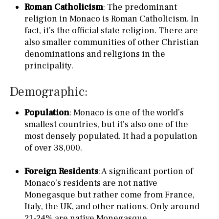
Roman Catholicism
: The predominant
religion in Monaco is Roman Catholicism. In
fact, it’s the official state religion. There are
also smaller communities of other Christian
denominations and religions in the
principality.
Demographic:
Population
: Monaco is one of the world’s
smallest countries, but it’s also one of the
most densely populated. It had a population
of over 38,000.
Foreign Residents
: A significant portion of
Monaco’s residents are not native
Monegasque but rather come from France,
Italy, the UK, and other nations. Only around
21-24% are native Monegasque.