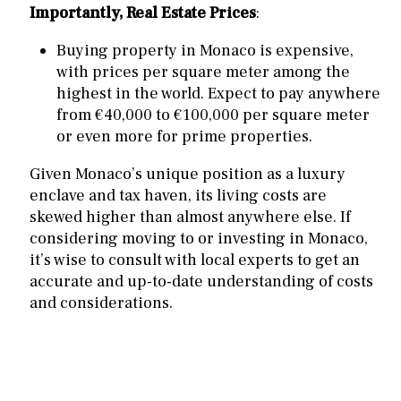
Importantly, Real Estate Prices
:
Buying property in Monaco is expensive,
with prices per square meter among the
highest in the world. Expect to pay anywhere
from €40,000 to €100,000 per square meter
or even more for prime properties.
Given Monaco’s unique position as a luxury
enclave and tax haven, its living costs are
skewed higher than almost anywhere else. If
considering moving to or investing in Monaco,
it’s wise to consult with local experts to get an
accurate and up-to-date understanding of costs
and considerations.