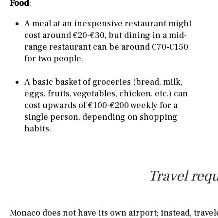
Food
:
A meal at an inexpensive restaurant might
cost around €20-€30, but dining in a mid-
range restaurant can be around €70-€150
for two people.
A basic basket of groceries (bread, milk,
eggs, fruits, vegetables, chicken, etc.) can
cost upwards of €100-€200 weekly for a
single person, depending on shopping
habits.
Travel requ
Monaco does not have its own airport; instead, travele