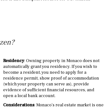
izen?
Residency
: Owning property in Monaco does not
automatically grant you residency. If you wish to
become a resident, you need to apply for a
residence permit, show proof of accommodation
(which your property can serve as), provide
evidence of sufficient financial resources, and
open a local bank account.
Considerations
: Monaco’s real estate market is one