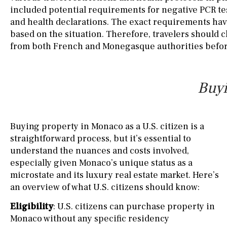
included potential requirements for negative PCR te
and health declarations. The exact requirements hav
based on the situation. Therefore, travelers should c
from both French and Monegasque authorities before
Buyi
Buying property in Monaco as a U.S. citizen is a
straightforward process, but it’s essential to
understand the nuances and costs involved,
especially given Monaco’s unique status as a
microstate and its luxury real estate market. Here’s
an overview of what U.S. citizens should know:
Eligibility
: U.S. citizens can purchase property in
Monaco without any specific residency