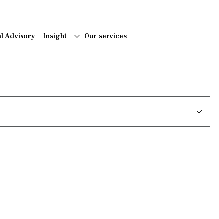
al Advisory
Insight
Our services