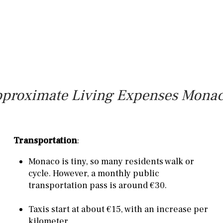
proximate Living Expenses Mona
Transportation
:
Monaco is tiny, so many residents walk or
cycle. However, a monthly public
transportation pass is around €30.
Taxis start at about €15, with an increase per
kilometer