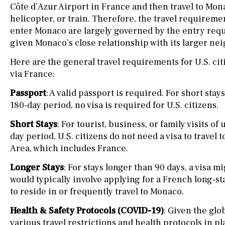
Côte d’Azur Airport in France and then travel to Mona
helicopter, or train. Therefore, the travel requiremen
enter Monaco are largely governed by the entry req
given Monaco’s close relationship with its larger nei
Here are the general travel requirements for U.S. cit
via France:
Passport
: A valid passport is required. For short stay
180-day period, no visa is required for U.S. citizens.
Short Stays
: For tourist, business, or family visits of
day period, U.S. citizens do not need a visa to trave
Area, which includes France.
Longer Stays
: For stays longer than 90 days, a visa m
would typically involve applying for a French long-sta
to reside in or frequently travel to Monaco.
Health & Safety Protocols (COVID-19)
: Given the gl
various travel restrictions and health protocols in pl