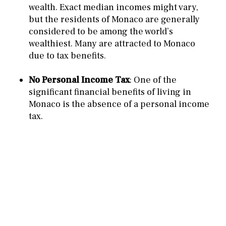
wealth. Exact median incomes might vary,
but the residents of Monaco are generally
considered to be among the world’s
wealthiest. Many are attracted to Monaco
due to tax benefits.
No Personal Income Tax
: One of the
significant financial benefits of living in
Monaco is the absence of a personal income
tax.