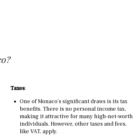
co?
Taxes
:
One of Monaco’s significant draws is its tax
benefits. There is no personal income tax,
making it attractive for many high-net-worth
individuals. However, other taxes and fees,
like VAT, apply.