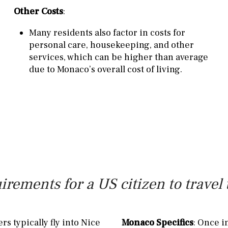
Other Costs
:
Many residents also factor in costs for
personal care, housekeeping, and other
services, which can be higher than average
due to Monaco’s overall cost of living.
irements for a US citizen to trave
rs typically fly into Nice
Monaco Specifics
: Once i