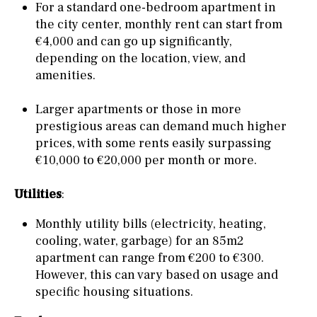
For a standard one-bedroom apartment in
the city center, monthly rent can start from
€4,000 and can go up significantly,
depending on the location, view, and
amenities.
Larger apartments or those in more
prestigious areas can demand much higher
prices, with some rents easily surpassing
€10,000 to €20,000 per month or more.
Utilities
:
Monthly utility bills (electricity, heating,
cooling, water, garbage) for an 85m2
apartment can range from €200 to €300.
However, this can vary based on usage and
specific housing situations.