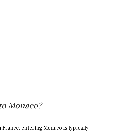
l to Monaco?
n France, entering Monaco is typically