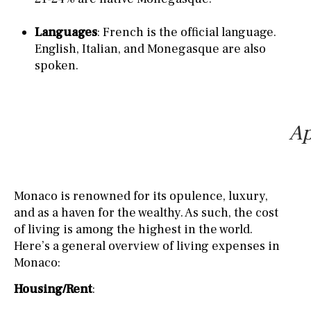
Languages
: French is the official language.
English, Italian, and Monegasque are also
spoken.
Ap
Monaco is renowned for its opulence, luxury,
and as a haven for the wealthy. As such, the cost
of living is among the highest in the world.
Here’s a general overview of living expenses in
Monaco:
Housing/Rent
: