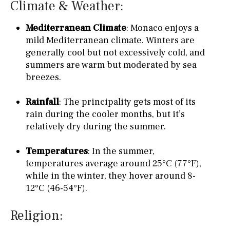
Climate & Weather:
Mediterranean Climate
: Monaco enjoys a
mild Mediterranean climate. Winters are
generally cool but not excessively cold, and
summers are warm but moderated by sea
breezes.
Rainfall
: The principality gets most of its
rain during the cooler months, but it’s
relatively dry during the summer.
Temperatures
: In the summer,
temperatures average around 25°C (77°F),
while in the winter, they hover around 8-
12°C (46-54°F).
Religion: