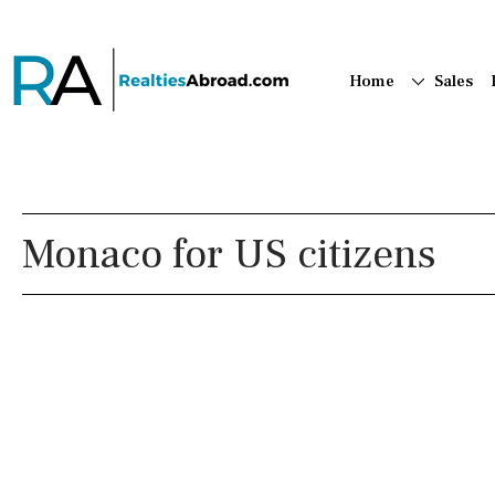
Home
Sales
Monaco for US citizens