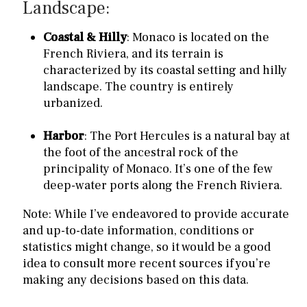
Landscape:
Coastal & Hilly
: Monaco is located on the
French Riviera, and its terrain is
characterized by its coastal setting and hilly
landscape. The country is entirely
urbanized.
Harbor
: The Port Hercules is a natural bay at
the foot of the ancestral rock of the
principality of Monaco. It’s one of the few
deep-water ports along the French Riviera.
Note: While I’ve endeavored to provide accurate
and up-to-date information, conditions or
statistics might change, so it would be a good
idea to consult more recent sources if you’re
making any decisions based on this data.