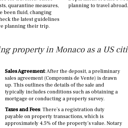
sts, quarantine measures,
planning to travel abroad.
e been fluid, changing
heck the latest guidelines
 planning their trip.
ng property in Monaco as a US cit
Sales Agreement
: After the deposit, a preliminary
sales agreement (Compromis de Vente) is drawn
up. This outlines the details of the sale and
typically includes conditions such as obtaining a
mortgage or conducting a property survey.
Taxes and Fees
: There’s a registration duty
payable on property transactions, which is
approximately 4.5% of the property’s value. Notary