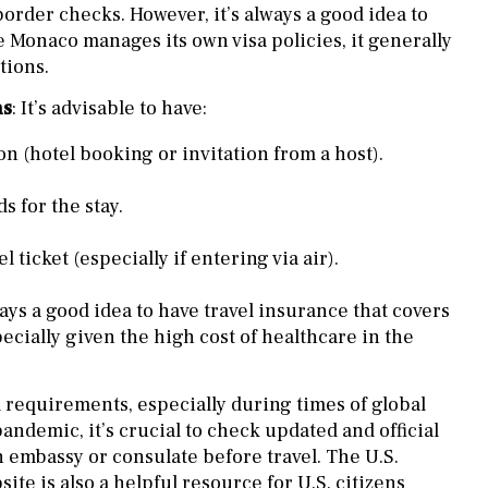
order checks. However, it’s always a good idea to
e Monaco manages its own visa policies, it generally
tions.
ns
: It’s advisable to have:
n (hotel booking or invitation from a host).
ds for the stay.
 ticket (especially if entering via air).
lways a good idea to have travel insurance that covers
cially given the high cost of healthcare in the
el requirements, especially during times of global
andemic, it’s crucial to check updated and official
n embassy or consulate before travel. The U.S.
ite is also a helpful resource for U.S. citizens