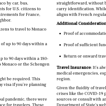
co by car, bus,
straightforward, without b
ts for U.S. citizens to
carry identification. Whil
uirements for France,
aligns with French regula
ghbor.
Additional Consideratio
izens to travel to Monaco
Proof of accommodatio
s of up to 90 days within a
Proof of sufficient fun
Return or onward travel
 up to 90 days within a 180-
l to Monaco or the Schengen
Travel Insurance
: It’s a
medical emergencies, espe
ight be required. This
region.
y visa if you’re planning
Given the fluidity of trav
crises like the COVID-19 p
obal pandemic, there were
sources or consult with a
ace for travelers. These
Department of State’s webs