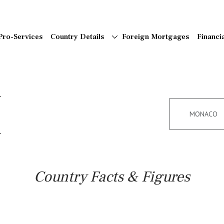
Pro-Services
Country Details
Foreign Mortgages
Financi
MONACO
Country Facts & Figures