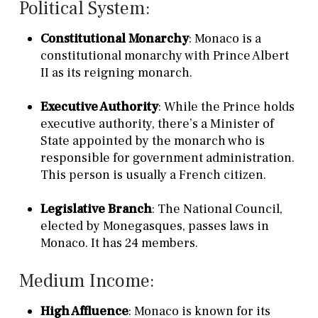
Political System:
Constitutional Monarchy
: Monaco is a
constitutional monarchy with Prince Albert
II as its reigning monarch.
Executive Authority
: While the Prince holds
executive authority, there’s a Minister of
State appointed by the monarch who is
responsible for government administration.
This person is usually a French citizen.
Legislative Branch
: The National Council,
elected by Monegasques, passes laws in
Monaco. It has 24 members.
Medium Income:
High Affluence
: Monaco is known for its