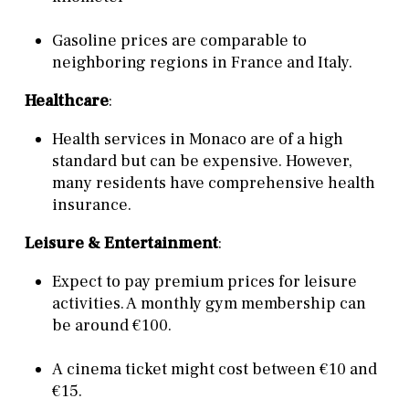
Gasoline prices are comparable to
neighboring regions in France and Italy.
Healthcare
:
Health services in Monaco are of a high
standard but can be expensive. However,
many residents have comprehensive health
insurance.
Leisure & Entertainment
:
Expect to pay premium prices for leisure
activities. A monthly gym membership can
be around €100.
A cinema ticket might cost between €10 and
€15.