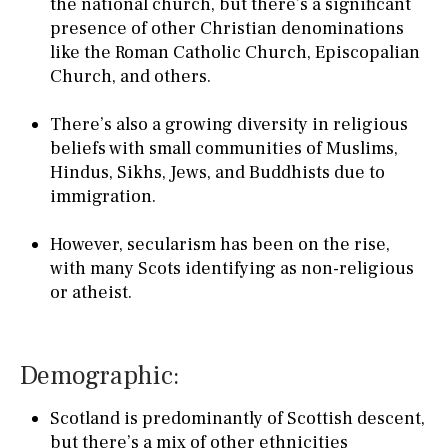
the national church, but there’s a significant
presence of other Christian denominations
like the Roman Catholic Church, Episcopalian
Church, and others.
There’s also a growing diversity in religious
beliefs with small communities of Muslims,
Hindus, Sikhs, Jews, and Buddhists due to
immigration.
However, secularism has been on the rise,
with many Scots identifying as non-religious
or atheist.
Demographic:
Scotland is predominantly of Scottish descent,
but there’s a mix of other ethnicities