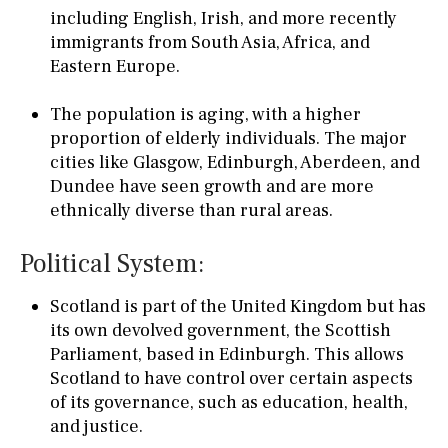
including English, Irish, and more recently
immigrants from South Asia, Africa, and
Eastern Europe.
The population is aging, with a higher
proportion of elderly individuals. The major
cities like Glasgow, Edinburgh, Aberdeen, and
Dundee have seen growth and are more
ethnically diverse than rural areas.
Political System:
Scotland is part of the United Kingdom but has
its own devolved government, the Scottish
Parliament, based in Edinburgh. This allows
Scotland to have control over certain aspects
of its governance, such as education, health,
and justice.