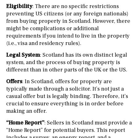
Eligibility
: There are no specific restrictions
preventing US citizens (or any foreign nationals)
from buying property in Scotland. However, there
might be complications or additional
requirements if you intend to live in the property
(i.e., visa and residency rules).
Legal System
: Scotland has its own distinct legal
system, and the process of buying property is
different than in other parts of the UK or the US.
Offers
: In Scotland, offers for property are
typically made through a solicitor. It’s not just a
casual offer but is legally binding. Therefore, it’s
crucial to ensure everything is in order before
making an offer.
“Home Report”
: Sellers in Scotland must provide a
“Home Report” for potential buyers. This report
includes a survey, an energy report, and a