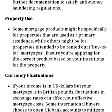
further documentation to satisfy anti-money
laundering regulations.
Property Use
:
Some mortgage products might be specifically
for properties that are used as a primary
residence, while others might be for
properties intended to be rented out (“buy-to-
let” mortgages). Ensure you’re applying for
the correct product based on your intentions
for the property.
Currency Fluctuations
:
If your income is in US dollars but your
mortgage is in British pounds, fluctuations in
exchange rates can affect your effective
mortgage costs. Some international buyers
choose to open UK bank accounts to mitigate