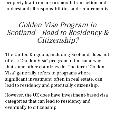
property law to ensure a smooth transaction and
understand all responsibilities and requirements.
Golden Visa Program in
Scotland – Road to Residency &
Citizenship?
The United Kingdom, including Scotland, does not
offer a “Golden Visa” program in the same way
that some other countries do. The term “Golden
Visa” generally refers to programs where
significant investment, often in real estate, can
lead to residency and potentially citizenship.
However, the UK does have investment-based visa
categories that can lead to residency and
eventually to citizenship: