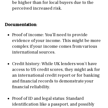
be higher than for local buyers due to the
perceived increased risk.
Documentation
:
Proof of income: You’ll need to provide
evidence of your income. This might be more
complex if your income comes from various
international sources.
Credit history: While UK lenders won’t have
access to US credit scores, they might ask for
an international credit report or for banking
and financial records to demonstrate your
financial reliability.
Proof of ID and legal status: Standard
identification like a passport, and possibly