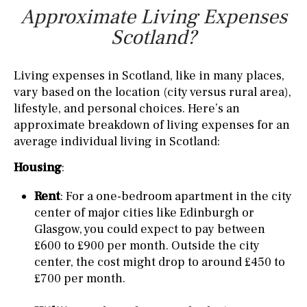
Approximate Living Expenses
Scotland?
Living expenses in Scotland, like in many places,
vary based on the location (city versus rural area),
lifestyle, and personal choices. Here’s an
approximate breakdown of living expenses for an
average individual living in Scotland:
Housing
:
Rent
: For a one-bedroom apartment in the city
center of major cities like Edinburgh or
Glasgow, you could expect to pay between
£600 to £900 per month. Outside the city
center, the cost might drop to around £450 to
£700 per month.