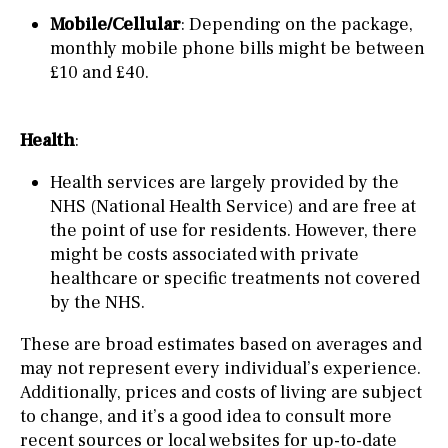
Mobile/Cellular
: Depending on the package,
monthly mobile phone bills might be between
£10 and £40.
Health
:
Health services are largely provided by the
NHS (National Health Service) and are free at
the point of use for residents. However, there
might be costs associated with private
healthcare or specific treatments not covered
by the NHS.
These are broad estimates based on averages and
may not represent every individual’s experience.
Additionally, prices and costs of living are subject
to change, and it’s a good idea to consult more
recent sources or local websites for up-to-date