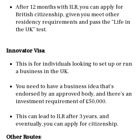
After 12 months with ILR, you can apply for
British citizenship, given you meet other
residency requirements and pass the “Life in
the UK” test.
Innovator Visa
:
This is for individuals looking to set up or run
a business in the UK.
You need to have a business idea that’s
endorsed by an approved body, and there’s an
investment requirement of £50,000.
This can lead to ILR after 3 years, and
eventually, you can apply for citizenship.
Other Routes
: