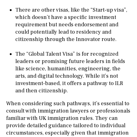
There are other visas, like the “Start-up visa”,
which doesn’t have a specific investment
requirement but needs endorsement and
could potentially lead to residency and
citizenship through the Innovator route.
The “Global Talent Visa” is for recognized
leaders or promising future leaders in fields
like science, humanities, engineering, the
arts, and digital technology. While it’s not
investment-based, it offers a pathway to ILR
and then citizenship.
When considering such pathways, it’s essential to
consult with immigration lawyers or professionals
familiar with UK immigration rules. They can
provide detailed guidance tailored to individual
circumstances, especially given that immigration