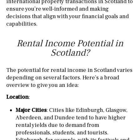
international property transactions in Scotland to
ensure you’re well-informed and making
decisions that align with your financial goals and
capabilities.
Rental Income Potential in
Scotland?
The potential for rental income in Scotland varies
depending on several factors. Here’s a broad
overview to give you an idea:
Location
:
Major Cities
: Cities like Edinburgh, Glasgow,
Aberdeen, and Dundee tend to have higher
rental yields due to demand from
professionals, students, and tourists.