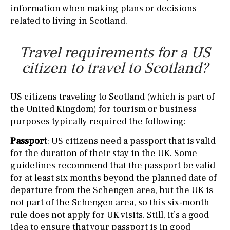
information when making plans or decisions
related to living in Scotland.
Travel requirements for a US
citizen to travel to Scotland?
US citizens traveling to Scotland (which is part of
the United Kingdom) for tourism or business
purposes typically required the following:
Passport
: US citizens need a passport that is valid
for the duration of their stay in the UK. Some
guidelines recommend that the passport be valid
for at least six months beyond the planned date of
departure from the Schengen area, but the UK is
not part of the Schengen area, so this six-month
rule does not apply for UK visits. Still, it’s a good
idea to ensure that your passport is in good