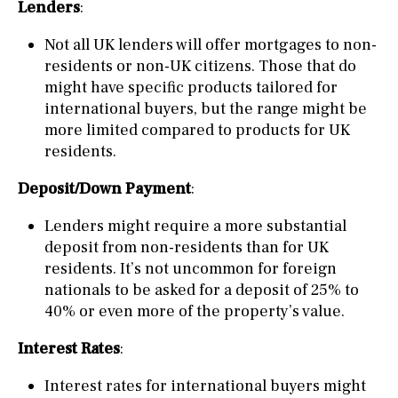
Lenders
:
Not all UK lenders will offer mortgages to non-
residents or non-UK citizens. Those that do
might have specific products tailored for
international buyers, but the range might be
more limited compared to products for UK
residents.
Deposit/Down Payment
:
Lenders might require a more substantial
deposit from non-residents than for UK
residents. It’s not uncommon for foreign
nationals to be asked for a deposit of 25% to
40% or even more of the property’s value.
Interest Rates
:
Interest rates for international buyers might