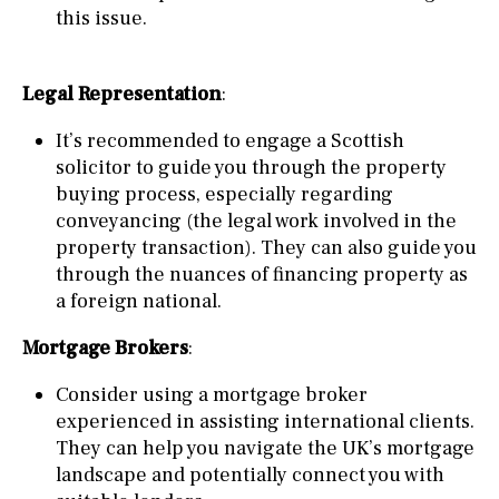
this issue.
Legal Representation
:
It’s recommended to engage a Scottish
solicitor to guide you through the property
buying process, especially regarding
conveyancing (the legal work involved in the
property transaction). They can also guide you
through the nuances of financing property as
a foreign national.
Mortgage Brokers
:
Consider using a mortgage broker
experienced in assisting international clients.
They can help you navigate the UK’s mortgage
landscape and potentially connect you with