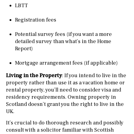
LBTT
Registration fees
Potential survey fees (if you want a more
detailed survey than what’s in the Home
Report)
Mortgage arrangement fees (if applicable)
Living in the Property
: If you intend to live in the
property rather than use it as a vacation home or
rental property, you’ll need to consider visa and
residency requirements. Owning property in
Scotland doesn’t grant you the right to live in the
UK.
It’s crucial to do thorough research and possibly
consult with a solicitor familiar with Scottish