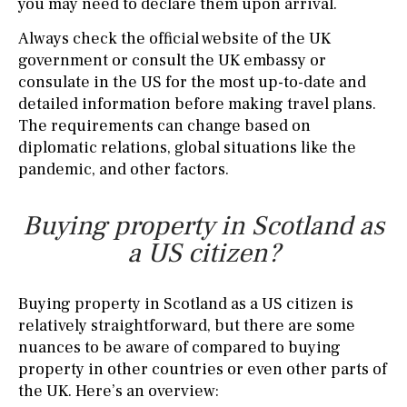
you may need to declare them upon arrival.
Always check the official website of the UK
government or consult the UK embassy or
consulate in the US for the most up-to-date and
detailed information before making travel plans.
The requirements can change based on
diplomatic relations, global situations like the
pandemic, and other factors.
Buying property in Scotland as
a US citizen?
Buying property in Scotland as a US citizen is
relatively straightforward, but there are some
nuances to be aware of compared to buying
property in other countries or even other parts of
the UK. Here’s an overview: