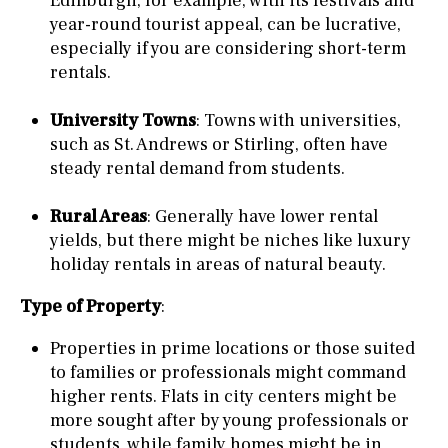
Edinburgh, for example, with its festivals and
year-round tourist appeal, can be lucrative,
especially if you are considering short-term
rentals.
University Towns
: Towns with universities,
such as St. Andrews or Stirling, often have
steady rental demand from students.
Rural Areas
: Generally have lower rental
yields, but there might be niches like luxury
holiday rentals in areas of natural beauty.
Type of Property
:
Properties in prime locations or those suited
to families or professionals might command
higher rents. Flats in city centers might be
more sought after by young professionals or
students, while family homes might be in