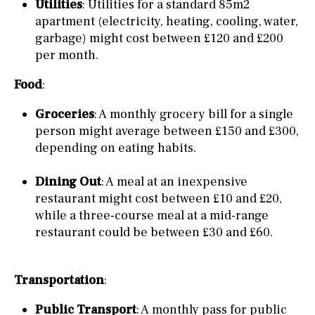
Utilities
: Utilities for a standard 85m2
apartment (electricity, heating, cooling, water,
garbage) might cost between £120 and £200
per month.
Food
:
Groceries
: A monthly grocery bill for a single
person might average between £150 and £300,
depending on eating habits.
Dining Out
: A meal at an inexpensive
restaurant might cost between £10 and £20,
while a three-course meal at a mid-range
restaurant could be between £30 and £60.
Transportation
:
Public Transport
: A monthly pass for public