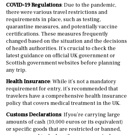
COVID-19 Regulations
: Due to the pandemic,
there were various travel restrictions and
requirements in place, such as testing,
quarantine measures, and potentially vaccine
certifications. These measures frequently
changed based on the situation and the decisions
of health authorities. It’s crucial to check the
latest guidance on official UK government or
Scottish government websites before planning
any trip.
Health Insurance
: While it’s not a mandatory
requirement for entry, it’s recommended that
travelers have a comprehensive health insurance
policy that covers medical treatment in the UK.
Customs Declarations
: If you’re carrying large
amounts of cash (10,000 euros or its equivalent)
or specific goods that are restricted or banned,