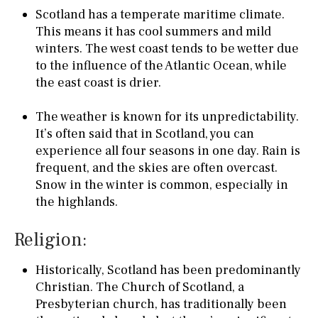
Scotland has a temperate maritime climate.
This means it has cool summers and mild
winters. The west coast tends to be wetter due
to the influence of the Atlantic Ocean, while
the east coast is drier.
The weather is known for its unpredictability.
It’s often said that in Scotland, you can
experience all four seasons in one day. Rain is
frequent, and the skies are often overcast.
Snow in the winter is common, especially in
the highlands.
Religion:
Historically, Scotland has been predominantly
Christian. The Church of Scotland, a
Presbyterian church, has traditionally been