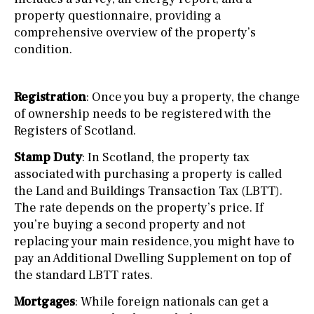
property questionnaire, providing a
comprehensive overview of the property’s
condition.
Registration
: Once you buy a property, the change
of ownership needs to be registered with the
Registers of Scotland.
Stamp Duty
: In Scotland, the property tax
associated with purchasing a property is called
the Land and Buildings Transaction Tax (LBTT).
The rate depends on the property’s price. If
you’re buying a second property and not
replacing your main residence, you might have to
pay an Additional Dwelling Supplement on top of
the standard LBTT rates.
Mortgages
: While foreign nationals can get a