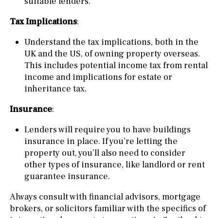
suitable lenders.
Tax Implications
:
Understand the tax implications, both in the
UK and the US, of owning property overseas.
This includes potential income tax from rental
income and implications for estate or
inheritance tax.
Insurance
:
Lenders will require you to have buildings
insurance in place. If you’re letting the
property out, you’ll also need to consider
other types of insurance, like landlord or rent
guarantee insurance.
Always consult with financial advisors, mortgage
brokers, or solicitors familiar with the specifics of