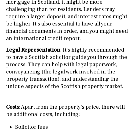
mortgage in Scotland, it might be more
challenging than for residents. Lenders may
require a larger deposit, and interest rates might
be higher. It’s also essential to have all your
financial documents in order, and you might need
an international credit report.
Legal Representation
: It’s highly recommended
to have a Scottish solicitor guide you through the
process. They can help with legal paperwork,
conveyancing (the legal work involved in the
property transaction), and understanding the
unique aspects of the Scottish property market.
Costs
: Apart from the property’s price, there will
be additional costs, including:
Solicitor fees