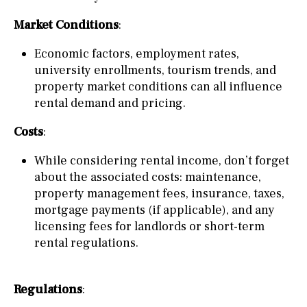
Market Conditions
:
Economic factors, employment rates,
university enrollments, tourism trends, and
property market conditions can all influence
rental demand and pricing.
Costs
:
While considering rental income, don’t forget
about the associated costs: maintenance,
property management fees, insurance, taxes,
mortgage payments (if applicable), and any
licensing fees for landlords or short-term
rental regulations.
Regulations
: