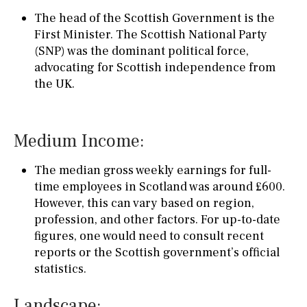
The head of the Scottish Government is the
First Minister. The Scottish National Party
(SNP) was the dominant political force,
advocating for Scottish independence from
the UK.
Medium Income:
The median gross weekly earnings for full-
time employees in Scotland was around £600.
However, this can vary based on region,
profession, and other factors. For up-to-date
figures, one would need to consult recent
reports or the Scottish government’s official
statistics.
Landscape: