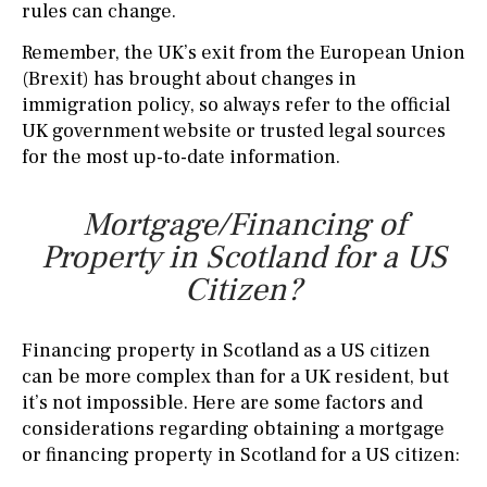
rules can change.
Remember, the UK’s exit from the European Union
(Brexit) has brought about changes in
immigration policy, so always refer to the official
UK government website or trusted legal sources
for the most up-to-date information.
Mortgage/Financing of
Property in Scotland for a US
Citizen?
Financing property in Scotland as a US citizen
can be more complex than for a UK resident, but
it’s not impossible. Here are some factors and
considerations regarding obtaining a mortgage
or financing property in Scotland for a US citizen: