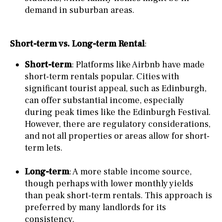
demand in suburban areas.
Short-term vs. Long-term Rental
:
Short-term
: Platforms like Airbnb have made
short-term rentals popular. Cities with
significant tourist appeal, such as Edinburgh,
can offer substantial income, especially
during peak times like the Edinburgh Festival.
However, there are regulatory considerations,
and not all properties or areas allow for short-
term lets.
Long-term
: A more stable income source,
though perhaps with lower monthly yields
than peak short-term rentals. This approach is
preferred by many landlords for its
consistency.