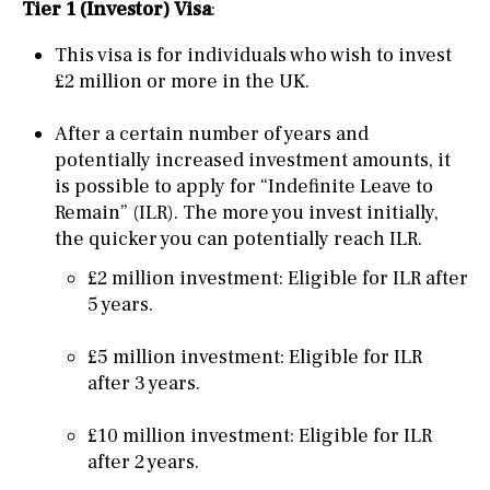
Tier 1 (Investor) Visa
:
This visa is for individuals who wish to invest
£2 million or more in the UK.
After a certain number of years and
potentially increased investment amounts, it
is possible to apply for “Indefinite Leave to
Remain” (ILR). The more you invest initially,
the quicker you can potentially reach ILR.
£2 million investment: Eligible for ILR after
5 years.
£5 million investment: Eligible for ILR
after 3 years.
£10 million investment: Eligible for ILR
after 2 years.