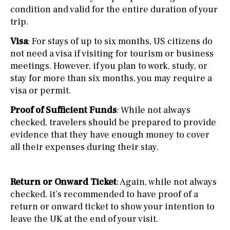
condition and valid for the entire duration of your
trip.
Visa
: For stays of up to six months, US citizens do
not need a visa if visiting for tourism or business
meetings. However, if you plan to work, study, or
stay for more than six months, you may require a
visa or permit.
Proof of Sufficient Funds
: While not always
checked, travelers should be prepared to provide
evidence that they have enough money to cover
all their expenses during their stay.
Return or Onward Ticket
: Again, while not always
checked, it’s recommended to have proof of a
return or onward ticket to show your intention to
leave the UK at the end of your visit.