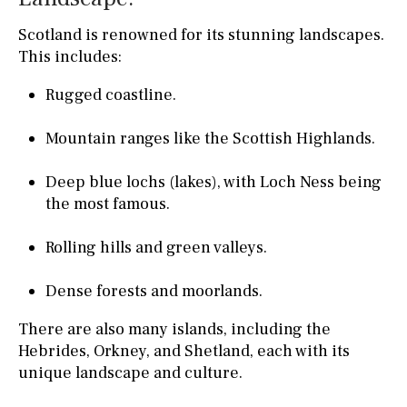
Scotland is renowned for its stunning landscapes.
This includes:
Rugged coastline.
Mountain ranges like the Scottish Highlands.
Deep blue lochs (lakes), with Loch Ness being
the most famous.
Rolling hills and green valleys.
Dense forests and moorlands.
There are also many islands, including the
Hebrides, Orkney, and Shetland, each with its
unique landscape and culture.