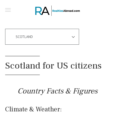
SCOTLAND
Scotland for US citizens
Country Facts & Figures
Climate & Weather: