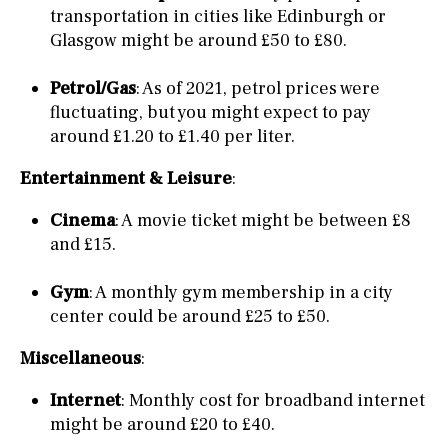
transportation in cities like Edinburgh or
Glasgow might be around £50 to £80.
Petrol/Gas
: As of 2021, petrol prices were
fluctuating, but you might expect to pay
around £1.20 to £1.40 per liter.
Entertainment & Leisure
:
Cinema
: A movie ticket might be between £8
and £15.
Gym
: A monthly gym membership in a city
center could be around £25 to £50.
Miscellaneous
:
Internet
: Monthly cost for broadband internet
might be around £20 to £40.