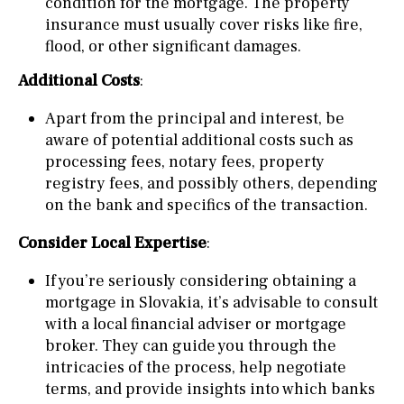
condition for the mortgage. The property
insurance must usually cover risks like fire,
flood, or other significant damages.
Additional Costs
:
Apart from the principal and interest, be
aware of potential additional costs such as
processing fees, notary fees, property
registry fees, and possibly others, depending
on the bank and specifics of the transaction.
Consider Local Expertise
:
If you’re seriously considering obtaining a
mortgage in Slovakia, it’s advisable to consult
with a local financial adviser or mortgage
broker. They can guide you through the
intricacies of the process, help negotiate
terms, and provide insights into which banks