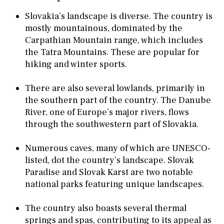
Slovakia’s landscape is diverse. The country is
mostly mountainous, dominated by the
Carpathian Mountain range, which includes
the Tatra Mountains. These are popular for
hiking and winter sports.
There are also several lowlands, primarily in
the southern part of the country. The Danube
River, one of Europe’s major rivers, flows
through the southwestern part of Slovakia.
Numerous caves, many of which are UNESCO-
listed, dot the country’s landscape. Slovak
Paradise and Slovak Karst are two notable
national parks featuring unique landscapes.
The country also boasts several thermal
springs and spas, contributing to its appeal as