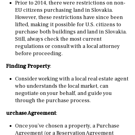
Prior to 2014, there were restrictions on non-
EU citizens purchasing land in Slovakia.
However, these restrictions have since been
lifted, making it possible for U.S. citizens to
purchase both buildings and land in Slovakia.
Still, always check the most current
regulations or consult with a local attorney
before proceeding.
Finding Property
:
Consider working with a local real estate agent
who understands the local market, can
negotiate on your behalf, and guide you
through the purchase process.
urchase Agreement
:
Once you’ve chosen a property, a Purchase
Agreement (or a Reservation Agreement