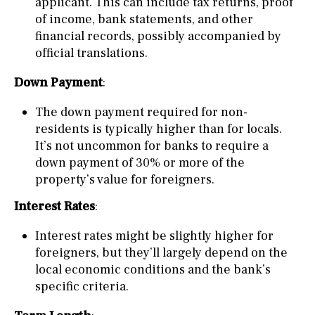
applicant. This can include tax returns, proof
of income, bank statements, and other
financial records, possibly accompanied by
official translations.
Down Payment
:
The down payment required for non-
residents is typically higher than for locals.
It’s not uncommon for banks to require a
down payment of 30% or more of the
property’s value for foreigners.
Interest Rates
:
Interest rates might be slightly higher for
foreigners, but they’ll largely depend on the
local economic conditions and the bank’s
specific criteria.