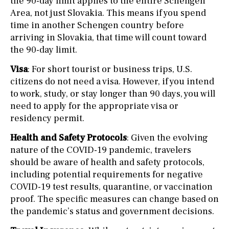
the 90-day limit applies to the entire Schengen
Area, not just Slovakia. This means if you spend
time in another Schengen country before
arriving in Slovakia, that time will count toward
the 90-day limit.
Visa
: For short tourist or business trips, U.S.
citizens do not need a visa. However, if you intend
to work, study, or stay longer than 90 days, you will
need to apply for the appropriate visa or
residency permit.
Health and Safety Protocols
: Given the evolving
nature of the COVID-19 pandemic, travelers
should be aware of health and safety protocols,
including potential requirements for negative
COVID-19 test results, quarantine, or vaccination
proof. The specific measures can change based on
the pandemic’s status and government decisions.