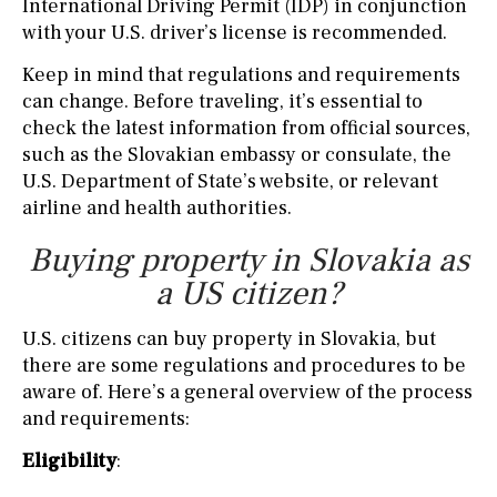
International Driving Permit (IDP) in conjunction
with your U.S. driver’s license is recommended.
Keep in mind that regulations and requirements
can change. Before traveling, it’s essential to
check the latest information from official sources,
such as the Slovakian embassy or consulate, the
U.S. Department of State’s website, or relevant
airline and health authorities.
Buying property in Slovakia as
a US citizen?
U.S. citizens can buy property in Slovakia, but
there are some regulations and procedures to be
aware of. Here’s a general overview of the process
and requirements:
Eligibility
: