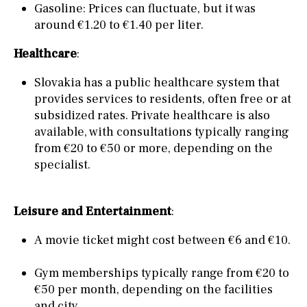
Gasoline: Prices can fluctuate, but it was
around €1.20 to €1.40 per liter.
Healthcare
:
Slovakia has a public healthcare system that
provides services to residents, often free or at
subsidized rates. Private healthcare is also
available, with consultations typically ranging
from €20 to €50 or more, depending on the
specialist.
Leisure and Entertainment
:
A movie ticket might cost between €6 and €10.
Gym memberships typically range from €20 to
€50 per month, depending on the facilities
and city.