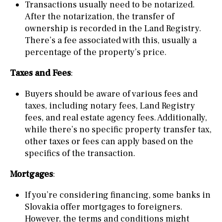
Transactions usually need to be notarized.
After the notarization, the transfer of
ownership is recorded in the Land Registry.
There’s a fee associated with this, usually a
percentage of the property’s price.
Taxes and Fees
:
Buyers should be aware of various fees and
taxes, including notary fees, Land Registry
fees, and real estate agency fees. Additionally,
while there’s no specific property transfer tax,
other taxes or fees can apply based on the
specifics of the transaction.
Mortgages
:
If you’re considering financing, some banks in
Slovakia offer mortgages to foreigners.
However, the terms and conditions might