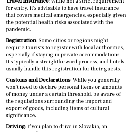
Travel Insurance
: While not a strict requirement
for entry, it’s advisable to have travel insurance
that covers medical emergencies, especially given
the potential health risks associated with the
pandemic.
Registration
: Some cities or regions might
require tourists to register with local authorities,
especially if staying in private accommodations.
It’s typically a straightforward process, and hotels
usually handle this registration for their guests.
Customs and Declarations
: While you generally
won’t need to declare personal items or amounts
of money under a certain threshold, be aware of
the regulations surrounding the import and
export of goods, including items of cultural
significance.
Driving
: If you plan to drive in Slovakia, an