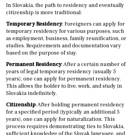
In Slovakia, the path to residency and eventually
citizenship is more traditional:
Temporary Residency
: Foreigners can apply for
temporary residency for various purposes, such
as employment, business, family reunification, or
studies. Requirements and documentation vary
based on the purpose of stay.
Permanent Residency
: After a certain number of
years of legal temporary residency (usually 5
years), one can apply for permanent residency.
This allows the holder to live, work, and study in
Slovakia indefinitely.
Citizenship
: After holding permanent residency
for a specified period (typically an additional 5
years), one can apply for naturalization. This
process requires demonstrating ties to Slovakia,
sufficient knowledge of the Slovak language, and