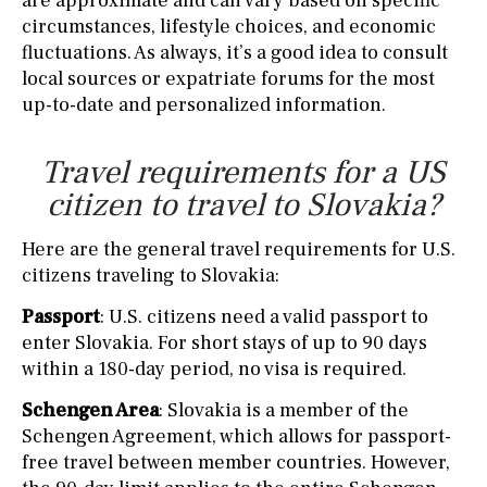
are approximate and can vary based on specific
circumstances, lifestyle choices, and economic
fluctuations. As always, it’s a good idea to consult
local sources or expatriate forums for the most
up-to-date and personalized information.
Travel requirements for a US
citizen to travel to Slovakia?
Here are the general travel requirements for U.S.
citizens traveling to Slovakia:
Passport
: U.S. citizens need a valid passport to
enter Slovakia. For short stays of up to 90 days
within a 180-day period, no visa is required.
Schengen Area
: Slovakia is a member of the
Schengen Agreement, which allows for passport-
free travel between member countries. However,