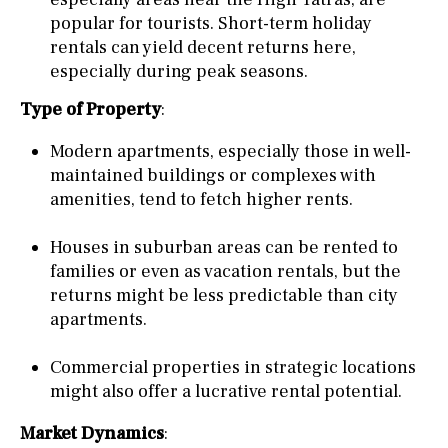
popular for tourists. Short-term holiday
rentals can yield decent returns here,
especially during peak seasons.
Type of Property
:
Modern apartments, especially those in well-
maintained buildings or complexes with
amenities, tend to fetch higher rents.
Houses in suburban areas can be rented to
families or even as vacation rentals, but the
returns might be less predictable than city
apartments.
Commercial properties in strategic locations
might also offer a lucrative rental potential.
Market Dynamics
: