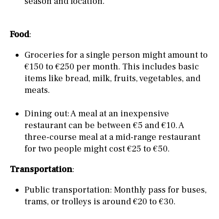
season and location.
Food
:
Groceries for a single person might amount to
€150 to €250 per month. This includes basic
items like bread, milk, fruits, vegetables, and
meats.
Dining out: A meal at an inexpensive
restaurant can be between €5 and €10. A
three-course meal at a mid-range restaurant
for two people might cost €25 to €50.
Transportation
:
Public transportation: Monthly pass for buses,
trams, or trolleys is around €20 to €30.