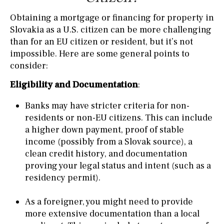
Obtaining a mortgage or financing for property in
Slovakia as a U.S. citizen can be more challenging
than for an EU citizen or resident, but it’s not
impossible. Here are some general points to
consider:
Eligibility and Documentation
:
Banks may have stricter criteria for non-
residents or non-EU citizens. This can include
a higher down payment, proof of stable
income (possibly from a Slovak source), a
clean credit history, and documentation
proving your legal status and intent (such as a
residency permit).
As a foreigner, you might need to provide
more extensive documentation than a local