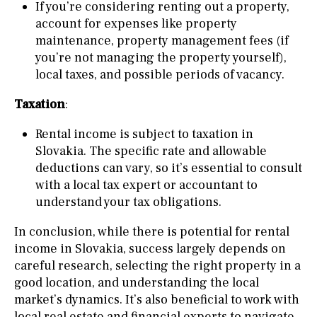
If you’re considering renting out a property,
account for expenses like property
maintenance, property management fees (if
you’re not managing the property yourself),
local taxes, and possible periods of vacancy.
Taxation
:
Rental income is subject to taxation in
Slovakia. The specific rate and allowable
deductions can vary, so it’s essential to consult
with a local tax expert or accountant to
understand your tax obligations.
In conclusion, while there is potential for rental
income in Slovakia, success largely depends on
careful research, selecting the right property in a
good location, and understanding the local
market’s dynamics. It’s also beneficial to work with
local real estate and financial experts to navigate