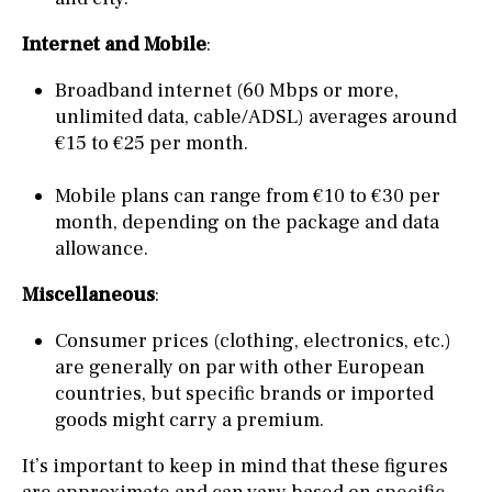
Internet and Mobile
:
Broadband internet (60 Mbps or more,
unlimited data, cable/ADSL) averages around
€15 to €25 per month.
Mobile plans can range from €10 to €30 per
month, depending on the package and data
allowance.
Miscellaneous
:
Consumer prices (clothing, electronics, etc.)
are generally on par with other European
countries, but specific brands or imported
goods might carry a premium.
It’s important to keep in mind that these figures