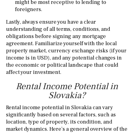
might be most receptive to lending to
foreigners.
Lastly, always ensure you have a clear
understanding of all terms, conditions, and
obligations before signing any mortgage
agreement. Familiarize yourself with the local
property market, currency exchange risks (if your
income is in USD), and any potential changes in
the economic or political landscape that could
affect your investment.
Rental Income Potential in
Slovakia?
Rental income potential in Slovakia can vary
significantly based on several factors, such as
location, type of property, its condition, and
market dynamics. Here’s a general overview of the