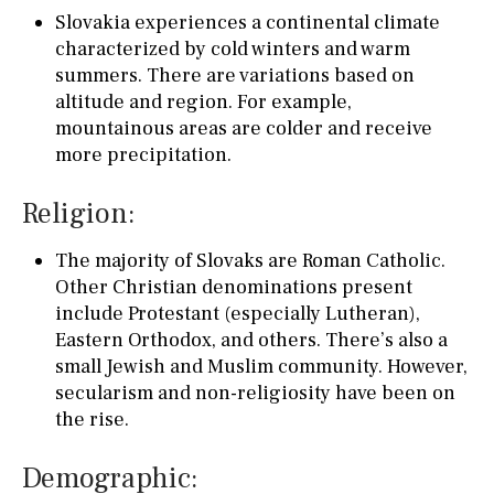
Slovakia experiences a continental climate
characterized by cold winters and warm
summers. There are variations based on
altitude and region. For example,
mountainous areas are colder and receive
more precipitation.
Religion:
The majority of Slovaks are Roman Catholic.
Other Christian denominations present
include Protestant (especially Lutheran),
Eastern Orthodox, and others. There’s also a
small Jewish and Muslim community. However,
secularism and non-religiosity have been on
the rise.
Demographic: