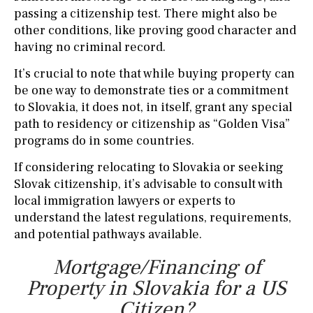
passing a citizenship test. There might also be
other conditions, like proving good character and
having no criminal record.
It’s crucial to note that while buying property can
be one way to demonstrate ties or a commitment
to Slovakia, it does not, in itself, grant any special
path to residency or citizenship as “Golden Visa”
programs do in some countries.
If considering relocating to Slovakia or seeking
Slovak citizenship, it’s advisable to consult with
local immigration lawyers or experts to
understand the latest regulations, requirements,
and potential pathways available.
Mortgage/Financing of
Property in Slovakia for a US
Citizen?