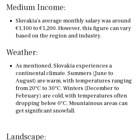
Medium Income:
Slovakia’s average monthly salary was around
€1,100 to €1,200. However, this figure can vary
based on the region and industry.
Weather:
As mentioned, Slovakia experiences a
continental climate. Summers (June to
August) are warm, with temperatures ranging
from 20°C to 30°C. Winters (December to
February) are cold, with temperatures often
dropping below 0°C. Mountainous areas can
get significant snowfall.
Landscape: