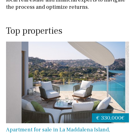
the process and optimize returns.
Top properties
€ 330,000€
Apartment for sale in La Maddalena Island,