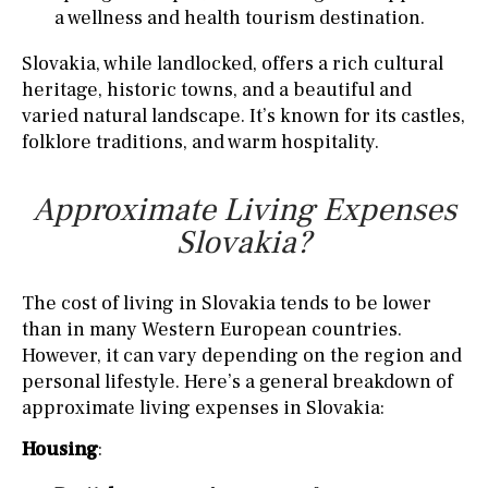
a wellness and health tourism destination.
Slovakia, while landlocked, offers a rich cultural
heritage, historic towns, and a beautiful and
varied natural landscape. It’s known for its castles,
folklore traditions, and warm hospitality.
Approximate Living Expenses
Slovakia?
The cost of living in Slovakia tends to be lower
than in many Western European countries.
However, it can vary depending on the region and
personal lifestyle. Here’s a general breakdown of
approximate living expenses in Slovakia:
Housing
: