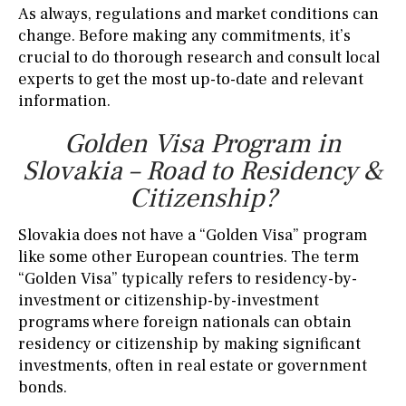
As always, regulations and market conditions can
change. Before making any commitments, it’s
crucial to do thorough research and consult local
experts to get the most up-to-date and relevant
information.
Golden Visa Program in
Slovakia – Road to Residency &
Citizenship?
Slovakia does not have a “Golden Visa” program
like some other European countries. The term
“Golden Visa” typically refers to residency-by-
investment or citizenship-by-investment
programs where foreign nationals can obtain
residency or citizenship by making significant
investments, often in real estate or government
bonds.