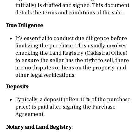
initially) is drafted and signed. This document
details the terms and conditions of the sale.
Due Diligence
:
It’s essential to conduct due diligence before
finalizing the purchase. This usually involves
checking the Land Registry (Cadastral Office)
to ensure the seller has the right to sell, there
are no disputes or liens on the property, and
other legal verifications.
Deposits
:
Typically, a deposit (often 10% of the purchase
price) is paid after signing the Purchase
Agreement.
Notary and Land Registry
: