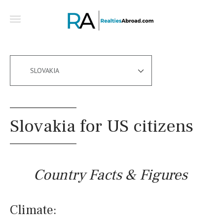
SLOVAKIA
Slovakia for US citizens
Country Facts & Figures
Climate: