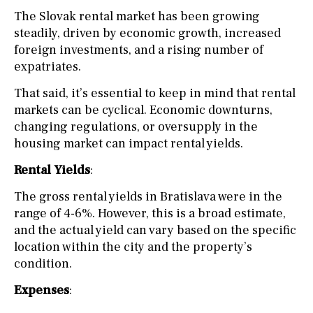
The Slovak rental market has been growing
steadily, driven by economic growth, increased
foreign investments, and a rising number of
expatriates.
That said, it’s essential to keep in mind that rental
markets can be cyclical. Economic downturns,
changing regulations, or oversupply in the
housing market can impact rental yields.
Rental Yields
:
The gross rental yields in Bratislava were in the
range of 4-6%. However, this is a broad estimate,
and the actual yield can vary based on the specific
location within the city and the property’s
condition.
Expenses
: