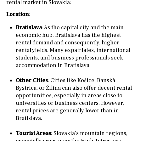
rental market in Slovakia:
Location
:
Bratislava
: As the capital city and the main
economic hub, Bratislava has the highest
rental demand and consequently, higher
rental yields. Many expatriates, international
students, and business professionals seek
accommodation in Bratislava.
Other Cities
: Cities like Košice, Banská
Bystrica, or Žilina can also offer decent rental
opportunities, especially in areas close to
universities or business centers. However,
rental prices are generally lower than in
Bratislava.
Tourist Areas
: Slovakia’s mountain regions,
especially areas near the High Tatras, are