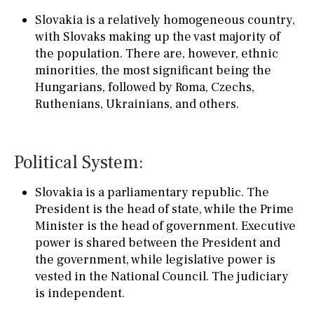
Slovakia is a relatively homogeneous country,
with Slovaks making up the vast majority of
the population. There are, however, ethnic
minorities, the most significant being the
Hungarians, followed by Roma, Czechs,
Ruthenians, Ukrainians, and others.
Political System:
Slovakia is a parliamentary republic. The
President is the head of state, while the Prime
Minister is the head of government. Executive
power is shared between the President and
the government, while legislative power is
vested in the National Council. The judiciary
is independent.