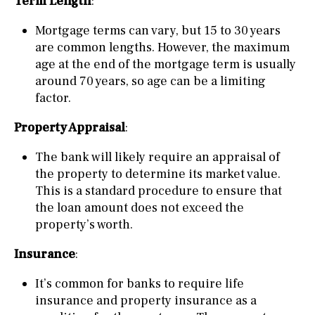
Term Length
:
Mortgage terms can vary, but 15 to 30 years
are common lengths. However, the maximum
age at the end of the mortgage term is usually
around 70 years, so age can be a limiting
factor.
Property Appraisal
:
The bank will likely require an appraisal of
the property to determine its market value.
This is a standard procedure to ensure that
the loan amount does not exceed the
property’s worth.
Insurance
:
It’s common for banks to require life
insurance and property insurance as a