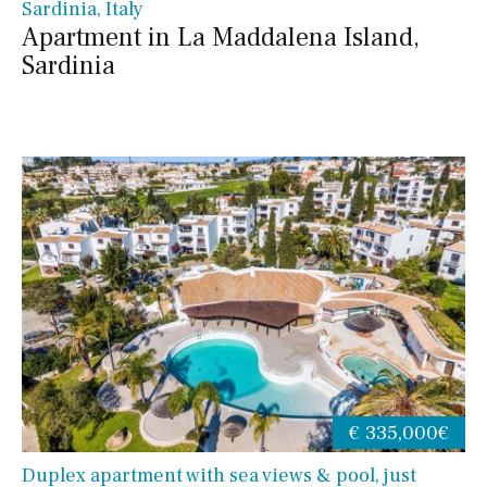
Sardinia, Italy
Apartment in La Maddalena Island,
Sardinia
€ 335,000€
Duplex apartment with sea views & pool, just