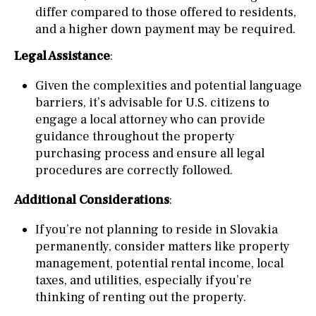
differ compared to those offered to residents,
and a higher down payment may be required.
Legal Assistance
:
Given the complexities and potential language
barriers, it’s advisable for U.S. citizens to
engage a local attorney who can provide
guidance throughout the property
purchasing process and ensure all legal
procedures are correctly followed.
Additional Considerations
:
If you’re not planning to reside in Slovakia
permanently, consider matters like property
management, potential rental income, local
taxes, and utilities, especially if you’re
thinking of renting out the property.