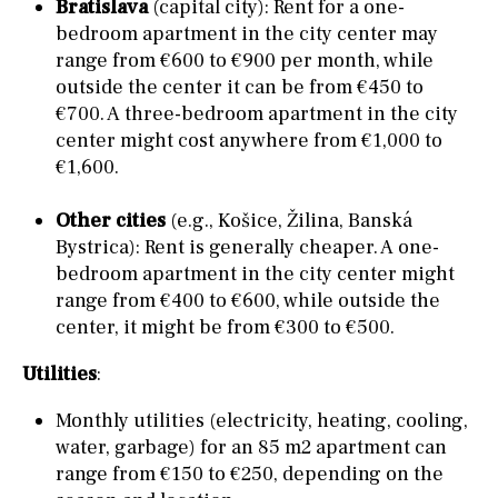
Bratislava
(capital city): Rent for a one-
bedroom apartment in the city center may
range from €600 to €900 per month, while
outside the center it can be from €450 to
€700. A three-bedroom apartment in the city
center might cost anywhere from €1,000 to
€1,600.
Other cities
(e.g., Košice, Žilina, Banská
Bystrica): Rent is generally cheaper. A one-
bedroom apartment in the city center might
range from €400 to €600, while outside the
center, it might be from €300 to €500.
Utilities
:
Monthly utilities (electricity, heating, cooling,
water, garbage) for an 85 m2 apartment can
range from €150 to €250, depending on the