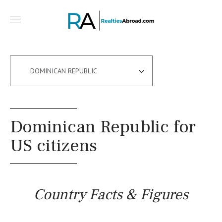
DOMINICAN REPUBLIC
Dominican Republic for
US citizens
Country Facts & Figures