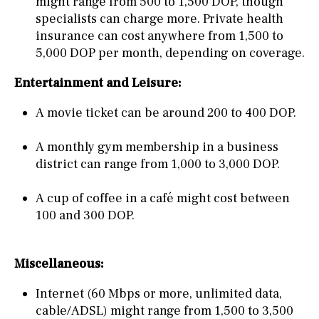
might range from 500 to 1,500 DOP, though
specialists can charge more. Private health
insurance can cost anywhere from 1,500 to
5,000 DOP per month, depending on coverage.
Entertainment and Leisure:
A movie ticket can be around 200 to 400 DOP.
A monthly gym membership in a business
district can range from 1,000 to 3,000 DOP.
A cup of coffee in a café might cost between
100 and 300 DOP.
Miscellaneous:
Internet (60 Mbps or more, unlimited data,
cable/ADSL) might range from 1,500 to 3,500