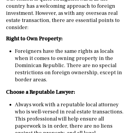
country has a welcoming approach to foreign
investment. However, as with any overseas real
estate transaction, there are essential points to
consider:
Right to Own Property:
Foreigners have the same rights as locals
when it comes to owning property in the
Dominican Republic. There are no special
restrictions on foreign ownership, except in
border areas.
Choose a Reputable Lawyer:
Always work with a reputable local attorney
who is well-versed in real estate transactions.
This professional will help ensure all
paperwork is in order, there are no liens