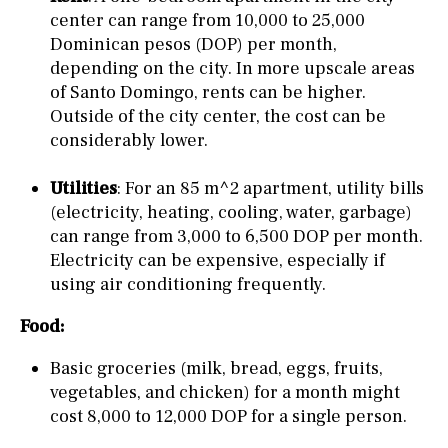
center can range from 10,000 to 25,000
Dominican pesos (DOP) per month,
depending on the city. In more upscale areas
of Santo Domingo, rents can be higher.
Outside of the city center, the cost can be
considerably lower.
Utilities
: For an 85 m^2 apartment, utility bills
(electricity, heating, cooling, water, garbage)
can range from 3,000 to 6,500 DOP per month.
Electricity can be expensive, especially if
using air conditioning frequently.
Food:
Basic groceries (milk, bread, eggs, fruits,
vegetables, and chicken) for a month might
cost 8,000 to 12,000 DOP for a single person.