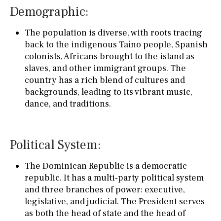
Demographic:
The population is diverse, with roots tracing
back to the indigenous Taíno people, Spanish
colonists, Africans brought to the island as
slaves, and other immigrant groups. The
country has a rich blend of cultures and
backgrounds, leading to its vibrant music,
dance, and traditions.
Political System:
The Dominican Republic is a democratic
republic. It has a multi-party political system
and three branches of power: executive,
legislative, and judicial. The President serves
as both the head of state and the head of