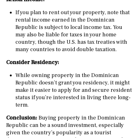
If you plan to rent out your property, note that
rental income earned in the Dominican
Republic is subject to local income tax. You
may also be liable for taxes in your home
country, though the U.S. has tax treaties with
many countries to avoid double taxation.
Consider Residency:
While owning property in the Dominican
Republic doesn’t grant you residency, it might
make it easier to apply for and secure resident
status if you’re interested in living there long-
term.
Conclusion:
Buying property in the Dominican
Republic can be a sound investment, especially
given the country’s popularity as a tourist