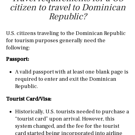
citizen to travel to Dominican
Republic?
U.S. citizens traveling to the Dominican Republic
for tourism purposes generally need the
following:
Passport:
A valid passport with at least one blank page is
required to enter and exit the Dominican
Republic.
Tourist Card/Visa:
Historically, U.S. tourists needed to purchase a
“tourist card” upon arrival. However, this
system changed, and the fee for the tourist
card started being incorporated into airline