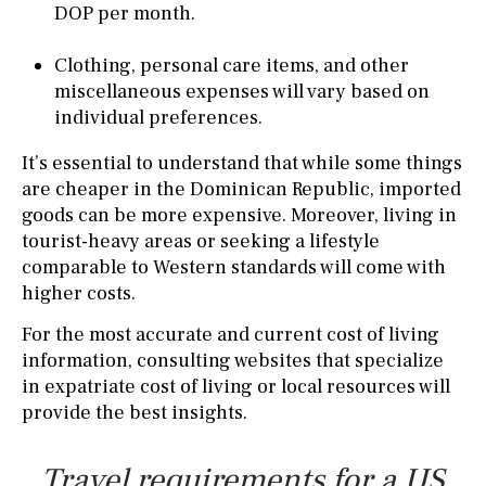
DOP per month.
Clothing, personal care items, and other
miscellaneous expenses will vary based on
individual preferences.
It’s essential to understand that while some things
are cheaper in the Dominican Republic, imported
goods can be more expensive. Moreover, living in
tourist-heavy areas or seeking a lifestyle
comparable to Western standards will come with
higher costs.
For the most accurate and current cost of living
information, consulting websites that specialize
in expatriate cost of living or local resources will
provide the best insights.
Travel requirements for a US