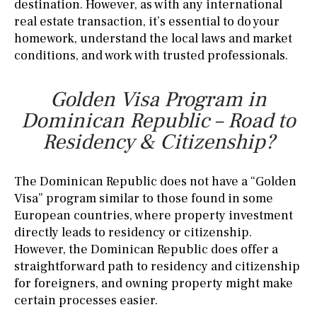
destination. However, as with any international
real estate transaction, it’s essential to do your
homework, understand the local laws and market
conditions, and work with trusted professionals.
Golden Visa Program in
Dominican Republic – Road to
Residency & Citizenship?
The Dominican Republic does not have a “Golden
Visa” program similar to those found in some
European countries, where property investment
directly leads to residency or citizenship.
However, the Dominican Republic does offer a
straightforward path to residency and citizenship
for foreigners, and owning property might make
certain processes easier.