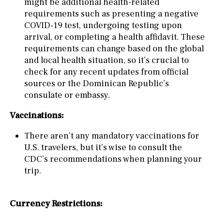
might be additional health-related
requirements such as presenting a negative
COVID-19 test, undergoing testing upon
arrival, or completing a health affidavit. These
requirements can change based on the global
and local health situation, so it’s crucial to
check for any recent updates from official
sources or the Dominican Republic’s
consulate or embassy.
Vaccinations:
There aren’t any mandatory vaccinations for
U.S. travelers, but it’s wise to consult the
CDC’s recommendations when planning your
trip.
Currency Restrictions: