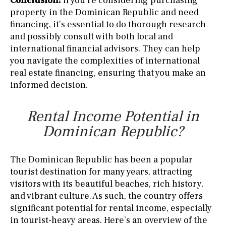
Conclusion:
If you’re considering purchasing
property in the Dominican Republic and need
financing, it’s essential to do thorough research
and possibly consult with both local and
international financial advisors. They can help
you navigate the complexities of international
real estate financing, ensuring that you make an
informed decision.
Rental Income Potential in
Dominican Republic?
The Dominican Republic has been a popular
tourist destination for many years, attracting
visitors with its beautiful beaches, rich history,
and vibrant culture. As such, the country offers
significant potential for rental income, especially
in tourist-heavy areas. Here’s an overview of the