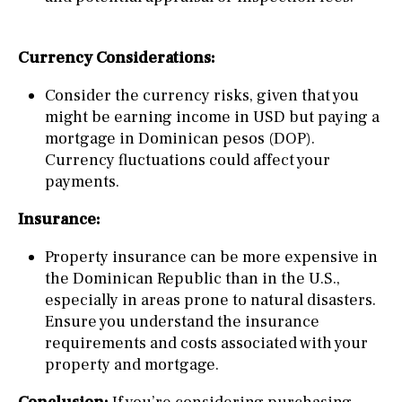
Currency Considerations:
Consider the currency risks, given that you
might be earning income in USD but paying a
mortgage in Dominican pesos (DOP).
Currency fluctuations could affect your
payments.
Insurance:
Property insurance can be more expensive in
the Dominican Republic than in the U.S.,
especially in areas prone to natural disasters.
Ensure you understand the insurance
requirements and costs associated with your
property and mortgage.