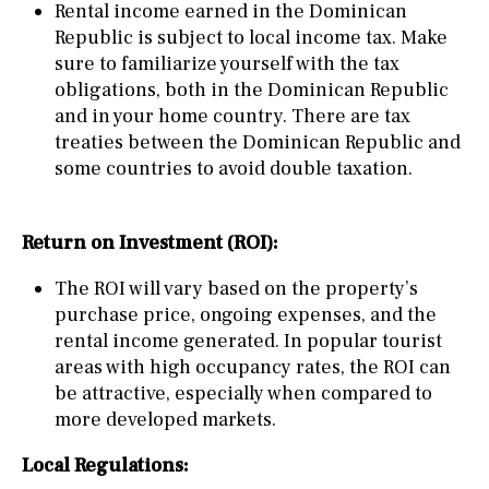
Rental income earned in the Dominican
Republic is subject to local income tax. Make
sure to familiarize yourself with the tax
obligations, both in the Dominican Republic
and in your home country. There are tax
treaties between the Dominican Republic and
some countries to avoid double taxation.
Return on Investment (ROI):
The ROI will vary based on the property’s
purchase price, ongoing expenses, and the
rental income generated. In popular tourist
areas with high occupancy rates, the ROI can
be attractive, especially when compared to
more developed markets.
Local Regulations: