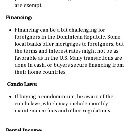
are exempt.
Financing:
Financing can be a bit challenging for
foreigners in the Dominican Republic. Some
local banks offer mortgages to foreigners, but
the terms and interest rates might not be as
favorable as in the U.S. Many transactions are
done in cash, or buyers secure financing from
their home countries.
Condo Laws:
If buying a condominium, be aware of the
condo laws, which may include monthly
maintenance fees and other regulations.
Rental Income: