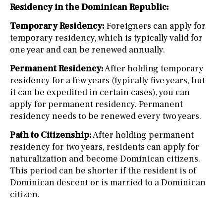
Residency in the Dominican Republic:
Temporary Residency:
Foreigners can apply for
temporary residency, which is typically valid for
one year and can be renewed annually.
Permanent Residency:
After holding temporary
residency for a few years (typically five years, but
it can be expedited in certain cases), you can
apply for permanent residency. Permanent
residency needs to be renewed every two years.
Path to Citizenship:
After holding permanent
residency for two years, residents can apply for
naturalization and become Dominican citizens.
This period can be shorter if the resident is of
Dominican descent or is married to a Dominican
citizen.