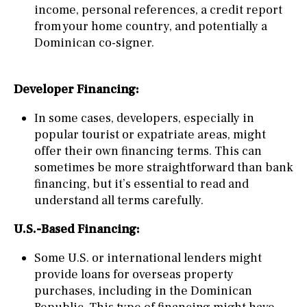
income, personal references, a credit report
from your home country, and potentially a
Dominican co-signer.
Developer Financing:
In some cases, developers, especially in
popular tourist or expatriate areas, might
offer their own financing terms. This can
sometimes be more straightforward than bank
financing, but it’s essential to read and
understand all terms carefully.
U.S.-Based Financing:
Some U.S. or international lenders might
provide loans for overseas property
purchases, including in the Dominican