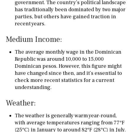
government. The country’s political landscape
has traditionally been dominated by two major
parties, but others have gained traction in
recent years.
Medium Income:
The average monthly wage in the Dominican
Republic was around 10,000 to 15,000
Dominican pesos. However, this figure might
have changed since then, and it’s essential to
check more recent statistics for a current
understanding.
Weather:
The weather is generally warm year-round,
with average temperatures ranging from 77°F
(25°C) in January to around 82°F (28°C) in July.