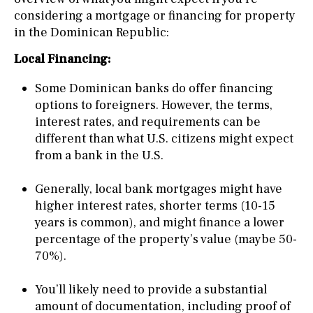
considering a mortgage or financing for property
in the Dominican Republic:
Local Financing:
Some Dominican banks do offer financing
options to foreigners. However, the terms,
interest rates, and requirements can be
different than what U.S. citizens might expect
from a bank in the U.S.
Generally, local bank mortgages might have
higher interest rates, shorter terms (10-15
years is common), and might finance a lower
percentage of the property’s value (maybe 50-
70%).
You’ll likely need to provide a substantial
amount of documentation, including proof of