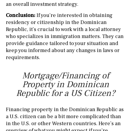
an overall investment strategy.
Conclusion:
If you’re interested in obtaining
residency or citizenship in the Dominican
Republic, it’s crucial to work with a local attorney
who specializes in immigration matters. They can
provide guidance tailored to your situation and
keep you informed about any changes in laws or
requirements.
Mortgage/Financing of
Property in Dominican
Republic for a US Citizen?
Financing property in the Dominican Republic as
a U.S. citizen can be a bit more complicated than
in the U.S. or other Western countries. Here’s an
overview of what you might expect if you’re