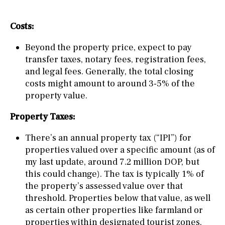
Costs:
Beyond the property price, expect to pay
transfer taxes, notary fees, registration fees,
and legal fees. Generally, the total closing
costs might amount to around 3-5% of the
property value.
Property Taxes:
There’s an annual property tax (“IPI”) for
properties valued over a specific amount (as of
my last update, around 7.2 million DOP, but
this could change). The tax is typically 1% of
the property’s assessed value over that
threshold. Properties below that value, as well
as certain other properties like farmland or
properties within designated tourist zones,