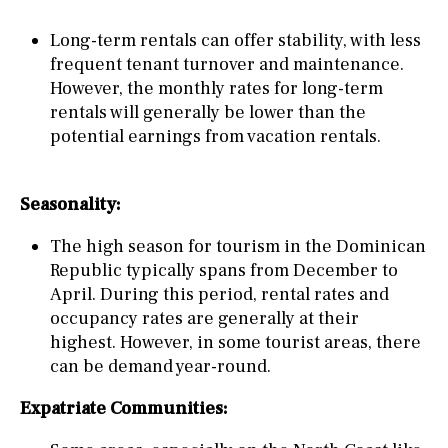
Long-term rentals can offer stability, with less
frequent tenant turnover and maintenance.
However, the monthly rates for long-term
rentals will generally be lower than the
potential earnings from vacation rentals.
Seasonality:
The high season for tourism in the Dominican
Republic typically spans from December to
April. During this period, rental rates and
occupancy rates are generally at their
highest. However, in some tourist areas, there
can be demand year-round.
Expatriate Communities: