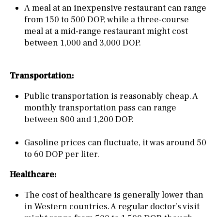
A meal at an inexpensive restaurant can range
from 150 to 500 DOP, while a three-course
meal at a mid-range restaurant might cost
between 1,000 and 3,000 DOP.
Transportation:
Public transportation is reasonably cheap. A
monthly transportation pass can range
between 800 and 1,200 DOP.
Gasoline prices can fluctuate, it was around 50
to 60 DOP per liter.
Healthcare:
The cost of healthcare is generally lower than
in Western countries. A regular doctor’s visit