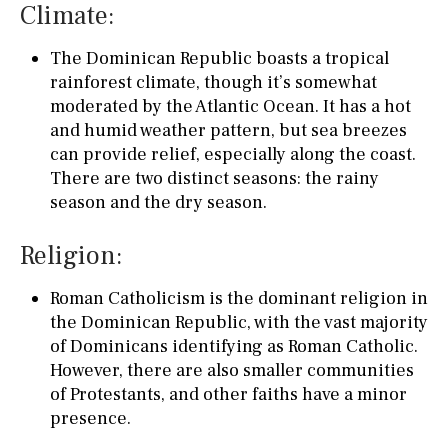
Climate:
The Dominican Republic boasts a tropical
rainforest climate, though it’s somewhat
moderated by the Atlantic Ocean. It has a hot
and humid weather pattern, but sea breezes
can provide relief, especially along the coast.
There are two distinct seasons: the rainy
season and the dry season.
Religion:
Roman Catholicism is the dominant religion in
the Dominican Republic, with the vast majority
of Dominicans identifying as Roman Catholic.
However, there are also smaller communities
of Protestants, and other faiths have a minor
presence.