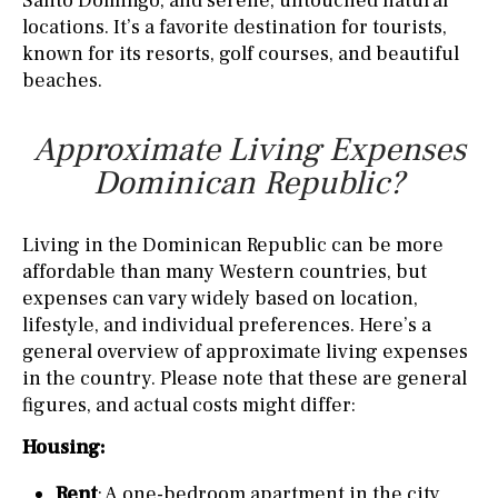
Santo Domingo, and serene, untouched natural
locations. It’s a favorite destination for tourists,
known for its resorts, golf courses, and beautiful
beaches.
Approximate Living Expenses
Dominican Republic?
Living in the Dominican Republic can be more
affordable than many Western countries, but
expenses can vary widely based on location,
lifestyle, and individual preferences. Here’s a
general overview of approximate living expenses
in the country. Please note that these are general
figures, and actual costs might differ:
Housing:
Rent
: A one-bedroom apartment in the city