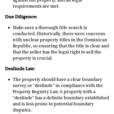
against the property, and all legal
requirements are met.
Due Diligence:
Make sure a thorough title search is
conducted. Historically, there were concerns
with unclear property titles in the Dominican
Republic, so ensuring that the title is clear and
that the seller has the legal right to sell the
property is crucial.
Deslinde Law:
The property should have a clear boundary
survey or “deslinde” in compliance with the
Property Registry Law. A property with a
“deslinde” has a definite boundary established
and is less prone to potential boundary
disputes.