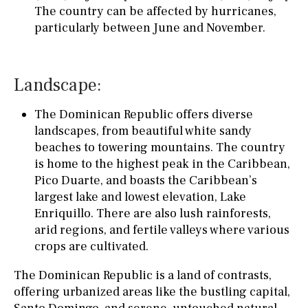
The country can be affected by hurricanes,
particularly between June and November.
Landscape:
The Dominican Republic offers diverse
landscapes, from beautiful white sandy
beaches to towering mountains. The country
is home to the highest peak in the Caribbean,
Pico Duarte, and boasts the Caribbean’s
largest lake and lowest elevation, Lake
Enriquillo. There are also lush rainforests,
arid regions, and fertile valleys where various
crops are cultivated.
The Dominican Republic is a land of contrasts,
offering urbanized areas like the bustling capital,