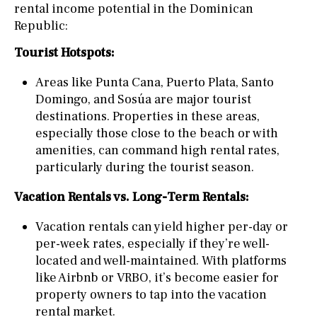
rental income potential in the Dominican
Republic:
Tourist Hotspots:
Areas like Punta Cana, Puerto Plata, Santo
Domingo, and Sosúa are major tourist
destinations. Properties in these areas,
especially those close to the beach or with
amenities, can command high rental rates,
particularly during the tourist season.
Vacation Rentals vs. Long-Term Rentals:
Vacation rentals can yield higher per-day or
per-week rates, especially if they’re well-
located and well-maintained. With platforms
like Airbnb or VRBO, it’s become easier for
property owners to tap into the vacation
rental market.