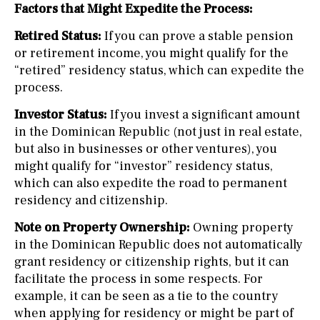
Factors that Might Expedite the Process:
Retired Status:
If you can prove a stable pension
or retirement income, you might qualify for the
“retired” residency status, which can expedite the
process.
Investor Status:
If you invest a significant amount
in the Dominican Republic (not just in real estate,
but also in businesses or other ventures), you
might qualify for “investor” residency status,
which can also expedite the road to permanent
residency and citizenship.
Note on Property Ownership:
Owning property
in the Dominican Republic does not automatically
grant residency or citizenship rights, but it can
facilitate the process in some respects. For
example, it can be seen as a tie to the country
when applying for residency or might be part of