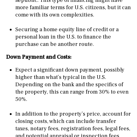
Republic. This type of financing might have
more familiar terms for U.S. citizens, but it can
come with its own complexities.
Securing a home equity line of credit or a
personal loan in the U.S. to finance the
purchase can be another route.
Down Payment and Costs:
Expect a significant down payment, possibly
higher than what’s typical in the U.S.
Depending on the bank and the specifics of
the property, this can range from 30% to even
50%.
In addition to the property’s price, account for
closing costs, which can include transfer
taxes, notary fees, registration fees, legal fees,
and potential appraisal or inspection fees.