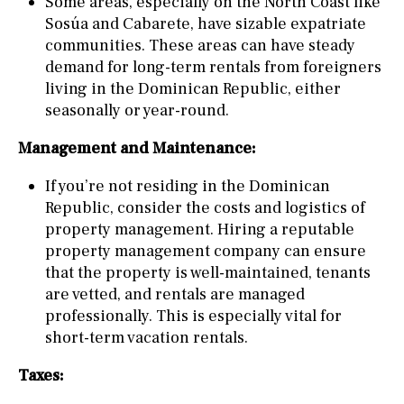
Some areas, especially on the North Coast like
Sosúa and Cabarete, have sizable expatriate
communities. These areas can have steady
demand for long-term rentals from foreigners
living in the Dominican Republic, either
seasonally or year-round.
Management and Maintenance:
If you’re not residing in the Dominican
Republic, consider the costs and logistics of
property management. Hiring a reputable
property management company can ensure
that the property is well-maintained, tenants
are vetted, and rentals are managed
professionally. This is especially vital for
short-term vacation rentals.
Taxes: