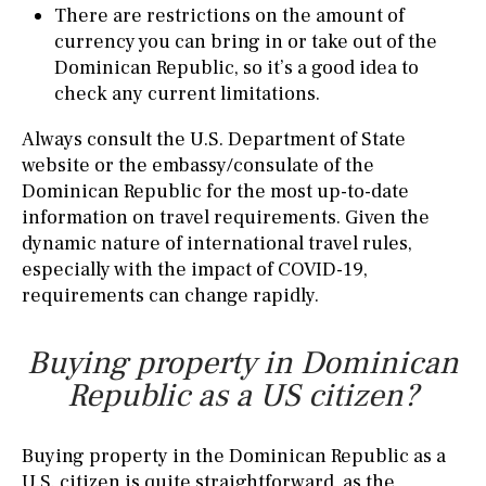
There are restrictions on the amount of
currency you can bring in or take out of the
Dominican Republic, so it’s a good idea to
check any current limitations.
Always consult the U.S. Department of State
website or the embassy/consulate of the
Dominican Republic for the most up-to-date
information on travel requirements. Given the
dynamic nature of international travel rules,
especially with the impact of COVID-19,
requirements can change rapidly.
Buying property in Dominican
Republic as a US citizen?
Buying property in the Dominican Republic as a
U.S. citizen is quite straightforward, as the