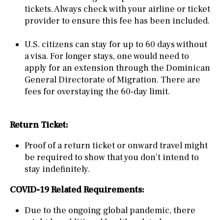
tickets. Always check with your airline or ticket
provider to ensure this fee has been included.
U.S. citizens can stay for up to 60 days without
a visa. For longer stays, one would need to
apply for an extension through the Dominican
General Directorate of Migration. There are
fees for overstaying the 60-day limit.
Return Ticket:
Proof of a return ticket or onward travel might
be required to show that you don’t intend to
stay indefinitely.
COVID-19 Related Requirements:
Due to the ongoing global pandemic, there