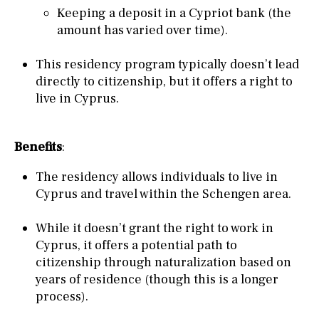
Keeping a deposit in a Cypriot bank (the
amount has varied over time).
This residency program typically doesn’t lead
directly to citizenship, but it offers a right to
live in Cyprus.
Benefits
:
The residency allows individuals to live in
Cyprus and travel within the Schengen area.
While it doesn’t grant the right to work in
Cyprus, it offers a potential path to
citizenship through naturalization based on
years of residence (though this is a longer
process).