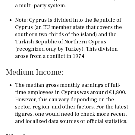
a multi-party system.
Note: Cyprus is divided into the Republic of
Cyprus (an EU member state that covers the
southern two-thirds of the island) and the
Turkish Republic of Northern Cyprus
(recognized only by Turkey). This division
arose from a conflict in 1974.
Medium Income:
The median gross monthly earnings of full-
time employees in Cyprus was around €1,800.
However, this can vary depending on the
sector, region, and other factors. For the latest
figures, one would need to check more recent
and localized data sources or official statistics.