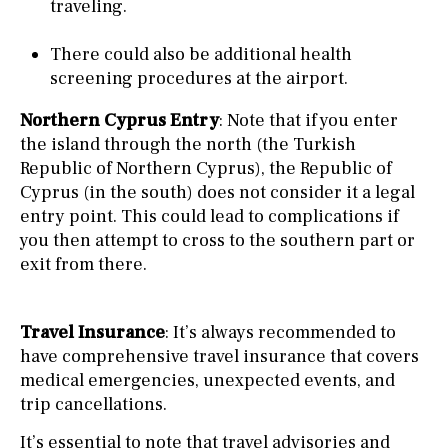
traveling.
There could also be additional health
screening procedures at the airport.
Northern Cyprus Entry
: Note that if you enter
the island through the north (the Turkish
Republic of Northern Cyprus), the Republic of
Cyprus (in the south) does not consider it a legal
entry point. This could lead to complications if
you then attempt to cross to the southern part or
exit from there.
Travel Insurance
: It’s always recommended to
have comprehensive travel insurance that covers
medical emergencies, unexpected events, and
trip cancellations.
It’s essential to note that travel advisories and