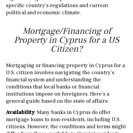
specific country’s regulations and current
political and economic climate.
Mortgage/Financing of
Property in Cyprus for a US
Citizen?
Mortgaging or financing property in Cyprus for a
U.S. citizen involves navigating the country’s
financial system and understanding the
conditions that local banks or financial
institutions impose on foreigners. Here’s a
general guide based on the state of affairs:
Availability
: Many banks in Cyprus do offer
mortgage loans to non-residents, including U.S.
citizens. However, the conditions and terms might