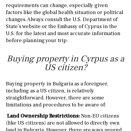
requirements can change, especially given
factors like the global health situation or political
changes. Always consult the U.S. Department of
State’s website or the Embassy of Cyprus in the
U.S. for the latest and most accurate information
before planning your trip.
Buying property in Cyrpus as a
US citizen?
Buying property in Bulgaria as a foreigner,
including as a US citizen, is relatively
straightforward. However, there are some
limitations and procedures to be aware of:
Land Ownership Restrictions:
Non-EU citizens
(like US citizens) are not allowed to directly own
land in Bulgaria. However, there are ways around