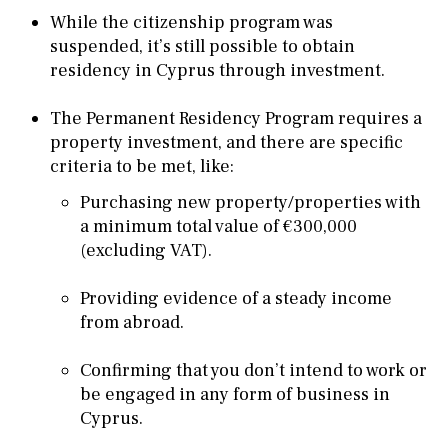
While the citizenship program was
suspended, it’s still possible to obtain
residency in Cyprus through investment.
The Permanent Residency Program requires a
property investment, and there are specific
criteria to be met, like:
Purchasing new property/properties with
a minimum total value of €300,000
(excluding VAT).
Providing evidence of a steady income
from abroad.
Confirming that you don’t intend to work or
be engaged in any form of business in
Cyprus.