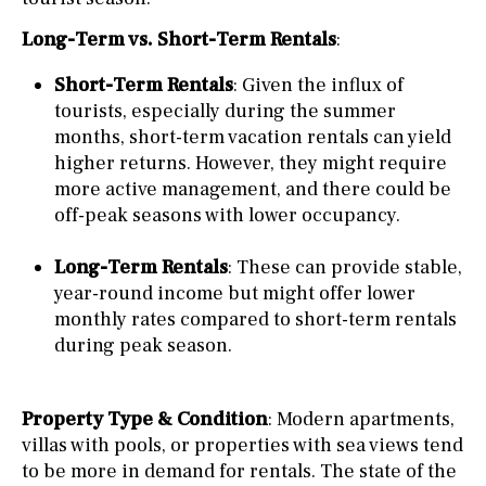
Long-Term vs. Short-Term Rentals
:
Short-Term Rentals
: Given the influx of
tourists, especially during the summer
months, short-term vacation rentals can yield
higher returns. However, they might require
more active management, and there could be
off-peak seasons with lower occupancy.
Long-Term Rentals
: These can provide stable,
year-round income but might offer lower
monthly rates compared to short-term rentals
during peak season.
Property Type & Condition
: Modern apartments,
villas with pools, or properties with sea views tend
to be more in demand for rentals. The state of the