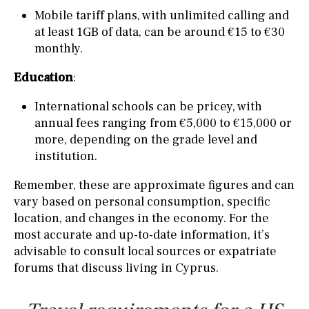
Mobile tariff plans, with unlimited calling and
at least 1GB of data, can be around €15 to €30
monthly.
Education
:
International schools can be pricey, with
annual fees ranging from €5,000 to €15,000 or
more, depending on the grade level and
institution.
Remember, these are approximate figures and can
vary based on personal consumption, specific
location, and changes in the economy. For the
most accurate and up-to-date information, it’s
advisable to consult local sources or expatriate
forums that discuss living in Cyprus.