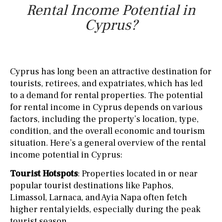
Rental Income Potential in
Cyprus?
Cyprus has long been an attractive destination for
tourists, retirees, and expatriates, which has led
to a demand for rental properties. The potential
for rental income in Cyprus depends on various
factors, including the property’s location, type,
condition, and the overall economic and tourism
situation. Here’s a general overview of the rental
income potential in Cyprus:
Tourist Hotspots
: Properties located in or near
popular tourist destinations like Paphos,
Limassol, Larnaca, and Ayia Napa often fetch
higher rental yields, especially during the peak
tourist season.