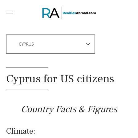
CYPRUS
Cyprus for US citizens
Country Facts & Figures
Climate: