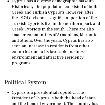
Cyprus has a diverse demographic makeup.
Historically, the population consisted of both
Greek and Turkish Cypriots. However, after
the 1974 division, a significant portion of the
Turkish Cypriots live in the northern part, and
Greek Cypriots in the south. There are also
smaller communities of Armenians, Maronites,
and others. Over the years, Cyprus has also
seen an increase in residents from other
countries due to its favorable business
environment and attractive residency
programs.
Political System:
Cyprus is a presidential republic. The
President of Cyprus is both the head of state
and the head of government. The country has