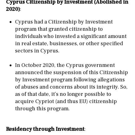
Cyprus Citizenship by Investment (Abolished in
2020)
:
Cyprus had a Citizenship by Investment
program that granted citizenship to
individuals who invested a significant amount
in real estate, businesses, or other specified
sectors in Cyprus.
In October 2020, the Cyprus government
announced the suspension of this Citizenship
by Investment program following allegations
of abuses and concerns about its integrity. So,
as of that date, it’s no longer possible to
acquire Cypriot (and thus EU) citizenship
through this program.
Residency through Investment
: