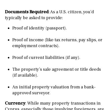
Documents Required
: As a U.S. citizen, you’d
typically be asked to provide:
Proof of identity (passport).
Proof of income (like tax returns, pay slips, or
employment contracts).
Proof of current liabilities (if any).
The property’s sale agreement or title deeds
(if available).
An initial property valuation from a bank-
approved surveyor.
Currency
: While many property transactions in
Cyprus, especially those involving foreigners, are