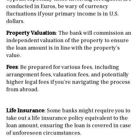
conducted in Euros, be wary of currency
fluctuations if your primary income is in U.S.
dollars.
Property Valuation
: The bank will commission an
independent valuation of the property to ensure
the loan amount is in line with the property’s
value.
Fees
: Be prepared for various fees, including
arrangement fees, valuation fees, and potentially
higher legal fees if you’re navigating the process
from abroad.
Life Insurance
: Some banks might require you to
take out a life insurance policy equivalent to the
loan amount, ensuring the loan is covered in case
of unforeseen circumstances.