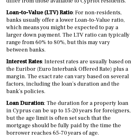
differ from those available to Cypriot residents.
Loan-to-Value (LTV) Ratio
: For non-residents,
banks usually offer a lower Loan-to-Value ratio,
which means you might be expected to pay a
larger down payment. The LTV ratio can typically
range from 60% to 80%, but this may vary
between banks.
Interest Rates
: Interest rates are usually based on
the Euribor (Euro Interbank Offered Rate) plus a
margin. The exact rate can vary based on several
factors, including the loan’s duration and the
bank’s policies.
Loan Duration
: The duration for a property loan
in Cyprus can be up to 15-20 years for foreigners,
but the age limit is often set such that the
mortgage should be fully paid by the time the
borrower reaches 65-70 years of age.