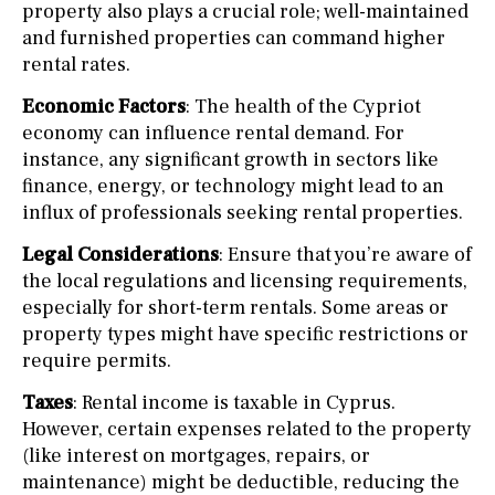
property also plays a crucial role; well-maintained
and furnished properties can command higher
rental rates.
Economic Factors
: The health of the Cypriot
economy can influence rental demand. For
instance, any significant growth in sectors like
finance, energy, or technology might lead to an
influx of professionals seeking rental properties.
Legal Considerations
: Ensure that you’re aware of
the local regulations and licensing requirements,
especially for short-term rentals. Some areas or
property types might have specific restrictions or
require permits.
Taxes
: Rental income is taxable in Cyprus.
However, certain expenses related to the property
(like interest on mortgages, repairs, or
maintenance) might be deductible, reducing the