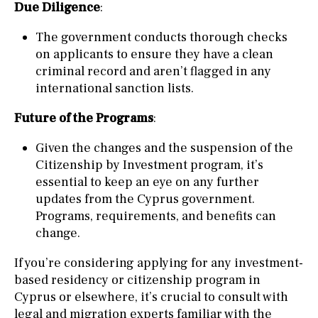
Due Diligence
:
The government conducts thorough checks
on applicants to ensure they have a clean
criminal record and aren’t flagged in any
international sanction lists.
Future of the Programs
:
Given the changes and the suspension of the
Citizenship by Investment program, it’s
essential to keep an eye on any further
updates from the Cyprus government.
Programs, requirements, and benefits can
change.
If you’re considering applying for any investment-
based residency or citizenship program in
Cyprus or elsewhere, it’s crucial to consult with
legal and migration experts familiar with the