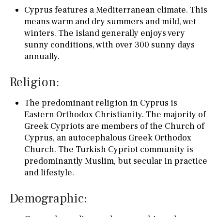
Cyprus features a Mediterranean climate. This
means warm and dry summers and mild, wet
winters. The island generally enjoys very
sunny conditions, with over 300 sunny days
annually.
Religion:
The predominant religion in Cyprus is
Eastern Orthodox Christianity. The majority of
Greek Cypriots are members of the Church of
Cyprus, an autocephalous Greek Orthodox
Church. The Turkish Cypriot community is
predominantly Muslim, but secular in practice
and lifestyle.
Demographic: