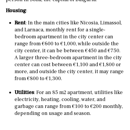
Housing
:
Rent
: In the main cities like Nicosia, Limassol,
and Larnaca, monthly rent for a single-
bedroom apartment in the city center can
range from €600 to €1,000, while outside the
city center, it can be between €450 and €750.
A larger three-bedroom apartment in the city
center can cost between €1,100 and €1,800 or
more, and outside the city center, it may range
from €800 to €1,300.
Utilities
: For an 85 m2 apartment, utilities like
electricity, heating, cooling, water, and
garbage can range from €100 to €200 monthly,
depending on usage and season.