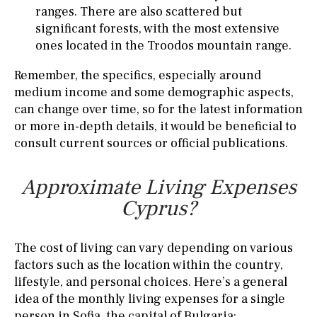
ranges. There are also scattered but
significant forests, with the most extensive
ones located in the Troodos mountain range.
Remember, the specifics, especially around
medium income and some demographic aspects,
can change over time, so for the latest information
or more in-depth details, it would be beneficial to
consult current sources or official publications.
Approximate Living Expenses
Cyprus?
The cost of living can vary depending on various
factors such as the location within the country,
lifestyle, and personal choices. Here’s a general
idea of the monthly living expenses for a single
person in Sofia, the capital of Bulgaria: