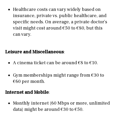
Healthcare costs can vary widely based on
insurance, private vs. public healthcare, and
specific needs. On average, a private doctor’s
visit might cost around €50 to €80, but this
can vary.
Leisure and Miscellaneous
:
A cinema ticket can be around €8 to €10.
Gym memberships might range from €30 to
€60 per month.
Internet and Mobile
:
Monthly internet (60 Mbps or more, unlimited
data) might be around €30 to €50.