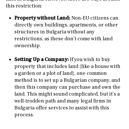
this restriction:
Property without Land:
Non-EU citizens can
directly own buildings, apartments, or other
structures in Bulgaria without any
restrictions, as these don’t come with land
ownership.
Setting Up a Company:
If you wish to buy
property that includes land (like a house with
a garden or a plot of land), one common
method is to set up a Bulgarian company, and
then this company can purchase and own the
land. This might sound complicated, but it’s a
well-trodden path and many legal firms in
Bulgaria offer services to assist with this
process.