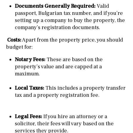
Documents Generally Required:
Valid
passport, Bulgarian tax number, and if you’re
setting up a company to buy the property, the
company’s registration documents.
Costs:
Apart from the property price, you should
budget for:
Notary Fees:
These are based on the
property’s value and are capped at a
maximum.
Local Taxes:
This includes a property transfer
tax and a property registration fee.
Legal Fees:
If you hire an attorney or a
solicitor, their fees will vary based on the
services they provide.