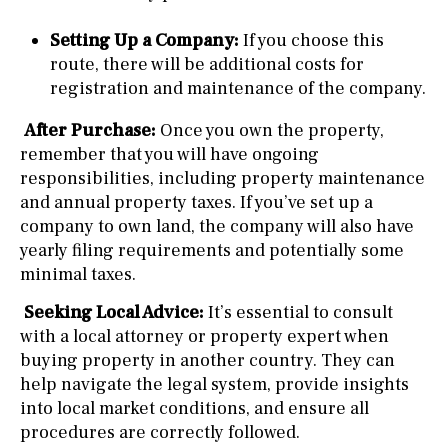
Setting Up a Company:
If you choose this
route, there will be additional costs for
registration and maintenance of the company.
After Purchase:
Once you own the property,
remember that you will have ongoing
responsibilities, including property maintenance
and annual property taxes. If you’ve set up a
company to own land, the company will also have
yearly filing requirements and potentially some
minimal taxes.
Seeking Local Advice:
It’s essential to consult
with a local attorney or property expert when
buying property in another country. They can
help navigate the legal system, provide insights
into local market conditions, and ensure all
procedures are correctly followed.