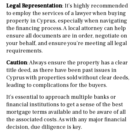
Legal Representation
: It’s highly recommended
to employ the services of a lawyer when buying
property in Cyprus, especially when navigating
the financing process. A local attorney can help
ensure all documents are in order, negotiate on
your behalf, and ensure you’re meeting all legal
requirements.
Caution
: Always ensure the property has a clear
title deed, as there have been past issues in
Cyprus with properties sold without clear deeds,
leading to complications for the buyers.
It’s essential to approach multiple banks or
financial institutions to get a sense of the best
mortgage terms available and to be aware of all
the associated costs. As with any major financial
decision, due diligence is key.