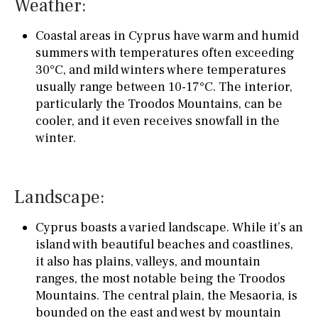
Weather:
Coastal areas in Cyprus have warm and humid
summers with temperatures often exceeding
30°C, and mild winters where temperatures
usually range between 10-17°C. The interior,
particularly the Troodos Mountains, can be
cooler, and it even receives snowfall in the
winter.
Landscape:
Cyprus boasts a varied landscape. While it’s an
island with beautiful beaches and coastlines,
it also has plains, valleys, and mountain
ranges, the most notable being the Troodos
Mountains. The central plain, the Mesaoria, is
bounded on the east and west by mountain