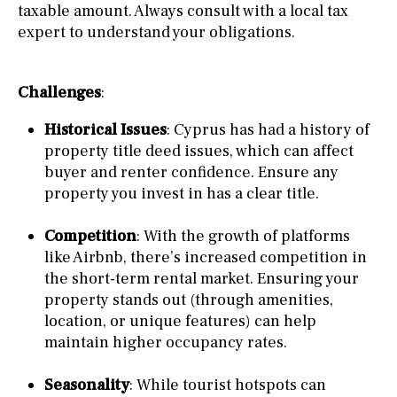
taxable amount. Always consult with a local tax
expert to understand your obligations.
Challenges
:
Historical Issues
: Cyprus has had a history of
property title deed issues, which can affect
buyer and renter confidence. Ensure any
property you invest in has a clear title.
Competition
: With the growth of platforms
like Airbnb, there’s increased competition in
the short-term rental market. Ensuring your
property stands out (through amenities,
location, or unique features) can help
maintain higher occupancy rates.
Seasonality
: While tourist hotspots can