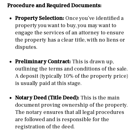
Procedure and Required Documents:
Property Selection:
Once you’ve identified a
property you want to buy, you may want to
engage the services of an attorney to ensure
the property has a clear title, with no liens or
disputes.
Preliminary Contract:
This is drawn up,
outlining the terms and conditions of the sale.
A deposit (typically 10% of the property price)
is usually paid at this stage.
Notary Deed (Title Deed):
This is the main
document proving ownership of the property.
The notary ensures that all legal procedures
are followed and is responsible for the
registration of the deed.