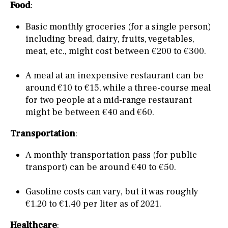
Food
:
Basic monthly groceries (for a single person)
including bread, dairy, fruits, vegetables,
meat, etc., might cost between €200 to €300.
A meal at an inexpensive restaurant can be
around €10 to €15, while a three-course meal
for two people at a mid-range restaurant
might be between €40 and €60.
Transportation
:
A monthly transportation pass (for public
transport) can be around €40 to €50.
Gasoline costs can vary, but it was roughly
€1.20 to €1.40 per liter as of 2021.
Healthcare
: