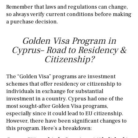
Remember that laws and regulations can change,
so always verify current conditions before making
a purchase decision.
Golden Visa Program in
Cyprus– Road to Residency &
Citizenship?
The “Golden Visa” programs are investment
schemes that offer residency or citizenship to
individuals in exchange for substantial
investment in a country. Cyprus had one of the
most sought-after Golden Visa programs,
especially since it could lead to EU citizenship.
However, there have been significant changes to
this program. Here’s a breakdown: