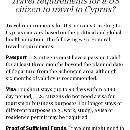
Travel requirements for a US
citizen to travel to Cyprus?
Travel requirements for U.S. citizens traveling to
Cyprus can vary based on the political and global
health situation. The following were general
travel requirements:
Passport
: U.S. citizens must have a passport valid
for at least three months beyond the planned date
of departure from the Schengen area, although
six months of validity is recommended.
Visa
: For short stays (up to 90 days within a 180-
day period), U.S. citizens do not need a visa for
tourism or business purposes. For longer stays or
different purposes (e.g., work, study), a visa or
residence permit may be required.
Proof of Sufficient Funds
: Travelers might need to