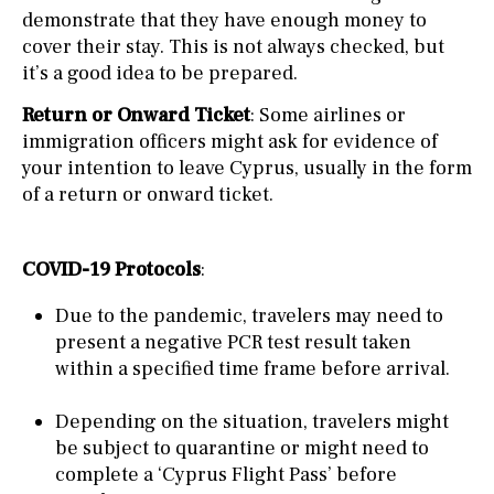
demonstrate that they have enough money to
cover their stay. This is not always checked, but
it’s a good idea to be prepared.
Return or Onward Ticket
: Some airlines or
immigration officers might ask for evidence of
your intention to leave Cyprus, usually in the form
of a return or onward ticket.
COVID-19 Protocols
:
Due to the pandemic, travelers may need to
present a negative PCR test result taken
within a specified time frame before arrival.
Depending on the situation, travelers might
be subject to quarantine or might need to
complete a ‘Cyprus Flight Pass’ before