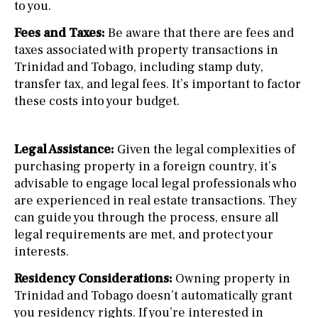
to you.
Fees and Taxes:
Be aware that there are fees and
taxes associated with property transactions in
Trinidad and Tobago, including stamp duty,
transfer tax, and legal fees. It’s important to factor
these costs into your budget.
Legal Assistance:
Given the legal complexities of
purchasing property in a foreign country, it’s
advisable to engage local legal professionals who
are experienced in real estate transactions. They
can guide you through the process, ensure all
legal requirements are met, and protect your
interests.
Residency Considerations:
Owning property in
Trinidad and Tobago doesn’t automatically grant
you residency rights. If you’re interested in