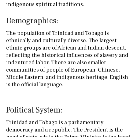
indigenous spiritual traditions.
Demographics:
The population of Trinidad and Tobago is
ethnically and culturally diverse. The largest
ethnic groups are of African and Indian descent,
reflecting the historical influences of slavery and
indentured labor. There are also smaller
communities of people of European, Chinese,
Middle Eastern, and indigenous heritage. English
is the official language.
Political System:
Trinidad and Tobago is a parliamentary
democracy and a republic. The President is the