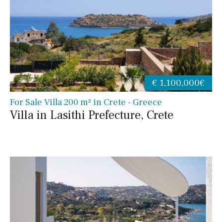
€ 1,100,000€
For Sale Villa 200 m² in Crete - Greece
Villa in Lasithi Prefecture, Crete