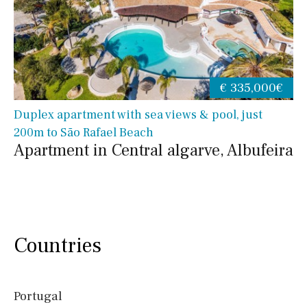
€ 335,000€
Duplex apartment with sea views & pool, just
200m to São Rafael Beach
Apartment in Central algarve, Albufeira
Countries
Portugal