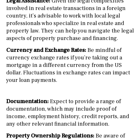
Legal Assistance:
Given the legal complexities
involved in real estate transactions in a foreign
country, it’s advisable to work with local legal
professionals who specialize in real estate and
property law. They can help you navigate the legal
aspects of property purchase and financing.
Currency and Exchange Rates:
Be mindful of
currency exchange rates if you’re taking out a
mortgage in a different currency from the US
dollar. Fluctuations in exchange rates can impact
your loan payments.
Documentation:
Expect to provide a range of
documentation, which may include proof of
income, employment history, credit reports, and
any other relevant financial information.
Property Ownership Regulations:
Be aware of