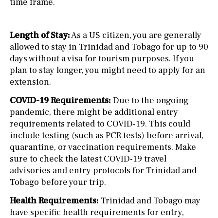
time frame.
Length of Stay:
As a US citizen, you are generally
allowed to stay in Trinidad and Tobago for up to 90
days without a visa for tourism purposes. If you
plan to stay longer, you might need to apply for an
extension.
COVID-19 Requirements:
Due to the ongoing
pandemic, there might be additional entry
requirements related to COVID-19. This could
include testing (such as PCR tests) before arrival,
quarantine, or vaccination requirements. Make
sure to check the latest COVID-19 travel
advisories and entry protocols for Trinidad and
Tobago before your trip.
Health Requirements:
Trinidad and Tobago may
have specific health requirements for entry,