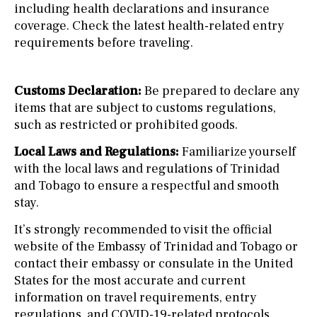
including health declarations and insurance
coverage. Check the latest health-related entry
requirements before traveling.
Customs Declaration:
Be prepared to declare any
items that are subject to customs regulations,
such as restricted or prohibited goods.
Local Laws and Regulations:
Familiarize yourself
with the local laws and regulations of Trinidad
and Tobago to ensure a respectful and smooth
stay.
It’s strongly recommended to visit the official
website of the Embassy of Trinidad and Tobago or
contact their embassy or consulate in the United
States for the most accurate and current
information on travel requirements, entry
regulations, and COVID-19-related protocols