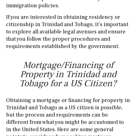
immigration policies.
If you are interested in obtaining residency or
citizenship in Trinidad and Tobago, it’s important
to explore all available legal avenues and ensure
that you follow the proper procedures and
requirements established by the government.
Mortgage/Financing of
Property in Trinidad and
Tobago for a US Citizen?
Obtaining a mortgage or financing for property in
Trinidad and Tobago as a US citizen is possible,
but the process and requirements can be
different from what you might be accustomed to
in the United States. Here are some general