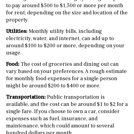
to pay around $500 to $1,500 or more per month
for rent, depending on the size and location of the
property.
Utilities:
Monthly utility bills, including
electricity, water, and internet, can add up to
around $100 to $200 or more, depending on your
usage.
Food:
The cost of groceries and dining out can
vary based on your preferences. A rough estimate
for monthly food expenses for a single person
might be around $200 to $400 or more.
Transportation:
Public transportation is
available, and the cost can be around $1 to $2 for a
single fare. If you choose to own a car, consider
expenses such as fuel, insurance, and
maintenance, which could amount to several
hundred dollars per month.