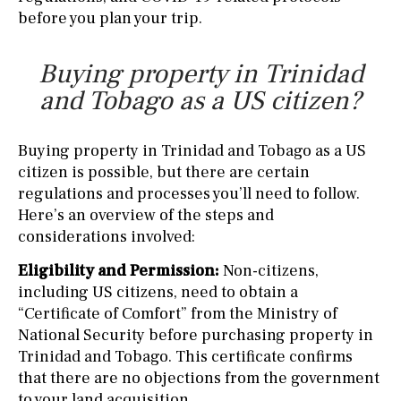
before you plan your trip.
Buying property in Trinidad
and Tobago as a US citizen?
Buying property in Trinidad and Tobago as a US
citizen is possible, but there are certain
regulations and processes you’ll need to follow.
Here’s an overview of the steps and
considerations involved:
Eligibility and Permission:
Non-citizens,
including US citizens, need to obtain a
“Certificate of Comfort” from the Ministry of
National Security before purchasing property in
Trinidad and Tobago. This certificate confirms
that there are no objections from the government
to your land acquisition.