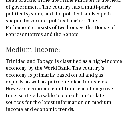
head of state, while the Prime Minister is the head
of government. The country has a multi-party
political system, and the political landscape is
shaped by various political parties. The
Parliament consists of two houses: the House of
Representatives and the Senate.
Medium Income:
Trinidad and Tobago is classified as a high-income
economy by the World Bank. The country’s
economy is primarily based on oil and gas
exports, as well as petrochemical industries.
However, economic conditions can change over
time, so it’s advisable to consult up-to-date
sources for the latest information on medium
income and economic trends.