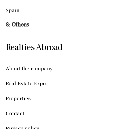
Spain
& Others
Realties Abroad
About the company
Real Estate Expo
Properties
Contact
Privacy policy