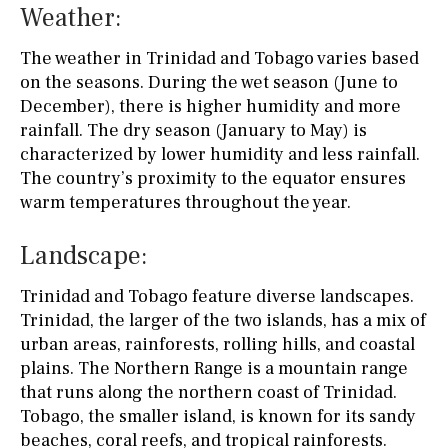
Weather:
The weather in Trinidad and Tobago varies based
on the seasons. During the wet season (June to
December), there is higher humidity and more
rainfall. The dry season (January to May) is
characterized by lower humidity and less rainfall.
The country’s proximity to the equator ensures
warm temperatures throughout the year.
Landscape:
Trinidad and Tobago feature diverse landscapes.
Trinidad, the larger of the two islands, has a mix of
urban areas, rainforests, rolling hills, and coastal
plains. The Northern Range is a mountain range
that runs along the northern coast of Trinidad.
Tobago, the smaller island, is known for its sandy
beaches, coral reefs, and tropical rainforests.