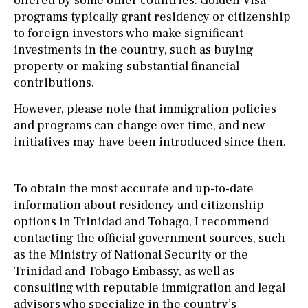
offered by some other countries. Golden Visa
programs typically grant residency or citizenship
to foreign investors who make significant
investments in the country, such as buying
property or making substantial financial
contributions.
However, please note that immigration policies
and programs can change over time, and new
initiatives may have been introduced since then.
To obtain the most accurate and up-to-date
information about residency and citizenship
options in Trinidad and Tobago, I recommend
contacting the official government sources, such
as the Ministry of National Security or the
Trinidad and Tobago Embassy, as well as
consulting with reputable immigration and legal
advisors who specialize in the country’s