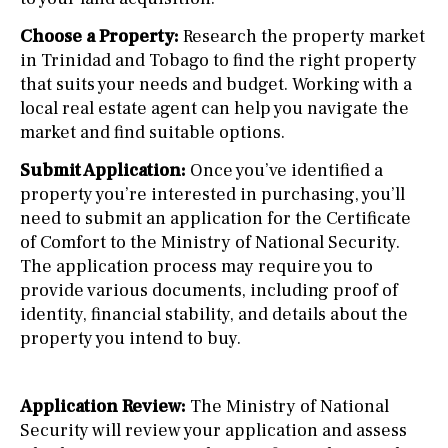
Choose a Property:
Research the property market
in Trinidad and Tobago to find the right property
that suits your needs and budget. Working with a
local real estate agent can help you navigate the
market and find suitable options.
Submit Application:
Once you’ve identified a
property you’re interested in purchasing, you’ll
need to submit an application for the Certificate
of Comfort to the Ministry of National Security.
The application process may require you to
provide various documents, including proof of
identity, financial stability, and details about the
property you intend to buy.
Application Review:
The Ministry of National
Security will review your application and assess