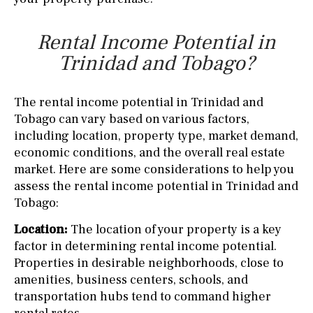
Rental Income Potential in
Trinidad and Tobago?
The rental income potential in Trinidad and
Tobago can vary based on various factors,
including location, property type, market demand,
economic conditions, and the overall real estate
market. Here are some considerations to help you
assess the rental income potential in Trinidad and
Tobago:
Location:
The location of your property is a key
factor in determining rental income potential.
Properties in desirable neighborhoods, close to
amenities, business centers, schools, and
transportation hubs tend to command higher