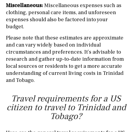
Miscellaneous:
Miscellaneous expenses such as
clothing, personal care items, and unforeseen
expenses should also be factored into your
budget.
Please note that these estimates are approximate
and can vary widely based on individual
circumstances and preferences. It’s advisable to
research and gather up-to-date information from
local sources or residents to get a more accurate
understanding of current living costs in Trinidad
and Tobago.
Travel requirements for a US
citizen to travel to Trinidad and
Tobago?