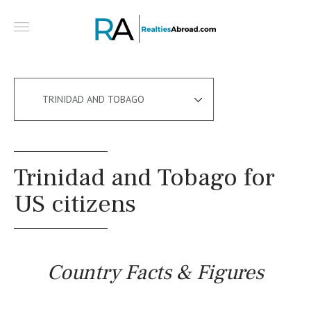
TRINIDAD AND TOBAGO
Trinidad and Tobago for
US citizens
Country Facts & Figures