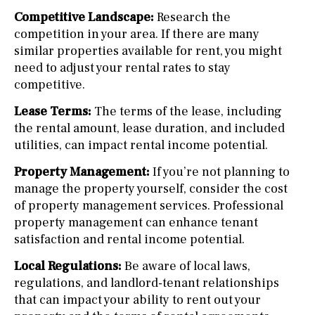
Competitive Landscape:
Research the
competition in your area. If there are many
similar properties available for rent, you might
need to adjust your rental rates to stay
competitive.
Lease Terms:
The terms of the lease, including
the rental amount, lease duration, and included
utilities, can impact rental income potential.
Property Management:
If you’re not planning to
manage the property yourself, consider the cost
of property management services. Professional
property management can enhance tenant
satisfaction and rental income potential.
Local Regulations:
Be aware of local laws,
regulations, and landlord-tenant relationships
that can impact your ability to rent out your