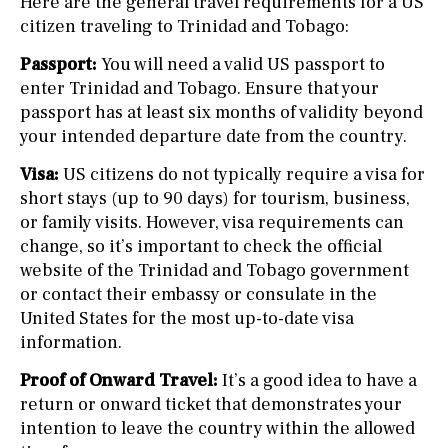
Here are the general travel requirements for a US
citizen traveling to Trinidad and Tobago:
Passport:
You will need a valid US passport to
enter Trinidad and Tobago. Ensure that your
passport has at least six months of validity beyond
your intended departure date from the country.
Visa:
US citizens do not typically require a visa for
short stays (up to 90 days) for tourism, business,
or family visits. However, visa requirements can
change, so it’s important to check the official
website of the Trinidad and Tobago government
or contact their embassy or consulate in the
United States for the most up-to-date visa
information.
Proof of Onward Travel:
It’s a good idea to have a
return or onward ticket that demonstrates your
intention to leave the country within the allowed