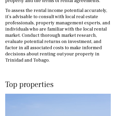
property and the terms of rental agreements.
To assess the rental income potential accurately,
it’s advisable to consult with local real estate
professionals, property management experts, and
individuals who are familiar with the local rental
market. Conduct thorough market research,
evaluate potential returns on investment, and
factor in all associated costs to make informed
decisions about renting out your property in
Trinidad and Tobago.
Top properties