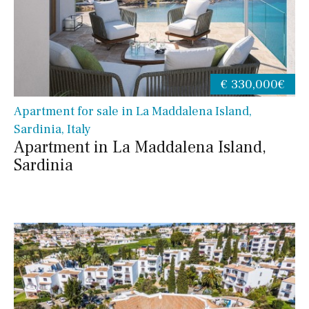
€ 330,000€
Apartment for sale in La Maddalena Island,
Sardinia, Italy
Apartment in La Maddalena Island,
Sardinia