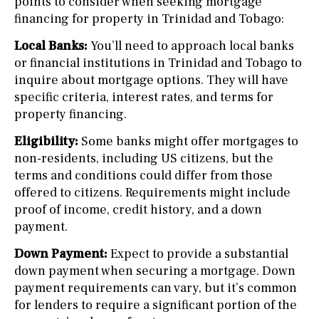
points to consider when seeking mortgage
financing for property in Trinidad and Tobago:
Local Banks:
You’ll need to approach local banks
or financial institutions in Trinidad and Tobago to
inquire about mortgage options. They will have
specific criteria, interest rates, and terms for
property financing.
Eligibility:
Some banks might offer mortgages to
non-residents, including US citizens, but the
terms and conditions could differ from those
offered to citizens. Requirements might include
proof of income, credit history, and a down
payment.
Down Payment:
Expect to provide a substantial
down payment when securing a mortgage. Down
payment requirements can vary, but it’s common
for lenders to require a significant portion of the