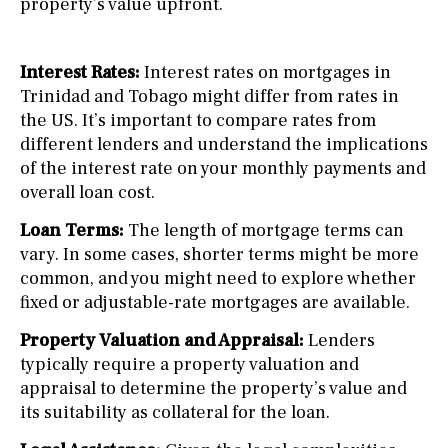
property’s value upfront.
Interest Rates:
Interest rates on mortgages in
Trinidad and Tobago might differ from rates in
the US. It’s important to compare rates from
different lenders and understand the implications
of the interest rate on your monthly payments and
overall loan cost.
Loan Terms:
The length of mortgage terms can
vary. In some cases, shorter terms might be more
common, and you might need to explore whether
fixed or adjustable-rate mortgages are available.
Property Valuation and Appraisal:
Lenders
typically require a property valuation and
appraisal to determine the property’s value and
its suitability as collateral for the loan.