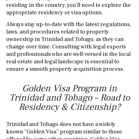
residing in the country, you’ll need to explore the
appropriate residency or visa options.
Always stay up-to-date with the latest regulations,
laws, and procedures related to property
ownership in Trinidad and Tobago, as they can
change over time. Consulting with legal experts
and professionals who are well-versed in the local
real estate and legal landscape is essential to
ensure a smooth property acquisition process.
Golden Visa Program in
Trinidad and Tobago – Road to
Residency & Citizenship?
Trinidad and Tobago does not have a widely
known “Golden Visa” program similar to those