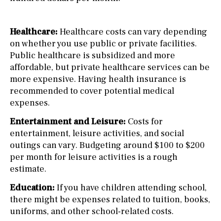
Healthcare:
Healthcare costs can vary depending
on whether you use public or private facilities.
Public healthcare is subsidized and more
affordable, but private healthcare services can be
more expensive. Having health insurance is
recommended to cover potential medical
expenses.
Entertainment and Leisure:
Costs for
entertainment, leisure activities, and social
outings can vary. Budgeting around $100 to $200
per month for leisure activities is a rough
estimate.
Education:
If you have children attending school,
there might be expenses related to tuition, books,
uniforms, and other school-related costs.