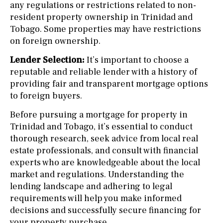
any regulations or restrictions related to non-
resident property ownership in Trinidad and
Tobago. Some properties may have restrictions
on foreign ownership.
Lender Selection:
It’s important to choose a
reputable and reliable lender with a history of
providing fair and transparent mortgage options
to foreign buyers.
Before pursuing a mortgage for property in
Trinidad and Tobago, it’s essential to conduct
thorough research, seek advice from local real
estate professionals, and consult with financial
experts who are knowledgeable about the local
market and regulations. Understanding the
lending landscape and adhering to legal
requirements will help you make informed
decisions and successfully secure financing for
your property purchase.