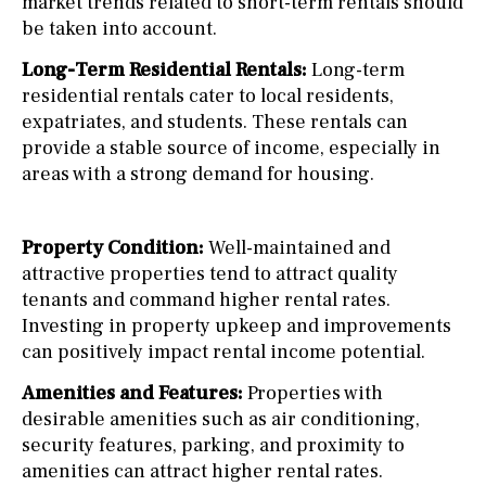
market trends related to short-term rentals should
be taken into account.
Long-Term Residential Rentals:
Long-term
residential rentals cater to local residents,
expatriates, and students. These rentals can
provide a stable source of income, especially in
areas with a strong demand for housing.
Property Condition:
Well-maintained and
attractive properties tend to attract quality
tenants and command higher rental rates.
Investing in property upkeep and improvements
can positively impact rental income potential.
Amenities and Features:
Properties with
desirable amenities such as air conditioning,
security features, parking, and proximity to
amenities can attract higher rental rates.