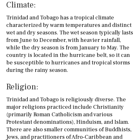
Climate:
Trinidad and Tobago has a tropical climate
characterized by warm temperatures and distinct
wet and dry seasons. The wet season typically lasts
from June to December, with heavier rainfall,
while the dry season is from January to May. The
country is located in the hurricane belt, so it can
be susceptible to hurricanes and tropical storms
during the rainy season.
Religion:
Trinidad and Tobago is religiously diverse. The
major religions practiced include Christianity
(primarily Roman Catholicism and various
Protestant denominations), Hinduism, and Islam.
There are also smaller communities of Buddhists,
Jews, and practitioners of Afro-Caribbean and