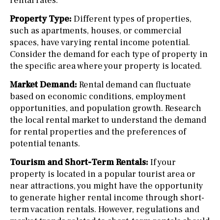
rental rates.
Property Type:
Different types of properties,
such as apartments, houses, or commercial
spaces, have varying rental income potential.
Consider the demand for each type of property in
the specific area where your property is located.
Market Demand:
Rental demand can fluctuate
based on economic conditions, employment
opportunities, and population growth. Research
the local rental market to understand the demand
for rental properties and the preferences of
potential tenants.
Tourism and Short-Term Rentals:
If your
property is located in a popular tourist area or
near attractions, you might have the opportunity
to generate higher rental income through short-
term vacation rentals. However, regulations and