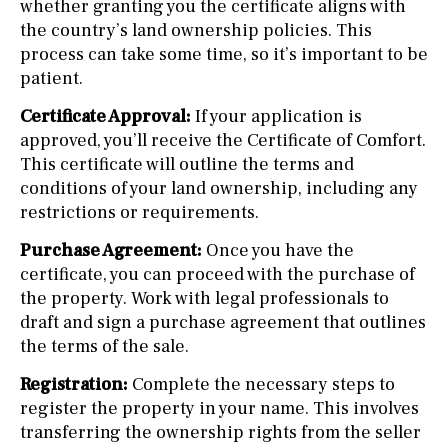
whether granting you the certificate aligns with
the country’s land ownership policies. This
process can take some time, so it’s important to be
patient.
Certificate Approval:
If your application is
approved, you’ll receive the Certificate of Comfort.
This certificate will outline the terms and
conditions of your land ownership, including any
restrictions or requirements.
Purchase Agreement:
Once you have the
certificate, you can proceed with the purchase of
the property. Work with legal professionals to
draft and sign a purchase agreement that outlines
the terms of the sale.
Registration:
Complete the necessary steps to
register the property in your name. This involves
transferring the ownership rights from the seller