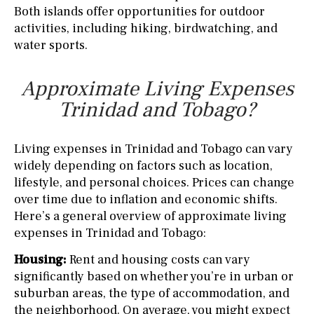
Both islands offer opportunities for outdoor
activities, including hiking, birdwatching, and
water sports.
Approximate Living Expenses
Trinidad and Tobago?
Living expenses in Trinidad and Tobago can vary
widely depending on factors such as location,
lifestyle, and personal choices. Prices can change
over time due to inflation and economic shifts.
Here’s a general overview of approximate living
expenses in Trinidad and Tobago:
Housing:
Rent and housing costs can vary
significantly based on whether you’re in urban or
suburban areas, the type of accommodation, and
the neighborhood. On average, you might expect