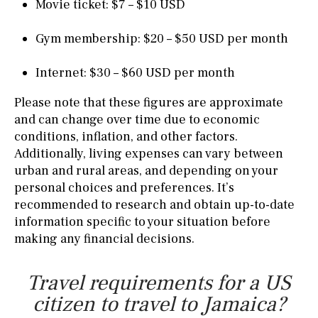
Movie ticket: $7 – $10 USD
Gym membership: $20 – $50 USD per month
Internet: $30 – $60 USD per month
Please note that these figures are approximate
and can change over time due to economic
conditions, inflation, and other factors.
Additionally, living expenses can vary between
urban and rural areas, and depending on your
personal choices and preferences. It’s
recommended to research and obtain up-to-date
information specific to your situation before
making any financial decisions.
Travel requirements for a US
citizen to travel to Jamaica?