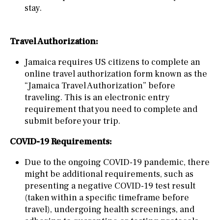
stay.
Travel Authorization:
Jamaica requires US citizens to complete an
online travel authorization form known as the
“Jamaica Travel Authorization” before
traveling. This is an electronic entry
requirement that you need to complete and
submit before your trip.
COVID-19 Requirements:
Due to the ongoing COVID-19 pandemic, there
might be additional requirements, such as
presenting a negative COVID-19 test result
(taken within a specific timeframe before
travel), undergoing health screenings, and