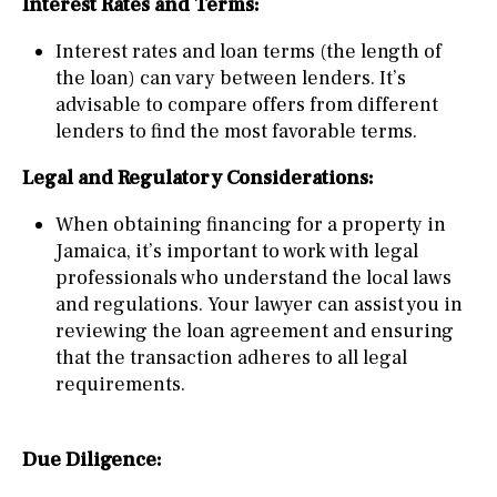
Interest Rates and Terms:
Interest rates and loan terms (the length of
the loan) can vary between lenders. It’s
advisable to compare offers from different
lenders to find the most favorable terms.
Legal and Regulatory Considerations:
When obtaining financing for a property in
Jamaica, it’s important to work with legal
professionals who understand the local laws
and regulations. Your lawyer can assist you in
reviewing the loan agreement and ensuring
that the transaction adheres to all legal
requirements.
Due Diligence: