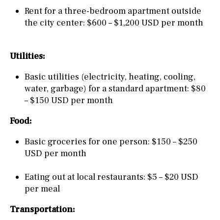
Rent for a three-bedroom apartment outside
the city center: $600 – $1,200 USD per month
Utilities:
Basic utilities (electricity, heating, cooling,
water, garbage) for a standard apartment: $80
– $150 USD per month
Food:
Basic groceries for one person: $150 – $250
USD per month
Eating out at local restaurants: $5 – $20 USD
per meal
Transportation: