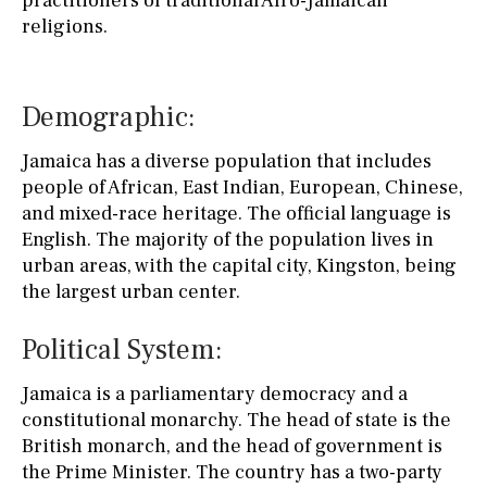
practitioners of traditional Afro-Jamaican
religions.
Demographic:
Jamaica has a diverse population that includes
people of African, East Indian, European, Chinese,
and mixed-race heritage. The official language is
English. The majority of the population lives in
urban areas, with the capital city, Kingston, being
the largest urban center.
Political System:
Jamaica is a parliamentary democracy and a
constitutional monarchy. The head of state is the
British monarch, and the head of government is
the Prime Minister. The country has a two-party