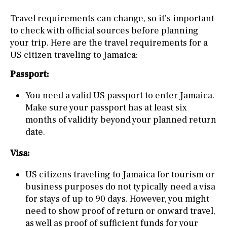
Travel requirements can change, so it’s important
to check with official sources before planning
your trip. Here are the travel requirements for a
US citizen traveling to Jamaica:
Passport:
You need a valid US passport to enter Jamaica.
Make sure your passport has at least six
months of validity beyond your planned return
date.
Visa:
US citizens traveling to Jamaica for tourism or
business purposes do not typically need a visa
for stays of up to 90 days. However, you might
need to show proof of return or onward travel,
as well as proof of sufficient funds for your