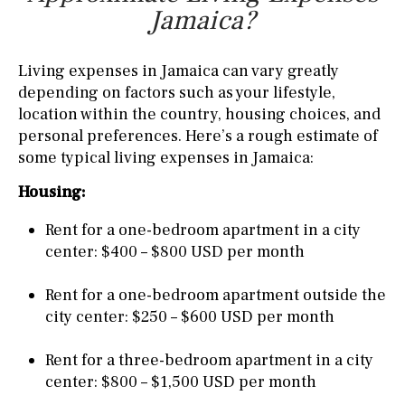
Jamaica?
Living expenses in Jamaica can vary greatly
depending on factors such as your lifestyle,
location within the country, housing choices, and
personal preferences. Here’s a rough estimate of
some typical living expenses in Jamaica:
Housing:
Rent for a one-bedroom apartment in a city
center: $400 – $800 USD per month
Rent for a one-bedroom apartment outside the
city center: $250 – $600 USD per month
Rent for a three-bedroom apartment in a city
center: $800 – $1,500 USD per month