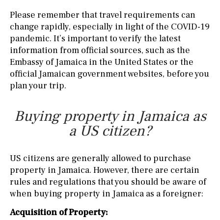
Please remember that travel requirements can
change rapidly, especially in light of the COVID-19
pandemic. It’s important to verify the latest
information from official sources, such as the
Embassy of Jamaica in the United States or the
official Jamaican government websites, before you
plan your trip.
Buying property in Jamaica as
a US citizen?
US citizens are generally allowed to purchase
property in Jamaica. However, there are certain
rules and regulations that you should be aware of
when buying property in Jamaica as a foreigner:
Acquisition of Property: