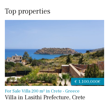
Top properties
€ 1,100,000€
For Sale Villa 200 m² in Crete - Greece
Villa in Lasithi Prefecture, Crete