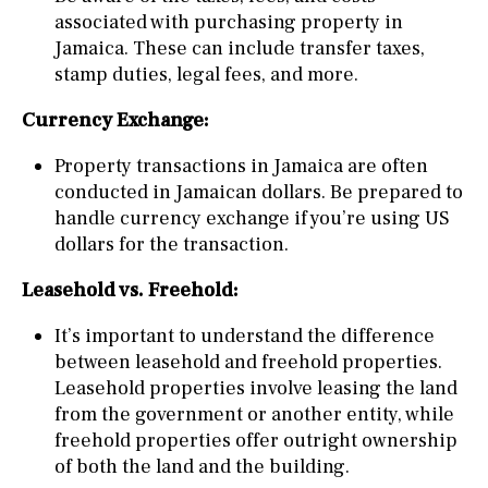
associated with purchasing property in
Jamaica. These can include transfer taxes,
stamp duties, legal fees, and more.
Currency Exchange:
Property transactions in Jamaica are often
conducted in Jamaican dollars. Be prepared to
handle currency exchange if you’re using US
dollars for the transaction.
Leasehold vs. Freehold:
It’s important to understand the difference
between leasehold and freehold properties.
Leasehold properties involve leasing the land
from the government or another entity, while
freehold properties offer outright ownership
of both the land and the building.