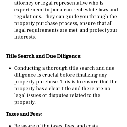
attorney or legal representative who is
experienced in Jamaican real estate laws and
regulations. They can guide you through the
property purchase process, ensure that all
legal requirements are met, and protect your
interests.
Title Search and Due Diligence:
Conducting a thorough title search and due
diligence is crucial before finalizing any
property purchase. This is to ensure that the
property has a clear title and there are no
legal issues or disputes related to the
property.
Taxes and Fees:
Be aware of the taxes, fees, and costs