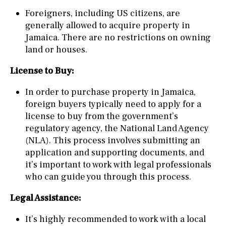
Foreigners, including US citizens, are
generally allowed to acquire property in
Jamaica. There are no restrictions on owning
land or houses.
License to Buy:
In order to purchase property in Jamaica,
foreign buyers typically need to apply for a
license to buy from the government’s
regulatory agency, the National Land Agency
(NLA). This process involves submitting an
application and supporting documents, and
it’s important to work with legal professionals
who can guide you through this process.
Legal Assistance:
It’s highly recommended to work with a local