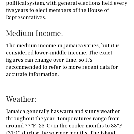
political system, with general elections held every
five years to elect members of the House of
Representatives.
Medium Income:
The medium income in Jamaica varies, but it is
considered lower-middle income. The exact
figures can change over time, so it’s
recommended to refer to more recent data for
accurate information.
Weather:
Jamaica generally has warm and sunny weather
throughout the year. Temperatures range from
around 77°F (25°C) in the cooler months to 88°F
(31°C) during the warmer months. The island