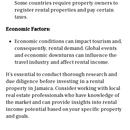
Some countries require property owners to
register rental properties and pay certain
taxes.
Economic Factors:
Economic conditions can impact tourism and,
consequently, rental demand. Global events
and economic downturns can influence the
travel industry and affect rental income.
It’s essential to conduct thorough research and
due diligence before investing in a rental
property in Jamaica. Consider working with local
real estate professionals who have knowledge of
the market and can provide insights into rental
income potential based on your specific property
and goals.