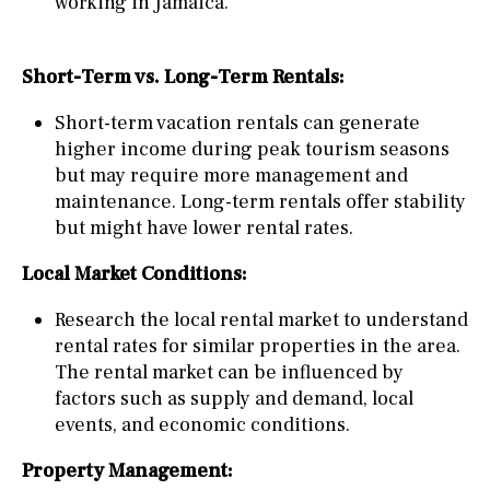
working in Jamaica.
Short-Term vs. Long-Term Rentals:
Short-term vacation rentals can generate
higher income during peak tourism seasons
but may require more management and
maintenance. Long-term rentals offer stability
but might have lower rental rates.
Local Market Conditions:
Research the local rental market to understand
rental rates for similar properties in the area.
The rental market can be influenced by
factors such as supply and demand, local
events, and economic conditions.
Property Management: