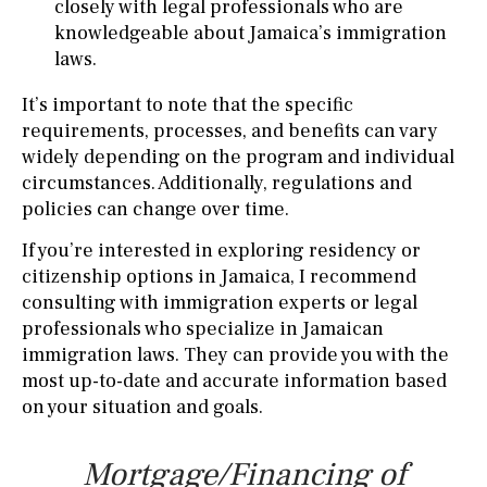
closely with legal professionals who are
knowledgeable about Jamaica’s immigration
laws.
It’s important to note that the specific
requirements, processes, and benefits can vary
widely depending on the program and individual
circumstances. Additionally, regulations and
policies can change over time.
If you’re interested in exploring residency or
citizenship options in Jamaica, I recommend
consulting with immigration experts or legal
professionals who specialize in Jamaican
immigration laws. They can provide you with the
most up-to-date and accurate information based
on your situation and goals.
Mortgage/Financing of