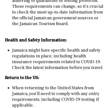
adhering to quarantine or testing protocols.
These requirements can change, so it’s crucial
to check the most up-to-date information from
the official Jamaican government sources or
the Jamaican Tourism Board.
Health and Safety Information:
Jamaica might have specific health and safety
regulations in place, including health
insurance requirements related to COVID-19.
Check the latest information before you travel.
Return to the US:
When returning to the United States from
Jamaica, you’ll need to comply with any entry
requirements, including COVID-19 testing if
applicable.