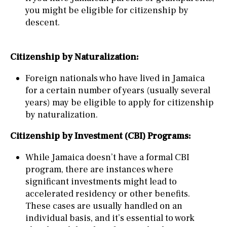
you might be eligible for citizenship by
descent.
Citizenship by Naturalization:
Foreign nationals who have lived in Jamaica
for a certain number of years (usually several
years) may be eligible to apply for citizenship
by naturalization.
Citizenship by Investment (CBI) Programs:
While Jamaica doesn’t have a formal CBI
program, there are instances where
significant investments might lead to
accelerated residency or other benefits.
These cases are usually handled on an
individual basis, and it’s essential to work