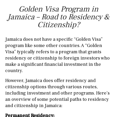
Golden Visa Program in
Jamaica – Road to Residency &
Citizenship?
Jamaica does not have a specific “Golden Visa”
program like some other countries. A “Golden
Visa” typically refers to a program that grants
residency or citizenship to foreign investors who
make a significant financial investment in the
country.
However, Jamaica does offer residency and
citizenship options through various routes,
including investment and other programs. Here’s
an overview of some potential paths to residency
and citizenship in Jamaica:
Permanent Residency: