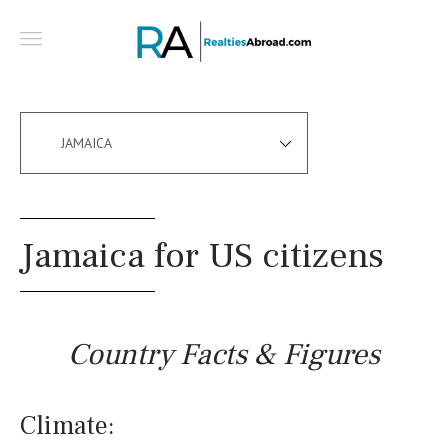
JAMAICA
Jamaica for US citizens
Country Facts & Figures
Climate: