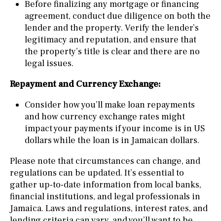
Before finalizing any mortgage or financing
agreement, conduct due diligence on both the
lender and the property. Verify the lender’s
legitimacy and reputation, and ensure that
the property’s title is clear and there are no
legal issues.
Repayment and Currency Exchange:
Consider how you’ll make loan repayments
and how currency exchange rates might
impact your payments if your income is in US
dollars while the loan is in Jamaican dollars.
Please note that circumstances can change, and
regulations can be updated. It’s essential to
gather up-to-date information from local banks,
financial institutions, and legal professionals in
Jamaica. Laws and regulations, interest rates, and
lending criteria can vary, and you’ll want to be