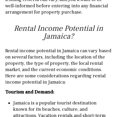
well-informed before entering into any financial
arrangement for property purchase.
Rental Income Potential in
Jamaica?
Rental income potential in Jamaica can vary based
on several factors, including the location of the
property, the type of property, the local rental
market, and the current economic conditions.
Here are some considerations regarding rental
income potential in Jamaica:
Tourism and Demand:
Jamaica is a popular tourist destination
known for its beaches, culture, and
attractions. Vacation rentals and short-term