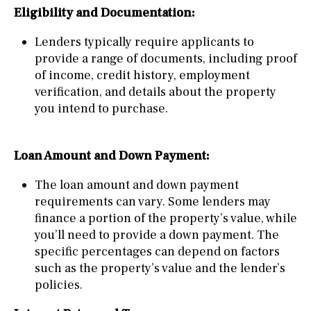
Eligibility and Documentation:
Lenders typically require applicants to
provide a range of documents, including proof
of income, credit history, employment
verification, and details about the property
you intend to purchase.
Loan Amount and Down Payment:
The loan amount and down payment
requirements can vary. Some lenders may
finance a portion of the property’s value, while
you’ll need to provide a down payment. The
specific percentages can depend on factors
such as the property’s value and the lender’s
policies.