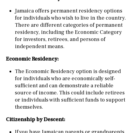
Jamaica offers permanent residency options
for individuals who wish to live in the country.
There are different categories of permanent
residency, including the Economic Category
for investors, retirees, and persons of
independent means.
Economic Residency:
The Economic Residency option is designed
for individuals who are economically self-
sufficient and can demonstrate a reliable
source of income. This could include retirees
or individuals with sufficient funds to support
themselves.
Citizenship by Descent:
If you have Jamaican parents or grandparents,