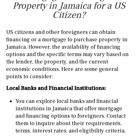
Property in Jamaica for a US
Citizen?
US citizens and other foreigners can obtain
financing or a mortgage to purchase property in
Jamaica. However, the availability of financing
options and the specific terms may vary based on
the lender, the property, and the current
economic conditions. Here are some general
points to consider:
Local Banks and Financial Institutions:
You can explore local banks and financial
institutions in Jamaica that offer mortgage
and financing options to foreigners. Contact
them to inquire about their requirements,
terms, interest rates, and eligibility criteria.