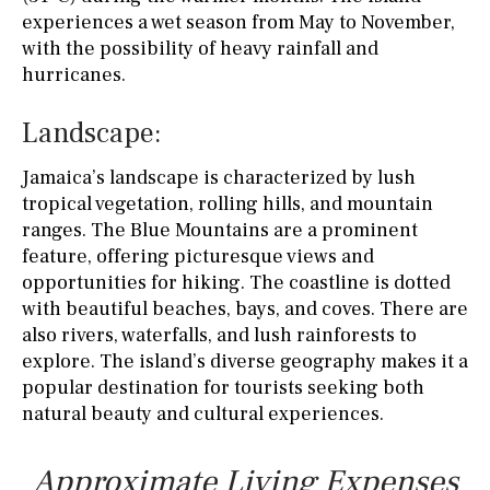
experiences a wet season from May to November,
with the possibility of heavy rainfall and
hurricanes.
Landscape:
Jamaica’s landscape is characterized by lush
tropical vegetation, rolling hills, and mountain
ranges. The Blue Mountains are a prominent
feature, offering picturesque views and
opportunities for hiking. The coastline is dotted
with beautiful beaches, bays, and coves. There are
also rivers, waterfalls, and lush rainforests to
explore. The island’s diverse geography makes it a
popular destination for tourists seeking both
natural beauty and cultural experiences.
Approximate Living Expenses