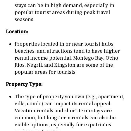
stays can be in high demand, especially in
popular tourist areas during peak travel
seasons.
Location:
Properties located in or near tourist hubs,
beaches, and attractions tend to have higher
rental income potential. Montego Bay, Ocho
Rios, Negril, and Kingston are some of the
popular areas for tourists.
Property Type:
The type of property you own (e.g., apartment,
villa, condo) can impact its rental appeal.
Vacation rentals and short-term stays are
common, but long-term rentals can also be
viable options, especially for expatriates