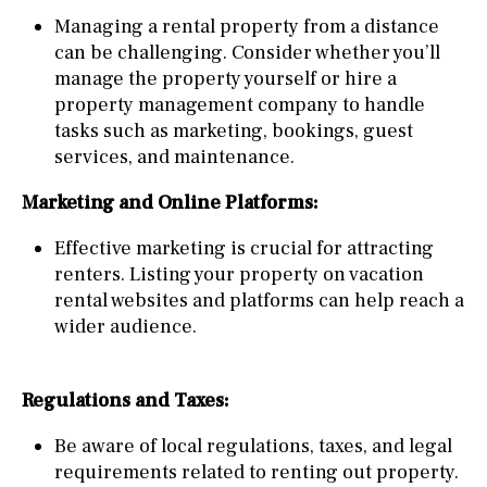
Managing a rental property from a distance
can be challenging. Consider whether you’ll
manage the property yourself or hire a
property management company to handle
tasks such as marketing, bookings, guest
services, and maintenance.
Marketing and Online Platforms:
Effective marketing is crucial for attracting
renters. Listing your property on vacation
rental websites and platforms can help reach a
wider audience.
Regulations and Taxes:
Be aware of local regulations, taxes, and legal
requirements related to renting out property.