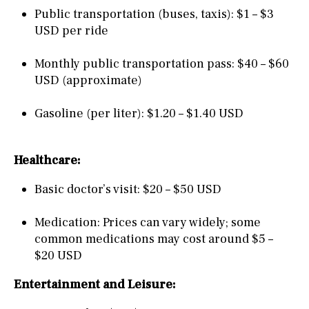
Public transportation (buses, taxis): $1 – $3
USD per ride
Monthly public transportation pass: $40 – $60
USD (approximate)
Gasoline (per liter): $1.20 – $1.40 USD
Healthcare:
Basic doctor’s visit: $20 – $50 USD
Medication: Prices can vary widely; some
common medications may cost around $5 –
$20 USD
Entertainment and Leisure: