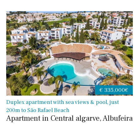
€ 335,000€
Duplex apartment with sea views & pool, just
200m to São Rafael Beach
Apartment in Central algarve, Albufeira