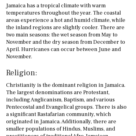
Jamaica has a tropical climate with warm
temperatures throughout the year. The coastal
areas experience a hot and humid climate, while
the inland regions are slightly cooler. There are
two main seasons: the wet season from May to
November and the dry season from December to
April. Hurricanes can occur between June and
November.
Religion:
Christianity is the dominant religion in Jamaica.
The largest denominations are Protestant,
including Anglicanism, Baptism, and various
Pentecostal and Evangelical groups. There is also
a significant Rastafarian community, which
originated in Jamaica. Additionally, there are
smaller populations of Hindus, Muslims, and