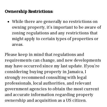
Ownership Restrictions:
While there are generally no restrictions on
owning property, it’s important to be aware of
zoning regulations and any restrictions that
might apply to certain types of properties or
areas.
Please keep in mind that regulations and
requirements can change, and new developments
may have occurred since my last update. If you’re
considering buying property in Jamaica, I
strongly recommend consulting with legal
professionals, local authorities, and relevant
government agencies to obtain the most current
and accurate information regarding property
ownership and acquisition as a US citizen.