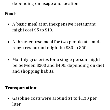
depending on usage and location.
Food
:
A basic meal at an inexpensive restaurant
might cost $5 to $10.
A three-course meal for two people at a mid-
range restaurant might be $30 to $50.
Monthly groceries for a single person might
be between $200 and $400, depending on diet
and shopping habits.
Transportation
:
Gasoline costs were around $1 to $1.30 per
liter.