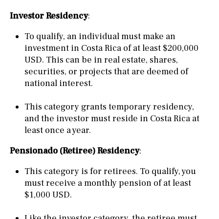
Investor Residency
:
To qualify, an individual must make an
investment in Costa Rica of at least $200,000
USD. This can be in real estate, shares,
securities, or projects that are deemed of
national interest.
This category grants temporary residency,
and the investor must reside in Costa Rica at
least once a year.
Pensionado (Retiree) Residency
:
This category is for retirees. To qualify, you
must receive a monthly pension of at least
$1,000 USD.
Like the investor category, the retiree must