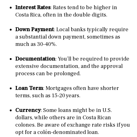
Interest Rates
: Rates tend to be higher in
Costa Rica, often in the double digits.
Down Payment
: Local banks typically require
a substantial down payment, sometimes as
much as 30-40%.
Documentation
: You’ll be required to provide
extensive documentation, and the approval
process can be prolonged.
Loan Term
: Mortgages often have shorter
terms, such as 15-20 years.
Currency
: Some loans might be in U.S.
dollars, while others are in Costa Rican
colones. Be aware of exchange rate risks if you
opt for a colón-denominated loan.