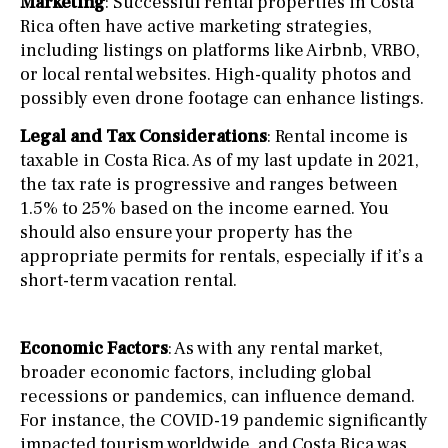
Marketing
: Successful rental properties in Costa
Rica often have active marketing strategies,
including listings on platforms like Airbnb, VRBO,
or local rental websites. High-quality photos and
possibly even drone footage can enhance listings.
Legal and Tax Considerations
: Rental income is
taxable in Costa Rica. As of my last update in 2021,
the tax rate is progressive and ranges between
1.5% to 25% based on the income earned. You
should also ensure your property has the
appropriate permits for rentals, especially if it’s a
short-term vacation rental.
Economic Factors
: As with any rental market,
broader economic factors, including global
recessions or pandemics, can influence demand.
For instance, the COVID-19 pandemic significantly
impacted tourism worldwide, and Costa Rica was