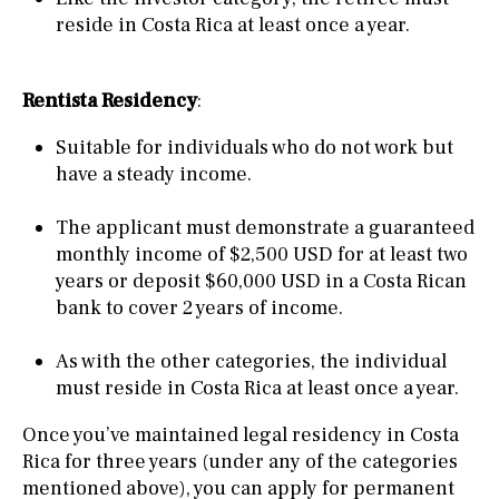
reside in Costa Rica at least once a year.
Rentista Residency
:
Suitable for individuals who do not work but
have a steady income.
The applicant must demonstrate a guaranteed
monthly income of $2,500 USD for at least two
years or deposit $60,000 USD in a Costa Rican
bank to cover 2 years of income.
As with the other categories, the individual
must reside in Costa Rica at least once a year.
Once you’ve maintained legal residency in Costa
Rica for three years (under any of the categories
mentioned above), you can apply for permanent