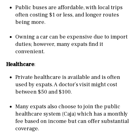
Public buses are affordable, with local trips
often costing $1 or less, and longer routes
being more.
Owning a car can be expensive due to import
duties; however, many expats find it
convenient.
Healthcare
:
Private healthcare is available and is often
used by expats. A doctor’s visit might cost
between $50 and $100.
Many expats also choose to join the public
healthcare system (Caja) which has a monthly
fee based on income but can offer substantial
coverage.