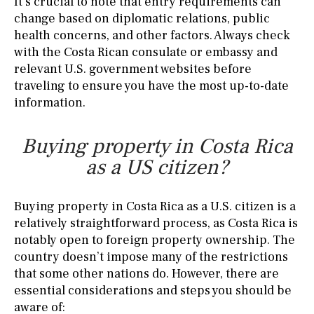
It’s crucial to note that entry requirements can
change based on diplomatic relations, public
health concerns, and other factors. Always check
with the Costa Rican consulate or embassy and
relevant U.S. government websites before
traveling to ensure you have the most up-to-date
information.
Buying property in Costa Rica
as a US citizen?
Buying property in Costa Rica as a U.S. citizen is a
relatively straightforward process, as Costa Rica is
notably open to foreign property ownership. The
country doesn’t impose many of the restrictions
that some other nations do. However, there are
essential considerations and steps you should be
aware of: