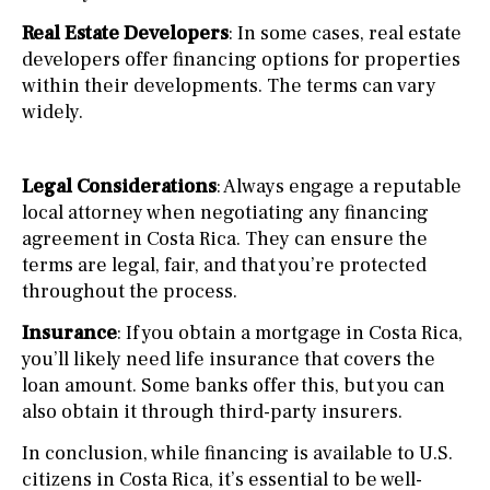
Real Estate Developers
: In some cases, real estate
developers offer financing options for properties
within their developments. The terms can vary
widely.
Legal Considerations
: Always engage a reputable
local attorney when negotiating any financing
agreement in Costa Rica. They can ensure the
terms are legal, fair, and that you’re protected
throughout the process.
Insurance
: If you obtain a mortgage in Costa Rica,
you’ll likely need life insurance that covers the
loan amount. Some banks offer this, but you can
also obtain it through third-party insurers.
In conclusion, while financing is available to U.S.
citizens in Costa Rica, it’s essential to be well-