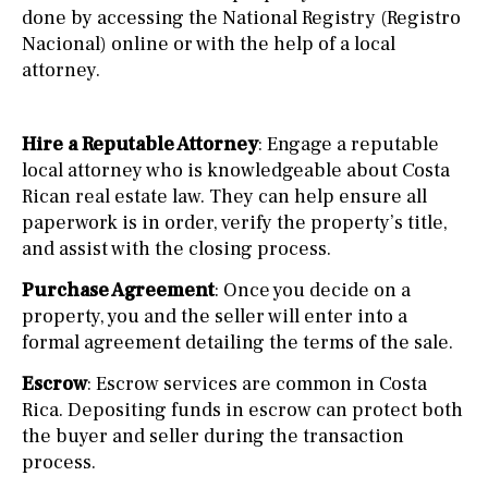
done by accessing the National Registry (Registro
Nacional) online or with the help of a local
attorney.
Hire a Reputable Attorney
: Engage a reputable
local attorney who is knowledgeable about Costa
Rican real estate law. They can help ensure all
paperwork is in order, verify the property’s title,
and assist with the closing process.
Purchase Agreement
: Once you decide on a
property, you and the seller will enter into a
formal agreement detailing the terms of the sale.
Escrow
: Escrow services are common in Costa
Rica. Depositing funds in escrow can protect both
the buyer and seller during the transaction
process.