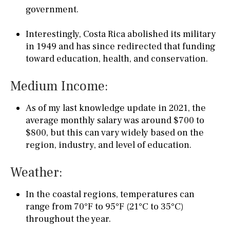
government.
Interestingly, Costa Rica abolished its military
in 1949 and has since redirected that funding
toward education, health, and conservation.
Medium Income:
As of my last knowledge update in 2021, the
average monthly salary was around $700 to
$800, but this can vary widely based on the
region, industry, and level of education.
Weather:
In the coastal regions, temperatures can
range from 70°F to 95°F (21°C to 35°C)
throughout the year.