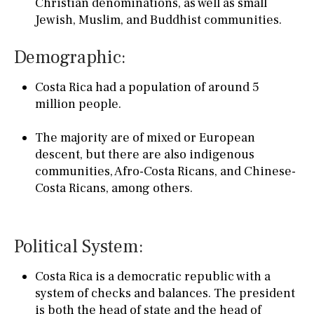
Christian denominations, as well as small
Jewish, Muslim, and Buddhist communities.
Demographic:
Costa Rica had a population of around 5
million people.
The majority are of mixed or European
descent, but there are also indigenous
communities, Afro-Costa Ricans, and Chinese-
Costa Ricans, among others.
Political System:
Costa Rica is a democratic republic with a
system of checks and balances. The president
is both the head of state and the head of