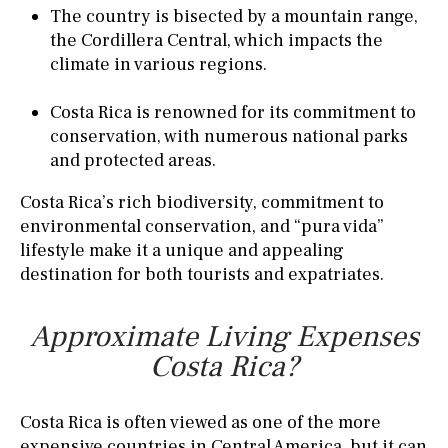
The country is bisected by a mountain range,
the Cordillera Central, which impacts the
climate in various regions.
Costa Rica is renowned for its commitment to
conservation, with numerous national parks
and protected areas.
Costa Rica’s rich biodiversity, commitment to
environmental conservation, and “pura vida”
lifestyle make it a unique and appealing
destination for both tourists and expatriates.
Approximate Living Expenses
Costa Rica?
Costa Rica is often viewed as one of the more
expensive countries in Central America, but it can