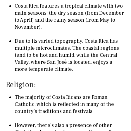
Costa Rica features a tropical climate with two
main seasons: the dry season (from December
to April) and the rainy season (from May to
November).
Due to its varied topography, Costa Rica has
multiple microclimates. The coastal regions
tend to be hot and humid, while the Central
Valley, where San José is located, enjoys a
more temperate climate.
Religion:
The majority of Costa Ricans are Roman
Catholic, which is reflected in many of the
country’s traditions and festivals.
However, there’s also a presence of other