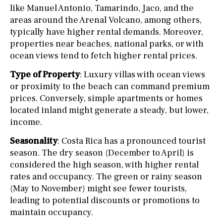
like Manuel Antonio, Tamarindo, Jaco, and the
areas around the Arenal Volcano, among others,
typically have higher rental demands. Moreover,
properties near beaches, national parks, or with
ocean views tend to fetch higher rental prices.
Type of Property
: Luxury villas with ocean views
or proximity to the beach can command premium
prices. Conversely, simple apartments or homes
located inland might generate a steady, but lower,
income.
Seasonality
: Costa Rica has a pronounced tourist
season. The dry season (December to April) is
considered the high season, with higher rental
rates and occupancy. The green or rainy season
(May to November) might see fewer tourists,
leading to potential discounts or promotions to
maintain occupancy.