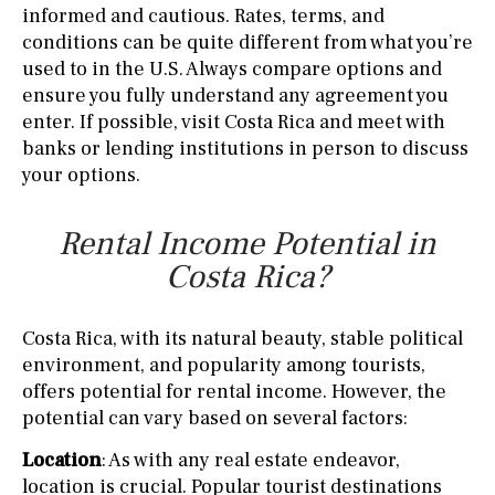
informed and cautious. Rates, terms, and
conditions can be quite different from what you’re
used to in the U.S. Always compare options and
ensure you fully understand any agreement you
enter. If possible, visit Costa Rica and meet with
banks or lending institutions in person to discuss
your options.
Rental Income Potential in
Costa Rica?
Costa Rica, with its natural beauty, stable political
environment, and popularity among tourists,
offers potential for rental income. However, the
potential can vary based on several factors:
Location
: As with any real estate endeavor,
location is crucial. Popular tourist destinations