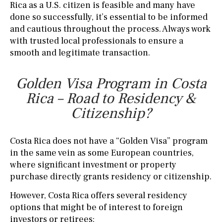
Rica as a U.S. citizen is feasible and many have
done so successfully, it’s essential to be informed
and cautious throughout the process. Always work
with trusted local professionals to ensure a
smooth and legitimate transaction.
Golden Visa Program in Costa
Rica – Road to Residency &
Citizenship?
Costa Rica does not have a “Golden Visa” program
in the same vein as some European countries,
where significant investment or property
purchase directly grants residency or citizenship.
However, Costa Rica offers several residency
options that might be of interest to foreign
investors or retirees: