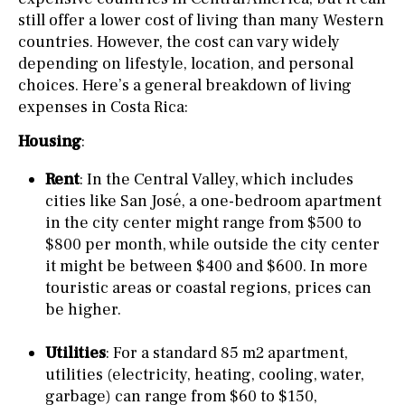
still offer a lower cost of living than many Western
countries. However, the cost can vary widely
depending on lifestyle, location, and personal
choices. Here’s a general breakdown of living
expenses in Costa Rica:
Housing
:
Rent
: In the Central Valley, which includes
cities like San José, a one-bedroom apartment
in the city center might range from $500 to
$800 per month, while outside the city center
it might be between $400 and $600. In more
touristic areas or coastal regions, prices can
be higher.
Utilities
: For a standard 85 m2 apartment,
utilities (electricity, heating, cooling, water,
garbage) can range from $60 to $150,