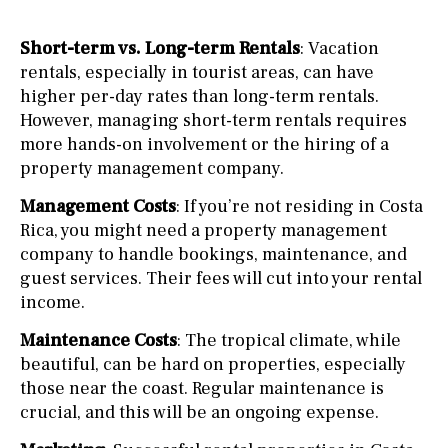
Short-term vs. Long-term Rentals
: Vacation
rentals, especially in tourist areas, can have
higher per-day rates than long-term rentals.
However, managing short-term rentals requires
more hands-on involvement or the hiring of a
property management company.
Management Costs
: If you’re not residing in Costa
Rica, you might need a property management
company to handle bookings, maintenance, and
guest services. Their fees will cut into your rental
income.
Maintenance Costs
: The tropical climate, while
beautiful, can be hard on properties, especially
those near the coast. Regular maintenance is
crucial, and this will be an ongoing expense.