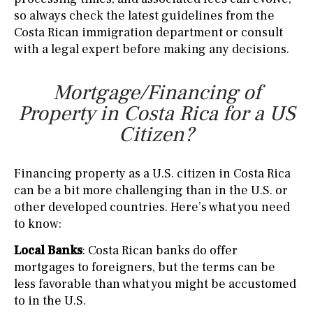
so always check the latest guidelines from the
Costa Rican immigration department or consult
with a legal expert before making any decisions.
Mortgage/Financing of
Property in Costa Rica for a US
Citizen?
Financing property as a U.S. citizen in Costa Rica
can be a bit more challenging than in the U.S. or
other developed countries. Here’s what you need
to know:
Local Banks
: Costa Rican banks do offer
mortgages to foreigners, but the terms can be
less favorable than what you might be accustomed
to in the U.S.