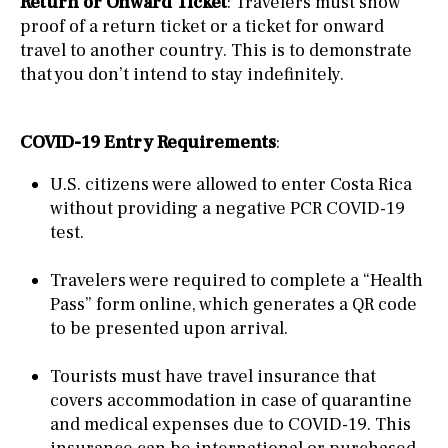
Return or Onward Ticket
: Travelers must show
proof of a return ticket or a ticket for onward
travel to another country. This is to demonstrate
that you don’t intend to stay indefinitely.
COVID-19 Entry Requirements
:
U.S. citizens were allowed to enter Costa Rica
without providing a negative PCR COVID-19
test.
Travelers were required to complete a “Health
Pass” form online, which generates a QR code
to be presented upon arrival.
Tourists must have travel insurance that
covers accommodation in case of quarantine
and medical expenses due to COVID-19. This