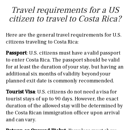
Travel requirements for a US
citizen to travel to Costa Rica?
Here are the general travel requirements for U.S.
citizens traveling to Costa Rica:
Passport
: U.S. citizens must have a valid passport
to enter Costa Rica. The passport should be valid
for at least the duration of your stay, but having an
additional six months of validity beyond your
planned exit date is commonly recommended.
Tourist Visa
: U.S. citizens do not need a visa for
tourist stays of up to 90 days. However, the exact
duration of the allowed stay will be determined by
the Costa Rican immigration officer upon arrival
and can vary.