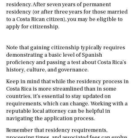
residency. After seven years of permanent
residency (or after three years for those married
to a Costa Rican citizen), you may be eligible to
apply for citizenship.
Note that gaining citizenship typically requires
demonstrating a basic level of Spanish
proficiency and passing a test about Costa Rica’s
history, culture, and governance.
Keep in mind that while the residency process in
Costa Rica is more streamlined than in some
countries, it’s essential to stay updated on
requirements, which can change. Working with a
reputable local attorney can be helpful in
navigating the application process.
Remember that residency requirements,
processing times, and associated fees can evolve,