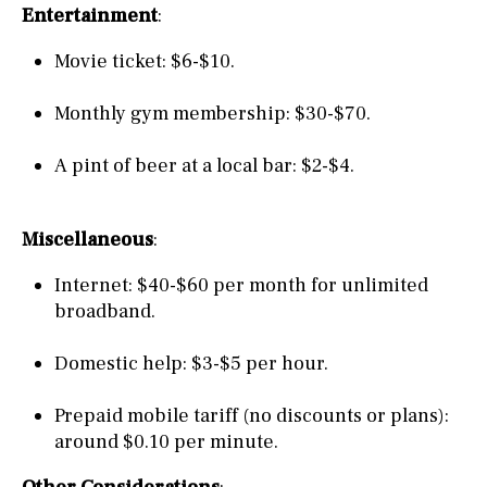
Entertainment
:
Movie ticket: $6-$10.
Monthly gym membership: $30-$70.
A pint of beer at a local bar: $2-$4.
Miscellaneous
:
Internet: $40-$60 per month for unlimited
broadband.
Domestic help: $3-$5 per hour.
Prepaid mobile tariff (no discounts or plans):
around $0.10 per minute.