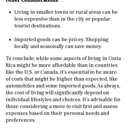
Other Considerations
:
Living in smaller towns or rural areas can be
less expensive than in the city or popular
tourist destinations.
Imported goods can be pricey. Shopping
locally and seasonally can save money.
To conclude, while some aspects of living in Costa
Rica might be more affordable than in countries
like the U.S. or Canada, it’s essential to be aware
of costs that might be higher than expected, like
automobiles and some imported goods. As always,
the cost of living will significantly depend on
individual lifestyles and choices. It’s advisable for
those considering a move to visit first and assess
expenses based on their personal needs and
preferences.