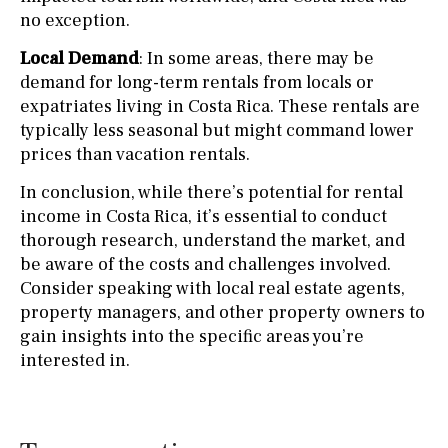
no exception.
Local Demand
: In some areas, there may be
demand for long-term rentals from locals or
expatriates living in Costa Rica. These rentals are
typically less seasonal but might command lower
prices than vacation rentals.
In conclusion, while there’s potential for rental
income in Costa Rica, it’s essential to conduct
thorough research, understand the market, and
be aware of the costs and challenges involved.
Consider speaking with local real estate agents,
property managers, and other property owners to
gain insights into the specific areas you’re
interested in.