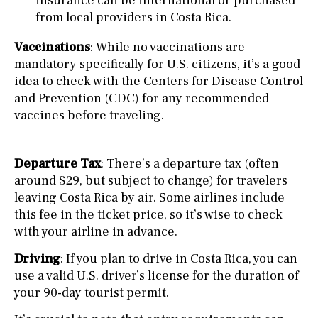
insurance can be international or purchased
from local providers in Costa Rica.
Vaccinations
: While no vaccinations are
mandatory specifically for U.S. citizens, it’s a good
idea to check with the Centers for Disease Control
and Prevention (CDC) for any recommended
vaccines before traveling.
Departure Tax
: There’s a departure tax (often
around $29, but subject to change) for travelers
leaving Costa Rica by air. Some airlines include
this fee in the ticket price, so it’s wise to check
with your airline in advance.
Driving
: If you plan to drive in Costa Rica, you can
use a valid U.S. driver’s license for the duration of
your 90-day tourist permit.