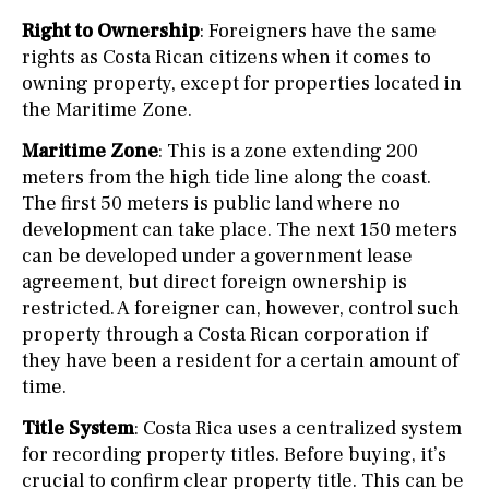
Right to Ownership
: Foreigners have the same
rights as Costa Rican citizens when it comes to
owning property, except for properties located in
the Maritime Zone.
Maritime Zone
: This is a zone extending 200
meters from the high tide line along the coast.
The first 50 meters is public land where no
development can take place. The next 150 meters
can be developed under a government lease
agreement, but direct foreign ownership is
restricted. A foreigner can, however, control such
property through a Costa Rican corporation if
they have been a resident for a certain amount of
time.
Title System
: Costa Rica uses a centralized system
for recording property titles. Before buying, it’s
crucial to confirm clear property title. This can be