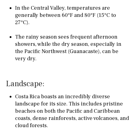
In the Central Valley, temperatures are
generally between 60°F and 80°F (15°C to
27°C).
The rainy season sees frequent afternoon
showers, while the dry season, especially in
the Pacific Northwest (Guanacaste), can be
very dry.
Landscape:
Costa Rica boasts an incredibly diverse
landscape for its size. This includes pristine
beaches on both the Pacific and Caribbean
coasts, dense rainforests, active volcanoes, and
cloud forests.