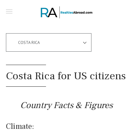
COSTA RICA
Costa Rica for US citizens
Country Facts & Figures
Climate: