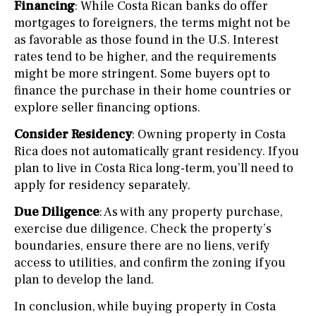
Financing
: While Costa Rican banks do offer
mortgages to foreigners, the terms might not be
as favorable as those found in the U.S. Interest
rates tend to be higher, and the requirements
might be more stringent. Some buyers opt to
finance the purchase in their home countries or
explore seller financing options.
Consider Residency
: Owning property in Costa
Rica does not automatically grant residency. If you
plan to live in Costa Rica long-term, you’ll need to
apply for residency separately.
Due Diligence
: As with any property purchase,
exercise due diligence. Check the property’s
boundaries, ensure there are no liens, verify
access to utilities, and confirm the zoning if you
plan to develop the land.
In conclusion, while buying property in Costa