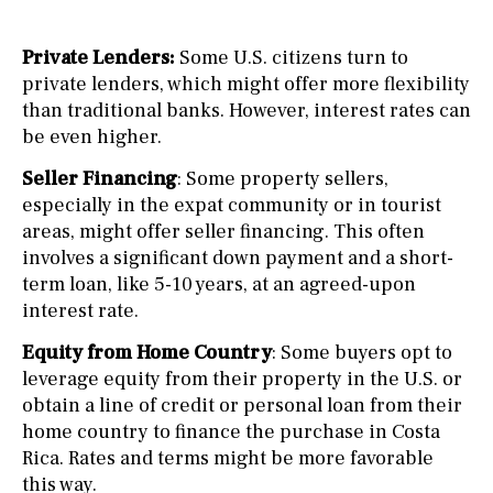
Private Lenders:
Some U.S. citizens turn to
private lenders, which might offer more flexibility
than traditional banks. However, interest rates can
be even higher.
Seller Financing
: Some property sellers,
especially in the expat community or in tourist
areas, might offer seller financing. This often
involves a significant down payment and a short-
term loan, like 5-10 years, at an agreed-upon
interest rate.
Equity from Home Country
: Some buyers opt to
leverage equity from their property in the U.S. or
obtain a line of credit or personal loan from their
home country to finance the purchase in Costa
Rica. Rates and terms might be more favorable
this way.