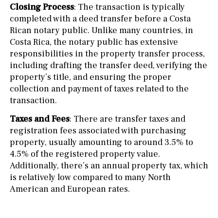
Closing Process
: The transaction is typically
completed with a deed transfer before a Costa
Rican notary public. Unlike many countries, in
Costa Rica, the notary public has extensive
responsibilities in the property transfer process,
including drafting the transfer deed, verifying the
property’s title, and ensuring the proper
collection and payment of taxes related to the
transaction.
Taxes and Fees
: There are transfer taxes and
registration fees associated with purchasing
property, usually amounting to around 3.5% to
4.5% of the registered property value.
Additionally, there’s an annual property tax, which
is relatively low compared to many North
American and European rates.