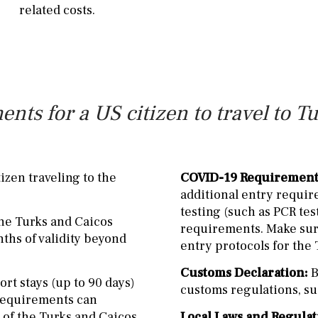
related costs.
ents for a US citizen to travel to T
izen traveling to the
COVID-19 Requirement
additional entry requir
testing (such as PCR tes
the Turks and Caicos
requirements. Make sure
nths of validity beyond
entry protocols for the 
Customs Declaration:
B
ort stays (up to 90 days)
customs regulations, su
a requirements can
e of the Turks and Caicos
Local Laws and Regulat