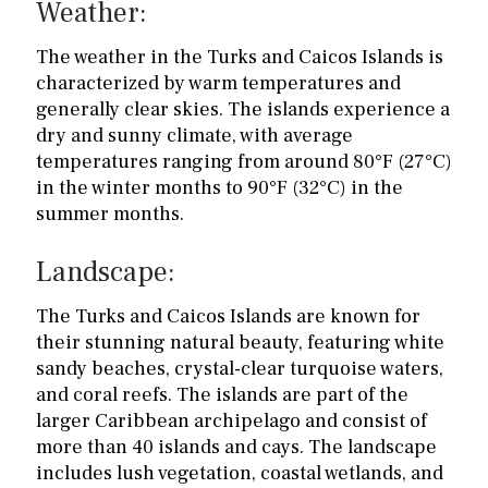
Weather:
The weather in the Turks and Caicos Islands is
characterized by warm temperatures and
generally clear skies. The islands experience a
dry and sunny climate, with average
temperatures ranging from around 80°F (27°C)
in the winter months to 90°F (32°C) in the
summer months.
Landscape:
The Turks and Caicos Islands are known for
their stunning natural beauty, featuring white
sandy beaches, crystal-clear turquoise waters,
and coral reefs. The islands are part of the
larger Caribbean archipelago and consist of
more than 40 islands and cays. The landscape
includes lush vegetation, coastal wetlands, and