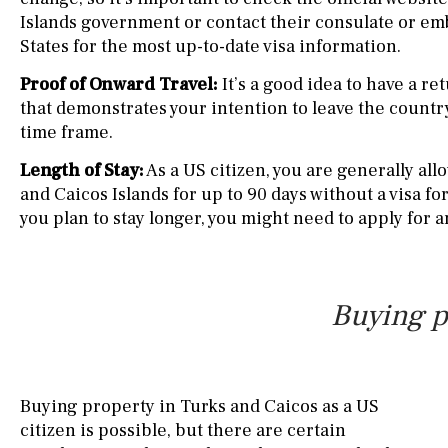
Islands government or contact their consulate or em
States for the most up-to-date visa information.
Proof of Onward Travel:
It’s a good idea to have a re
that demonstrates your intention to leave the countr
time frame.
Length of Stay:
As a US citizen, you are generally all
and Caicos Islands for up to 90 days without a visa fo
you plan to stay longer, you might need to apply for 
Buying p
Buying property in Turks and Caicos as a US
citizen is possible, but there are certain