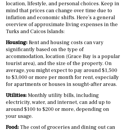
location, lifestyle, and personal choices. Keep in
mind that prices can change over time due to
inflation and economic shifts. Here’s a general
overview of approximate living expenses in the
Turks and Caicos Islands:
Housing:
Rent and housing costs can vary
significantly based on the type of
accommodation, location (Grace Bay is a popular
tourist area), and the size of the property. On
average, you might expect to pay around $1,500
to $3,000 or more per month for rent, especially
for apartments or houses in sought-after areas.
Utilities:
Monthly utility bills, including
electricity, water, and internet, can add up to
around $100 to $200 or more, depending on
your usage.
Food:
The cost of groceries and dining out can