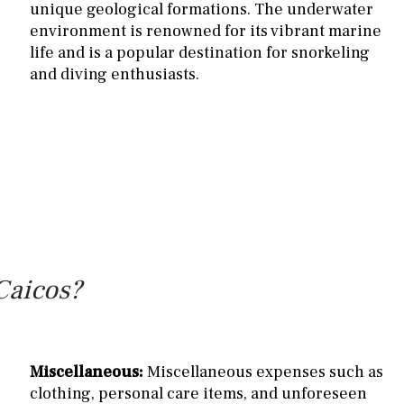
unique geological formations. The underwater
environment is renowned for its vibrant marine
life and is a popular destination for snorkeling
and diving enthusiasts.
Caicos?
Miscellaneous:
Miscellaneous expenses such as
clothing, personal care items, and unforeseen