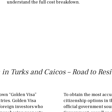
understand the full cost breakdown.
in Turks and Caicos – Road to Res
nown “Golden Visa”
To obtain the most accu
tries. Golden Visa
citizenship options in 
 foreign investors who
official government sou