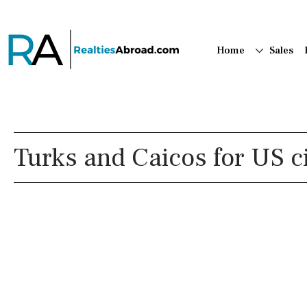
Home
Sales
Turks and Caicos for US c