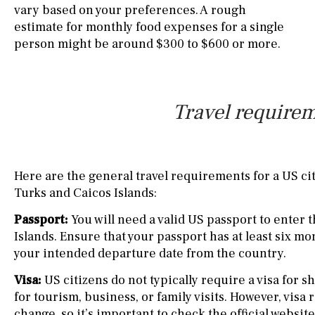
vary based on your preferences. A rough
estimate for monthly food expenses for a single
person might be around $300 to $600 or more.
Travel requirem
Here are the general travel requirements for a US cit
Turks and Caicos Islands:
Passport:
You will need a valid US passport to enter 
Islands. Ensure that your passport has at least six mo
your intended departure date from the country.
Visa:
US citizens do not typically require a visa for sh
for tourism, business, or family visits. However, vis
change, so it’s important to check the official websit