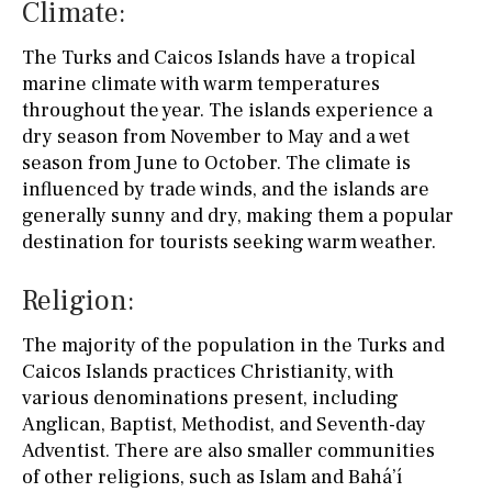
Climate:
The Turks and Caicos Islands have a tropical
marine climate with warm temperatures
throughout the year. The islands experience a
dry season from November to May and a wet
season from June to October. The climate is
influenced by trade winds, and the islands are
generally sunny and dry, making them a popular
destination for tourists seeking warm weather.
Religion:
The majority of the population in the Turks and
Caicos Islands practices Christianity, with
various denominations present, including
Anglican, Baptist, Methodist, and Seventh-day
Adventist. There are also smaller communities
of other religions, such as Islam and Bahá’í