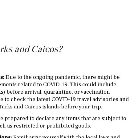
urks and Caicos?
s:
Due to the ongoing pandemic, there might be
ements related to COVID-19. This could include
ts) before arrival, quarantine, or vaccination
 to check the latest COVID-19 travel advisories and
Turks and Caicos Islands before your trip.
e prepared to declare any items that are subject to
ch as restricted or prohibited goods.
ions:
Familiarize yourself with the local laws and