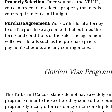
Property Selection:
Once you have the NBLHL,
you can proceed to select a property that meets
your requirements and budget.
Purchase Agreement:
Work with a local attorney
to draft a purchase agreement that outlines the
terms and conditions of the sale. The agreement
will cover details such as the purchase price,
payment schedule, and any contingencies.
Golden Visa Program 
The Turks and Caicos Islands do not have a widely k
program similar to those offered by some other coun
programs typically offer residency or citizenship to