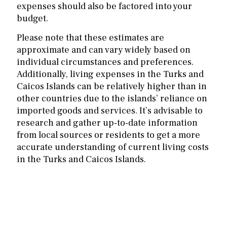
expenses should also be factored into your
budget.
Please note that these estimates are
approximate and can vary widely based on
individual circumstances and preferences.
Additionally, living expenses in the Turks and
Caicos Islands can be relatively higher than in
other countries due to the islands’ reliance on
imported goods and services. It’s advisable to
research and gather up-to-date information
from local sources or residents to get a more
accurate understanding of current living costs
in the Turks and Caicos Islands.