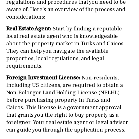
regulations and procedures that you need to be
aware of. Here’s an overview of the process and
considerations:
Real Estate Agent:
Start by finding a reputable
local real estate agent who is knowledgeable
about the property market in Turks and Caicos.
They can help you navigate the available
properties, local regulations, and legal
requirements.
Foreign Investment License:
Non-residents,
including US citizens, are required to obtain a
Non-Belonger Land Holding License (NBLHL)
before purchasing property in Turks and
Caicos. This license is a government approval
that grants you the right to buy property as a
foreigner. Your real estate agent or legal advisor
can guide you through the application process.