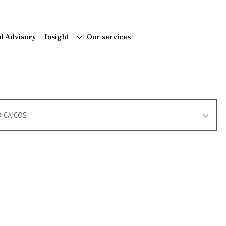
al Advisory
Insight
Our services
D CAICOS