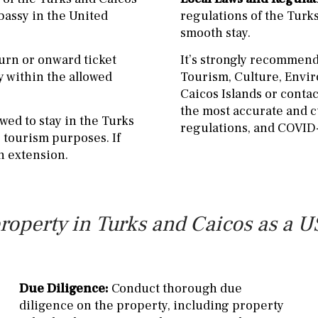
bassy in the United
regulations of the Turk
smooth stay.
turn or onward ticket
It’s strongly recommende
y within the allowed
Tourism, Culture, Envi
Caicos Islands or contac
the most accurate and c
owed to stay in the Turks
regulations, and COVID-
r tourism purposes. If
an extension.
roperty in Turks and Caicos as a US
Due Diligence:
Conduct thorough due
diligence on the property, including property