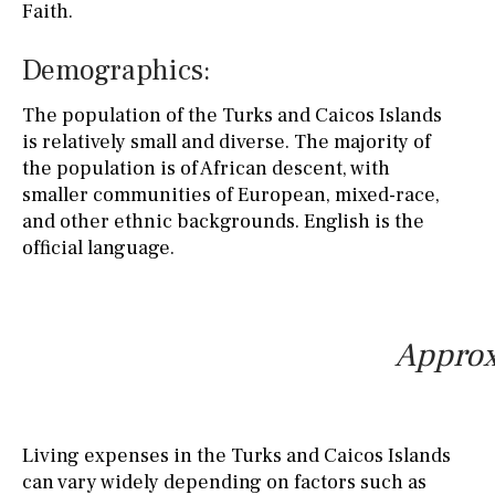
Faith.
Demographics:
The population of the Turks and Caicos Islands
is relatively small and diverse. The majority of
the population is of African descent, with
smaller communities of European, mixed-race,
and other ethnic backgrounds. English is the
official language.
Approx
Living expenses in the Turks and Caicos Islands
can vary widely depending on factors such as