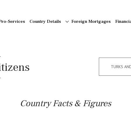
Pro-Services
Country Details
Foreign Mortgages
Financi
itizens
TURKS AN
Country Facts & Figures