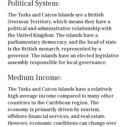
Political System:
The Turks and Caicos Islands are a British
Overseas Territory, which means they have a
political and administrative relationship with
the United Kingdom. The islands have a
parliamentary democracy, and the head of state
is the British monarch, represented by a
governor. The islands have an elected legislative
assembly responsible for local governance.
Medium Income:
The Turks and Caicos Islands have a relatively
high average income compared to many other
countries in the Caribbean region. The
economy is primarily driven by tourism,
offshore financial services, and real estate.
However, economic conditions can change over