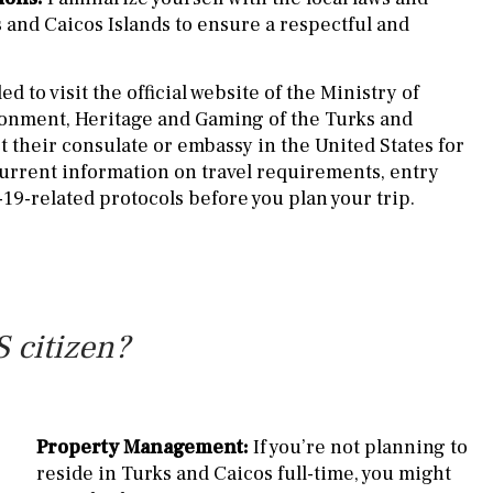
s and Caicos Islands to ensure a respectful and
d to visit the official website of the Ministry of
ronment, Heritage and Gaming of the Turks and
t their consulate or embassy in the United States for
urrent information on travel requirements, entry
19-related protocols before you plan your trip.
 citizen?
Property Management:
If you’re not planning to
reside in Turks and Caicos full-time, you might