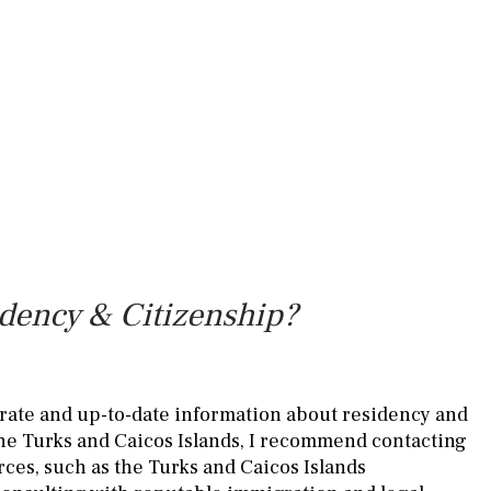
idency & Citizenship?
rate and up-to-date information about residency and
the Turks and Caicos Islands, I recommend contacting
rces, such as the Turks and Caicos Islands