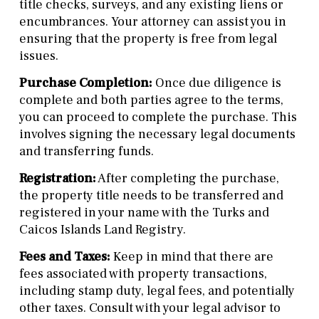
title checks, surveys, and any existing liens or
encumbrances. Your attorney can assist you in
ensuring that the property is free from legal
issues.
Purchase Completion:
Once due diligence is
complete and both parties agree to the terms,
you can proceed to complete the purchase. This
involves signing the necessary legal documents
and transferring funds.
Registration:
After completing the purchase,
the property title needs to be transferred and
registered in your name with the Turks and
Caicos Islands Land Registry.
Fees and Taxes:
Keep in mind that there are
fees associated with property transactions,
including stamp duty, legal fees, and potentially
other taxes. Consult with your legal advisor to