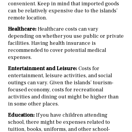
convenient. Keep in mind that imported goods
can be relatively expensive due to the islands’
remote location.
Healthcare:
Healthcare costs can vary
depending on whether you use public or private
facilities. Having health insurance is
recommended to cover potential medical
expenses.
Entertainment and Leisure:
Costs for
entertainment, leisure activities, and social
outings can vary. Given the islands’ tourism-
focused economy, costs for recreational
activities and dining out might be higher than
in some other places.
Education:
If you have children attending
school, there might be expenses related to
tuition, books, uniforms, and other school-