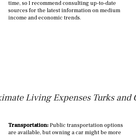
time, so I recommend consulting up-to-date
sources for the latest information on medium
income and economic trends.
imate Living Expenses Turks and 
Transportation:
Public transportation options
are available, but owning a car might be more