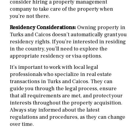
consider hiring a property management
company to take care of the property when
you’re not there.
Residency Considerations:
Owning property in
Turks and Caicos doesn’t automatically grant you
residency rights. If you’re interested in residing
in the country, you’ll need to explore the
appropriate residency or visa options.
It’s important to work with local legal
professionals who specialize in real estate
transactions in Turks and Caicos. They can
guide you through the legal process, ensure
that all requirements are met, and protect your
interests throughout the property acquisition.
Always stay informed about the latest
regulations and procedures, as they can change
over time.