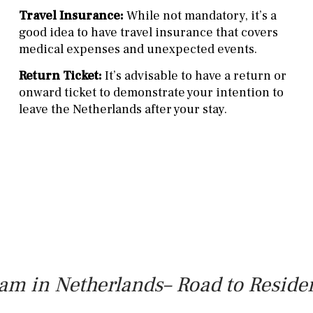
Travel Insurance:
While not mandatory, it’s a
good idea to have travel insurance that covers
medical expenses and unexpected events.
Return Ticket:
It’s advisable to have a return or
onward ticket to demonstrate your intention to
leave the Netherlands after your stay.
am in Netherlands– Road to Reside