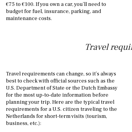
€75 to €100. If you own a car, you’ll need to
budget for fuel, insurance, parking, and
maintenance costs.
Travel requi
Travel requirements can change, so it’s always
best to check with official sources such as the
U.S. Department of State or the Dutch Embassy
for the most up-to-date information before
planning your trip. Here are the typical travel
requirements for a U.S. citizen traveling to the
Netherlands for short-term visits (tourism,
business, etc.):