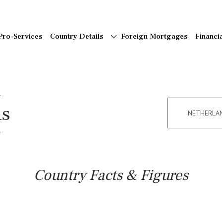
Pro-Services
Country Details
Foreign Mortgages
Financi
ns
NETHERLA
Country Facts & Figures