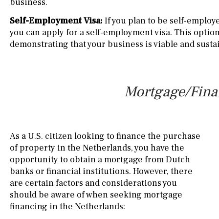
business.
Self-Employment Visa:
If you plan to be self-employ
you can apply for a self-employment visa. This optio
demonstrating that your business is viable and susta
Mortgage/Finan
As a U.S. citizen looking to finance the purchase
of property in the Netherlands, you have the
opportunity to obtain a mortgage from Dutch
banks or financial institutions. However, there
are certain factors and considerations you
should be aware of when seeking mortgage
financing in the Netherlands: