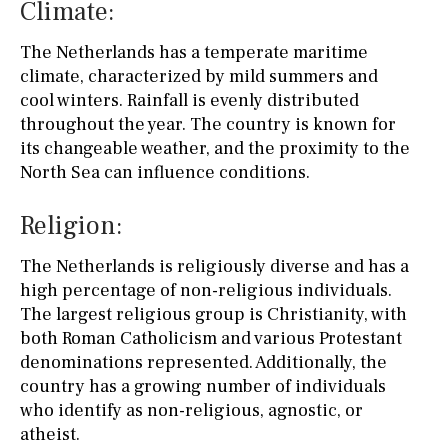
Climate:
The Netherlands has a temperate maritime
climate, characterized by mild summers and
cool winters. Rainfall is evenly distributed
throughout the year. The country is known for
its changeable weather, and the proximity to the
North Sea can influence conditions.
Religion:
The Netherlands is religiously diverse and has a
high percentage of non-religious individuals.
The largest religious group is Christianity, with
both Roman Catholicism and various Protestant
denominations represented. Additionally, the
country has a growing number of individuals
who identify as non-religious, agnostic, or
atheist.