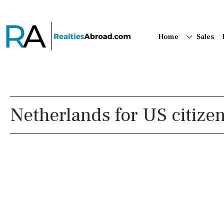
Home
Sales
Netherlands for US citize