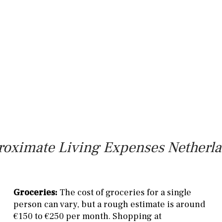
oximate Living Expenses Netherl
Groceries:
The cost of groceries for a single
person can vary, but a rough estimate is around
€150 to €250 per month. Shopping at