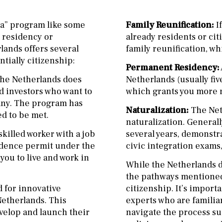
sa” program like some
Family Reunification:
I
o residency or
already residents or cit
lands offers several
family reunification, wh
tially citizenship:
Permanent Residency:
 the Netherlands does
Netherlands (usually fiv
d investors who want to
which grants you more ri
pany. The program has
Naturalization:
The Net
d to be met.
naturalization. Generall
skilled worker with a job
several years, demonstr
sidence permit under the
civic integration exams,
you to live and work in
While the Netherlands d
the pathways mentioned 
 for innovative
citizenship. It’s import
Netherlands. This
experts who are familia
velop and launch their
navigate the process su