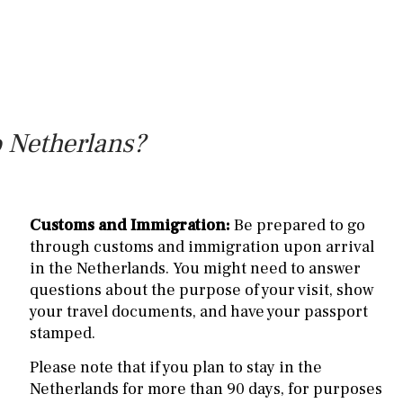
o Netherlans?
Customs and Immigration:
Be prepared to go
through customs and immigration upon arrival
in the Netherlands. You might need to answer
questions about the purpose of your visit, show
your travel documents, and have your passport
stamped.
Please note that if you plan to stay in the
Netherlands for more than 90 days, for purposes