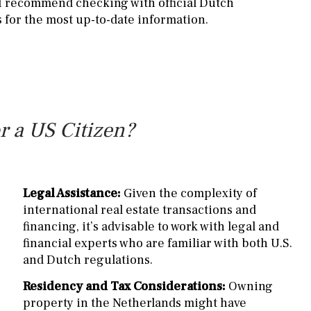
 I recommend checking with official Dutch
 for the most up-to-date information.
r a US Citizen?
Legal Assistance:
Given the complexity of
international real estate transactions and
financing, it’s advisable to work with legal and
financial experts who are familiar with both U.S.
and Dutch regulations.
Residency and Tax Considerations:
Owning
property in the Netherlands might have