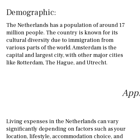
Demographic:
The Netherlands has a population of around 17
million people. The country is known for its
cultural diversity due to immigration from
various parts of the world. Amsterdam is the
capital and largest city, with other major cities
like Rotterdam, The Hague, and Utrecht.
Appr
Living expenses in the Netherlands can vary
significantly depending on factors such as your
location, lifestyle, accommodation choice, and