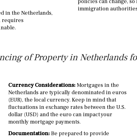
policies can change, so
immigration authorities
ed in the Netherlands,
n requires
inable.
cing of Property in Netherlands fo
Currency Considerations:
Mortgages in the
Netherlands are typically denominated in euros
(EUR), the local currency. Keep in mind that
fluctuations in exchange rates between the U.S.
dollar (USD) and the euro can impact your
monthly mortgage payments.
Documentation:
Be prepared to provide