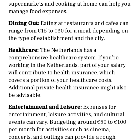
supermarkets and cooking at home can help you
manage food expenses.
Dining Out:
Eating at restaurants and cafes can
range from €15 to €30 for a meal, depending on
the type of establishment and the city.
Healthcare:
The Netherlands has a
comprehensive healthcare system. If you’re
working in the Netherlands, part of your salary
will contribute to health insurance, which
covers a portion of your healthcare costs.
Additional private health insurance might also
be advisable.
Entertainment and Leisure:
Expenses for
entertainment, leisure activities, and cultural
events can vary. Budgeting around €50 to €100
per month for activities such as cinema,
concerts, and outings can provide a rough