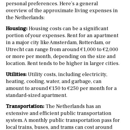
personal preferences. Here’s a general
overview of the approximate living expenses in
the Netherlands:
Housing:
Housing costs can be a significant
portion of your expenses. Rent for an apartment
in a major city like Amsterdam, Rotterdam, or
Utrecht can range from around €1,000 to €2,000
or more per month, depending on the size and
location. Rent tends to be higher in larger cities.
Utilities:
Utility costs, including electricity,
heating, cooling, water, and garbage, can
amount to around €150 to €250 per month for a
standard-sized apartment.
Transportation:
The Netherlands has an
extensive and efficient public transportation
system. A monthly public transportation pass for
local trains, buses, and trams can cost around