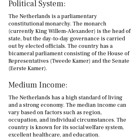
Political System:
The Netherlands is a parliamentary
constitutional monarchy. The monarch
(currently King Willem-Alexander) is the head of
state, but the day-to-day governance is carried
out by elected officials. The country has a
bicameral parliament consisting of the House of
Representatives (Tweede Kamer) and the Senate
(Eerste Kamer).
Medium Income:
The Netherlands has a high standard of living
and a strong economy. The median income can
vary based on factors such as region,
occupation, and individual circumstances. The
country is known for its social welfare system,
excellent healthcare, and education.