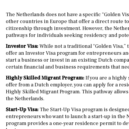
The Netherlands does not have a specific “Golden Vi
other countries in Europe that offer a direct route t
citizenship through investment. However, the Nether
pathways for individuals seeking residency and poten
Investor Visa:
While not a traditional “Golden Visa,”
offer an Investor Visa program for entrepreneurs an
start a business or invest in an existing Dutch com
certain financial and business requirements that nee
Highly Skilled Migrant Program:
If you are a highly 
offer from a Dutch employer, you can apply for a re
Highly Skilled Migrant Program. This pathway allows 
the Netherlands.
Start-Up Visa:
The Start-Up Visa program is designed
entrepreneurs who want to launch a start-up in the 
program provides a one-year residence permit to de