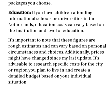
packages you choose.
Education:
If you have children attending
international schools or universities in the
Netherlands, education costs can vary based on
the institution and level of education.
It’s important to note that these figures are
rough estimates and can vary based on personal
circumstances and choices. Additionally, prices
might have changed since my last update. It’s
advisable to research specific costs for the city
or region you plan to live in and create a
detailed budget based on your individual
situation.