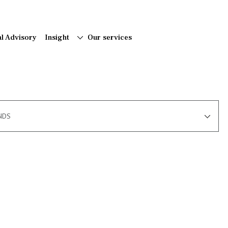
al Advisory
Insight
Our services
NDS