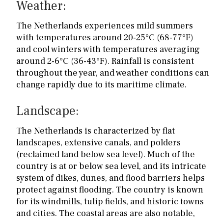
Weather:
The Netherlands experiences mild summers
with temperatures around 20-25°C (68-77°F)
and cool winters with temperatures averaging
around 2-6°C (36-43°F). Rainfall is consistent
throughout the year, and weather conditions can
change rapidly due to its maritime climate.
Landscape:
The Netherlands is characterized by flat
landscapes, extensive canals, and polders
(reclaimed land below sea level). Much of the
country is at or below sea level, and its intricate
system of dikes, dunes, and flood barriers helps
protect against flooding. The country is known
for its windmills, tulip fields, and historic towns
and cities. The coastal areas are also notable,