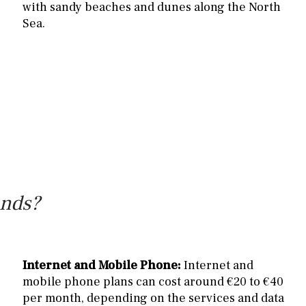
with sandy beaches and dunes along the North
Sea.
ands?
Internet and Mobile Phone:
Internet and
mobile phone plans can cost around €20 to €40
per month, depending on the services and data