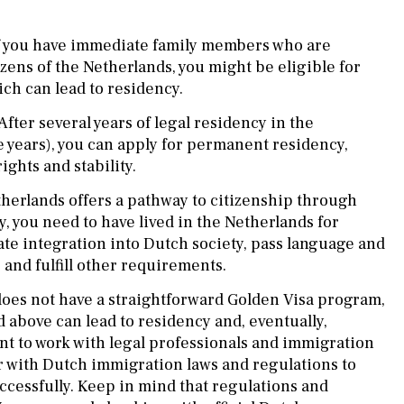
f you have immediate family members who are
izens of the Netherlands, you might be eligible for
ich can lead to residency.
After several years of legal residency in the
e years), you can apply for permanent residency,
ghts and stability.
herlands offers a pathway to citizenship through
y, you need to have lived in the Netherlands for
ate integration into Dutch society, pass language and
 and fulfill other requirements.
oes not have a straightforward Golden Visa program,
above can lead to residency and, eventually,
ant to work with legal professionals and immigration
r with Dutch immigration laws and regulations to
ccessfully. Keep in mind that regulations and