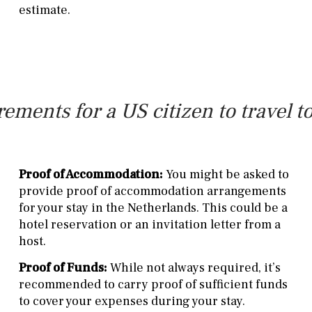
estimate.
rements for a US citizen to travel t
Proof of Accommodation:
You might be asked to
provide proof of accommodation arrangements
for your stay in the Netherlands. This could be a
hotel reservation or an invitation letter from a
host.
Proof of Funds:
While not always required, it’s
recommended to carry proof of sufficient funds
to cover your expenses during your stay.