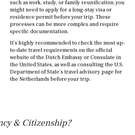
such as work, study, or family reunification, you
might need to apply for a long-stay visa or
residence permit before your trip. These
processes can be more complex and require
specific documentation.
It’s highly recommended to check the most up-
to-date travel requirements on the official
website of the Dutch Embassy or Consulate in
the United States, as well as consulting the U.S.
Department of State’s travel advisory page for
the Netherlands before your trip.
ncy & Citizenship?