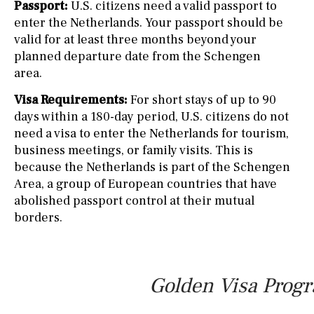
Passport:
U.S. citizens need a valid passport to
enter the Netherlands. Your passport should be
valid for at least three months beyond your
planned departure date from the Schengen
area.
Visa Requirements:
For short stays of up to 90
days within a 180-day period, U.S. citizens do not
need a visa to enter the Netherlands for tourism,
business meetings, or family visits. This is
because the Netherlands is part of the Schengen
Area, a group of European countries that have
abolished passport control at their mutual
borders.
Golden Visa Progr