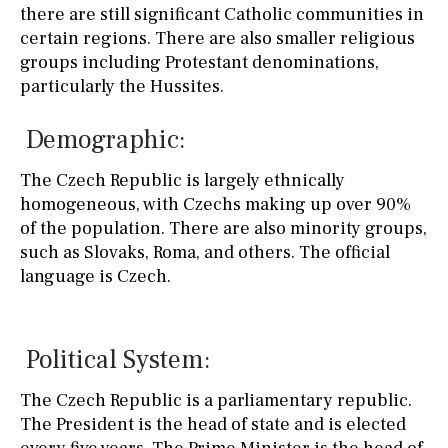
there are still significant Catholic communities in
certain regions. There are also smaller religious
groups including Protestant denominations,
particularly the Hussites.
Demographic:
The Czech Republic is largely ethnically
homogeneous, with Czechs making up over 90%
of the population. There are also minority groups,
such as Slovaks, Roma, and others. The official
language is Czech.
Political System:
The Czech Republic is a parliamentary republic.
The President is the head of state and is elected