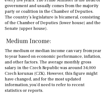
every five years. The Prime Minister is the head of
government and usually comes from the majority
party or coalition in the Chamber of Deputies.
The country’s legislature is bicameral, consisting
of the Chamber of Deputies (lower house) and the
Senate (upper house).
Medium Income:
The medium or median income can vary from year
to year based on economic performance, inflation,
and other factors. The average monthly gross
salary in the Czech Republic was around 34,000
Czech korunas (CZK). However, this figure might
have changed, and for the most updated
information, you’d need to refer to recent
statistics or reports.