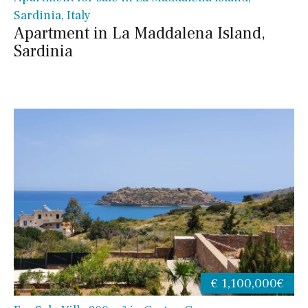
Sardinia, Italy
Apartment in La Maddalena Island,
Sardinia
€ 1,100,000€