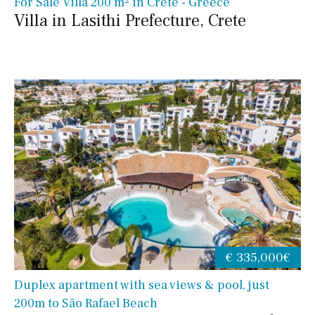
For Sale Villa 200 m² in Crete - Greece
Villa in Lasithi Prefecture, Crete
€ 335,000€
Duplex apartment with sea views & pool, just
200m to São Rafael Beach