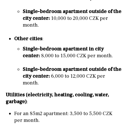
Single-bedroom apartment outside of the
city center:
10,000 to 20,000 CZK per
month.
Other cities
:
Single-bedroom apartment in city
center:
8,000 to 15,000 CZK per month.
Single-bedroom apartment outside of the
city center:
6,000 to 12,000 CZK per
month.
Utilities (electricity, heating, cooling, water,
garbage)
:
For an 85m2 apartment: 3,500 to 5,500 CZK
per month.