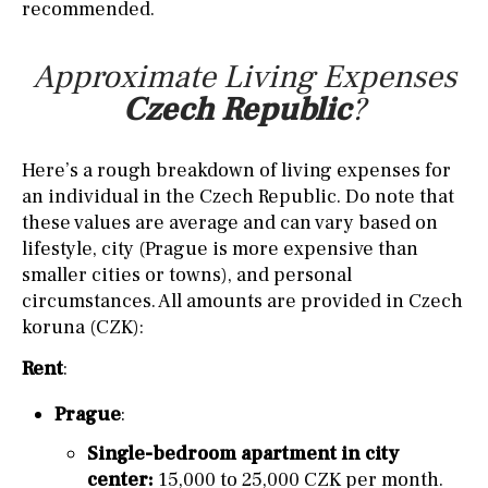
recommended.
Approximate Living Expenses
Czech Republic
?
Here’s a rough breakdown of living expenses for
an individual in the Czech Republic. Do note that
these values are average and can vary based on
lifestyle, city (Prague is more expensive than
smaller cities or towns), and personal
circumstances. All amounts are provided in Czech
koruna (CZK):
Rent
:
Prague
:
Single-bedroom apartment in city
center:
15,000 to 25,000 CZK per month.