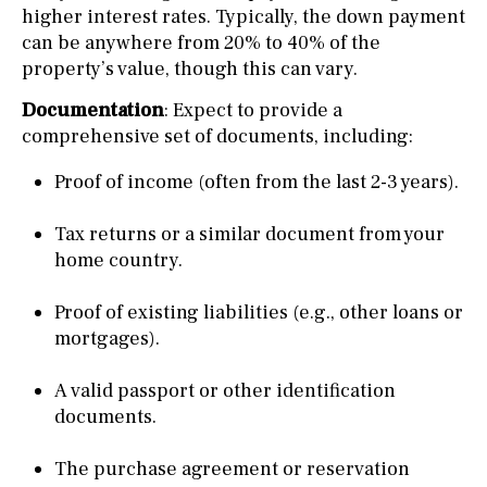
higher interest rates. Typically, the down payment
can be anywhere from 20% to 40% of the
property’s value, though this can vary.
Documentation
: Expect to provide a
comprehensive set of documents, including:
Proof of income (often from the last 2-3 years).
Tax returns or a similar document from your
home country.
Proof of existing liabilities (e.g., other loans or
mortgages).
A valid passport or other identification
documents.
The purchase agreement or reservation