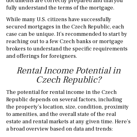
documents are correctly prepared and that you
fully understand the terms of the mortgage.
While many U.S. citizens have successfully
secured mortgages in the Czech Republic, each
case can be unique. It’s recommended to start by
reaching out to a few Czech banks or mortgage
brokers to understand the specific requirements
and offerings for foreigners.
Rental Income Potential in
Czech Republic?
The potential for rental income in the Czech
Republic depends on several factors, including
the property’s location, size, condition, proximity
to amenities, and the overall state of the real
estate and rental markets at any given time. Here’s
a broad overview based on data and trends: