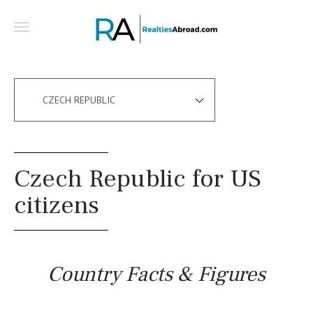
CZECH REPUBLIC
Czech Republic for US
citizens
Country Facts & Figures