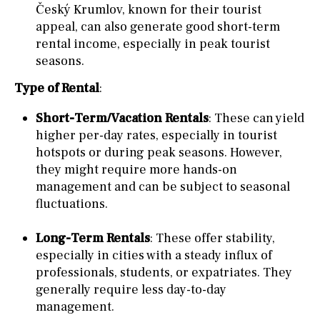
Český Krumlov, known for their tourist
appeal, can also generate good short-term
rental income, especially in peak tourist
seasons.
Type of Rental
:
Short-Term/Vacation Rentals
: These can yield
higher per-day rates, especially in tourist
hotspots or during peak seasons. However,
they might require more hands-on
management and can be subject to seasonal
fluctuations.
Long-Term Rentals
: These offer stability,
especially in cities with a steady influx of
professionals, students, or expatriates. They
generally require less day-to-day
management.