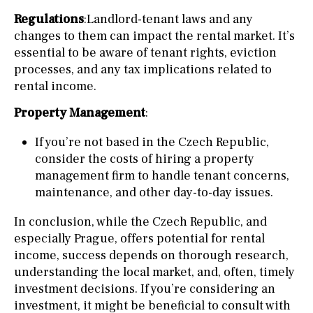
Regulations
:Landlord-tenant laws and any
changes to them can impact the rental market. It’s
essential to be aware of tenant rights, eviction
processes, and any tax implications related to
rental income.
Property Management
:
If you’re not based in the Czech Republic,
consider the costs of hiring a property
management firm to handle tenant concerns,
maintenance, and other day-to-day issues.
In conclusion, while the Czech Republic, and
especially Prague, offers potential for rental
income, success depends on thorough research,
understanding the local market, and, often, timely
investment decisions. If you’re considering an
investment, it might be beneficial to consult with