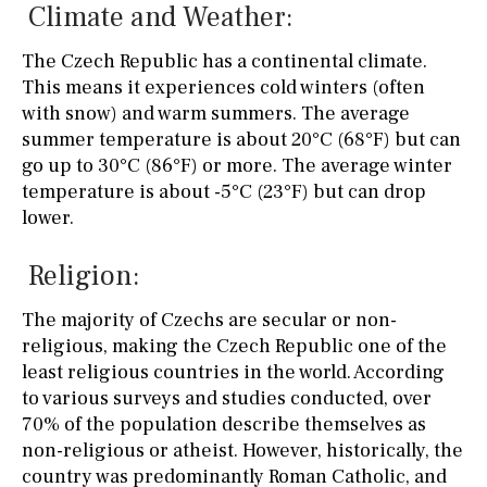
Climate and Weather:
The Czech Republic has a continental climate.
This means it experiences cold winters (often
with snow) and warm summers. The average
summer temperature is about 20°C (68°F) but can
go up to 30°C (86°F) or more. The average winter
temperature is about -5°C (23°F) but can drop
lower.
Religion:
The majority of Czechs are secular or non-
religious, making the Czech Republic one of the
least religious countries in the world. According
to various surveys and studies conducted, over
70% of the population describe themselves as
non-religious or atheist. However, historically, the
country was predominantly Roman Catholic, and