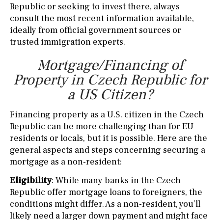
Republic or seeking to invest there, always
consult the most recent information available,
ideally from official government sources or
trusted immigration experts.
Mortgage/Financing of
Property in Czech Republic for
a US Citizen?
Financing property as a U.S. citizen in the Czech
Republic can be more challenging than for EU
residents or locals, but it is possible. Here are the
general aspects and steps concerning securing a
mortgage as a non-resident:
Eligibility
: While many banks in the Czech
Republic offer mortgage loans to foreigners, the
conditions might differ. As a non-resident, you’ll
likely need a larger down payment and might face