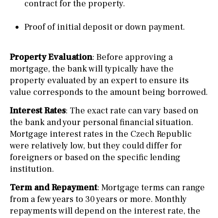
contract for the property.
Proof of initial deposit or down payment.
Property Evaluation
: Before approving a
mortgage, the bank will typically have the
property evaluated by an expert to ensure its
value corresponds to the amount being borrowed.
Interest Rates
: The exact rate can vary based on
the bank and your personal financial situation.
Mortgage interest rates in the Czech Republic
were relatively low, but they could differ for
foreigners or based on the specific lending
institution.
Term and Repayment
: Mortgage terms can range
from a few years to 30 years or more. Monthly
repayments will depend on the interest rate, the