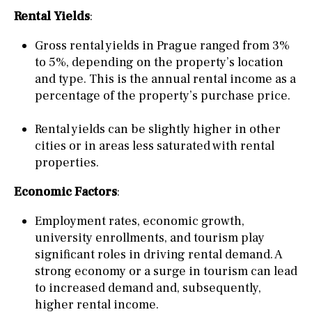
Rental Yields
:
Gross rental yields in Prague ranged from 3%
to 5%, depending on the property’s location
and type. This is the annual rental income as a
percentage of the property’s purchase price.
Rental yields can be slightly higher in other
cities or in areas less saturated with rental
properties.
Economic Factors
:
Employment rates, economic growth,
university enrollments, and tourism play
significant roles in driving rental demand. A
strong economy or a surge in tourism can lead
to increased demand and, subsequently,
higher rental income.