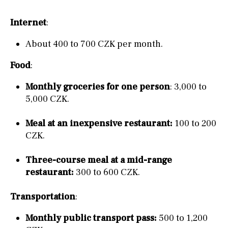
Internet
:
About 400 to 700 CZK per month.
Food
:
Monthly groceries for one person
: 3,000 to
5,000 CZK.
Meal at an inexpensive restaurant:
100 to 200
CZK.
Three-course meal at a mid-range
restaurant:
300 to 600 CZK.
Transportation
:
Monthly public transport pass:
500 to 1,200