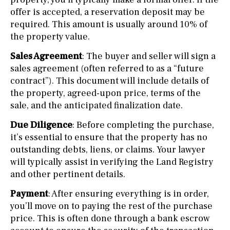
offer is accepted, a reservation deposit may be
required. This amount is usually around 10% of
the property value.
Sales Agreement
: The buyer and seller will sign a
sales agreement (often referred to as a “future
contract”). This document will include details of
the property, agreed-upon price, terms of the
sale, and the anticipated finalization date.
Due Diligence
: Before completing the purchase,
it’s essential to ensure that the property has no
outstanding debts, liens, or claims. Your lawyer
will typically assist in verifying the Land Registry
and other pertinent details.
Payment
: After ensuring everything is in order,
you’ll move on to paying the rest of the purchase
price. This is often done through a bank escrow