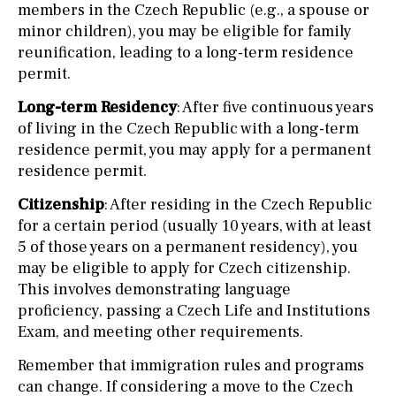
members in the Czech Republic (e.g., a spouse or
minor children), you may be eligible for family
reunification, leading to a long-term residence
permit.
Long-term Residency
: After five continuous years
of living in the Czech Republic with a long-term
residence permit, you may apply for a permanent
residence permit.
Citizenship
: After residing in the Czech Republic
for a certain period (usually 10 years, with at least
5 of those years on a permanent residency), you
may be eligible to apply for Czech citizenship.
This involves demonstrating language
proficiency, passing a Czech Life and Institutions
Exam, and meeting other requirements.
Remember that immigration rules and programs
can change. If considering a move to the Czech