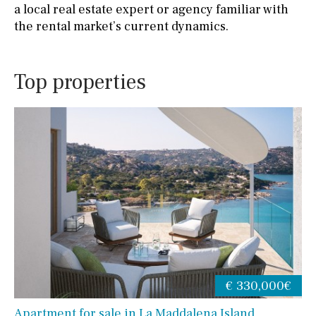
a local real estate expert or agency familiar with
the rental market’s current dynamics.
Top properties
€ 330,000€
Apartment for sale in La Maddalena Island,