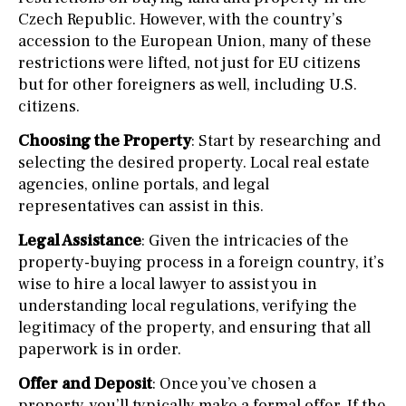
Czech Republic. However, with the country’s
accession to the European Union, many of these
restrictions were lifted, not just for EU citizens
but for other foreigners as well, including U.S.
citizens.
Choosing the Property
: Start by researching and
selecting the desired property. Local real estate
agencies, online portals, and legal
representatives can assist in this.
Legal Assistance
: Given the intricacies of the
property-buying process in a foreign country, it’s
wise to hire a local lawyer to assist you in
understanding local regulations, verifying the
legitimacy of the property, and ensuring that all
paperwork is in order.
Offer and Deposit
: Once you’ve chosen a
property, you’ll typically make a formal offer. If the