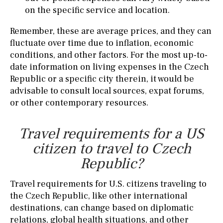
on the specific service and location.
Remember, these are average prices, and they can
fluctuate over time due to inflation, economic
conditions, and other factors. For the most up-to-
date information on living expenses in the Czech
Republic or a specific city therein, it would be
advisable to consult local sources, expat forums,
or other contemporary resources.
Travel requirements for a US
citizen to travel to Czech
Republic?
Travel requirements for U.S. citizens traveling to
the Czech Republic, like other international
destinations, can change based on diplomatic
relations, global health situations, and other