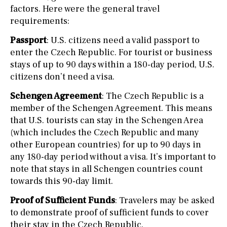
factors. Here were the general travel
requirements:
Passport
: U.S. citizens need a valid passport to
enter the Czech Republic. For tourist or business
stays of up to 90 days within a 180-day period, U.S.
citizens don’t need a visa.
Schengen Agreement
: The Czech Republic is a
member of the Schengen Agreement. This means
that U.S. tourists can stay in the Schengen Area
(which includes the Czech Republic and many
other European countries) for up to 90 days in
any 180-day period without a visa. It’s important to
note that stays in all Schengen countries count
towards this 90-day limit.
Proof of Sufficient Funds
: Travelers may be asked
to demonstrate proof of sufficient funds to cover
their stay in the Czech Republic.