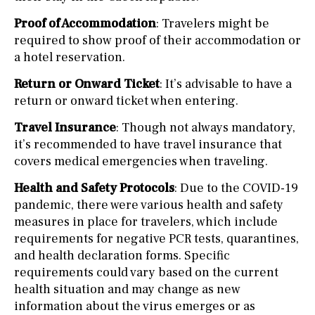
Proof of Accommodation
: Travelers might be
required to show proof of their accommodation or
a hotel reservation.
Return or Onward Ticket
: It’s advisable to have a
return or onward ticket when entering.
Travel Insurance
: Though not always mandatory,
it’s recommended to have travel insurance that
covers medical emergencies when traveling.
Health and Safety Protocols
: Due to the COVID-19
pandemic, there were various health and safety
measures in place for travelers, which include
requirements for negative PCR tests, quarantines,
and health declaration forms. Specific
requirements could vary based on the current
health situation and may change as new
information about the virus emerges or as