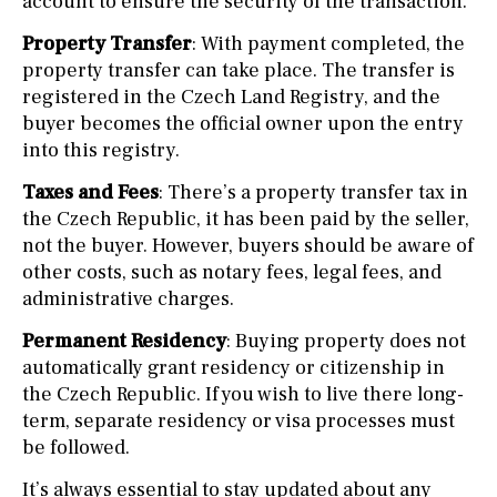
account to ensure the security of the transaction.
Property Transfer
: With payment completed, the
property transfer can take place. The transfer is
registered in the Czech Land Registry, and the
buyer becomes the official owner upon the entry
into this registry.
Taxes and Fees
: There’s a property transfer tax in
the Czech Republic, it has been paid by the seller,
not the buyer. However, buyers should be aware of
other costs, such as notary fees, legal fees, and
administrative charges.
Permanent Residency
: Buying property does not
automatically grant residency or citizenship in
the Czech Republic. If you wish to live there long-
term, separate residency or visa processes must
be followed.
It’s always essential to stay updated about any