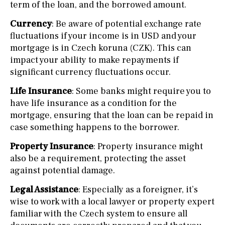
term of the loan, and the borrowed amount.
Currency
: Be aware of potential exchange rate
fluctuations if your income is in USD and your
mortgage is in Czech koruna (CZK). This can
impact your ability to make repayments if
significant currency fluctuations occur.
Life Insurance
: Some banks might require you to
have life insurance as a condition for the
mortgage, ensuring that the loan can be repaid in
case something happens to the borrower.
Property Insurance
: Property insurance might
also be a requirement, protecting the asset
against potential damage.
Legal Assistance
: Especially as a foreigner, it’s
wise to work with a local lawyer or property expert
familiar with the Czech system to ensure all