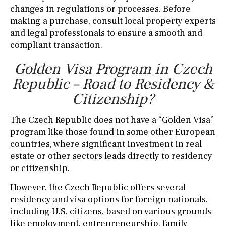
changes in regulations or processes. Before
making a purchase, consult local property experts
and legal professionals to ensure a smooth and
compliant transaction.
Golden Visa Program in Czech
Republic – Road to Residency &
Citizenship?
The Czech Republic does not have a “Golden Visa”
program like those found in some other European
countries, where significant investment in real
estate or other sectors leads directly to residency
or citizenship.
However, the Czech Republic offers several
residency and visa options for foreign nationals,
including U.S. citizens, based on various grounds
like employment, entrepreneurship, family