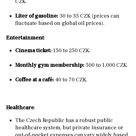
CZK.
Liter of gasoline:
30 to 35 CZK (prices can
fluctuate based on global oil prices).
Entertainment
:
Cinema ticket:
150 to 250 CZK.
Monthly gym membership:
500 to 1,000 CZK.
Coffee at a café:
40 to 70 CZK.
Healthcare
:
The Czech Republic has a robust public
healthcare system, but private insurance or
out-of-pocket expenses can vary widely based