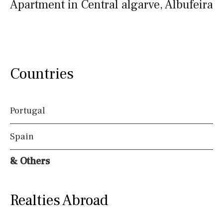
Apartment in Central algarve, Albufeira
Countries
Portugal
Spain
& Others
Realties Abroad