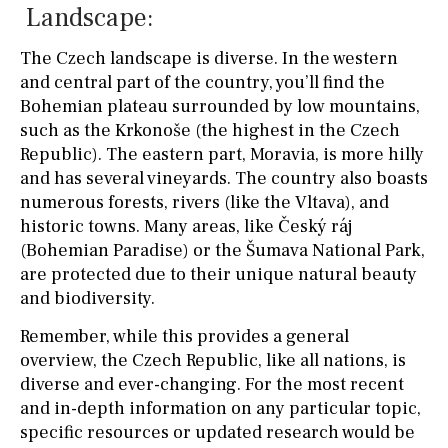
Landscape:
The Czech landscape is diverse. In the western
and central part of the country, you’ll find the
Bohemian plateau surrounded by low mountains,
such as the Krkonoše (the highest in the Czech
Republic). The eastern part, Moravia, is more hilly
and has several vineyards. The country also boasts
numerous forests, rivers (like the Vltava), and
historic towns. Many areas, like Český ráj
(Bohemian Paradise) or the Šumava National Park,
are protected due to their unique natural beauty
and biodiversity.
Remember, while this provides a general
overview, the Czech Republic, like all nations, is
diverse and ever-changing. For the most recent
and in-depth information on any particular topic,
specific resources or updated research would be