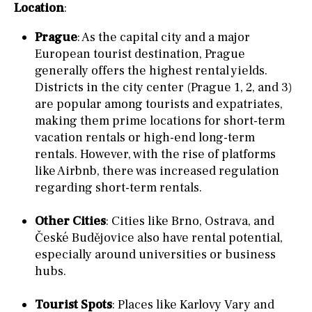
Location
:
Prague
: As the capital city and a major
European tourist destination, Prague
generally offers the highest rental yields.
Districts in the city center (Prague 1, 2, and 3)
are popular among tourists and expatriates,
making them prime locations for short-term
vacation rentals or high-end long-term
rentals. However, with the rise of platforms
like Airbnb, there was increased regulation
regarding short-term rentals.
Other Cities
: Cities like Brno, Ostrava, and
České Budějovice also have rental potential,
especially around universities or business
hubs.
Tourist Spots
: Places like Karlovy Vary and