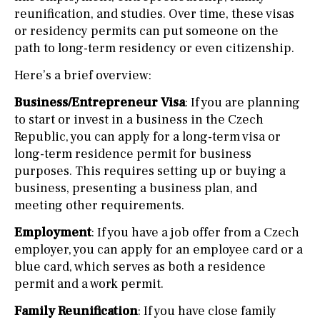
reunification, and studies. Over time, these visas
or residency permits can put someone on the
path to long-term residency or even citizenship.
Here’s a brief overview:
Business/Entrepreneur Visa
: If you are planning
to start or invest in a business in the Czech
Republic, you can apply for a long-term visa or
long-term residence permit for business
purposes. This requires setting up or buying a
business, presenting a business plan, and
meeting other requirements.
Employment
: If you have a job offer from a Czech
employer, you can apply for an employee card or a
blue card, which serves as both a residence
permit and a work permit.
Family Reunification
: If you have close family