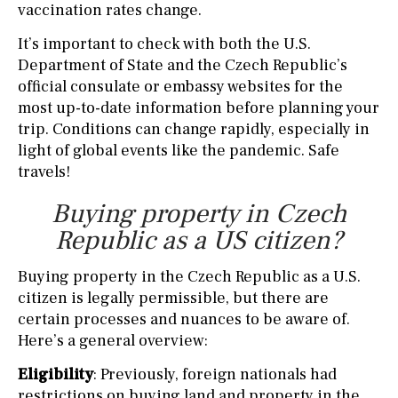
vaccination rates change.
It’s important to check with both the U.S.
Department of State and the Czech Republic’s
official consulate or embassy websites for the
most up-to-date information before planning your
trip. Conditions can change rapidly, especially in
light of global events like the pandemic. Safe
travels!
Buying property in Czech
Republic as a US citizen?
Buying property in the Czech Republic as a U.S.
citizen is legally permissible, but there are
certain processes and nuances to be aware of.
Here’s a general overview:
Eligibility
: Previously, foreign nationals had
restrictions on buying land and property in the